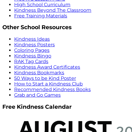
High School Curriculum
Kindness Beyond The Classroom
Free Training Materials
Other School Resources
Kindness Ideas
Kindness Posters
Coloring Pages
Kindness Bingo
RAK Tag Cards
Kindness Award Certificates
Kindness Bookmarks
50 Ways to be Kind Poster
How to Start a Kindness Club
Recommended Kindness Books
Grab and Go Games
Free Kindness Calendar