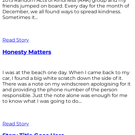
2015 Random Acts of Kindness (RAK) group and my
friends jumped on board. Every day for the month of
December, we all found ways to spread kindness.
Sometimes it...
Read Story
Honesty Matters
I was at the beach one day. When I came back to my
car, I found a big white scratch down the side of it.
There was a note on my windscreen apologising for it
and providing the phone number of the person
responsible. Just the note alone was enough for me
to know what I was going to do....
Read Story