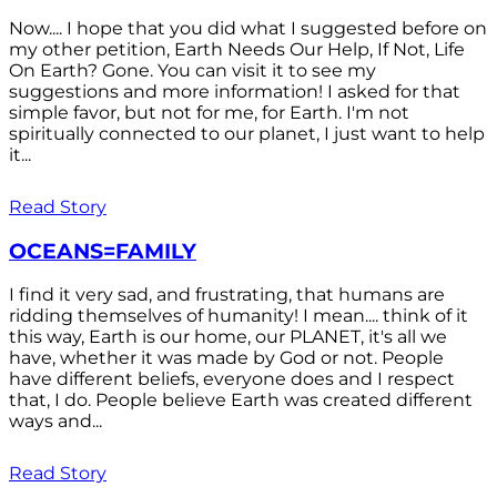
Now.... I hope that you did what I suggested before on
my other petition, Earth Needs Our Help, If Not, Life
On Earth? Gone. You can visit it to see my
suggestions and more information! I asked for that
simple favor, but not for me, for Earth. I'm not
spiritually connected to our planet, I just want to help
it...
Read Story
OCEANS=FAMILY
I find it very sad, and frustrating, that humans are
ridding themselves of humanity! I mean.... think of it
this way, Earth is our home, our PLANET, it's all we
have, whether it was made by God or not. People
have different beliefs, everyone does and I respect
that, I do. People believe Earth was created different
ways and...
Read Story