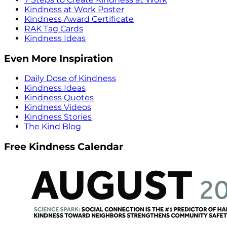
Kindness at Work Poster
Kindness Award Certificate
RAK Tag Cards
Kindness Ideas
Even More Inspiration
Daily Dose of Kindness
Kindness Ideas
Kindness Quotes
Kindness Videos
Kindness Stories
The Kind Blog
Free Kindness Calendar