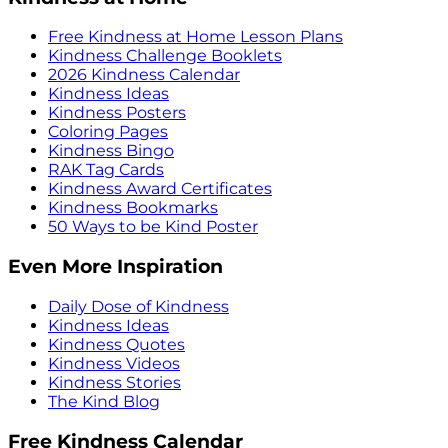
Free Kindness at Home Lesson Plans
Kindness Challenge Booklets
2026 Kindness Calendar
Kindness Ideas
Kindness Posters
Coloring Pages
Kindness Bingo
RAK Tag Cards
Kindness Award Certificates
Kindness Bookmarks
50 Ways to be Kind Poster
Even More Inspiration
Daily Dose of Kindness
Kindness Ideas
Kindness Quotes
Kindness Videos
Kindness Stories
The Kind Blog
Free Kindness Calendar