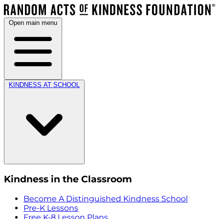
Open main menu
KINDNESS AT SCHOOL
Kindness in the Classroom
Become A Distinguished Kindness School
Pre-K Lessons
Free K-8 Lesson Plans