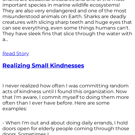
important species in marine wildlife ecosystems!
They are also very endangered and one of the most
misunderstood animals on Earth. Sharks are deadly
creatures with slicing sharp teeth and huge eyes that
can see everything, even some things humans can't.
They have sleek fins that slice through the water with
a...
Read Story
Realizing Small Kindnesses
I never realized how often I was committing random
acts of kindness until I found this organization. Now
that I'm aware, I commit myself to doing them more
often than I ever have before. Here are some
examples:
- When I'm out and about doing daily errands, I hold
doors open for elderly people coming through those
doors. Sometimes I...