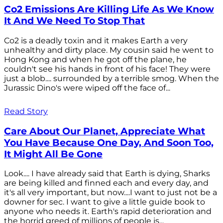
Co2 Emissions Are Killing Life As We Know
It And We Need To Stop That
Co2 is a deadly toxin and it makes Earth a very
unhealthy and dirty place. My cousin said he went to
Hong Kong and when he got off the plane, he
couldn't see his hands in front of his face! They were
just a blob.... surrounded by a terrible smog. When the
Jurassic Dino's were wiped off the face of...
Read Story
Care About Our Planet, Appreciate What
You Have Because One Day, And Soon Too,
It Might All Be Gone
Look.... I have already said that Earth is dying, Sharks
are being killed and finned each and every day, and
it's all very important, but now....I want to just not be a
downer for sec. I want to give a little guide book to
anyone who needs it. Earth's rapid deterioration and
the horrid greed of millions of people is...