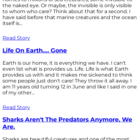
the naked eye. Or maybe, the invisible is only visible
to whom who care? Think about that for a second. I
have said before that marine creatures and the ocean
itself is...
Read Story
Life On Earth.... Gone
Earth is our home, it is everything we have. I can't
even list what is provides us. Life. Life is what Earth
provides us with and it makes me sickened to think
some people just don't care! They throw it all away. I
am 11 years old turning 12 in June and like I said in one
of my other...
Read Story
Sharks Aren't The Predators Anymore, We
Are.
Sharks are beautiful creatures and one of the most