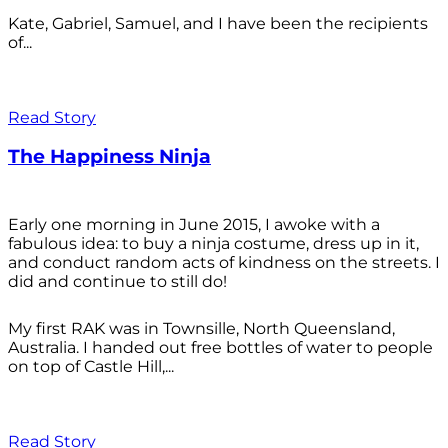
Kate, Gabriel, Samuel, and I have been the recipients
of...
Read Story
The Happiness Ninja
Early one morning in June 2015, I awoke with a
fabulous idea: to buy a ninja costume, dress up in it,
and conduct random acts of kindness on the streets. I
did and continue to still do!
My first RAK was in Townsille, North Queensland,
Australia. I handed out free bottles of water to people
on top of Castle Hill,...
Read Story