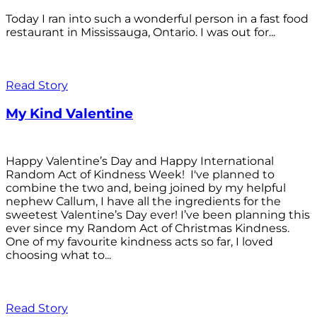
Today I ran into such a wonderful person in a fast food
restaurant in Mississauga, Ontario. I was out for...
Read Story
My Kind Valentine
Happy Valentine’s Day and Happy International
Random Act of Kindness Week! I've planned to
combine the two and, being joined by my helpful
nephew Callum, I have all the ingredients for the
sweetest Valentine’s Day ever! I’ve been planning this
ever since my Random Act of Christmas Kindness.
One of my favourite kindness acts so far, I loved
choosing what to...
Read Story