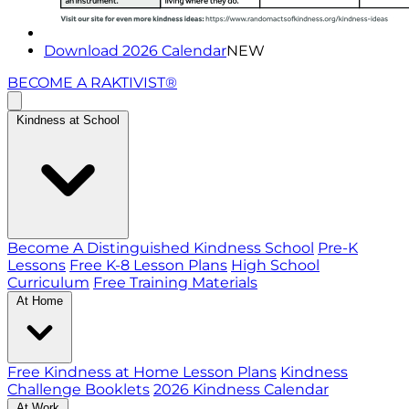
Download 2026 Calendar
NEW
BECOME A RAKTIVIST®
Kindness at School
Become A Distinguished Kindness School
Pre-K
Lessons
Free K-8 Lesson Plans
High School
Curriculum
Free Training Materials
At Home
Free Kindness at Home Lesson Plans
Kindness
Challenge Booklets
2026 Kindness Calendar
At Work