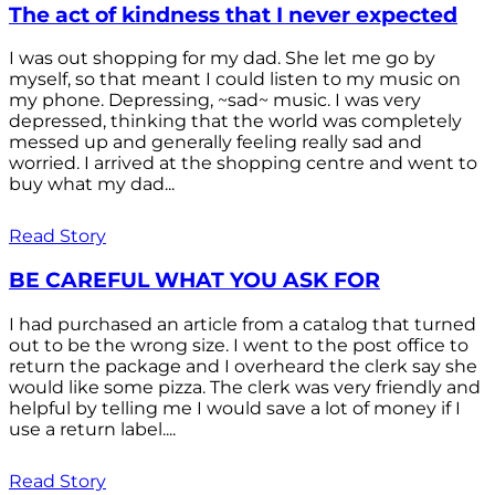
The act of kindness that I never expected
I was out shopping for my dad. She let me go by
myself, so that meant I could listen to my music on
my phone. Depressing, ~sad~ music. I was very
depressed, thinking that the world was completely
messed up and generally feeling really sad and
worried. I arrived at the shopping centre and went to
buy what my dad...
Read Story
BE CAREFUL WHAT YOU ASK FOR
I had purchased an article from a catalog that turned
out to be the wrong size. I went to the post office to
return the package and I overheard the clerk say she
would like some pizza. The clerk was very friendly and
helpful by telling me I would save a lot of money if I
use a return label....
Read Story