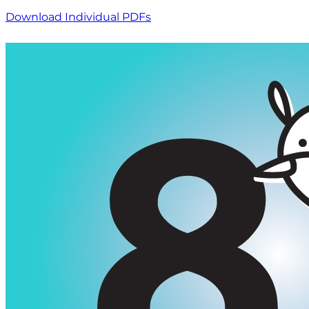
Download Individual PDFs