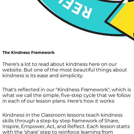
The Kindness Framework
There's a lot to read about kindness here on our
website. But one of the most beautiful things about
kindness is its ease and simplicity.
That's reflected in our "Kindness Framework", which is
what we call the simple, five-step cycle that we follow
in each of our lesson plans. Here's how it works:
Kindness in the Classroom lessons teach kindness
skills through a step-by step framework of Share,
Inspire, Empower, Act, and Reflect. Each lesson starts
with the ‘share’ step to reinforce learning from