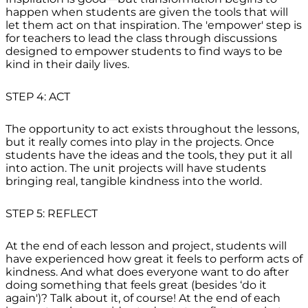
happen when students are given the tools that will
let them act on that inspiration. The 'empower' step is
for teachers to lead the class through discussions
designed to empower students to find ways to be
kind in their daily lives.
STEP 4: ACT
The opportunity to act exists throughout the lessons,
but it really comes into play in the projects. Once
students have the ideas and the tools, they put it all
into action. The unit projects will have students
bringing real, tangible kindness into the world.
STEP 5: REFLECT
At the end of each lesson and project, students will
have experienced how great it feels to perform acts of
kindness. And what does everyone want to do after
doing something that feels great (besides ‘do it
again')? Talk about it, of course! At the end of each