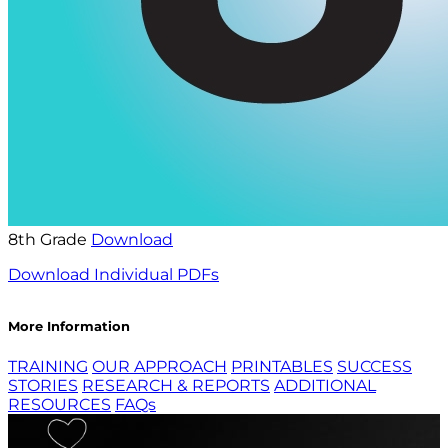
8th Grade
Download
Download Individual PDFs
More Information
TRAINING
OUR APPROACH
PRINTABLES
SUCCESS
STORIES
RESEARCH & REPORTS
ADDITIONAL
RESOURCES
FAQs