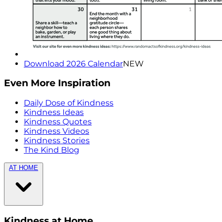
Download 2026 Calendar
NEW
Even More Inspiration
Daily Dose of Kindness
Kindness Ideas
Kindness Quotes
Kindness Videos
Kindness Stories
The Kind Blog
AT HOME
Kindness at Home