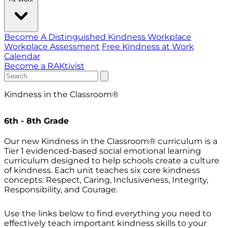
Become A Distinguished Kindness Workplace
Workplace Assessment
Free Kindness at Work
Calendar
Become a RAKtivist
Kindness in the Classroom
®
6th - 8th Grade
Our new Kindness in the Classroom® curriculum is a
Tier 1 evidenced-based social emotional learning
curriculum designed to help schools create a culture
of kindness. Each unit teaches six core kindness
concepts: Respect, Caring, Inclusiveness, Integrity,
Responsibility, and Courage.
Use the links below to find everything you need to
effectively teach important kindness skills to your