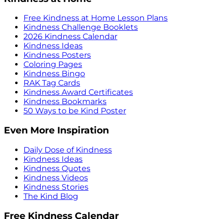
Free Kindness at Home Lesson Plans
Kindness Challenge Booklets
2026 Kindness Calendar
Kindness Ideas
Kindness Posters
Coloring Pages
Kindness Bingo
RAK Tag Cards
Kindness Award Certificates
Kindness Bookmarks
50 Ways to be Kind Poster
Even More Inspiration
Daily Dose of Kindness
Kindness Ideas
Kindness Quotes
Kindness Videos
Kindness Stories
The Kind Blog
Free Kindness Calendar