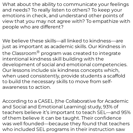
What about the ability to communicate your feelings
and needs? To really listen to others? To keep your
emotions in check, and understand other points of
view that you may not agree with? To empathize with
people who are different?
We believe these skills—all linked to kindness—are
just as important as academic skills. Our Kindness in
®
the Classroom
program was created to integrate
intentional kindness skill building with the
development of social and emotional competencies.
Our lessons include six kindness concepts which,
when used consistently, provide students a scaffold
to build the necessary skills to move from self-
awareness to action.
According to a CASEL (the Collaborative for Academic
and Social and Emotional Learning) study, 93% of
teachers believe it’s important to teach SEL—and 95%
of them believe it can be taught. Their confidence
was well founded—because they found that teachers
who included SEL programs in their instruction saw