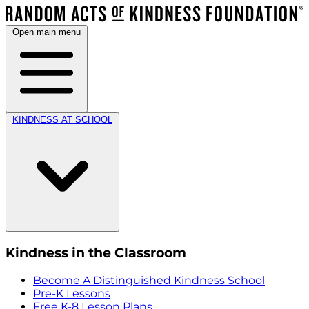
Open main menu
KINDNESS AT SCHOOL
Kindness in the Classroom
Become A Distinguished Kindness School
Pre-K Lessons
Free K-8 Lesson Plans