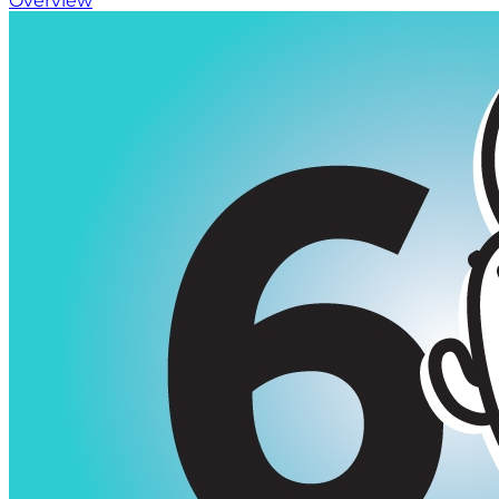
Overview