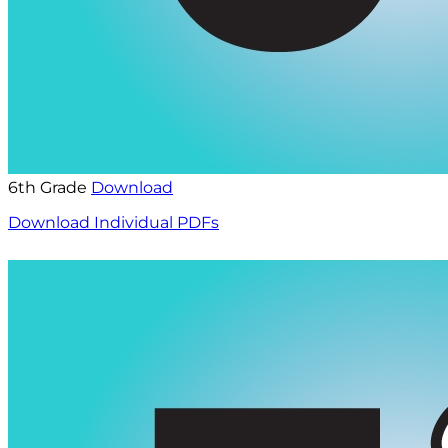
6th Grade
Download
Download Individual PDFs