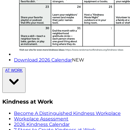
Download 2026 Calendar
NEW
AT WORK
Kindness at Work
Become A Distinguished Kindness Workplace
Workplace Assessment
2026 Kindness Calendar
7 Steps to Create Kindness at Work