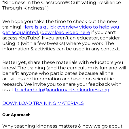
“Kindness in the Classroom®: Cultivating Resilience
Through Kindness”.)
We hope you take the time to check out the new
training!
Here is a quick overview video to help you
get acquainted.
(
download video here
if you can't
access YouTube) If you aren’t an educator, consider
using it (with a few tweaks) where you work. The
information & activities can be used in any context.
Better yet, share these materials with educators you
know! The training (and the curriculum) is fun and will
benefit anyone who participates because all the
activities and information are based on scientific
research. We invite you to share your feedback with
us at
teacherhelp@randomactsofkindness.org
.
DOWNLOAD TRAINING MATERIALS
Our Approach
Why teaching kindness matters & how we go about