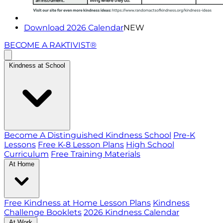
Download 2026 Calendar
NEW
BECOME A RAKTIVIST®
Kindness at School
Become A Distinguished Kindness School
Pre-K
Lessons
Free K-8 Lesson Plans
High School
Curriculum
Free Training Materials
At Home
Free Kindness at Home Lesson Plans
Kindness
Challenge Booklets
2026 Kindness Calendar
At Work