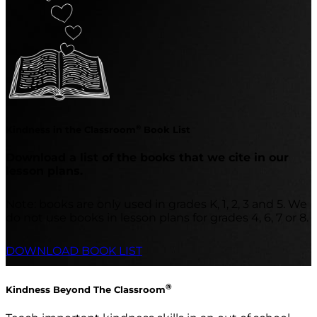
®
Kindness in the Classroom
Book List
Download a list of the books that we cite in our
lesson plans.
Note: books are only used in grades K, 1, 2, 3 and 5. We
do not use books in lesson plans for grades 4, 6, 7 or 8.
DOWNLOAD BOOK LIST
®
Kindness Beyond The Classroom