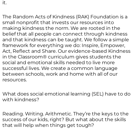
it.
The Random Acts of Kindness (RAK) Foundation is a
small nonprofit that invests our resources into
making kindness the norm. We are rooted in the
belief that all people can connect through kindness
and that kindness can be taught. We follow a simple
framework for everything we do: Inspire, Empower,
Act, Reflect and Share. Our evidence-based Kindness
in the Classroom® curriculum gives students the
social and emotional skills needed to live more
successful lives. We create a common language
between schools, work and home with all of our
resources.
What does social emotional learning (SEL) have to do
with kindness?
Reading. Writing. Arithmetic. They’re the keys to the
success of our kids, right? But what about the skills
that will help when things get tough?