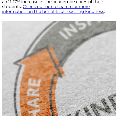
an 11-17% increase in the academic scores of their
students.
Check out our research for more
information on the benefits of teaching kindness
.