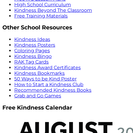
High School Curriculum
Kindness Beyond The Classroom
Free Training Materials
Other School Resources
Kindness Ideas
Kindness Posters
Coloring Pages
Kindness Bingo
RAK Tag Cards
Kindness Award Certificates
Kindness Bookmarks
50 Ways to be Kind Poster
How to Start a Kindness Club
Recommended Kindness Books
Grab and Go Games
Free Kindness Calendar