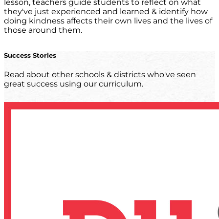
lesson, teachers guide students to reflect on what
they've just experienced and learned & identify how
doing kindness affects their own lives and the lives of
those around them.
Success Stories
Read about other schools & districts who've seen
great success using our curriculum.