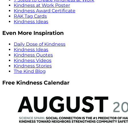
Kindness at Work Poster
Kindness Award Certificate
RAK Tag Cards
Kindness Ideas
Even More Inspiration
Daily Dose of Kindness
Kindness Ideas
Kindness Quotes
Kindness Videos
Kindness Stories
The Kind Blog
Free Kindness Calendar