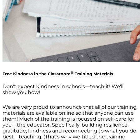
®
Free Kindness in the Classroom
Training Materials
Don't expect kindness in schools—teach it! We'll
show you how!
We are very proud to announce that all of our training
materials are available online so that anyone can use
them! Much of the training is focused on self-care for
you—the educator. Specifically, building resilience,
gratitude, kindness and reconnecting to what you do
best—teaching. (That’s why we titled the training