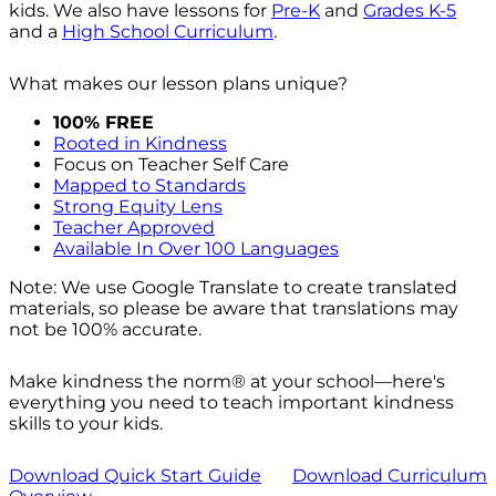
kids. We also have lessons for
Pre-K
and
Grades K-5
and a
High School Curriculum
.
What makes our lesson plans unique?
100% FREE
Rooted in Kindness
Focus on Teacher Self Care
Mapped to Standards
Strong Equity Lens
Teacher Approved
Available In Over 100 Languages
Note: We use Google Translate to create translated
materials, so please be aware that translations may
not be 100% accurate.
Make kindness the norm® at your school—here's
everything you need to teach important kindness
skills to your kids.
Download Quick Start Guide
Download Curriculum