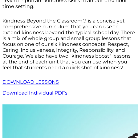
Teach important kindness skills in an out of school
time setting.
Kindness Beyond the Classroom® is a concise yet
comprehensive curriculum that you can use to
extend kindness beyond the typical school day. There
is a mix of whole group and small group lessons that
focus on one of our six kindness concepts: Respect,
Caring, Inclusiveness, Integrity, Responsibility, and
Courage. We also have two "kindness boost" lessons
at the end of each unit that you can use when you
feel that students need a quick shot of kindness!
DOWNLOAD LESSONS
Download Individual PDFs