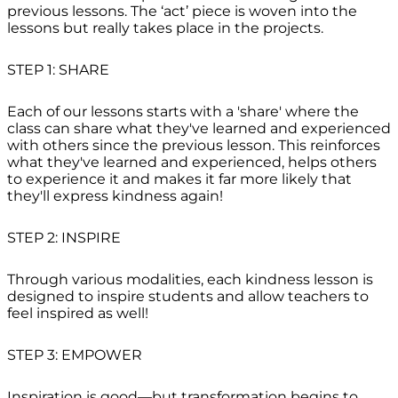
previous lessons. The ‘act’ piece is woven into the
lessons but really takes place in the projects.
STEP 1: SHARE
Each of our lessons starts with a 'share' where the
class can share what they've learned and experienced
with others since the previous lesson. This reinforces
what they've learned and experienced, helps others
to experience it and makes it far more likely that
they'll express kindness again!
STEP 2: INSPIRE
Through various modalities, each kindness lesson is
designed to inspire students and allow teachers to
feel inspired as well!
STEP 3: EMPOWER
Inspiration is good—but transformation begins to