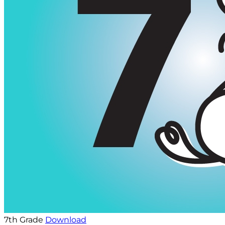
7th Grade
Download