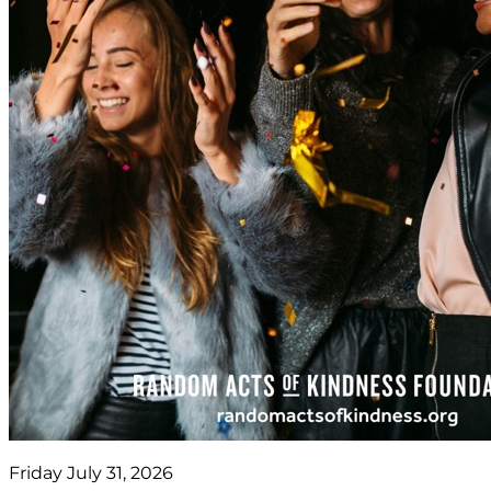
Friday July 31, 2026