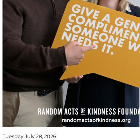
Tuesday July 28, 2026