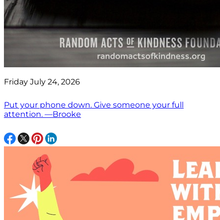
Friday July 24, 2026
Put your phone down. Give someone your full
attention. —Brooke