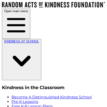
Open main menu
KINDNESS AT SCHOOL
Kindness in the Classroom
Become A Distinguished Kindness School
Pre-K Lessons
Free K-8 Lesson Plans