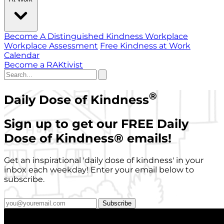
Become A Distinguished Kindness Workplace
Workplace Assessment
Free Kindness at Work
Calendar
Become a RAKtivist
®
Daily Dose of Kindness
Sign up to get our FREE Daily
Dose of Kindness
®
emails!
Get an inspirational 'daily dose of kindness' in your
inbox each weekday! Enter your email below to
subscribe.
Subscribe