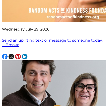
Wednesday July 29, 2026
Send an uplifting text or message to someone today.
—Brooke