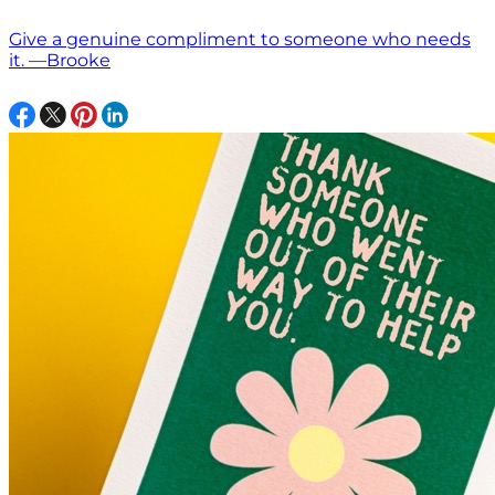
Give a genuine compliment to someone who needs
it. —Brooke