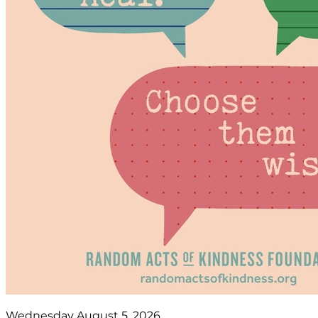
Wednesday August 5, 2026