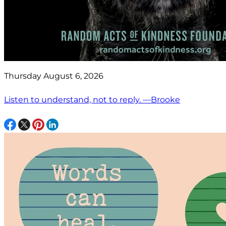
Thursday August 6, 2026
Listen to understand, not to reply. —Brooke