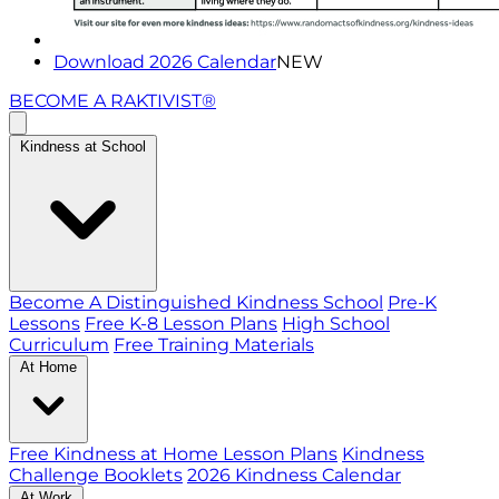
Download 2026 Calendar
NEW
BECOME A RAKTIVIST®
Kindness at School
Become A Distinguished Kindness School
Pre-K
Lessons
Free K-8 Lesson Plans
High School
Curriculum
Free Training Materials
At Home
Free Kindness at Home Lesson Plans
Kindness
Challenge Booklets
2026 Kindness Calendar
At Work