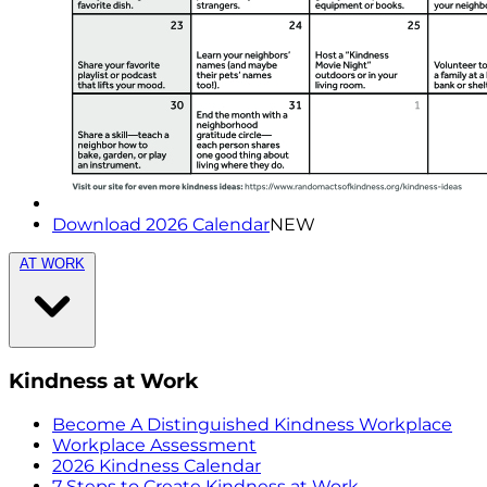
Download 2026 Calendar
NEW
AT WORK
Kindness at Work
Become A Distinguished Kindness Workplace
Workplace Assessment
2026 Kindness Calendar
7 Steps to Create Kindness at Work