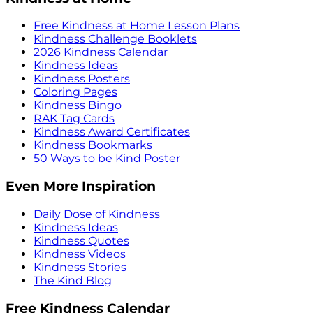
Free Kindness at Home Lesson Plans
Kindness Challenge Booklets
2026 Kindness Calendar
Kindness Ideas
Kindness Posters
Coloring Pages
Kindness Bingo
RAK Tag Cards
Kindness Award Certificates
Kindness Bookmarks
50 Ways to be Kind Poster
Even More Inspiration
Daily Dose of Kindness
Kindness Ideas
Kindness Quotes
Kindness Videos
Kindness Stories
The Kind Blog
Free Kindness Calendar