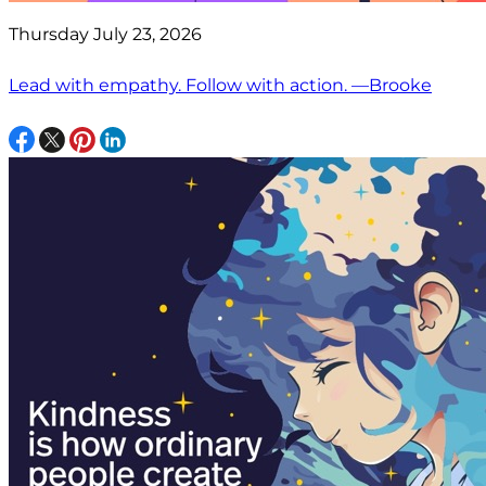
Thursday July 23, 2026
Lead with empathy. Follow with action. —Brooke