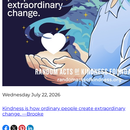
Wednesday July 22, 2026
Kindness is how ordinary people create extraordinary
change. —Brooke