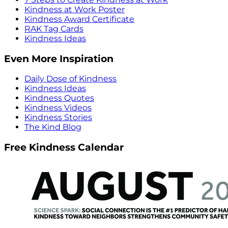
Kindness at Work Poster
Kindness Award Certificate
RAK Tag Cards
Kindness Ideas
Even More Inspiration
Daily Dose of Kindness
Kindness Ideas
Kindness Quotes
Kindness Videos
Kindness Stories
The Kind Blog
Free Kindness Calendar