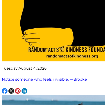
Tuesday August 4, 2026
Notice someone who feels invisible. —Brooke