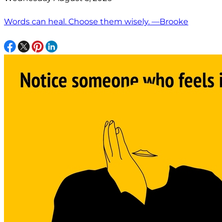
Words can heal. Choose them wisely. —Brooke