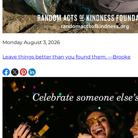
Monday August 3, 2026
Leave things better than you found them. —Brooke