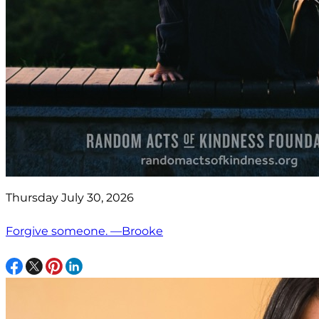
Thursday July 30, 2026
Forgive someone. —Brooke