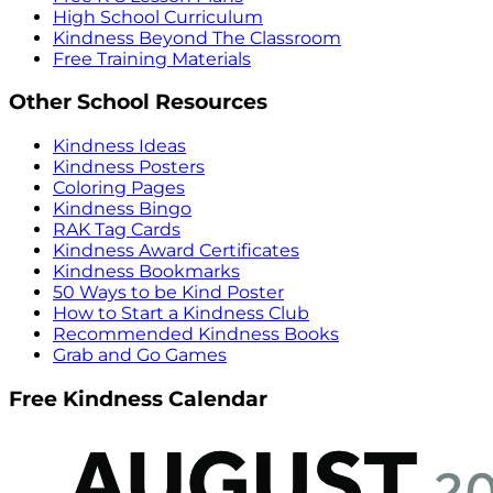
High School Curriculum
Kindness Beyond The Classroom
Free Training Materials
Other School Resources
Kindness Ideas
Kindness Posters
Coloring Pages
Kindness Bingo
RAK Tag Cards
Kindness Award Certificates
Kindness Bookmarks
50 Ways to be Kind Poster
How to Start a Kindness Club
Recommended Kindness Books
Grab and Go Games
Free Kindness Calendar