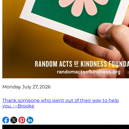
Monday July 27, 2026
Thank someone who went out of their way to help
you. —Brooke