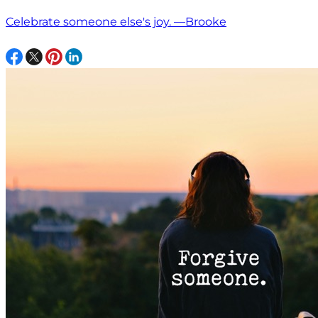
Celebrate someone else's joy. —Brooke