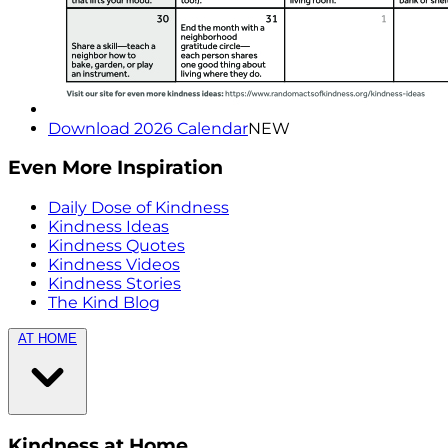
Download 2026 Calendar
NEW
Even More Inspiration
Daily Dose of Kindness
Kindness Ideas
Kindness Quotes
Kindness Videos
Kindness Stories
The Kind Blog
AT HOME
Kindness at Home