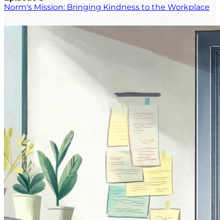
Norm's Mission: Bringing Kindness to the Workplace