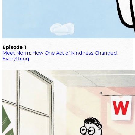
Episode 1
Meet Norm: How One Act of Kindness Changed
Everything