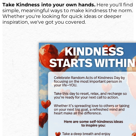
Take Kindness into your own hands.
Here you'll find
simple, meaningful ways to make kindness the norm.
Whether you're looking for quick ideas or deeper
inspiration, we've got you covered.