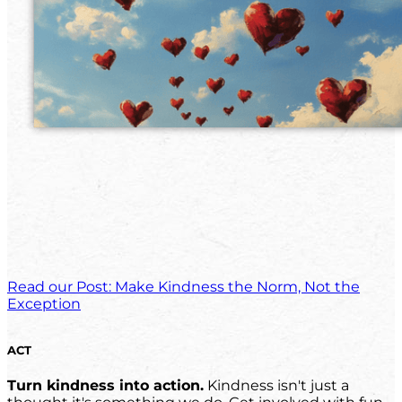
Read our Post: Make Kindness the Norm, Not the
Exception
ACT
Turn kindness into action.
Kindness isn't just a