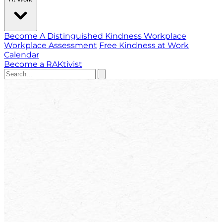
Become A Distinguished Kindness Workplace
Workplace Assessment
Free Kindness at Work
Calendar
Become a RAKtivist