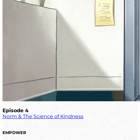
Episode 4
Norm & The Science of Kindness
EMPOWER