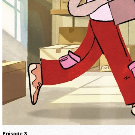
Episode 3