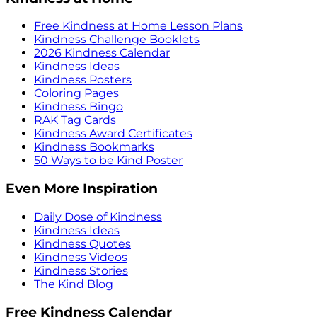
Free Kindness at Home Lesson Plans
Kindness Challenge Booklets
2026 Kindness Calendar
Kindness Ideas
Kindness Posters
Coloring Pages
Kindness Bingo
RAK Tag Cards
Kindness Award Certificates
Kindness Bookmarks
50 Ways to be Kind Poster
Even More Inspiration
Daily Dose of Kindness
Kindness Ideas
Kindness Quotes
Kindness Videos
Kindness Stories
The Kind Blog
Free Kindness Calendar