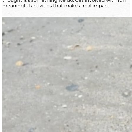
thought it's something we do. Get involved with fun
meaningful activities that make a real impact.