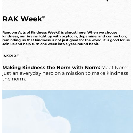
RAK Week
®
Random Acts of Kindness Week® is almost here. When we choose
kindness, our brains light up with oxytocin, dopamine, and connection;
reminding us that kindness is not just good for the world, it is good for us.
Join us and help turn one week into a year-round habit.
INSPIRE
Making Kindness the Norm with Norm:
Meet Norm
just an everyday hero on a mission to make kindness
the norm.