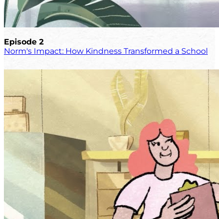
Episode 2
Norm's Impact: How Kindness Transformed a School