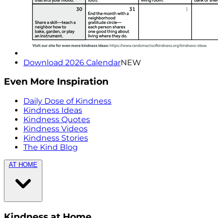
Download 2026 Calendar
NEW
Even More Inspiration
Daily Dose of Kindness
Kindness Ideas
Kindness Quotes
Kindness Videos
Kindness Stories
The Kind Blog
AT HOME
Kindness at Home