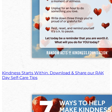
Kindness Starts Within. Download & Share our RAK
Day Self-Care Tips