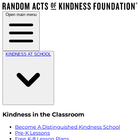
Open main menu
KINDNESS AT SCHOOL
Kindness in the Classroom
Become A Distinguished Kindness School
Pre-K Lessons
Free K-8 Lesson Plans