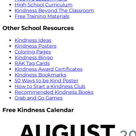
High School Curriculum
Kindness Beyond The Classroom
Free Training Materials
Other School Resources
Kindness Ideas
Kindness Posters
Coloring Pages
Kindness Bingo
RAK Tag Cards
Kindness Award Certificates
Kindness Bookmarks
50 Ways to be Kind Poster
How to Start a Kindness Club
Recommended Kindness Books
Grab and Go Games
Free Kindness Calendar