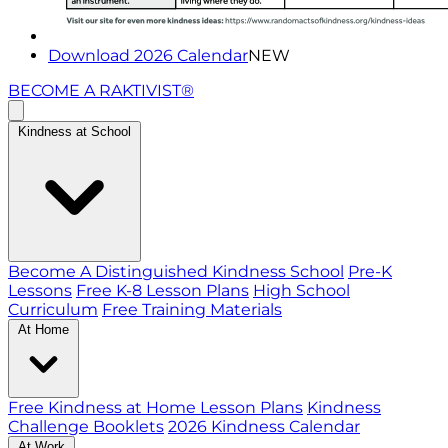
Download 2026 Calendar
NEW
BECOME A RAKTIVIST®
Kindness at School
Become A Distinguished Kindness School
Pre-K
Lessons
Free K-8 Lesson Plans
High School
Curriculum
Free Training Materials
At Home
Free Kindness at Home Lesson Plans
Kindness
Challenge Booklets
2026 Kindness Calendar
At Work