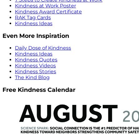
Kindness at Work Poster
Kindness Award Certificate
RAK Tag Cards
Kindness Ideas
Even More Inspiration
Daily Dose of Kindness
Kindness Ideas
Kindness Quotes
Kindness Videos
Kindness Stories
The Kind Blog
Free Kindness Calendar