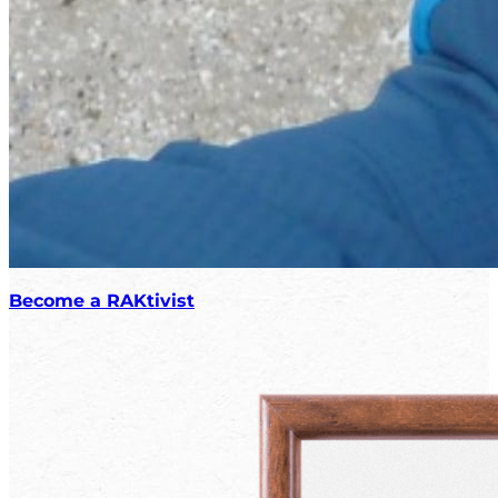
Become a RAKtivist