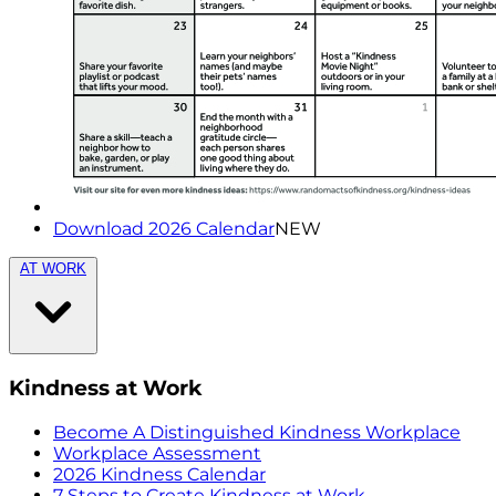
Download 2026 Calendar
NEW
AT WORK
Kindness at Work
Become A Distinguished Kindness Workplace
Workplace Assessment
2026 Kindness Calendar
7 Steps to Create Kindness at Work