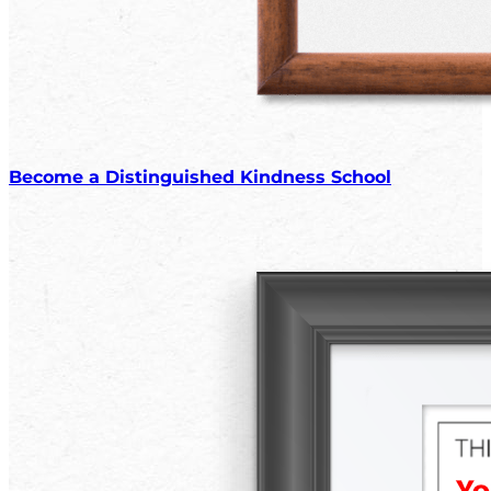
Become a Distinguished Kindness School