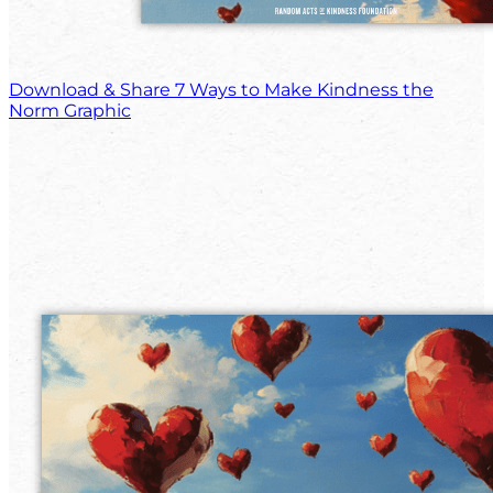
Download & Share 7 Ways to Make Kindness the
Norm Graphic