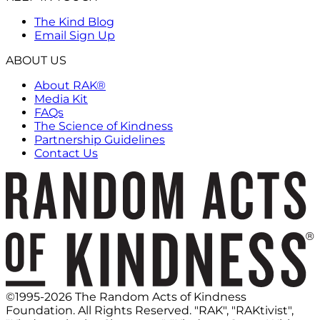
The Kind Blog
Email Sign Up
ABOUT US
About RAK®
Media Kit
FAQs
The Science of Kindness
Partnership Guidelines
Contact Us
©1995-2026 The Random Acts of Kindness
Foundation. All Rights Reserved. "RAK", "RAKtivist",