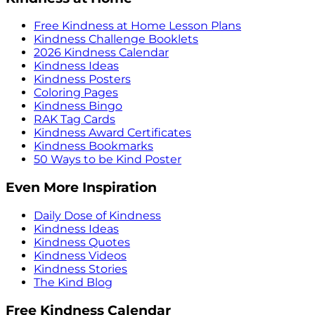
Free Kindness at Home Lesson Plans
Kindness Challenge Booklets
2026 Kindness Calendar
Kindness Ideas
Kindness Posters
Coloring Pages
Kindness Bingo
RAK Tag Cards
Kindness Award Certificates
Kindness Bookmarks
50 Ways to be Kind Poster
Even More Inspiration
Daily Dose of Kindness
Kindness Ideas
Kindness Quotes
Kindness Videos
Kindness Stories
The Kind Blog
Free Kindness Calendar