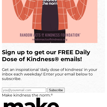
Sign up to get our FREE Daily
Dose of Kindness
®
emails!
Get an inspirational 'daily dose of kindness' in your
inbox each weekday! Enter your email below to
subscribe.
Subscribe
®
Make kindness the norm.