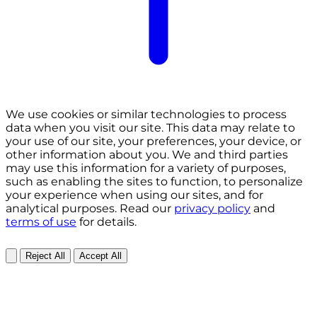
We use cookies or similar technologies to process
data when you visit our site. This data may relate to
your use of our site, your preferences, your device, or
other information about you. We and third parties
may use this information for a variety of purposes,
such as enabling the sites to function, to personalize
your experience when using our sites, and for
analytical purposes. Read our
privacy policy
and
terms of use
for details.
Reject All
Accept All