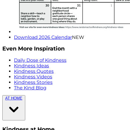
Download 2026 Calendar
NEW
Even More Inspiration
Daily Dose of Kindness
Kindness Ideas
Kindness Quotes
Kindness Videos
Kindness Stories
The Kind Blog
AT HOME
Kindness at Home