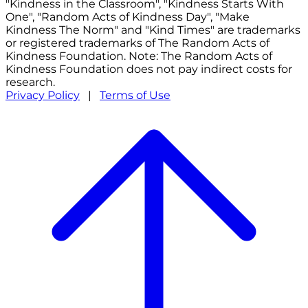
"Kindness in the Classroom", "Kindness Starts With
One", "Random Acts of Kindness Day", "Make
Kindness The Norm" and "Kind Times" are trademarks
or registered trademarks of The Random Acts of
Kindness Foundation. Note: The Random Acts of
Kindness Foundation does not pay indirect costs for
research.
Privacy Policy
|
Terms of Use