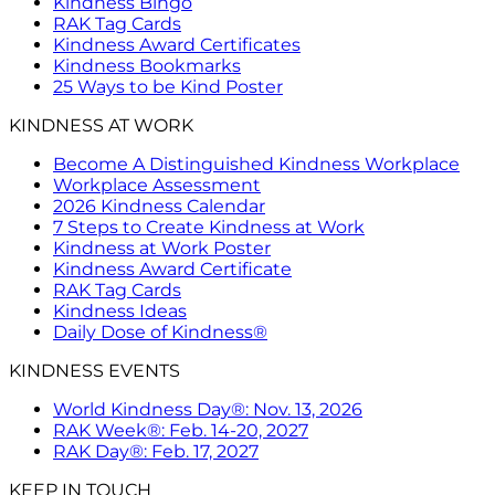
Kindness Bingo
RAK Tag Cards
Kindness Award Certificates
Kindness Bookmarks
25 Ways to be Kind Poster
KINDNESS AT WORK
Become A Distinguished Kindness Workplace
Workplace Assessment
2026 Kindness Calendar
7 Steps to Create Kindness at Work
Kindness at Work Poster
Kindness Award Certificate
RAK Tag Cards
Kindness Ideas
Daily Dose of Kindness®
KINDNESS EVENTS
World Kindness Day®: Nov. 13, 2026
RAK Week®: Feb. 14-20, 2027
RAK Day®: Feb. 17, 2027
KEEP IN TOUCH