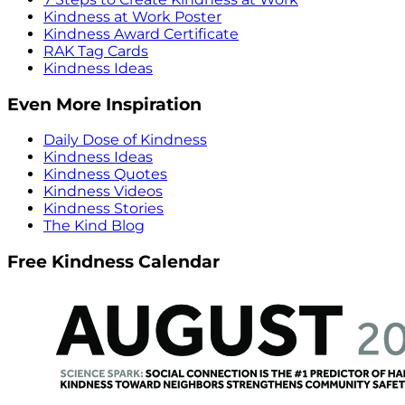
Kindness at Work Poster
Kindness Award Certificate
RAK Tag Cards
Kindness Ideas
Even More Inspiration
Daily Dose of Kindness
Kindness Ideas
Kindness Quotes
Kindness Videos
Kindness Stories
The Kind Blog
Free Kindness Calendar