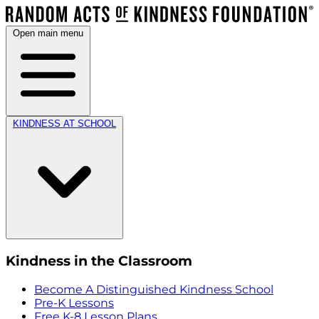
Open main menu
KINDNESS AT SCHOOL
Kindness in the Classroom
Become A Distinguished Kindness School
Pre-K Lessons
Free K-8 Lesson Plans