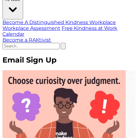
Become A Distinguished Kindness Workplace
Workplace Assessment
Free Kindness at Work
Calendar
Become a RAKtivist
Email Sign Up