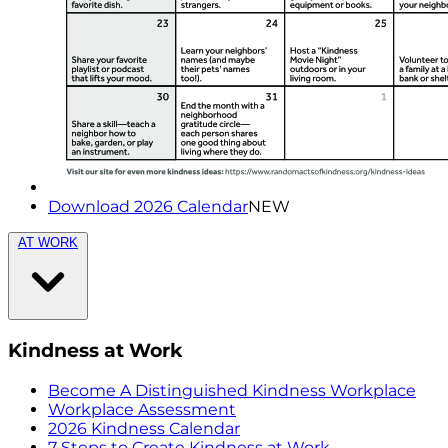
Download 2026 Calendar
NEW
AT WORK
Kindness at Work
Become A Distinguished Kindness Workplace
Workplace Assessment
2026 Kindness Calendar
7 Steps to Create Kindness at Work