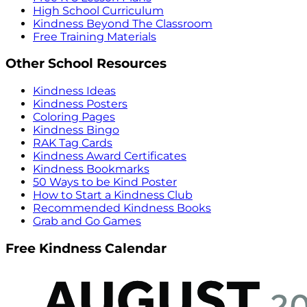
High School Curriculum
Kindness Beyond The Classroom
Free Training Materials
Other School Resources
Kindness Ideas
Kindness Posters
Coloring Pages
Kindness Bingo
RAK Tag Cards
Kindness Award Certificates
Kindness Bookmarks
50 Ways to be Kind Poster
How to Start a Kindness Club
Recommended Kindness Books
Grab and Go Games
Free Kindness Calendar