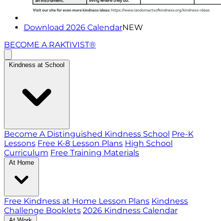
Download 2026 Calendar
NEW
BECOME A RAKTIVIST®
Kindness at School
Become A Distinguished Kindness School
Pre-K
Lessons
Free K-8 Lesson Plans
High School
Curriculum
Free Training Materials
At Home
Free Kindness at Home Lesson Plans
Kindness
Challenge Booklets
2026 Kindness Calendar
At Work