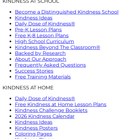
KINDNESS AT SCHOOL
Become a Distinguished Kindness School
Kindness Ideas
Daily Dose of Kindness®
Pre-K Lesson Plans
Free K-8 Lesson Plans
High School Curriculum
Kindness Beyond The Classroom®
Backed by Research
About Our Approach
Frequently Asked Questions
Success Stories
Free Training Materials
KINDNESS AT HOME
Daily Dose of Kindness®
Free Kindness at Home Lesson Plans
Kindness Challenge Booklets
2026 Kindness Calendar
Kindness Ideas
Kindness Posters
Coloring Pages