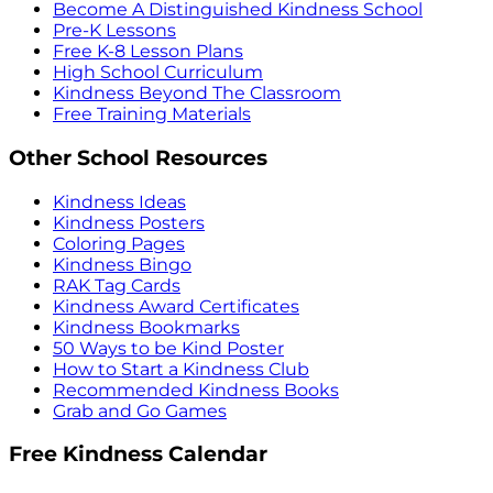
Become A Distinguished Kindness School
Pre-K Lessons
Free K-8 Lesson Plans
High School Curriculum
Kindness Beyond The Classroom
Free Training Materials
Other School Resources
Kindness Ideas
Kindness Posters
Coloring Pages
Kindness Bingo
RAK Tag Cards
Kindness Award Certificates
Kindness Bookmarks
50 Ways to be Kind Poster
How to Start a Kindness Club
Recommended Kindness Books
Grab and Go Games
Free Kindness Calendar