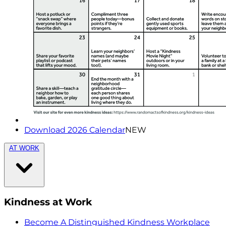
Download 2026 Calendar
NEW
AT WORK
Kindness at Work
Become A Distinguished Kindness Workplace