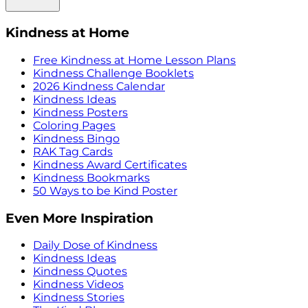
Kindness at Home
Free Kindness at Home Lesson Plans
Kindness Challenge Booklets
2026 Kindness Calendar
Kindness Ideas
Kindness Posters
Coloring Pages
Kindness Bingo
RAK Tag Cards
Kindness Award Certificates
Kindness Bookmarks
50 Ways to be Kind Poster
Even More Inspiration
Daily Dose of Kindness
Kindness Ideas
Kindness Quotes
Kindness Videos
Kindness Stories