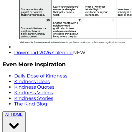
Download 2026 Calendar
NEW
Even More Inspiration
Daily Dose of Kindness
Kindness Ideas
Kindness Quotes
Kindness Videos
Kindness Stories
The Kind Blog
AT HOME