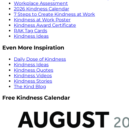
Workplace Assessment
2026 Kindness Calendar
7 Steps to Create Kindness at Work
Kindness at Work Poster
Kindness Award Certificate
RAK Tag Cards
Kindness Ideas
Even More Inspiration
Daily Dose of Kindness
Kindness Ideas
Kindness Quotes
Kindness Videos
Kindness Stories
The Kind Blog
Free Kindness Calendar