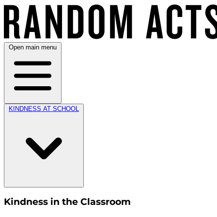
Open main menu
KINDNESS AT SCHOOL
Kindness in the Classroom