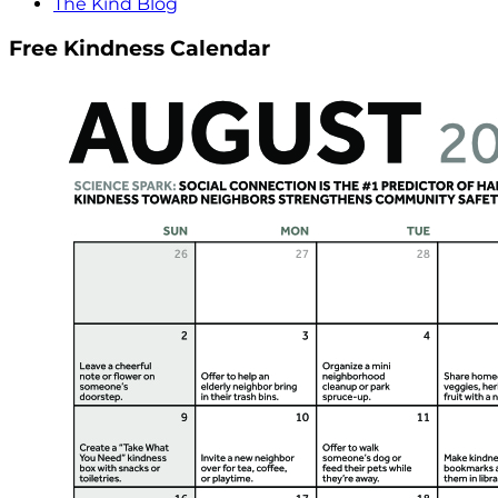
The Kind Blog
Free Kindness Calendar