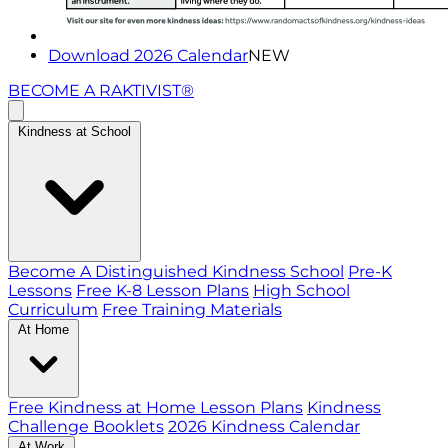
Download 2026 Calendar
NEW
BECOME A RAKTIVIST®
Kindness at School
Become A Distinguished Kindness School
Pre-K
Lessons
Free K-8 Lesson Plans
High School
Curriculum
Free Training Materials
At Home
Free Kindness at Home Lesson Plans
Kindness
Challenge Booklets
2026 Kindness Calendar
At Work