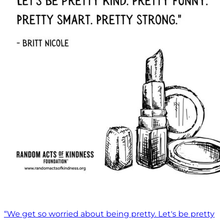
“We get so worried about being pretty. Let's be pretty