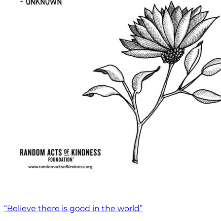
“Believe there is good in the world”