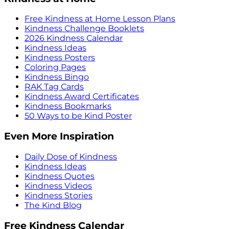
Free Kindness at Home Lesson Plans
Kindness Challenge Booklets
2026 Kindness Calendar
Kindness Ideas
Kindness Posters
Coloring Pages
Kindness Bingo
RAK Tag Cards
Kindness Award Certificates
Kindness Bookmarks
50 Ways to be Kind Poster
Even More Inspiration
Daily Dose of Kindness
Kindness Ideas
Kindness Quotes
Kindness Videos
Kindness Stories
The Kind Blog
Free Kindness Calendar