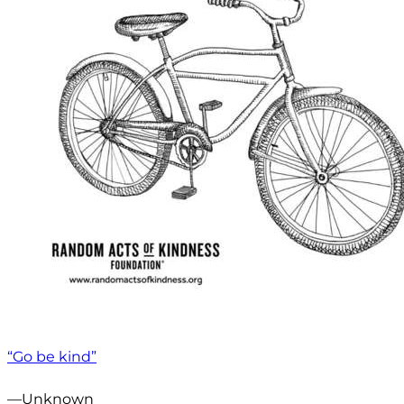
“Go be kind”
—Unknown