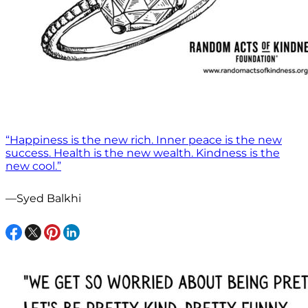
“Happiness is the new rich. Inner peace is the new
success. Health is the new wealth. Kindness is the
new cool.”
—Syed Balkhi