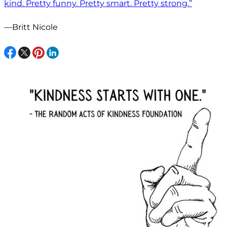
kind. Pretty funny. Pretty smart. Pretty strong.”
—Britt Nicole