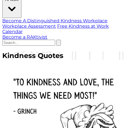
Become A Distinguished Kindness Workplace
Workplace Assessment
Free Kindness at Work
Calendar
Become a RAKtivist
Kindness Quotes