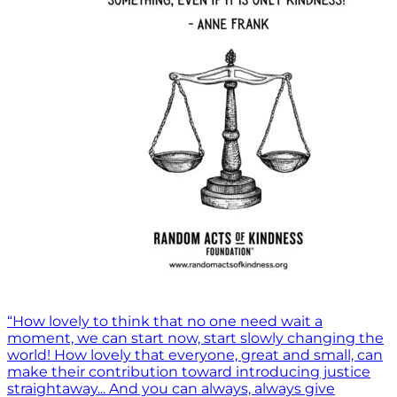
“How lovely to think that no one need wait a
moment, we can start now, start slowly changing the
world! How lovely that everyone, great and small, can
make their contribution toward introducing justice
straightaway... And you can always, always give