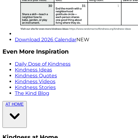
Download 2026 Calendar
NEW
Even More Inspiration
Daily Dose of Kindness
Kindness Ideas
Kindness Quotes
Kindness Videos
Kindness Stories
The Kind Blog
AT HOME
Kindness at Home