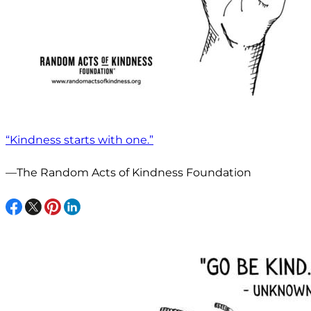
“Kindness starts with one.”
—The Random Acts of Kindness Foundation