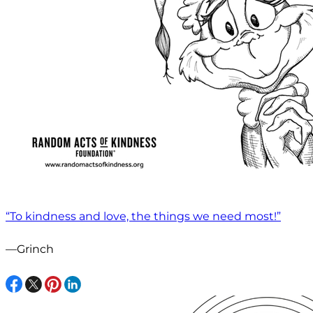
“To kindness and love, the things we need most!”
—Grinch