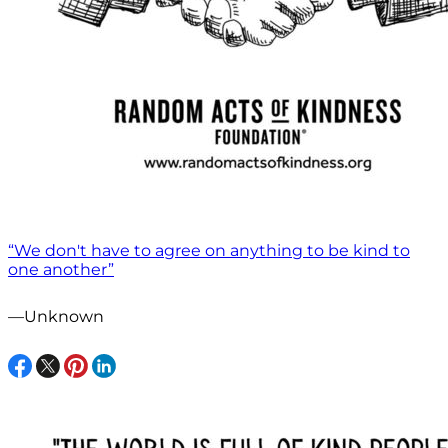
“We don't have to agree on anything to be kind to
one another”
—Unknown