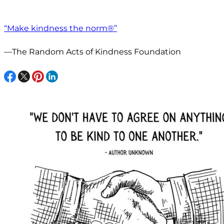
“Make kindness the norm®”
—The Random Acts of Kindness Foundation