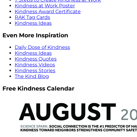
Kindness at Work Poster
Kindness Award Certificate
RAK Tag Cards
Kindness Ideas
Even More Inspiration
Daily Dose of Kindness
Kindness Ideas
Kindness Quotes
Kindness Videos
Kindness Stories
The Kind Blog
Free Kindness Calendar