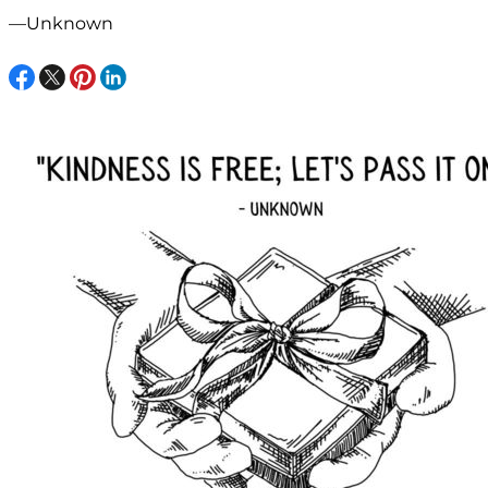
—Unknown