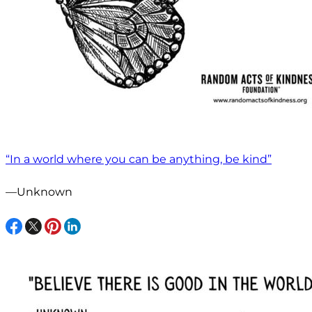
“In a world where you can be anything, be kind”
—Unknown