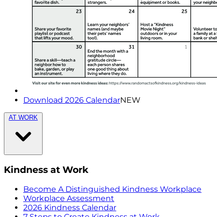
Download 2026 Calendar
NEW
AT WORK
Kindness at Work
Become A Distinguished Kindness Workplace
Workplace Assessment
2026 Kindness Calendar
7 Steps to Create Kindness at Work