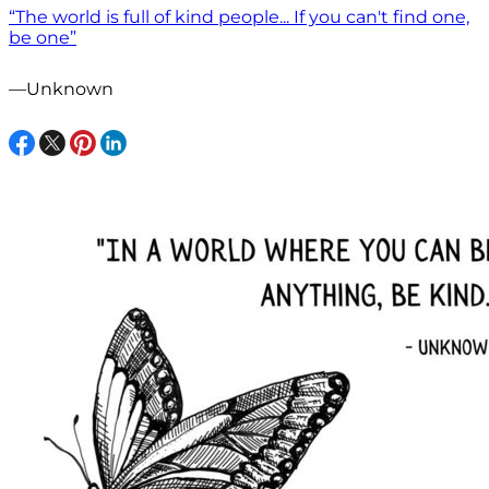
“The world is full of kind people... If you can't find one,
be one”
—Unknown