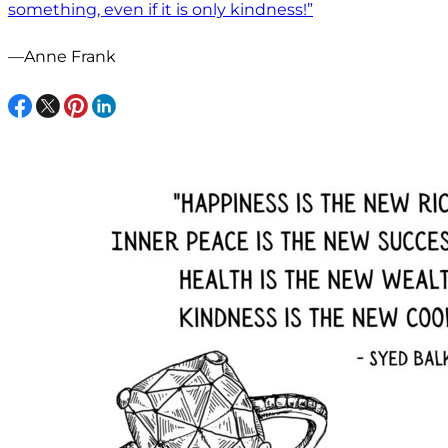
something, even if it is only kindness!”
—Anne Frank