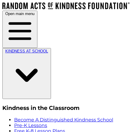
Open main menu
KINDNESS AT SCHOOL
Kindness in the Classroom
Become A Distinguished Kindness School
Pre-K Lessons
Free K-8 Lesson Plans