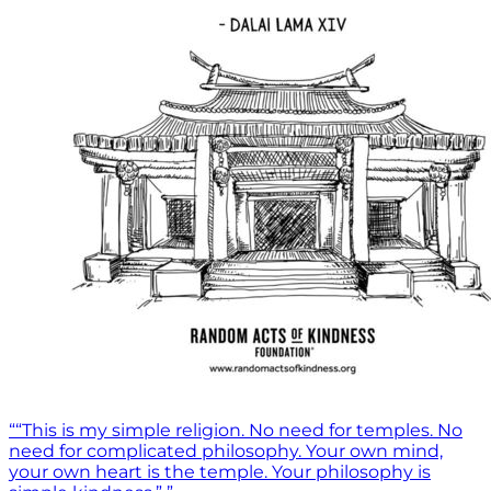
““This is my simple religion. No need for temples. No
need for complicated philosophy. Your own mind,
your own heart is the temple. Your philosophy is