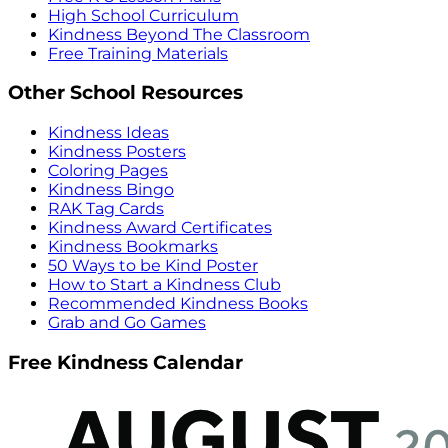
High School Curriculum
Kindness Beyond The Classroom
Free Training Materials
Other School Resources
Kindness Ideas
Kindness Posters
Coloring Pages
Kindness Bingo
RAK Tag Cards
Kindness Award Certificates
Kindness Bookmarks
50 Ways to be Kind Poster
How to Start a Kindness Club
Recommended Kindness Books
Grab and Go Games
Free Kindness Calendar