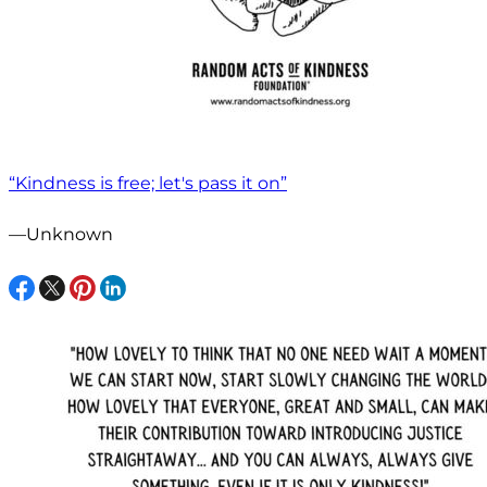
“Kindness is free; let's pass it on”
—Unknown