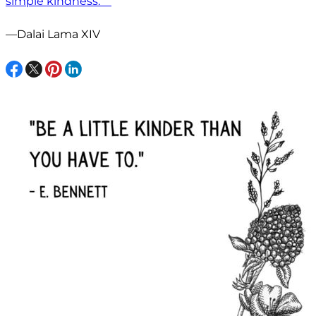
simple kindness.” ”
—Dalai Lama XIV