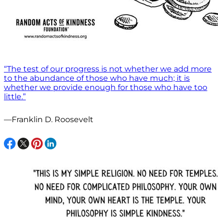
“The test of our progress is not whether we add more
to the abundance of those who have much; it is
whether we provide enough for those who have too
little.”
—Franklin D. Roosevelt