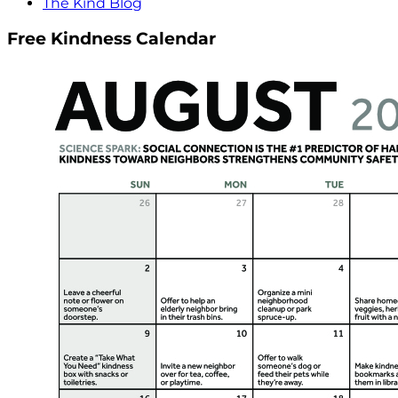
The Kind Blog
Free Kindness Calendar