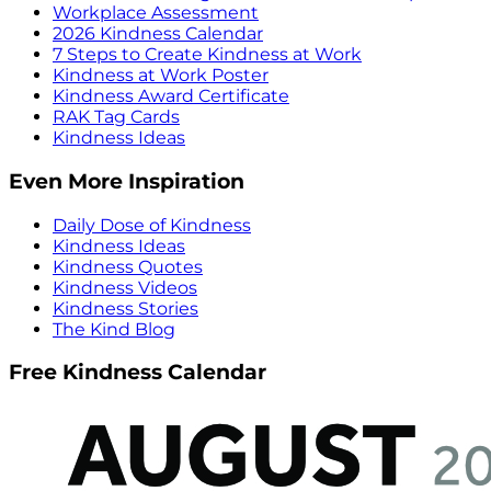
Workplace Assessment
2026 Kindness Calendar
7 Steps to Create Kindness at Work
Kindness at Work Poster
Kindness Award Certificate
RAK Tag Cards
Kindness Ideas
Even More Inspiration
Daily Dose of Kindness
Kindness Ideas
Kindness Quotes
Kindness Videos
Kindness Stories
The Kind Blog
Free Kindness Calendar