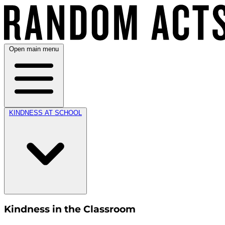
Open main menu
KINDNESS AT SCHOOL
Kindness in the Classroom