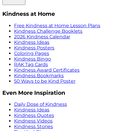
Kindness at Home
Free Kindness at Home Lesson Plans
Kindness Challenge Booklets
2026 Kindness Calendar
Kindness Ideas
Kindness Posters
Coloring Pages
Kindness Bingo
RAK Tag Cards
Kindness Award Certificates
Kindness Bookmarks
50 Ways to be Kind Poster
Even More Inspiration
Daily Dose of Kindness
Kindness Ideas
Kindness Quotes
Kindness Videos
Kindness Stories