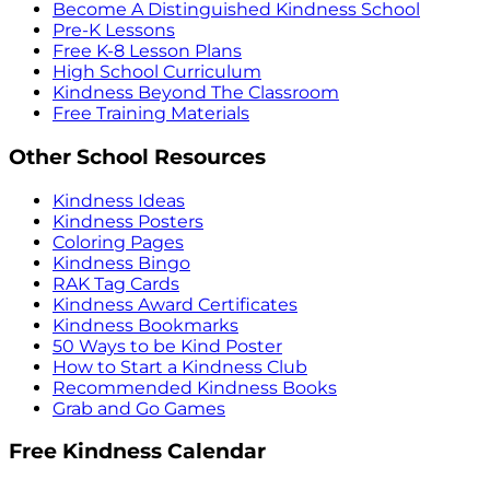
Become A Distinguished Kindness School
Pre-K Lessons
Free K-8 Lesson Plans
High School Curriculum
Kindness Beyond The Classroom
Free Training Materials
Other School Resources
Kindness Ideas
Kindness Posters
Coloring Pages
Kindness Bingo
RAK Tag Cards
Kindness Award Certificates
Kindness Bookmarks
50 Ways to be Kind Poster
How to Start a Kindness Club
Recommended Kindness Books
Grab and Go Games
Free Kindness Calendar