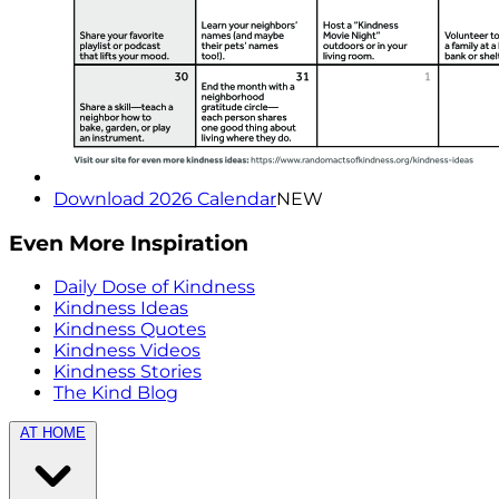
Download 2026 Calendar
NEW
Even More Inspiration
Daily Dose of Kindness
Kindness Ideas
Kindness Quotes
Kindness Videos
Kindness Stories
The Kind Blog
AT HOME