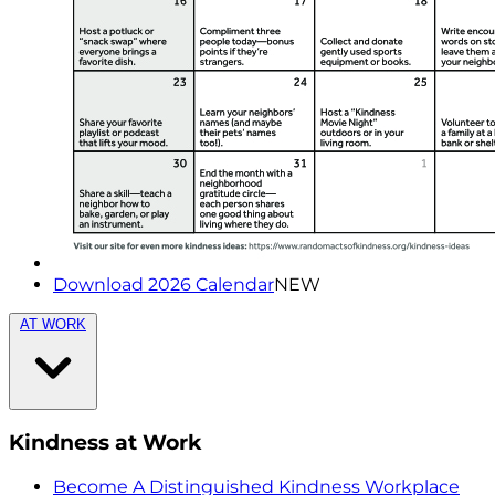
Download 2026 Calendar
NEW
AT WORK
Kindness at Work
Become A Distinguished Kindness Workplace