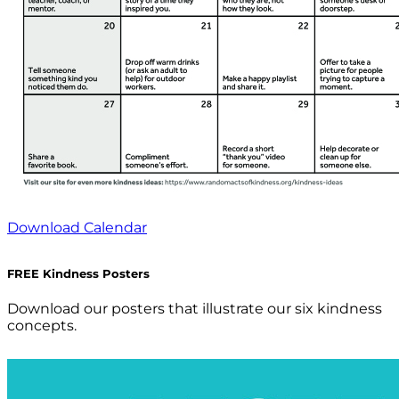
Download Calendar
FREE Kindness Posters
Download our posters that illustrate our six kindness
concepts.