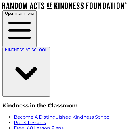
Open main menu
KINDNESS AT SCHOOL
Kindness in the Classroom
Become A Distinguished Kindness School
Pre-K Lessons
Free K-8 Lesson Plans