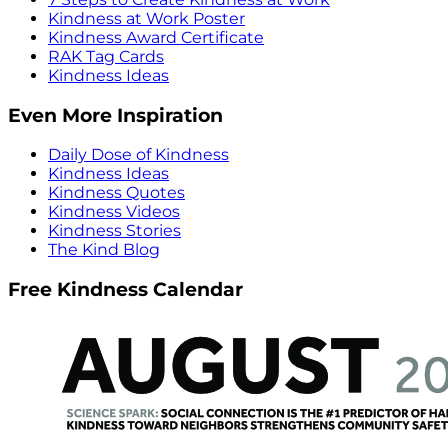
Kindness at Work Poster
Kindness Award Certificate
RAK Tag Cards
Kindness Ideas
Even More Inspiration
Daily Dose of Kindness
Kindness Ideas
Kindness Quotes
Kindness Videos
Kindness Stories
The Kind Blog
Free Kindness Calendar