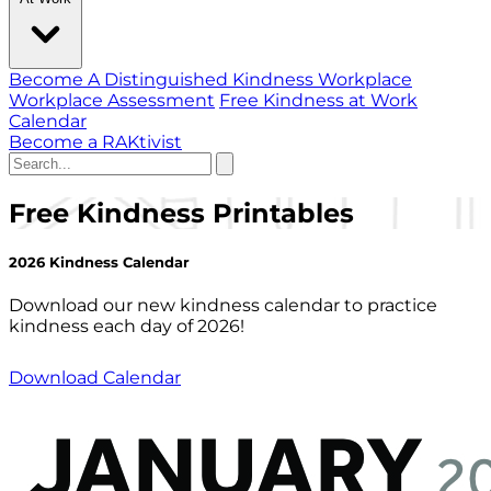
Become A Distinguished Kindness Workplace
Workplace Assessment
Free Kindness at Work
Calendar
Become a RAKtivist
Free Kindness Printables
2026 Kindness Calendar
Download our new kindness calendar to practice
kindness each day of 2026!
Download Calendar