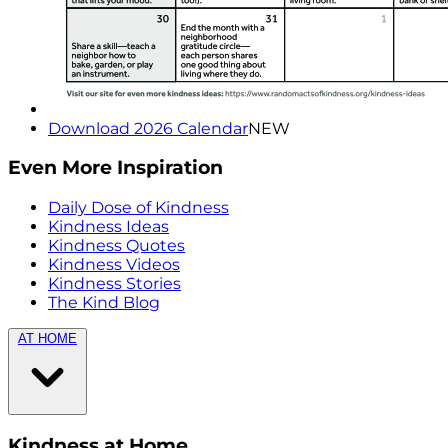
Download 2026 Calendar
NEW
Even More Inspiration
Daily Dose of Kindness
Kindness Ideas
Kindness Quotes
Kindness Videos
Kindness Stories
The Kind Blog
AT HOME
Kindness at Home