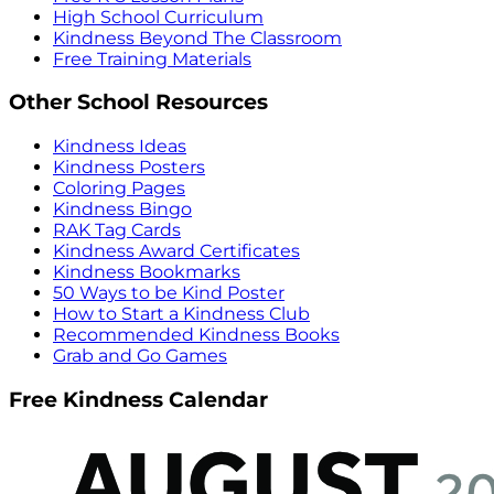
High School Curriculum
Kindness Beyond The Classroom
Free Training Materials
Other School Resources
Kindness Ideas
Kindness Posters
Coloring Pages
Kindness Bingo
RAK Tag Cards
Kindness Award Certificates
Kindness Bookmarks
50 Ways to be Kind Poster
How to Start a Kindness Club
Recommended Kindness Books
Grab and Go Games
Free Kindness Calendar