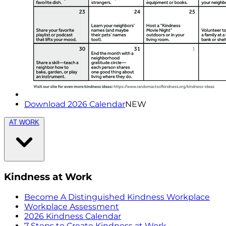
Download 2026 Calendar
NEW
AT WORK
Kindness at Work
Become A Distinguished Kindness Workplace
Workplace Assessment
2026 Kindness Calendar
7 Steps to Create Kindness at Work