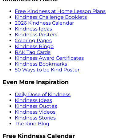
Free Kindness at Home Lesson Plans
Kindness Challenge Booklets
2026 Kindness Calendar
Kindness Ideas
Kindness Posters
Coloring Pages
Kindness Bingo
RAK Tag Cards
Kindness Award Certificates
Kindness Bookmarks
50 Ways to be Kind Poster
Even More Inspiration
Daily Dose of Kindness
Kindness Ideas
Kindness Quotes
Kindness Videos
Kindness Stories
The Kind Blog
Free Kindness Calendar