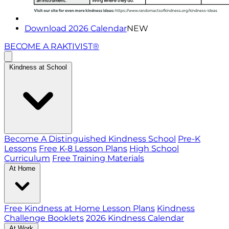
Download 2026 Calendar
NEW
BECOME A RAKTIVIST®
Kindness at School
Become A Distinguished Kindness School
Pre-K
Lessons
Free K-8 Lesson Plans
High School
Curriculum
Free Training Materials
At Home
Free Kindness at Home Lesson Plans
Kindness
Challenge Booklets
2026 Kindness Calendar
At Work