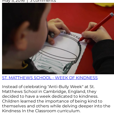
May 5, 2016 | 3 comments
ST. MATTHEWS SCHOOL - WEEK OF KINDNESS
Instead of celebrating "Anti-Bully Week" at St.
Matthews School in Cambridge, England, they
decided to have a week dedicated to kindness.
Children learned the importance of being kind to
themselves and others while delving deeper into the
Kindness In the Classroom curriculum.