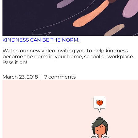
KINDNESS CAN BE THE NORM.
Watch our new video inviting you to help kindness
become the norm in your home, school or workplace.
Pass it on!
March 23, 2018 | 7 comments