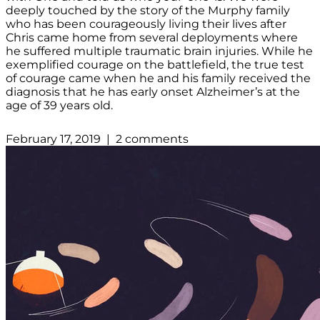
deeply touched by the story of the Murphy family
who has been courageously living their lives after
Chris came home from several deployments where
he suffered multiple traumatic brain injuries. While he
exemplified courage on the battlefield, the true test
of courage came when he and his family received the
diagnosis that he has early onset Alzheimer’s at the
age of 39 years old.
February 17, 2019 | 2 comments