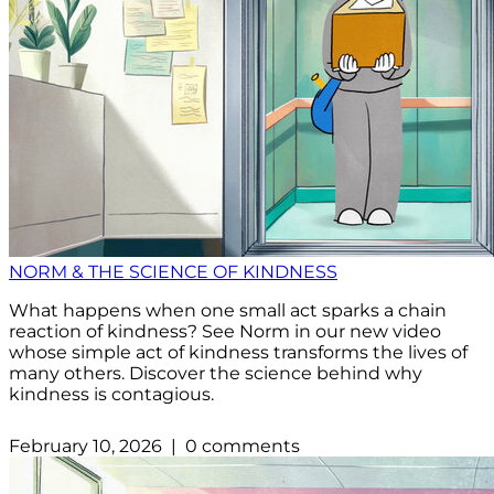
NORM & THE SCIENCE OF KINDNESS
What happens when one small act sparks a chain
reaction of kindness? See Norm in our new video
whose simple act of kindness transforms the lives of
many others. Discover the science behind why
kindness is contagious.
February 10, 2026 | 0 comments