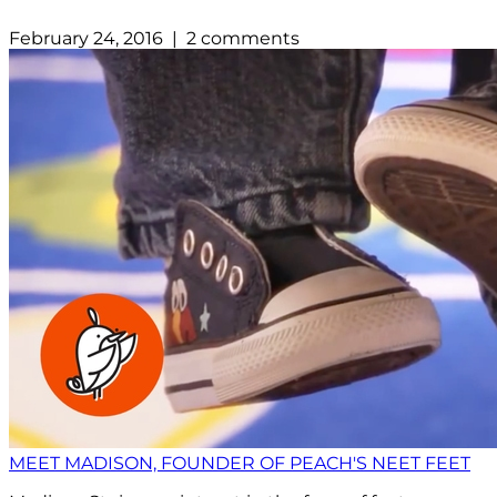
February 24, 2016 | 2 comments
MEET MADISON, FOUNDER OF PEACH'S NEET FEET