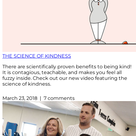
THE SCIENCE OF KINDNESS
There are scientifically proven benefits to being kind!
It is contagious, teachable, and makes you feel all
fuzzy inside. Check out our new video featuring the
science of kindness.
March 23, 2018 | 7 comments