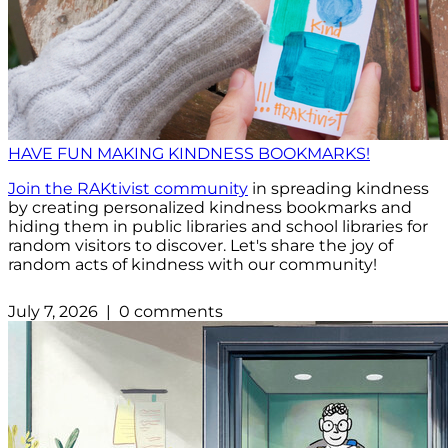
HAVE FUN MAKING KINDNESS BOOKMARKS!
Join the RAKtivist community
in spreading kindness
by creating personalized kindness bookmarks and
hiding them in public libraries and school libraries for
random visitors to discover. Let's share the joy of
random acts of kindness with our community!
July 7, 2026 | 0 comments