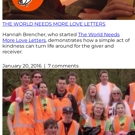
THE WORLD NEEDS MORE LOVE LETTERS
Hannah Brencher, who started
The World Needs
More Love Letters
, demonstrates how a simple act of
kindness can turn life around for the giver and
receiver.
January 20, 2016 | 7 comments