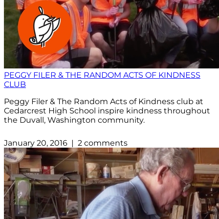
PEGGY FILER & THE RANDOM ACTS OF KINDNESS
CLUB
Peggy Filer & The Random Acts of Kindness club at
Cedarcrest High School inspire kindness throughout
the Duvall, Washington community.
January 20, 2016 | 2 comments