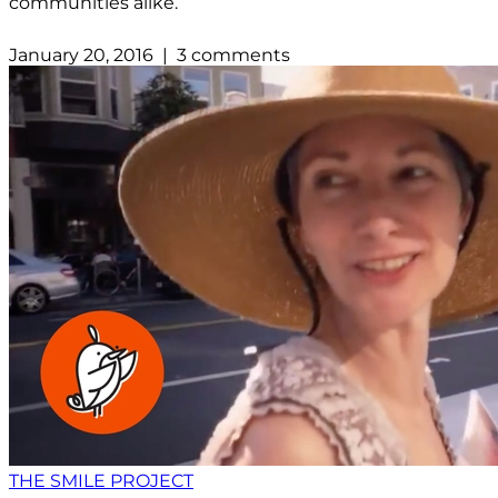
communities alike.
January 20, 2016 | 3 comments
THE SMILE PROJECT