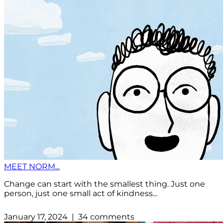
MEET NORM...
Change can start with the smallest thing. Just one
person, just one small act of kindness...
January 17, 2024 | 34 comments