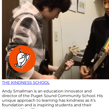
THE KINDNESS SCHOOL
Andy Smallman is an education innovator and
director of the Puget Sound Community School. His
unique approach to learning has kindness as it's
foundation and is inspiring students and their