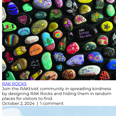
RAK ROCKS
Join the RAKtivist community in spreading kindness
by designing RAK Rocks and hiding them in random
places for visitors to find.
October 2, 2024 | 1 comment