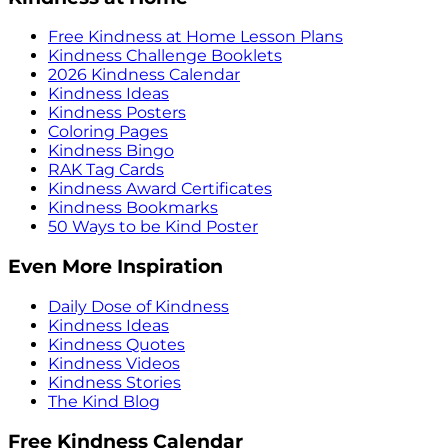
Free Kindness at Home Lesson Plans
Kindness Challenge Booklets
2026 Kindness Calendar
Kindness Ideas
Kindness Posters
Coloring Pages
Kindness Bingo
RAK Tag Cards
Kindness Award Certificates
Kindness Bookmarks
50 Ways to be Kind Poster
Even More Inspiration
Daily Dose of Kindness
Kindness Ideas
Kindness Quotes
Kindness Videos
Kindness Stories
The Kind Blog
Free Kindness Calendar