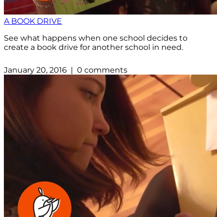
A BOOK DRIVE
See what happens when one school decides to
create a book drive for another school in need.
January 20, 2016 | 0 comments