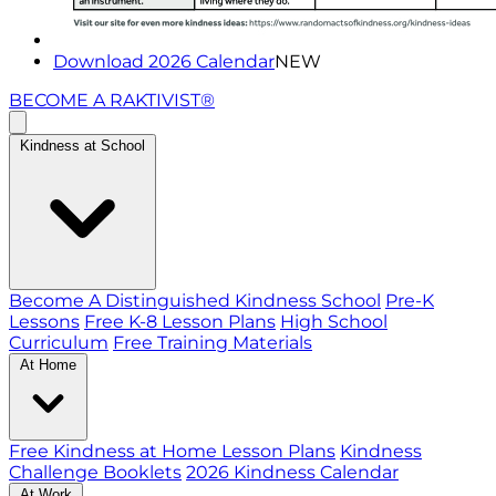
Download 2026 Calendar
NEW
BECOME A RAKTIVIST®
Kindness at School
Become A Distinguished Kindness School
Pre-K
Lessons
Free K-8 Lesson Plans
High School
Curriculum
Free Training Materials
At Home
Free Kindness at Home Lesson Plans
Kindness
Challenge Booklets
2026 Kindness Calendar
At Work