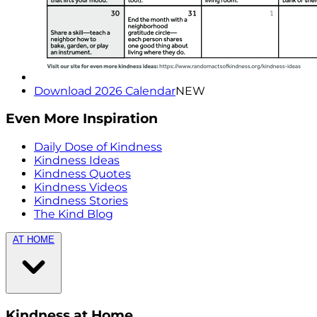
Download 2026 Calendar
NEW
Even More Inspiration
Daily Dose of Kindness
Kindness Ideas
Kindness Quotes
Kindness Videos
Kindness Stories
The Kind Blog
AT HOME
Kindness at Home