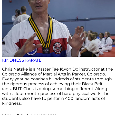
KINDNESS KARATE
Chris Natske is a Master Tae Kwon Do instructor at the
Colorado Alliance of Martial Arts in Parker, Colorado.
Every year he coaches hundreds of students through
the rigorous process of achieving their Black Belt
rank. BUT, Chris is doing something different. Along
with a four month process of hard physical work, the
students also have to perform 400 random acts of
kindness.