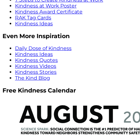
Kindness at Work Poster
Kindness Award Certificate
RAK Tag Cards
Kindness Ideas
Even More Inspiration
Daily Dose of Kindness
Kindness Ideas
Kindness Quotes
Kindness Videos
Kindness Stories
The Kind Blog
Free Kindness Calendar