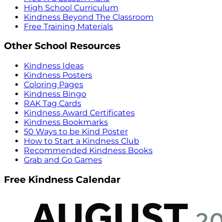
High School Curriculum
Kindness Beyond The Classroom
Free Training Materials
Other School Resources
Kindness Ideas
Kindness Posters
Coloring Pages
Kindness Bingo
RAK Tag Cards
Kindness Award Certificates
Kindness Bookmarks
50 Ways to be Kind Poster
How to Start a Kindness Club
Recommended Kindness Books
Grab and Go Games
Free Kindness Calendar