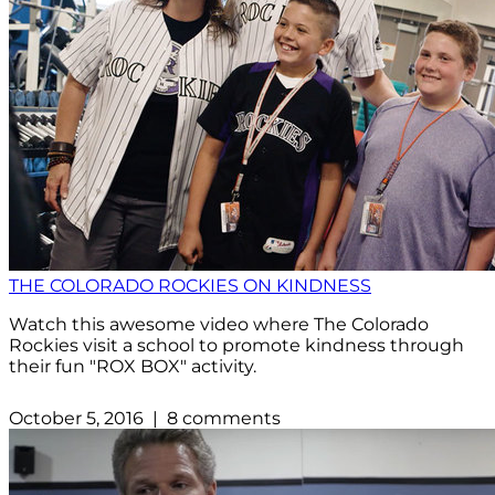
THE COLORADO ROCKIES ON KINDNESS
Watch this awesome video where The Colorado
Rockies visit a school to promote kindness through
their fun "ROX BOX" activity.
October 5, 2016 | 8 comments