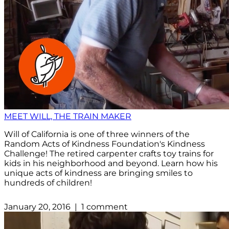
MEET WILL, THE TRAIN MAKER
Will of California is one of three winners of the
Random Acts of Kindness Foundation's Kindness
Challenge! The retired carpenter crafts toy trains for
kids in his neighborhood and beyond. Learn how his
unique acts of kindness are bringing smiles to
hundreds of children!
January 20, 2016 | 1 comment