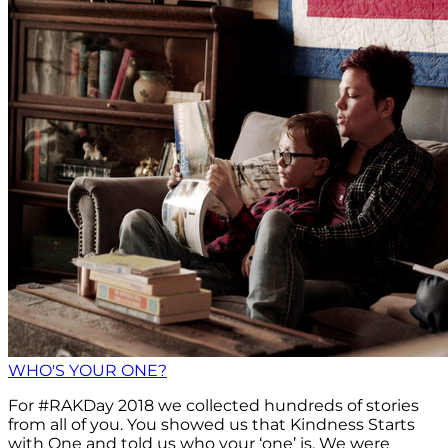
WHO'S YOUR ONE?
For #RAKDay 2018 we collected hundreds of stories
from all of you. You showed us that Kindness Starts
with One and told us who your ‘one’ is. We were