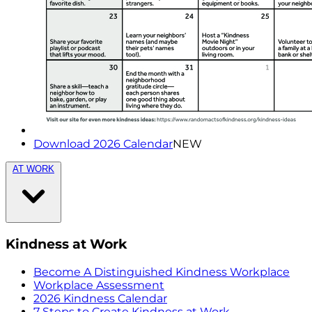
Download 2026 Calendar
NEW
AT WORK
Kindness at Work
Become A Distinguished Kindness Workplace
Workplace Assessment
2026 Kindness Calendar
7 Steps to Create Kindness at Work