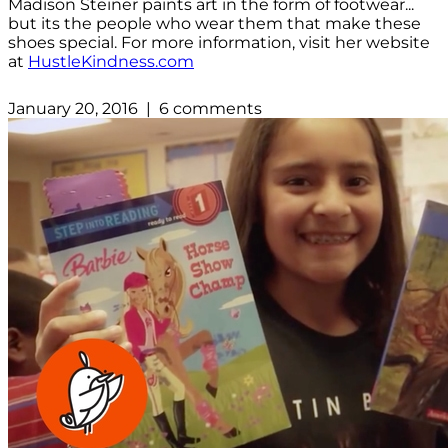
Madison Steiner paints art in the form of footwear...
but its the people who wear them that make these
shoes special. For more information, visit her website
at
HustleKindness.com
January 20, 2016 | 6 comments