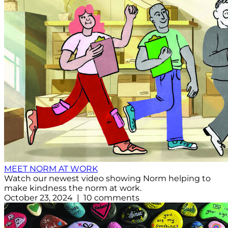
MEET NORM AT WORK
Watch our newest video showing Norm helping to
make kindness the norm at work.
October 23, 2024 | 10 comments