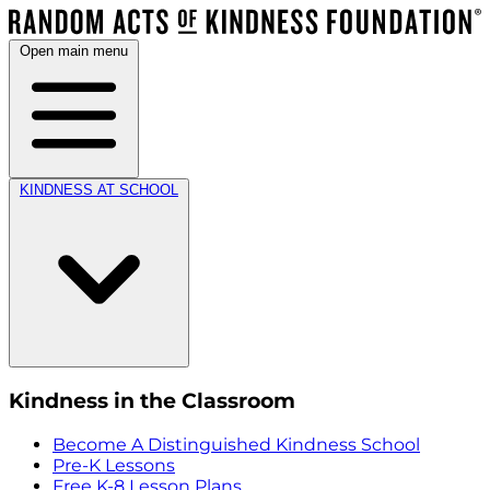
Open main menu
KINDNESS AT SCHOOL
Kindness in the Classroom
Become A Distinguished Kindness School
Pre-K Lessons
Free K-8 Lesson Plans