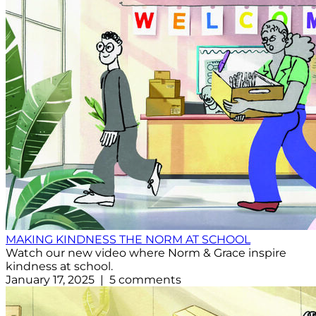
MAKING KINDNESS THE NORM AT SCHOOL
Watch our new video where Norm & Grace inspire
kindness at school.
January 17, 2025 | 5 comments