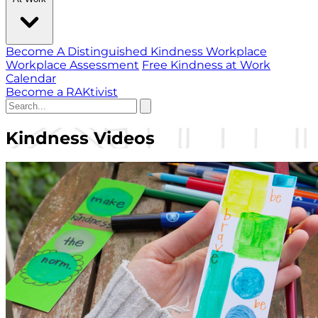
Become A Distinguished Kindness Workplace
Workplace Assessment
Free Kindness at Work
Calendar
Become a RAKtivist
Kindness Videos