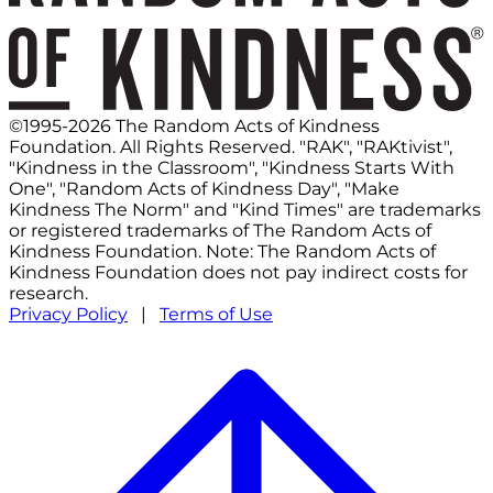
©1995-2026 The Random Acts of Kindness
Foundation. All Rights Reserved. "RAK", "RAKtivist",
"Kindness in the Classroom", "Kindness Starts With
One", "Random Acts of Kindness Day", "Make
Kindness The Norm" and "Kind Times" are trademarks
or registered trademarks of The Random Acts of
Kindness Foundation. Note: The Random Acts of
Kindness Foundation does not pay indirect costs for
research.
Privacy Policy
|
Terms of Use