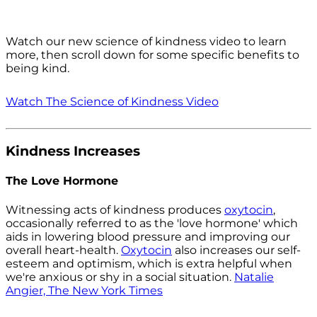
Watch our new science of kindness video to learn
more, then scroll down for some specific benefits to
being kind.
Watch The Science of Kindness Video
Kindness Increases
The Love Hormone
Witnessing acts of kindness produces
oxytocin
,
occasionally referred to as the 'love hormone' which
aids in lowering blood pressure and improving our
overall heart-health.
Oxytocin
also increases our self-
esteem and optimism, which is extra helpful when
we're anxious or shy in a social situation.
Natalie
Angier, The New York Times