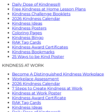
Daily Dose of Kindness®
Free Kindness at Home Lesson Plans
Kindness Challenge Booklets
2026 Kindness Calendar
Kindness Ideas
Kindness Posters
Coloring Pages
Kindness Bingo
RAK Tag Cards
Kindness Award Certificates
Kindness Bookmarks
25 Ways to be Kind Poster
KINDNESS AT WORK
Become A Distinguished Kindness Workplace
Workplace Assessment
2026 Kindness Calendar
7 Steps to Create Kindness at Work
Kindness at Work Poster
Kindness Award Certificate
RAK Tag Cards
Kindness Ideas