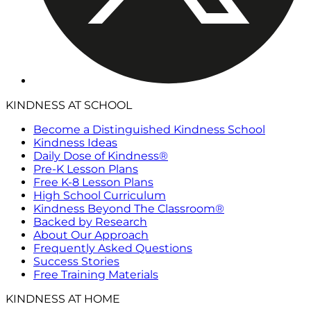
KINDNESS AT SCHOOL
Become a Distinguished Kindness School
Kindness Ideas
Daily Dose of Kindness®
Pre-K Lesson Plans
Free K-8 Lesson Plans
High School Curriculum
Kindness Beyond The Classroom®
Backed by Research
About Our Approach
Frequently Asked Questions
Success Stories
Free Training Materials
KINDNESS AT HOME