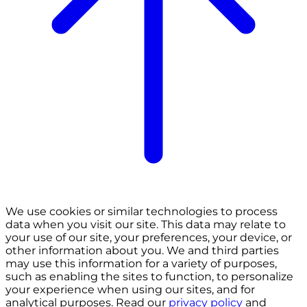
We use cookies or similar technologies to process
data when you visit our site. This data may relate to
your use of our site, your preferences, your device, or
other information about you. We and third parties
may use this information for a variety of purposes,
such as enabling the sites to function, to personalize
your experience when using our sites, and for
analytical purposes. Read our
privacy policy
and