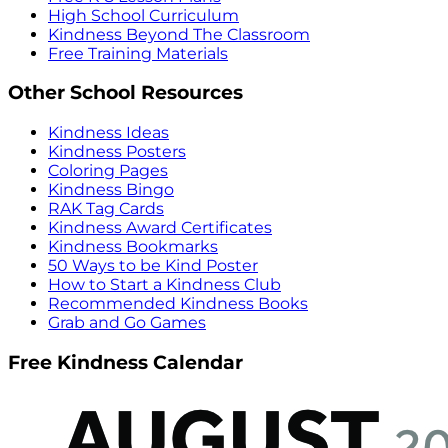
High School Curriculum
Kindness Beyond The Classroom
Free Training Materials
Other School Resources
Kindness Ideas
Kindness Posters
Coloring Pages
Kindness Bingo
RAK Tag Cards
Kindness Award Certificates
Kindness Bookmarks
50 Ways to be Kind Poster
How to Start a Kindness Club
Recommended Kindness Books
Grab and Go Games
Free Kindness Calendar