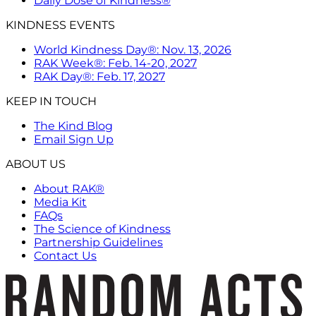
Daily Dose of Kindness®
KINDNESS EVENTS
World Kindness Day®: Nov. 13, 2026
RAK Week®: Feb. 14-20, 2027
RAK Day®: Feb. 17, 2027
KEEP IN TOUCH
The Kind Blog
Email Sign Up
ABOUT US
About RAK®
Media Kit
FAQs
The Science of Kindness
Partnership Guidelines
Contact Us