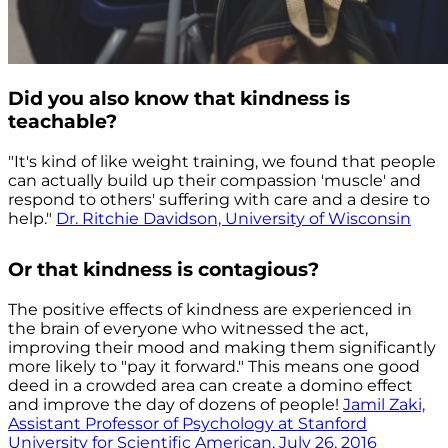
Did you also know that kindness is
teachable?
"It's kind of like weight training, we found that people
can actually build up their compassion 'muscle' and
respond to others' suffering with care and a desire to
help."
Dr. Ritchie Davidson, University of Wisconsin
Or that kindness is contagious?
The positive effects of kindness are experienced in
the brain of everyone who witnessed the act,
improving their mood and making them significantly
more likely to "pay it forward." This means one good
deed in a crowded area can create a domino effect
and improve the day of dozens of people!
Jamil Zaki,
Assistant Professor of Psychology at Stanford
University for Scientific American, July 26, 2016