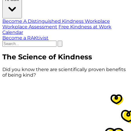
Become A Distinguished Kindness Workplace
Workplace Assessment
Free Kindness at Work
Calendar
Become a RAKtivist
The Science of Kindness
Did you know there are scientifically proven benefits
of being kind?