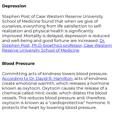
Depression
Stephen Post of Case Western Reserve University
School of Medicine found that when we give of
ourselves, everything from life satisfaction to self-
realization and physical health is significantly
improved. Mortality is delayed, depression is reduced
and well-being and good fortune are increased.
Dr.
Stephen Post, Ph.D. bioethics professor, Case Western
Reserve University School of Medicine
Blood Pressure
Committing acts of kindness lowers blood pressure.
According to Dr. David R. Hamilton
, acts of kindness
create emotional warmth, which releases a hormone
known as oxytocin. Oxytocin causes the release of a
chemical called nitric oxide, which dilates the blood
vessels. This reduces blood pressure and, therefore,
oxytocin is known as a "cardioprotective" hormone. It
protects the heart by lowering blood pressure.