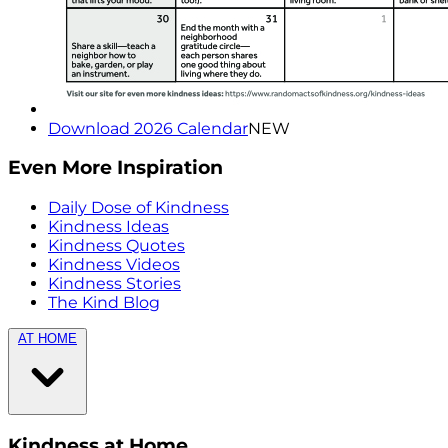
Download 2026 Calendar
NEW
Even More Inspiration
Daily Dose of Kindness
Kindness Ideas
Kindness Quotes
Kindness Videos
Kindness Stories
The Kind Blog
AT HOME
Kindness at Home