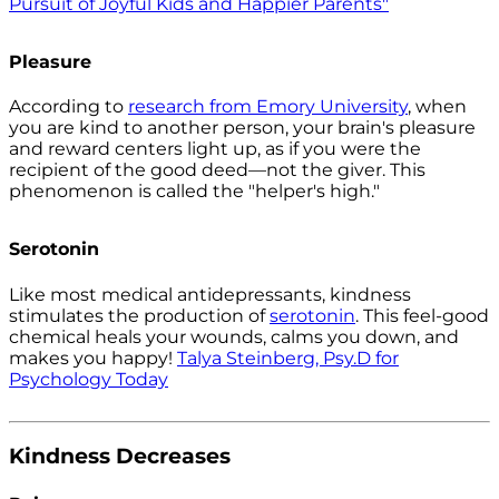
Pursuit of Joyful Kids and Happier Parents"
Pleasure
According to
research from Emory University
, when
you are kind to another person, your brain's pleasure
and reward centers light up, as if you were the
recipient of the good deed—not the giver. This
phenomenon is called the "helper's high."
Serotonin
Like most medical antidepressants, kindness
stimulates the production of
serotonin
. This feel-good
chemical heals your wounds, calms you down, and
makes you happy!
Talya Steinberg, Psy.D for
Psychology Today
Kindness Decreases