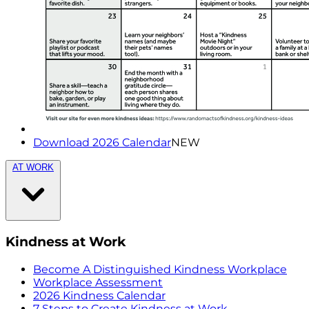
Download 2026 Calendar
NEW
AT WORK
Kindness at Work
Become A Distinguished Kindness Workplace
Workplace Assessment
2026 Kindness Calendar
7 Steps to Create Kindness at Work