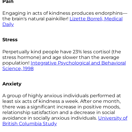
Pain
Engaging in acts of kindness produces endorphins—
the brain's natural painkiller!
Lizette Borreli, Medical
Daily
Stress
Perpetually kind people have 23% less cortisol (the
stress hormone) and age slower than the average
population!
Integrative Psychological and Behavioral
Science, 1998
Anxiety
A group of highly anxious individuals performed at
least six acts of kindness a week. After one month,
there was a significant increase in positive moods,
relationship satisfaction and a decrease in social
avoidance in socially anxious individuals.
University of
British Columbia Study