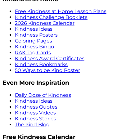
Free Kindness at Home Lesson Plans
Kindness Challenge Booklets
2026 Kindness Calendar
Kindness Ideas
Kindness Posters
Coloring Pages
Kindness Bingo
RAK Tag Cards
Kindness Award Certificates
Kindness Bookmarks
50 Ways to be Kind Poster
Even More Inspiration
Daily Dose of Kindness
Kindness Ideas
Kindness Quotes
Kindness Videos
Kindness Stories
The Kind Blog
Free Kindness Calendar