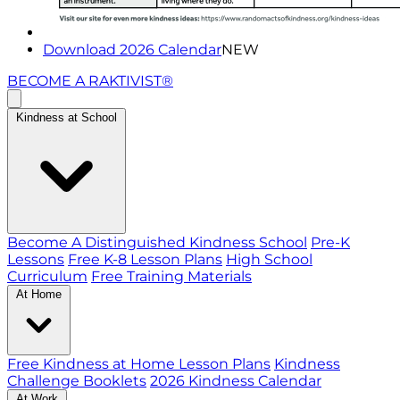
Download 2026 Calendar
NEW
BECOME A RAKTIVIST®
Kindness at School
Become A Distinguished Kindness School
Pre-K
Lessons
Free K-8 Lesson Plans
High School
Curriculum
Free Training Materials
At Home
Free Kindness at Home Lesson Plans
Kindness
Challenge Booklets
2026 Kindness Calendar
At Work