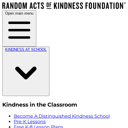
Open main menu
KINDNESS AT SCHOOL
Kindness in the Classroom
Become A Distinguished Kindness School
Pre-K Lessons
Free K-8 Lesson Plans