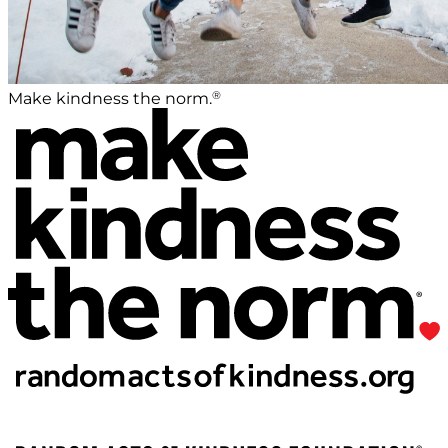
®
Make kindness the norm.