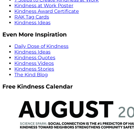
Kindness at Work Poster
Kindness Award Certificate
RAK Tag Cards
Kindness Ideas
Even More Inspiration
Daily Dose of Kindness
Kindness Ideas
Kindness Quotes
Kindness Videos
Kindness Stories
The Kind Blog
Free Kindness Calendar