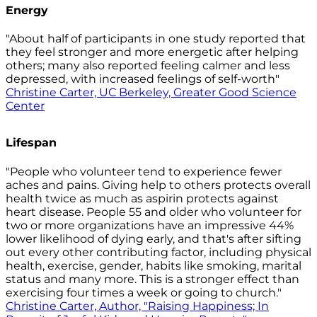
Energy
"About half of participants in one study reported that
they feel stronger and more energetic after helping
others; many also reported feeling calmer and less
depressed, with increased feelings of self-worth"
Christine Carter, UC Berkeley, Greater Good Science
Center
Lifespan
"People who volunteer tend to experience fewer
aches and pains. Giving help to others protects overall
health twice as much as aspirin protects against
heart disease. People 55 and older who volunteer for
two or more organizations have an impressive 44%
lower likelihood of dying early, and that's after sifting
out every other contributing factor, including physical
health, exercise, gender, habits like smoking, marital
status and many more. This is a stronger effect than
exercising four times a week or going to church."
Christine Carter, Author, "Raising Happiness; In