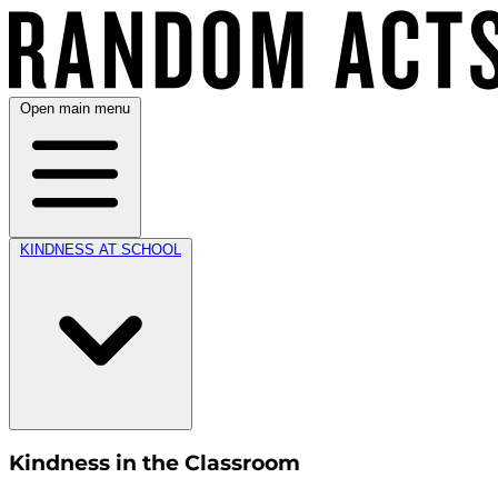
Open main menu
KINDNESS AT SCHOOL
Kindness in the Classroom