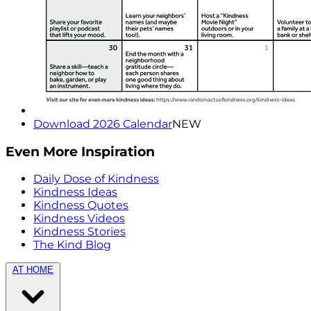
Download 2026 Calendar
NEW
Even More Inspiration
Daily Dose of Kindness
Kindness Ideas
Kindness Quotes
Kindness Videos
Kindness Stories
The Kind Blog
AT HOME