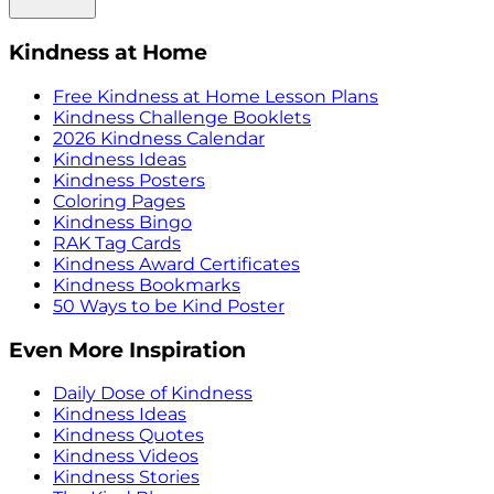
Kindness at Home
Free Kindness at Home Lesson Plans
Kindness Challenge Booklets
2026 Kindness Calendar
Kindness Ideas
Kindness Posters
Coloring Pages
Kindness Bingo
RAK Tag Cards
Kindness Award Certificates
Kindness Bookmarks
50 Ways to be Kind Poster
Even More Inspiration
Daily Dose of Kindness
Kindness Ideas
Kindness Quotes
Kindness Videos
Kindness Stories