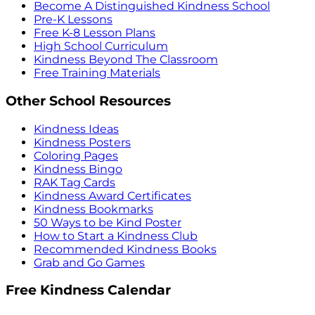
Become A Distinguished Kindness School
Pre-K Lessons
Free K-8 Lesson Plans
High School Curriculum
Kindness Beyond The Classroom
Free Training Materials
Other School Resources
Kindness Ideas
Kindness Posters
Coloring Pages
Kindness Bingo
RAK Tag Cards
Kindness Award Certificates
Kindness Bookmarks
50 Ways to be Kind Poster
How to Start a Kindness Club
Recommended Kindness Books
Grab and Go Games
Free Kindness Calendar