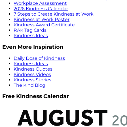
Workplace Assessment
2026 Kindness Calendar
7 Steps to Create Kindness at Work
Kindness at Work Poster
Kindness Award Certificate
RAK Tag Cards
Kindness Ideas
Even More Inspiration
Daily Dose of Kindness
Kindness Ideas
Kindness Quotes
Kindness Videos
Kindness Stories
The Kind Blog
Free Kindness Calendar