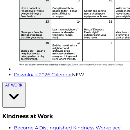
Download 2026 Calendar
NEW
AT WORK
Kindness at Work
Become A Distinguished Kindness Workplace