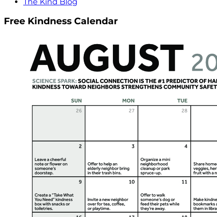
The Kind Blog
Free Kindness Calendar