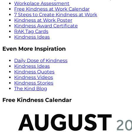
Workplace Assessment
Free Kindness at Work Calendar
7 Steps to Create Kindness at Work
Kindness at Work Poster
Kindness Award Certificate
RAK Tag Cards
Kindness Ideas
Even More Inspiration
Daily Dose of Kindness
Kindness Ideas
Kindness Quotes
Kindness Videos
Kindness Stories
The Kind Blog
Free Kindness Calendar