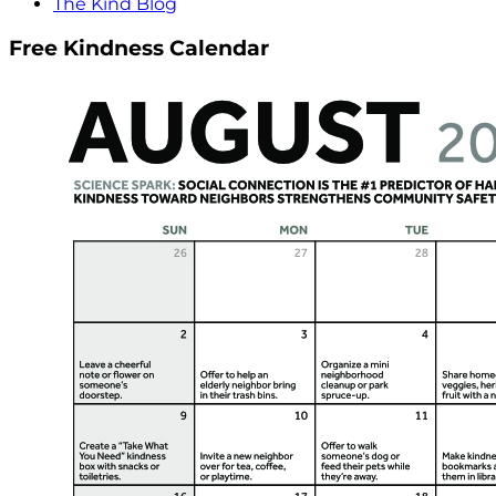
The Kind Blog
Free Kindness Calendar