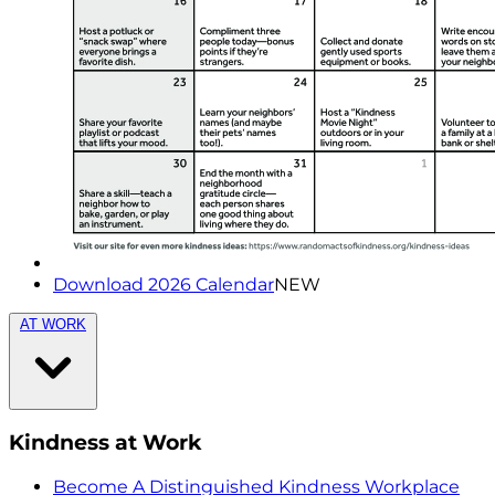
Download 2026 Calendar
NEW
AT WORK
Kindness at Work
Become A Distinguished Kindness Workplace