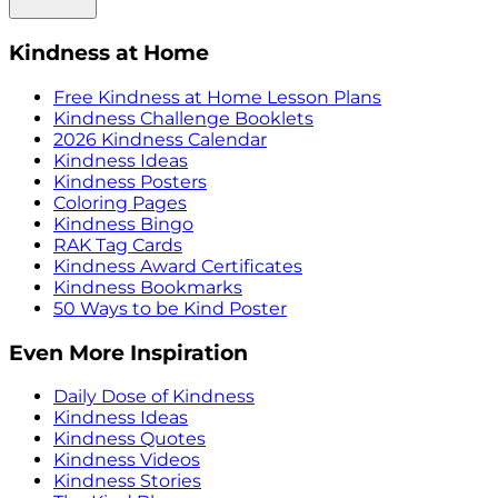
Kindness at Home
Free Kindness at Home Lesson Plans
Kindness Challenge Booklets
2026 Kindness Calendar
Kindness Ideas
Kindness Posters
Coloring Pages
Kindness Bingo
RAK Tag Cards
Kindness Award Certificates
Kindness Bookmarks
50 Ways to be Kind Poster
Even More Inspiration
Daily Dose of Kindness
Kindness Ideas
Kindness Quotes
Kindness Videos
Kindness Stories