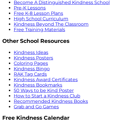
Become A Distinguished Kindness School
Pre-K Lessons
Free K-8 Lesson Plans
High School Curriculum
Kindness Beyond The Classroom
Free Training Materials
Other School Resources
Kindness Ideas
Kindness Posters
Coloring Pages
Kindness Bingo
RAK Tag Cards
Kindness Award Certificates
Kindness Bookmarks
50 Ways to be Kind Poster
How to Start a Kindness Club
Recommended Kindness Books
Grab and Go Games
Free Kindness Calendar