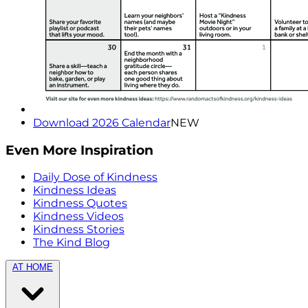
Download 2026 Calendar
NEW
Even More Inspiration
Daily Dose of Kindness
Kindness Ideas
Kindness Quotes
Kindness Videos
Kindness Stories
The Kind Blog
AT HOME