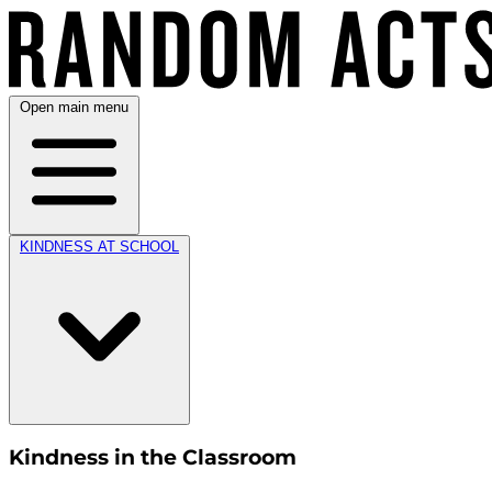
Open main menu
KINDNESS AT SCHOOL
Kindness in the Classroom