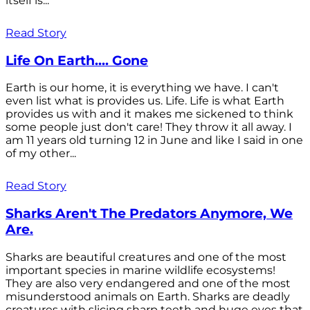
itself is...
Read Story
Life On Earth.... Gone
Earth is our home, it is everything we have. I can't
even list what is provides us. Life. Life is what Earth
provides us with and it makes me sickened to think
some people just don't care! They throw it all away. I
am 11 years old turning 12 in June and like I said in one
of my other...
Read Story
Sharks Aren't The Predators Anymore, We
Are.
Sharks are beautiful creatures and one of the most
important species in marine wildlife ecosystems!
They are also very endangered and one of the most
misunderstood animals on Earth. Sharks are deadly
creatures with slicing sharp teeth and huge eyes that