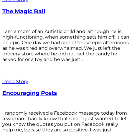
The Magic Ball
I am a mom of an Autistic child and, although he is
high-functioning, when something sets him off, it can
be epic. One day we had one of those epic afternoons
as he was tired and overwhelmed. We just left the
grocery store where he did not get the candy he
asked for or a toy and he was just...
Read Story
Encouraging Posts
I randomly received a Facebook message today from
a woman I barely know that said, "I just wanted to let
you know the quotes you put on Facebook really
help me, becase they are so positive. I was just