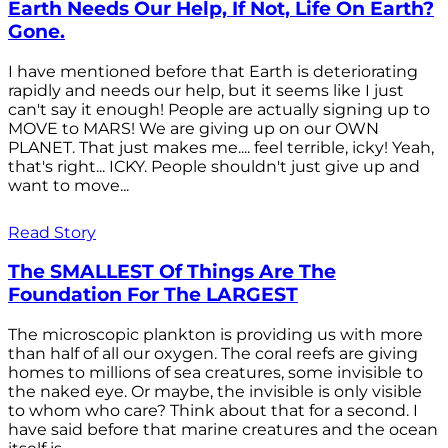
Earth Needs Our Help, If Not, Life On Earth?
Gone.
I have mentioned before that Earth is deteriorating
rapidly and needs our help, but it seems like I just
can't say it enough! People are actually signing up to
MOVE to MARS! We are giving up on our OWN
PLANET. That just makes me.... feel terrible, icky! Yeah,
that's right... ICKY. People shouldn't just give up and
want to move...
Read Story
The SMALLEST Of Things Are The
Foundation For The LARGEST
The microscopic plankton is providing us with more
than half of all our oxygen. The coral reefs are giving
homes to millions of sea creatures, some invisible to
the naked eye. Or maybe, the invisible is only visible
to whom who care? Think about that for a second. I
have said before that marine creatures and the ocean