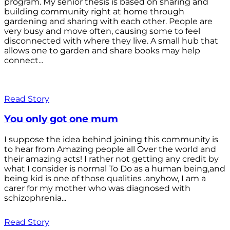
program. My senior thesis is based on sharing and
building community right at home through
gardening and sharing with each other. People are
very busy and move often, causing some to feel
disconnected with where they live. A small hub that
allows one to garden and share books may help
connect...
Read Story
You only got one mum
I suppose the idea behind joining this community is
to hear from Amazing people all Over the world and
their amazing acts! I rather not getting any credit by
what I consider is normal To Do as a human being,and
being kid is one of those qualities .anyhow, I am a
carer for my mother who was diagnosed with
schizophrenia...
Read Story