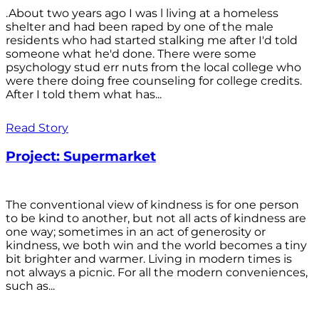
.About two years ago I was l living at a homeless
shelter and had been raped by one of the male
residents who had started stalking me after I'd told
someone what he'd done. There were some
psychology stud err nuts from the local college who
were there doing free counseling for college credits.
After I told them what has...
Read Story
Project: Supermarket
The conventional view of kindness is for one person
to be kind to another, but not all acts of kindness are
one way; sometimes in an act of generosity or
kindness, we both win and the world becomes a tiny
bit brighter and warmer. Living in modern times is
not always a picnic. For all the modern conveniences,
such as...