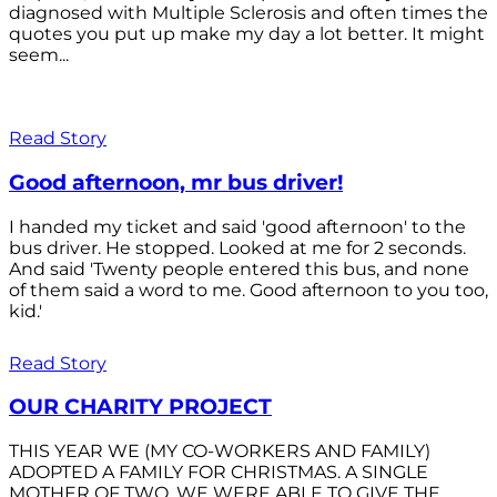
diagnosed with Multiple Sclerosis and often times the
quotes you put up make my day a lot better. It might
seem...
Read Story
Good afternoon, mr bus driver!
I handed my ticket and said 'good afternoon' to the
bus driver. He stopped. Looked at me for 2 seconds.
And said 'Twenty people entered this bus, and none
of them said a word to me. Good afternoon to you too,
kid.'
Read Story
OUR CHARITY PROJECT
THIS YEAR WE (MY CO-WORKERS AND FAMILY)
ADOPTED A FAMILY FOR CHRISTMAS. A SINGLE
MOTHER OF TWO. WE WERE ABLE TO GIVE THE