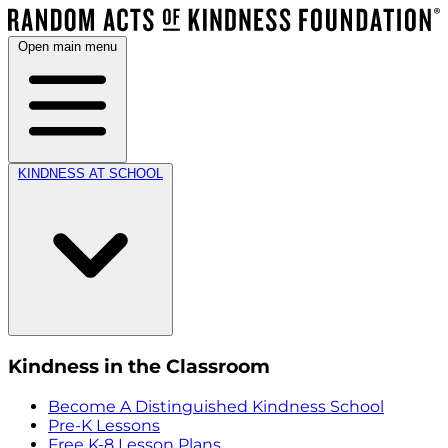
Open main menu
KINDNESS AT SCHOOL
Kindness in the Classroom
Become A Distinguished Kindness School
Pre-K Lessons
Free K-8 Lesson Plans