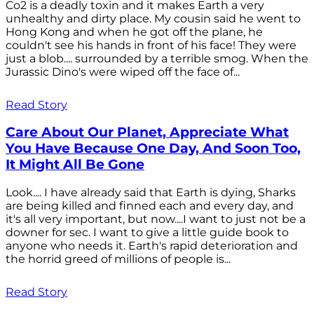
Co2 is a deadly toxin and it makes Earth a very
unhealthy and dirty place. My cousin said he went to
Hong Kong and when he got off the plane, he
couldn't see his hands in front of his face! They were
just a blob.... surrounded by a terrible smog. When the
Jurassic Dino's were wiped off the face of...
Read Story
Care About Our Planet, Appreciate What
You Have Because One Day, And Soon Too,
It Might All Be Gone
Look.... I have already said that Earth is dying, Sharks
are being killed and finned each and every day, and
it's all very important, but now....I want to just not be a
downer for sec. I want to give a little guide book to
anyone who needs it. Earth's rapid deterioration and
the horrid greed of millions of people is...
Read Story