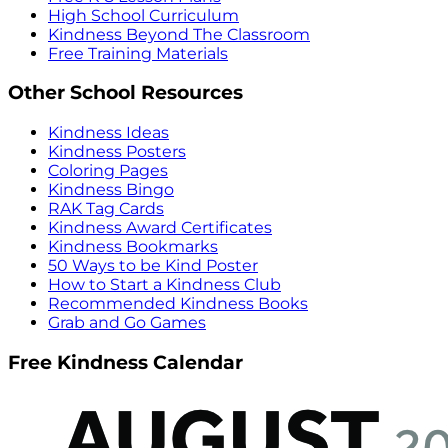
High School Curriculum
Kindness Beyond The Classroom
Free Training Materials
Other School Resources
Kindness Ideas
Kindness Posters
Coloring Pages
Kindness Bingo
RAK Tag Cards
Kindness Award Certificates
Kindness Bookmarks
50 Ways to be Kind Poster
How to Start a Kindness Club
Recommended Kindness Books
Grab and Go Games
Free Kindness Calendar