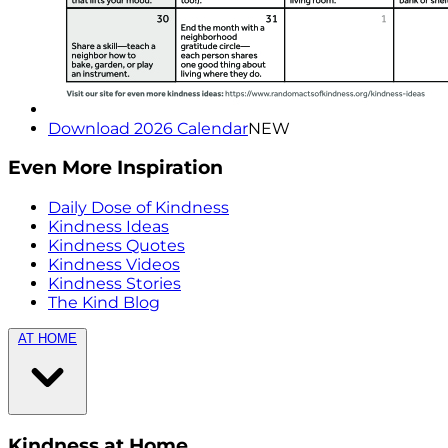
Download 2026 Calendar
NEW
Even More Inspiration
Daily Dose of Kindness
Kindness Ideas
Kindness Quotes
Kindness Videos
Kindness Stories
The Kind Blog
AT HOME
Kindness at Home