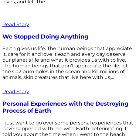
elves, and left the...
Read Story
We Stopped Doing Anything
Earth gives us life. The human beings that appreciate
it, care for it and love it each and every day deserve
our planet's life and what it provides us with to live.
The human beings that don't appreciate the life, let
the Co2 burn holes in the ocean and kill millions of
animals, skin creatures that live here with us,...
Read Story
Personal Experiences with the Destroying
Process of Earth
I just want to go over some personal experiences that
have happened with me with Earth deteriorating! I
told you about the time when I went to the beach