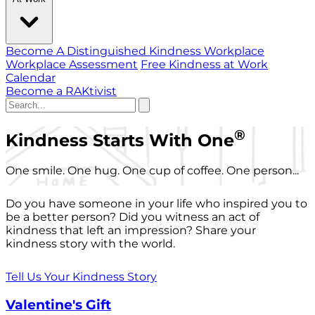
Become A Distinguished Kindness Workplace
Workplace Assessment
Free Kindness at Work
Calendar
Become a RAKtivist
®
Kindness Starts With One
One smile. One hug. One cup of coffee. One person...
Do you have someone in your life who inspired you to
be a better person? Did you witness an act of
kindness that left an impression? Share your
kindness story with the world.
Tell Us Your Kindness Story
Valentine's Gift