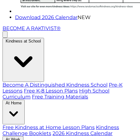
Download 2026 Calendar
NEW
BECOME A RAKTIVIST®
Kindness at School
Become A Distinguished Kindness School
Pre-K
Lessons
Free K-8 Lesson Plans
High School
Curriculum
Free Training Materials
At Home
Free Kindness at Home Lesson Plans
Kindness
Challenge Booklets
2026 Kindness Calendar
At Work