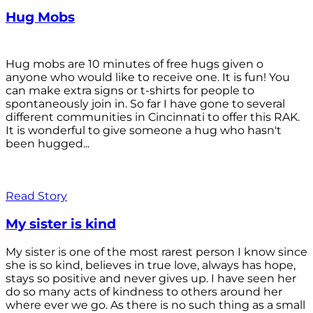
Hug Mobs
Hug mobs are 10 minutes of free hugs given o
anyone who would like to receive one. It is fun! You
can make extra signs or t-shirts for people to
spontaneously join in. So far I have gone to several
different communities in Cincinnati to offer this RAK.
It is wonderful to give someone a hug who hasn't
been hugged...
Read Story
My sister is kind
My sister is one of the most rarest person I know since
she is so kind, believes in true love, always has hope,
stays so positive and never gives up. I have seen her
do so many acts of kindness to others around her
where ever we go. As there is no such thing as a small