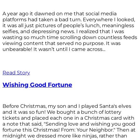
A year ago it dawned on me that social media
platforms had taken a bad turn. Everywhere I looked,
it was all just pictures of people’s lunch, meaningless
selfies, and depressing news. I realized that I was
wasting so much time scrolling down countless feeds
viewing content that served no purpose. It was
unbearable! It wasn’t until I came across...
Read Story
Wishing Good Fortune
Before Christmas, my son and I played Santa's elves
and it was so fun! We bought a bunch of lottery
tickets and placed each one in a Christmas card with
a note that said, "Sending love and wishing you good
fortune this Christmas! From: Your Neighbor." Then at
midnight we dressed more like ninjas, rather than