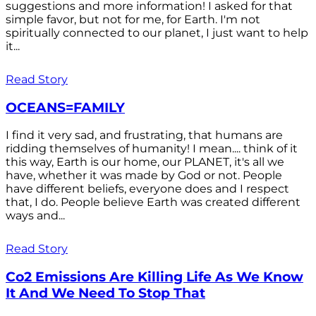
suggestions and more information! I asked for that
simple favor, but not for me, for Earth. I'm not
spiritually connected to our planet, I just want to help
it...
Read Story
OCEANS=FAMILY
I find it very sad, and frustrating, that humans are
ridding themselves of humanity! I mean.... think of it
this way, Earth is our home, our PLANET, it's all we
have, whether it was made by God or not. People
have different beliefs, everyone does and I respect
that, I do. People believe Earth was created different
ways and...
Read Story
Co2 Emissions Are Killing Life As We Know
It And We Need To Stop That