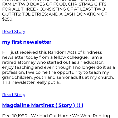
FAMILY TWO BOXES OF FOOD, CHRISTMAS GIFTS
FOR ALL THREE - CONSISTING OF AT LEAST TWO
OUTFITS; TOLIETRIES; AND A CASH DONATION OF
$250.
Read Story
my first newsletter
Hi, I just received this Random Acts of kindness
newsletter today from a fellow colleague. I am a
retired attorney who started out as an educator. I
enjoy teaching and even though I no longer do it as a
profession, I welcome the opportunity to teach my
grandchildren, youth and senior adults at my church.
This newsletter really put a...
Read Story
Magdaline Martinez ( Story ) ! ! !
Dec. 10,1990 - We Had Our Home We Were Renting