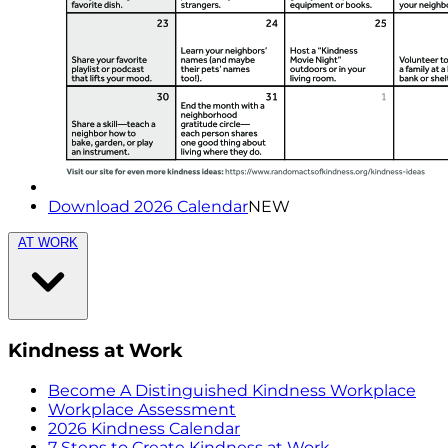
Download 2026 Calendar
NEW
AT WORK
Kindness at Work
Become A Distinguished Kindness Workplace
Workplace Assessment
2026 Kindness Calendar
7 Steps to Create Kindness at Work