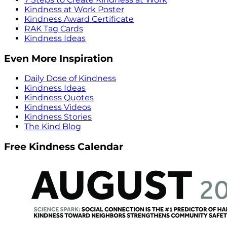
Kindness at Work Poster
Kindness Award Certificate
RAK Tag Cards
Kindness Ideas
Even More Inspiration
Daily Dose of Kindness
Kindness Ideas
Kindness Quotes
Kindness Videos
Kindness Stories
The Kind Blog
Free Kindness Calendar