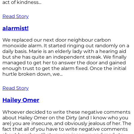
act of kindness...
Read Story
alarmist!
We replaced our next door neighbour carbon
monoxide alarm. It started ringing out randomly on a
daily basis. Marie is an elderly lady with a hearing aid
but she has quite an independent streak. We finally
managed to get her to answer the door and gained
enough trust to get the alarm fixed. Once the initial
hurtle broken down, we...
Read Story
Hailey Omer
Whoever decided to write these negative comments
about Hailey Omer on the Dirty (and I know who you
are) you are insecure, and obviously jealous of her. The
fact that all of you have to write negative comments