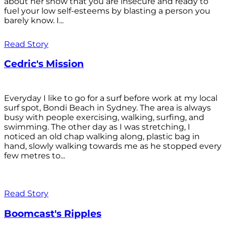
about her show that you are insecure and ready to
fuel your low self-esteems by blasting a person you
barely know. I...
Read Story
Cedric's Mission
Everyday I like to go for a surf before work at my local
surf spot, Bondi Beach in Sydney. The area is always
busy with people exercising, walking, surfing, and
swimming. The other day as I was stretching, I
noticed an old chap walking along, plastic bag in
hand, slowly walking towards me as he stopped every
few metres to...
Read Story
Boomcast's Ripples