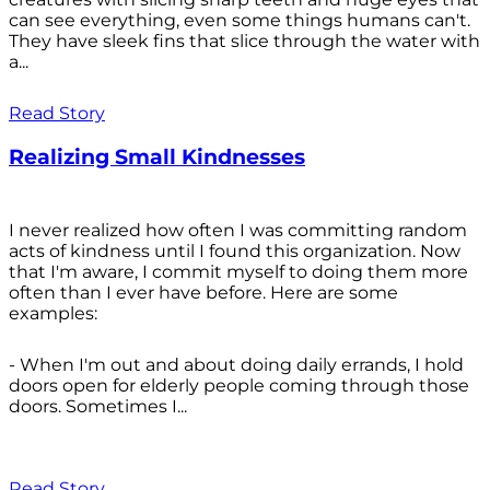
can see everything, even some things humans can't.
They have sleek fins that slice through the water with
a...
Read Story
Realizing Small Kindnesses
I never realized how often I was committing random
acts of kindness until I found this organization. Now
that I'm aware, I commit myself to doing them more
often than I ever have before. Here are some
examples:
- When I'm out and about doing daily errands, I hold
doors open for elderly people coming through those
doors. Sometimes I...
Read Story