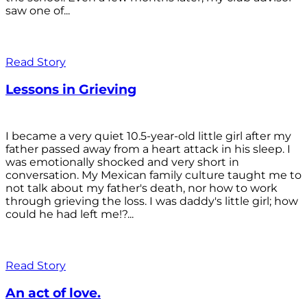
saw one of...
Read Story
Lessons in Grieving
I became a very quiet 10.5-year-old little girl after my
father passed away from a heart attack in his sleep. I
was emotionally shocked and very short in
conversation. My Mexican family culture taught me to
not talk about my father's death, nor how to work
through grieving the loss. I was daddy's little girl; how
could he had left me!?...
Read Story
An act of love.