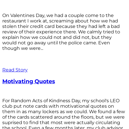
On Valentines Day, we had a couple come to the
restaurant I work at, screaming about how we had
stolen their credit card because they had left a bad
review of their experience there. We calmly tried to
explain how we could not and did not, but they
would not go away until the police came. Even
though we were...
Read Story
Motivating Quotes
For Random Acts of Kindness Day, my school's LEO
club put note cards with motivational quotes on
them in as many lockers as we could. We found a few
of the cards scattered around the floors, but we were
suprised to find that most were actually circulating
the school. Even a few months later, my club advisor