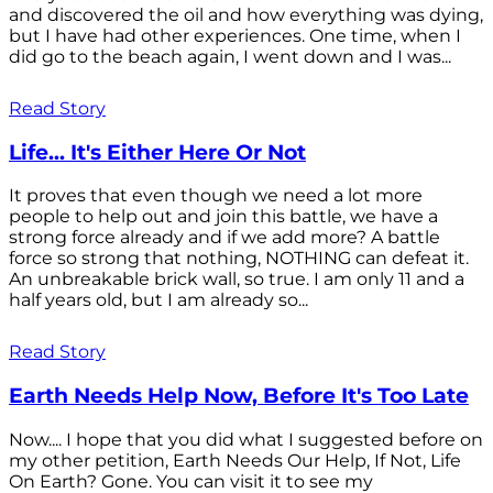
and discovered the oil and how everything was dying,
but I have had other experiences. One time, when I
did go to the beach again, I went down and I was...
Read Story
Life... It's Either Here Or Not
It proves that even though we need a lot more
people to help out and join this battle, we have a
strong force already and if we add more? A battle
force so strong that nothing, NOTHING can defeat it.
An unbreakable brick wall, so true. I am only 11 and a
half years old, but I am already so...
Read Story
Earth Needs Help Now, Before It's Too Late
Now.... I hope that you did what I suggested before on
my other petition, Earth Needs Our Help, If Not, Life
On Earth? Gone. You can visit it to see my