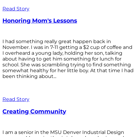
Read Story
Honoring Mom's Lessons
I had something really great happen back in
November. I was in 7-11 getting a $2 cup of coffee and
I overheard a young lady, holding her son, talking
about having to get him something for lunch for
school. She was scrambling trying to find something
somewhat healthy for her little boy. At that time I had
been thinking about...
Read Story
Creating Community
I am a senior in the MSU Denver Industrial Design