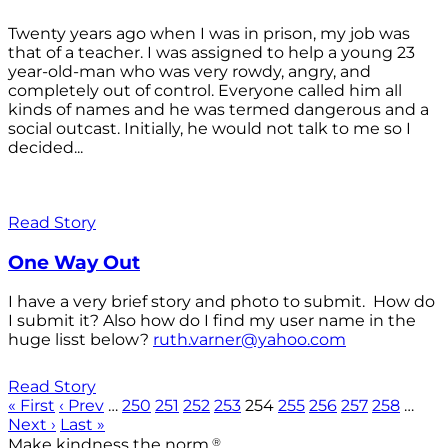
Twenty years ago when I was in prison, my job was
that of a teacher. I was assigned to help a young 23
year-old-man who was very rowdy, angry, and
completely out of control. Everyone called him all
kinds of names and he was termed dangerous and a
social outcast. Initially, he would not talk to me so I
decided...
Read Story
One Way Out
I have a very brief story and photo to submit. How do
I submit it? Also how do I find my user name in the
huge lisst below?
ruth.varner@yahoo.com
Read Story
« First
‹ Prev
…
250
251
252
253
254
255
256
257
258
…
Next ›
Last »
®
Make kindness the norm.