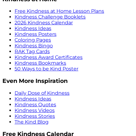
Free Kindness at Home Lesson Plans
Kindness Challenge Booklets
2026 Kindness Calendar
Kindness Ideas
Kindness Posters
Coloring Pages
Kindness Bingo
RAK Tag Cards
Kindness Award Certificates
Kindness Bookmarks
50 Ways to be Kind Poster
Even More Inspiration
Daily Dose of Kindness
Kindness Ideas
Kindness Quotes
Kindness Videos
Kindness Stories
The Kind Blog
Free Kindness Calendar