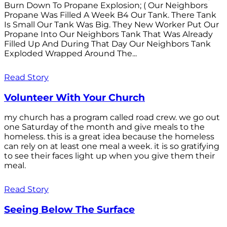
Burn Down To Propane Explosion; ( Our Neighbors
Propane Was Filled A Week B4 Our Tank. There Tank
Is Small Our Tank Was Big. They New Worker Put Our
Propane Into Our Neighbors Tank That Was Already
Filled Up And During That Day Our Neighbors Tank
Exploded Wrapped Around The...
Read Story
Volunteer With Your Church
my church has a program called road crew. we go out
one Saturday of the month and give meals to the
homeless. this is a great idea because the homeless
can rely on at least one meal a week. it is so gratifying
to see their faces light up when you give them their
meal.
Read Story
Seeing Below The Surface