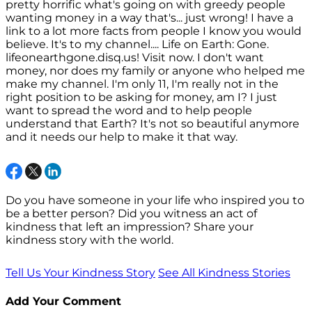
pretty horrific what's going on with greedy people
wanting money in a way that's... just wrong! I have a
link to a lot more facts from people I know you would
believe. It's to my channel.... Life on Earth: Gone.
lifeonearthgone.disq.us! Visit now. I don't want
money, nor does my family or anyone who helped me
make my channel. I'm only 11, I'm really not in the
right position to be asking for money, am I? I just
want to spread the word and to help people
understand that Earth? It's not so beautiful anymore
and it needs our help to make it that way.
Do you have someone in your life who inspired you to
be a better person? Did you witness an act of
kindness that left an impression? Share your
kindness story with the world.
Tell Us Your Kindness Story
See All Kindness Stories
Add Your Comment