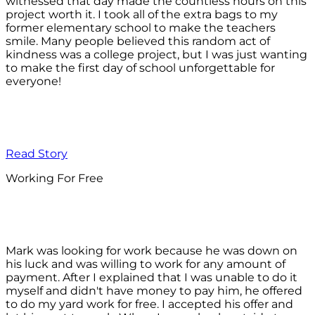
witnessed that day made the countless hours on this
project worth it. I took all of the extra bags to my
former elementary school to make the teachers
smile. Many people believed this random act of
kindness was a college project, but I was just wanting
to make the first day of school unforgettable for
everyone!
Read Story
Working For Free
Mark was looking for work because he was down on
his luck and was willing to work for any amount of
payment. After I explained that I was unable to do it
myself and didn't have money to pay him, he offered
to do my yard work for free. I accepted his offer and