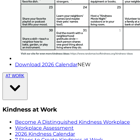
Download 2026 Calendar
NEW
AT WORK
Kindness at Work
Become A Distinguished Kindness Workplace
Workplace Assessment
2026 Kindness Calendar
7 Steps to Create Kindness at Work