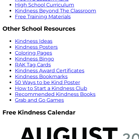
High School Curriculum
Kindness Beyond The Classroom
Free Training Materials
Other School Resources
Kindness Ideas
Kindness Posters
Coloring Pages
Kindness Bingo
RAK Tag Cards
Kindness Award Certificates
Kindness Bookmarks
50 Ways to be Kind Poster
How to Start a Kindness Club
Recommended Kindness Books
Grab and Go Games
Free Kindness Calendar