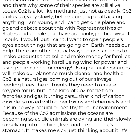
and that's why, some of their species are still alive
today. Co2 is a lot like methane, just not as deadly. Co2
builds up, very slowly, before bursting or attacking
anything. I am young and I can't get on a plane and
go and debate about this with Representatives of
States and people that have authority, political wise. If
I could, I would, but I can't. I want to open people's
eyes about things that are going on! Earth needs our
help. There are other natural ways to use factories to
make products that sell and make money for families
and people working hard! Using wind for power and
using solar panels for energy! Using natural resources
will make our planet so much cleaner and healthier!
Co2 is a natural gas, coming out of our airways,
feeding trees the nutrients they need to create
oxygen for us, but... the kind of Co2 made from
factories and gas burning cars.... that kind of carbon
dioxide is mixed with other toxins and chemicals and
it is in no way natural or healthy for our environment!
Because of the Co2 admissions the oceans are
becoming so acidic animals are dying and their slowly
dissolving into nothing, like food in someone's
stomach. It makes me sick just thinking about it. It's