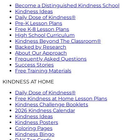
Become a Distinguished Kindness School
Kindness Ideas
Daily Dose of Kindness®
Pre-K Lesson Plans
Free K-8 Lesson Plans
High School Curriculum
Kindness Beyond The Classroom®
Backed by Research
About Our Approach
Frequently Asked Questions
Success Stories
Free Training Materials
KINDNESS AT HOME
Daily Dose of Kindness®
Free Kindness at Home Lesson Plans
Kindness Challenge Booklets
2026 Kindness Calendar
Kindness Ideas
Kindness Posters
Coloring Pages
Kindness Bingo