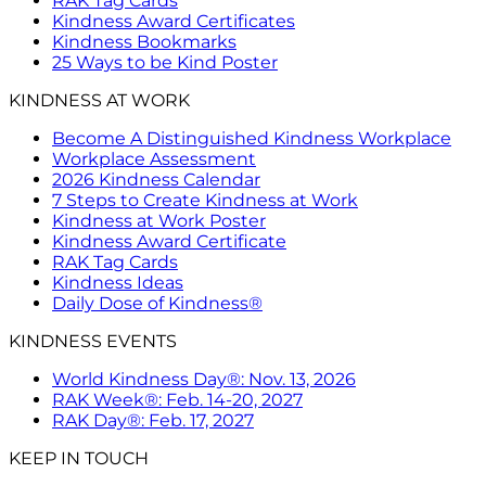
RAK Tag Cards
Kindness Award Certificates
Kindness Bookmarks
25 Ways to be Kind Poster
KINDNESS AT WORK
Become A Distinguished Kindness Workplace
Workplace Assessment
2026 Kindness Calendar
7 Steps to Create Kindness at Work
Kindness at Work Poster
Kindness Award Certificate
RAK Tag Cards
Kindness Ideas
Daily Dose of Kindness®
KINDNESS EVENTS
World Kindness Day®: Nov. 13, 2026
RAK Week®: Feb. 14-20, 2027
RAK Day®: Feb. 17, 2027
KEEP IN TOUCH