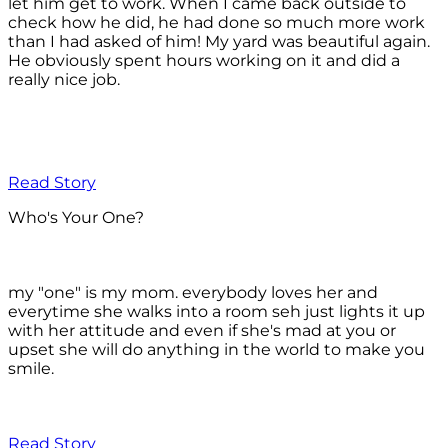
let him get to work. When I came back outside to
check how he did, he had done so much more work
than I had asked of him! My yard was beautiful again.
He obviously spent hours working on it and did a
really nice job.
Read Story
Who's Your One?
my "one" is my mom. everybody loves her and
everytime she walks into a room seh just lights it up
with her attitude and even if she's mad at you or
upset she will do anything in the world to make you
smile.
Read Story