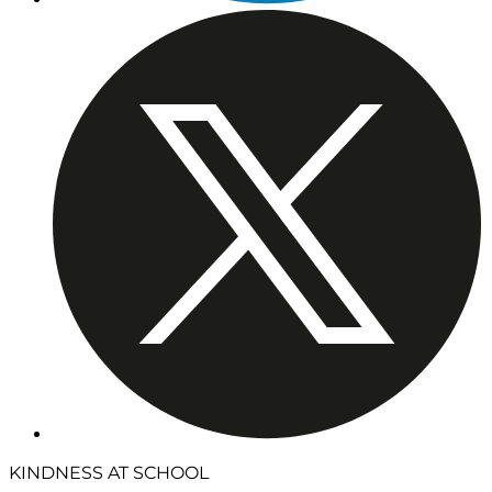
KINDNESS AT SCHOOL