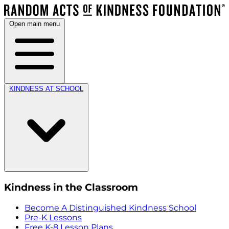
Open main menu
KINDNESS AT SCHOOL
Kindness in the Classroom
Become A Distinguished Kindness School
Pre-K Lessons
Free K-8 Lesson Plans