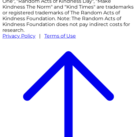
One", "Random Acts of Kindness Day", "Make
Kindness The Norm" and "Kind Times" are trademarks
or registered trademarks of The Random Acts of
Kindness Foundation. Note: The Random Acts of
Kindness Foundation does not pay indirect costs for
research.
Privacy Policy
|
Terms of Use