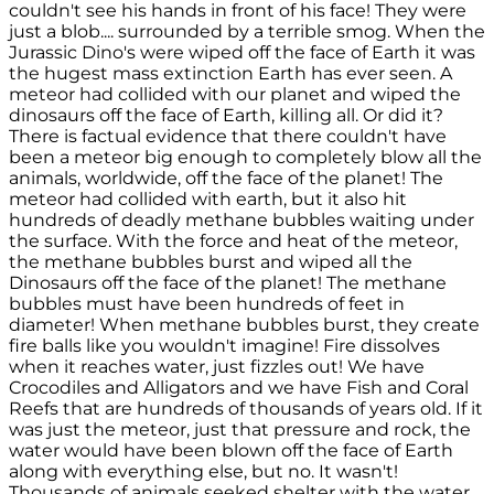
couldn't see his hands in front of his face! They were
just a blob.... surrounded by a terrible smog. When the
Jurassic Dino's were wiped off the face of Earth it was
the hugest mass extinction Earth has ever seen. A
meteor had collided with our planet and wiped the
dinosaurs off the face of Earth, killing all. Or did it?
There is factual evidence that there couldn't have
been a meteor big enough to completely blow all the
animals, worldwide, off the face of the planet! The
meteor had collided with earth, but it also hit
hundreds of deadly methane bubbles waiting under
the surface. With the force and heat of the meteor,
the methane bubbles burst and wiped all the
Dinosaurs off the face of the planet! The methane
bubbles must have been hundreds of feet in
diameter! When methane bubbles burst, they create
fire balls like you wouldn't imagine! Fire dissolves
when it reaches water, just fizzles out! We have
Crocodiles and Alligators and we have Fish and Coral
Reefs that are hundreds of thousands of years old. If it
was just the meteor, just that pressure and rock, the
water would have been blown off the face of Earth
along with everything else, but no. It wasn't!
Thousands of animals seeked shelter with the water