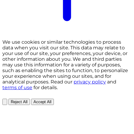
We use cookies or similar technologies to process
data when you visit our site. This data may relate to
your use of our site, your preferences, your device, or
other information about you. We and third parties
may use this information for a variety of purposes,
such as enabling the sites to function, to personalize
your experience when using our sites, and for
analytical purposes. Read our
privacy policy
and
terms of use
for details.
Reject All
Accept All