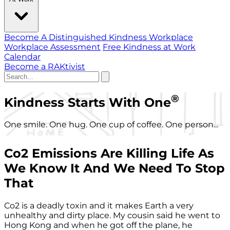
Become A Distinguished Kindness Workplace
Workplace Assessment
Free Kindness at Work
Calendar
Become a RAKtivist
®
Kindness Starts With One
One smile. One hug. One cup of coffee. One person...
Co2 Emissions Are Killing Life As
We Know It And We Need To Stop
That
Co2 is a deadly toxin and it makes Earth a very
unhealthy and dirty place. My cousin said he went to
Hong Kong and when he got off the plane, he