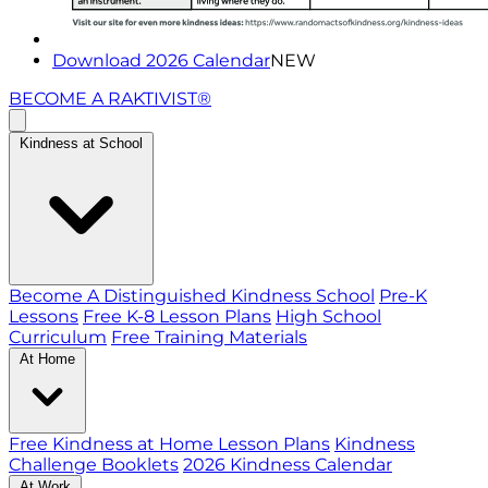
Download 2026 Calendar
NEW
BECOME A RAKTIVIST®
Kindness at School
Become A Distinguished Kindness School
Pre-K
Lessons
Free K-8 Lesson Plans
High School
Curriculum
Free Training Materials
At Home
Free Kindness at Home Lesson Plans
Kindness
Challenge Booklets
2026 Kindness Calendar
At Work