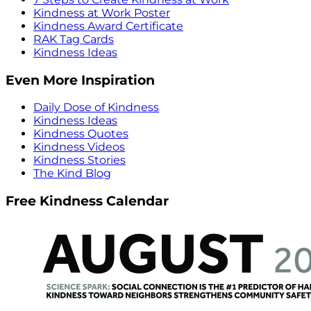
Kindness at Work Poster
Kindness Award Certificate
RAK Tag Cards
Kindness Ideas
Even More Inspiration
Daily Dose of Kindness
Kindness Ideas
Kindness Quotes
Kindness Videos
Kindness Stories
The Kind Blog
Free Kindness Calendar