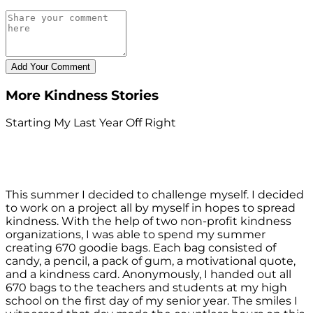
More Kindness Stories
Starting My Last Year Off Right
This summer I decided to challenge myself. I decided
to work on a project all by myself in hopes to spread
kindness. With the help of two non-profit kindness
organizations, I was able to spend my summer
creating 670 goodie bags. Each bag consisted of
candy, a pencil, a pack of gum, a motivational quote,
and a kindness card. Anonymously, I handed out all
670 bags to the teachers and students at my high
school on the first day of my senior year. The smiles I