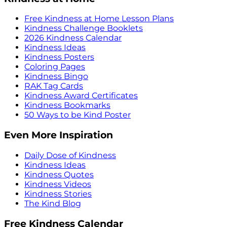
Free Kindness at Home Lesson Plans
Kindness Challenge Booklets
2026 Kindness Calendar
Kindness Ideas
Kindness Posters
Coloring Pages
Kindness Bingo
RAK Tag Cards
Kindness Award Certificates
Kindness Bookmarks
50 Ways to be Kind Poster
Even More Inspiration
Daily Dose of Kindness
Kindness Ideas
Kindness Quotes
Kindness Videos
Kindness Stories
The Kind Blog
Free Kindness Calendar