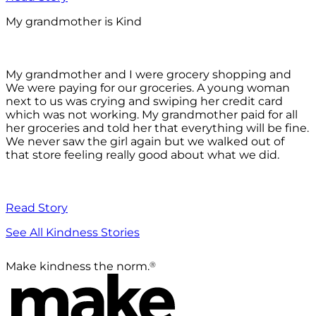
My grandmother is Kind
My grandmother and I were grocery shopping and
We were paying for our groceries. A young woman
next to us was crying and swiping her credit card
which was not working. My grandmother paid for all
her groceries and told her that everything will be fine.
We never saw the girl again but we walked out of
that store feeling really good about what we did.
Read Story
See All Kindness Stories
®
Make kindness the norm.