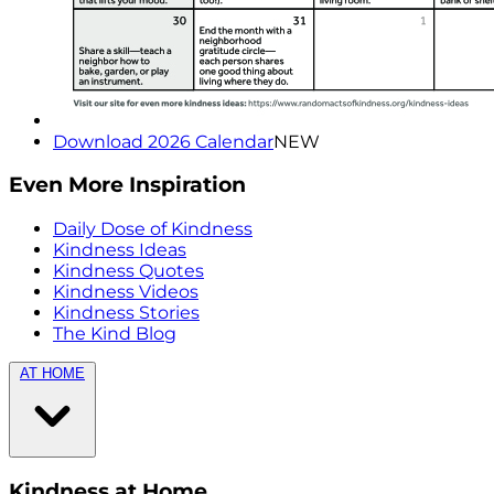
Download 2026 Calendar
NEW
Even More Inspiration
Daily Dose of Kindness
Kindness Ideas
Kindness Quotes
Kindness Videos
Kindness Stories
The Kind Blog
AT HOME
Kindness at Home