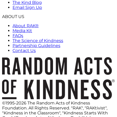
The Kind Blog
Email Sign Up
ABOUT US
About RAK®
Media Kit
FAQs
The Science of Kindness
Partnership Guidelines
Contact Us
©1995-2026 The Random Acts of Kindness
Foundation. All Rights Reserved. "RAK", "RAKtivist",
"Kindness in the Classroom", "Kindness Starts With