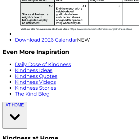
Download 2026 Calendar
NEW
Even More Inspiration
Daily Dose of Kindness
Kindness Ideas
Kindness Quotes
Kindness Videos
Kindness Stories
The Kind Blog
AT HOME
Kindness at Home