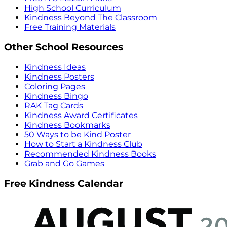
High School Curriculum
Kindness Beyond The Classroom
Free Training Materials
Other School Resources
Kindness Ideas
Kindness Posters
Coloring Pages
Kindness Bingo
RAK Tag Cards
Kindness Award Certificates
Kindness Bookmarks
50 Ways to be Kind Poster
How to Start a Kindness Club
Recommended Kindness Books
Grab and Go Games
Free Kindness Calendar