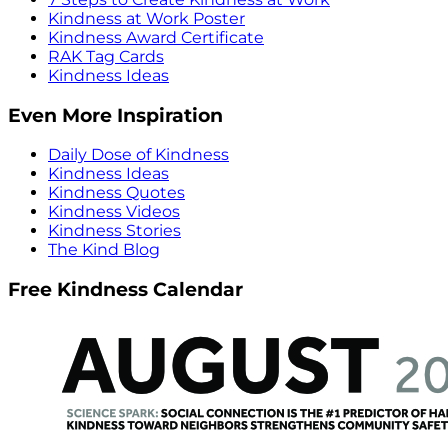
Kindness at Work Poster
Kindness Award Certificate
RAK Tag Cards
Kindness Ideas
Even More Inspiration
Daily Dose of Kindness
Kindness Ideas
Kindness Quotes
Kindness Videos
Kindness Stories
The Kind Blog
Free Kindness Calendar