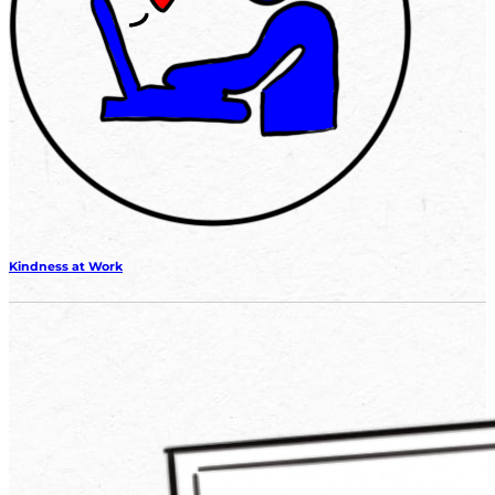
Kindness at Work