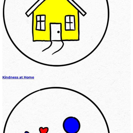
Kindness at Home