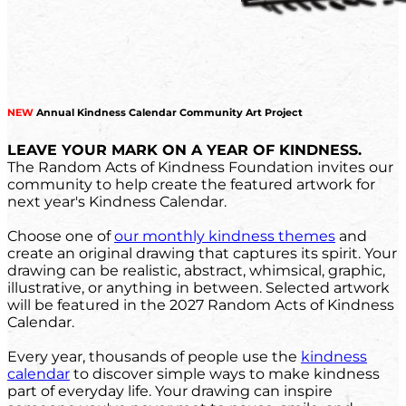
NEW
Annual Kindness Calendar Community Art Project
LEAVE YOUR MARK ON A YEAR OF KINDNESS.
The Random Acts of Kindness Foundation invites our
community to help create the featured artwork for
next year's Kindness Calendar.
Choose one of
our monthly kindness themes
and
create an original drawing that captures its spirit. Your
drawing can be realistic, abstract, whimsical, graphic,
illustrative, or anything in between. Selected artwork
will be featured in the 2027 Random Acts of Kindness
Calendar.
Every year, thousands of people use the
kindness
calendar
to discover simple ways to make kindness
part of everyday life. Your drawing can inspire