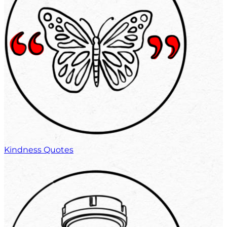
Kindness Quotes