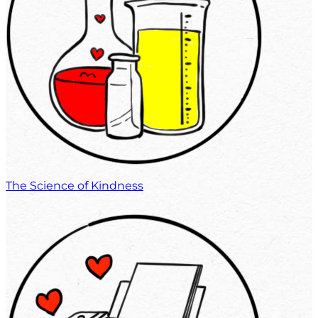
The Science of Kindness