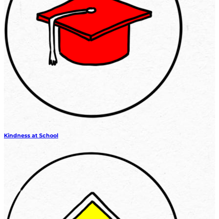
Kindness at School