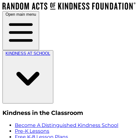
Open main menu
KINDNESS AT SCHOOL
Kindness in the Classroom
Become A Distinguished Kindness School
Pre-K Lessons
Free K-8 Lesson Plans