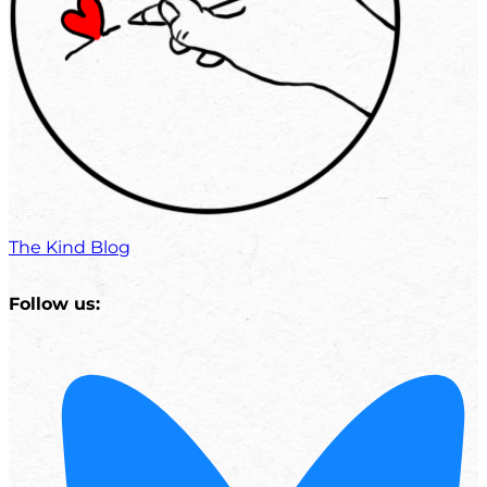
The Kind Blog
Follow us: