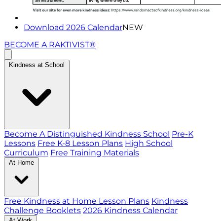
Download 2026 Calendar
NEW
BECOME A RAKTIVIST®
Kindness at School
Become A Distinguished Kindness School
Pre-K
Lessons
Free K-8 Lesson Plans
High School
Curriculum
Free Training Materials
At Home
Free Kindness at Home Lesson Plans
Kindness
Challenge Booklets
2026 Kindness Calendar
At Work