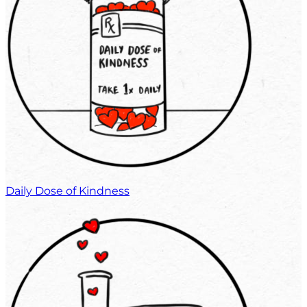
Daily Dose of Kindness