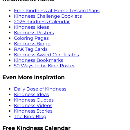
Free Kindness at Home Lesson Plans
Kindness Challenge Booklets
2026 Kindness Calendar
Kindness Ideas
Kindness Posters
Coloring Pages
Kindness Bingo
RAK Tag Cards
Kindness Award Certificates
Kindness Bookmarks
50 Ways to be Kind Poster
Even More Inspiration
Daily Dose of Kindness
Kindness Ideas
Kindness Quotes
Kindness Videos
Kindness Stories
The Kind Blog
Free Kindness Calendar