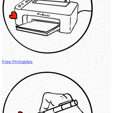
Free Printables