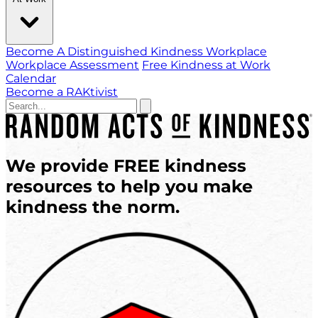
Become A Distinguished Kindness Workplace
Workplace Assessment
Free Kindness at Work
Calendar
Become a RAKtivist
We provide
FREE
kindness
resources
to help you
make
kindness the norm.