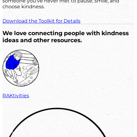
someone you've never met to pause, smile, and
choose kindness.
Download the Toolkit for Details
We love connecting people with kindness
ideas and other resources.
RAKtivities