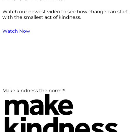
Watch our newest video to see how change can start
with the smallest act of kindness.
Watch Now
®
Make kindness the norm.