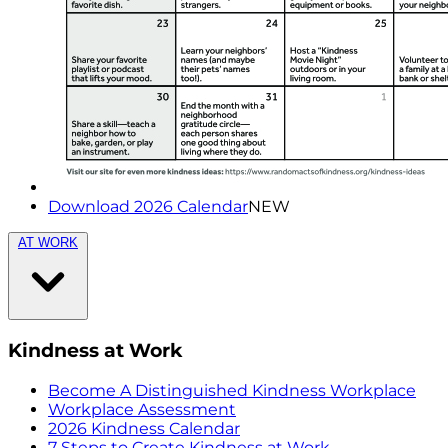
Download 2026 Calendar
NEW
AT WORK
Kindness at Work
Become A Distinguished Kindness Workplace
Workplace Assessment
2026 Kindness Calendar
7 Steps to Create Kindness at Work