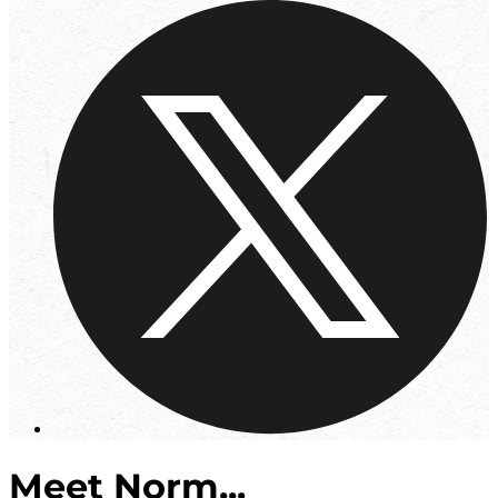
Meet Norm...