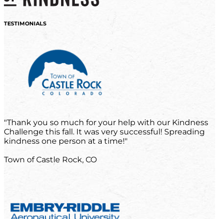
TESTIMONIALS
"Thank you so much for your help with our Kindness
Challenge this fall. It was very successful! Spreading
kindness one person at a time!"
Town of Castle Rock, CO