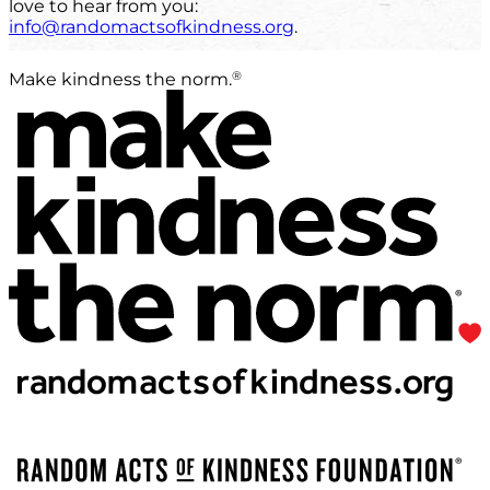
love to hear from you:
info@randomactsofkindness.org
.
®
Make kindness the norm.