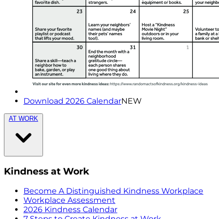
Download 2026 Calendar
NEW
AT WORK
Kindness at Work
Become A Distinguished Kindness Workplace
Workplace Assessment
2026 Kindness Calendar
7 Steps to Create Kindness at Work