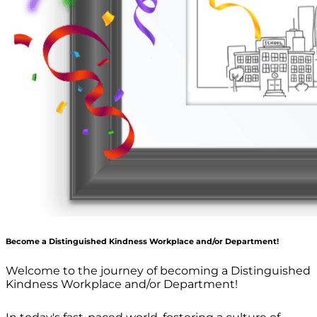
Become a Distinguished Kindness Workplace and/or Department!
Welcome to the journey of becoming a Distinguished
Kindness Workplace and/or Department!