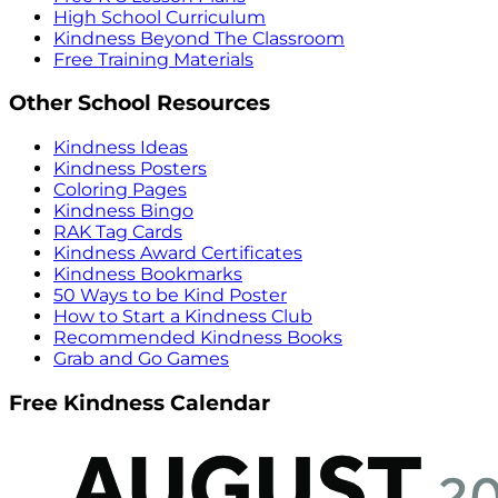
High School Curriculum
Kindness Beyond The Classroom
Free Training Materials
Other School Resources
Kindness Ideas
Kindness Posters
Coloring Pages
Kindness Bingo
RAK Tag Cards
Kindness Award Certificates
Kindness Bookmarks
50 Ways to be Kind Poster
How to Start a Kindness Club
Recommended Kindness Books
Grab and Go Games
Free Kindness Calendar