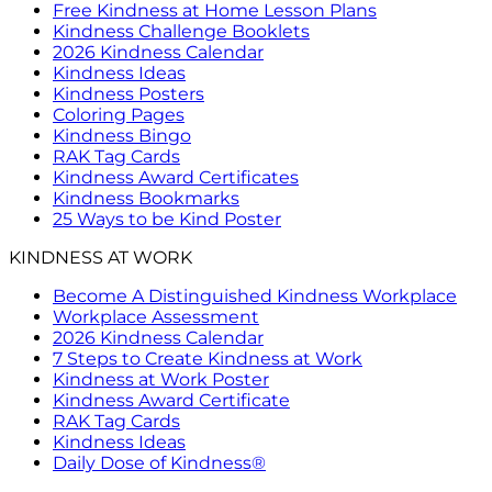
Free Kindness at Home Lesson Plans
Kindness Challenge Booklets
2026 Kindness Calendar
Kindness Ideas
Kindness Posters
Coloring Pages
Kindness Bingo
RAK Tag Cards
Kindness Award Certificates
Kindness Bookmarks
25 Ways to be Kind Poster
KINDNESS AT WORK
Become A Distinguished Kindness Workplace
Workplace Assessment
2026 Kindness Calendar
7 Steps to Create Kindness at Work
Kindness at Work Poster
Kindness Award Certificate
RAK Tag Cards
Kindness Ideas
Daily Dose of Kindness®