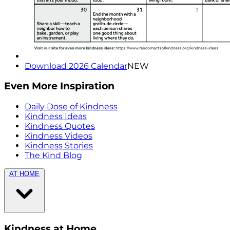
Download 2026 Calendar
NEW
Even More Inspiration
Daily Dose of Kindness
Kindness Ideas
Kindness Quotes
Kindness Videos
Kindness Stories
The Kind Blog
AT HOME
Kindness at Home