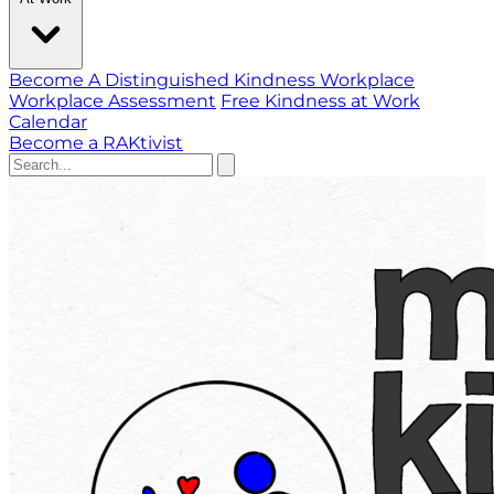
Become A Distinguished Kindness Workplace
Workplace Assessment
Free Kindness at Work
Calendar
Become a RAKtivist