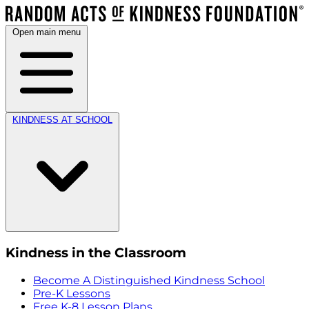
Open main menu
KINDNESS AT SCHOOL
Kindness in the Classroom
Become A Distinguished Kindness School
Pre-K Lessons
Free K-8 Lesson Plans