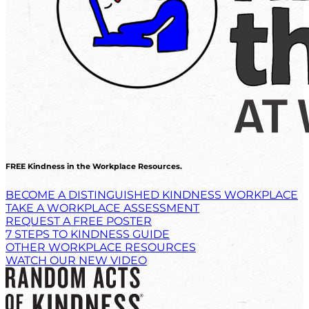
FREE Kindness in the Workplace Resources.
BECOME A DISTINGUISHED KINDNESS WORKPLACE
TAKE A WORKPLACE ASSESSMENT
REQUEST A FREE POSTER
7 STEPS TO KINDNESS GUIDE
OTHER WORKPLACE RESOURCES
WATCH OUR NEW VIDEO