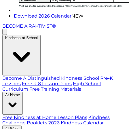
Download 2026 Calendar
NEW
BECOME A RAKTIVIST®
Kindness at School
Become A Distinguished Kindness School
Pre-K
Lessons
Free K-8 Lesson Plans
High School
Curriculum
Free Training Materials
At Home
Free Kindness at Home Lesson Plans
Kindness
Challenge Booklets
2026 Kindness Calendar
At Work