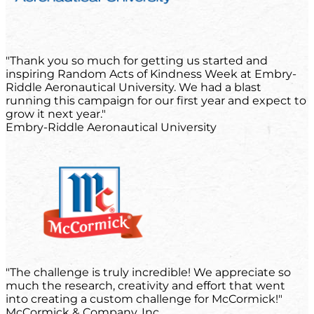
"Thank you so much for getting us started and
inspiring Random Acts of Kindness Week at Embry-
Riddle Aeronautical University. We had a blast
running this campaign for our first year and expect to
grow it next year."
Embry-Riddle Aeronautical University
"The challenge is truly incredible! We appreciate so
much the research, creativity and effort that went
into creating a custom challenge for McCormick!"
McCormick & Company, Inc.