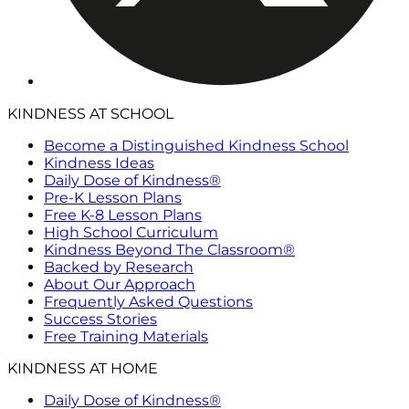
KINDNESS AT SCHOOL
Become a Distinguished Kindness School
Kindness Ideas
Daily Dose of Kindness®
Pre-K Lesson Plans
Free K-8 Lesson Plans
High School Curriculum
Kindness Beyond The Classroom®
Backed by Research
About Our Approach
Frequently Asked Questions
Success Stories
Free Training Materials
KINDNESS AT HOME
Daily Dose of Kindness®