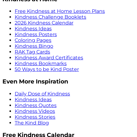
Free Kindness at Home Lesson Plans
Kindness Challenge Booklets
2026 Kindness Calendar
Kindness Ideas
Kindness Posters
Coloring Pages
Kindness Bingo
RAK Tag Cards
Kindness Award Certificates
Kindness Bookmarks
50 Ways to be Kind Poster
Even More Inspiration
Daily Dose of Kindness
Kindness Ideas
Kindness Quotes
Kindness Videos
Kindness Stories
The Kind Blog
Free Kindness Calendar