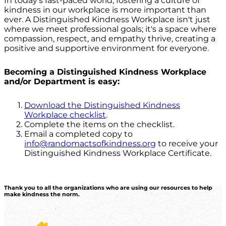
In today's fast-paced world, fostering a culture of
kindness in our workplace is more important than
ever. A Distinguished Kindness Workplace isn't just
where we meet professional goals; it's a space where
compassion, respect, and empathy thrive, creating a
positive and supportive environment for everyone.
Becoming a Distinguished Kindness Workplace
and/or Department is easy:
Download the Distinguished Kindness
Workplace checklist
.
Complete the items on the checklist.
Email a completed copy to
info@randomactsofkindness.org
to receive your
Distinguished Kindness Workplace Certificate.
Thank you to all the organizations who are using our resources to help
make kindness the norm.