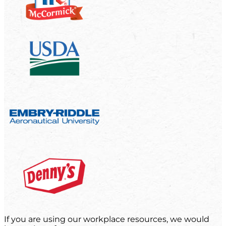
If you are using our workplace resources, we would