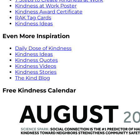
Kindness at Work Poster
Kindness Award Certificate
RAK Tag Cards
Kindness Ideas
Even More Inspiration
Daily Dose of Kindness
Kindness Ideas
Kindness Quotes
Kindness Videos
Kindness Stories
The Kind Blog
Free Kindness Calendar