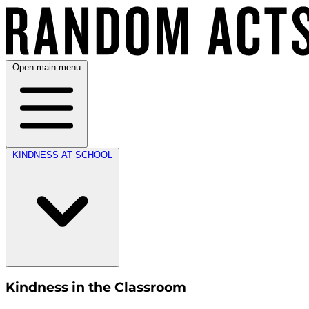
Open main menu
KINDNESS AT SCHOOL
Kindness in the Classroom