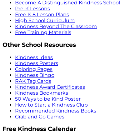
Become A Distinguished Kindness School
Pre-K Lessons
Free K-8 Lesson Plans
High School Curriculum
Kindness Beyond The Classroom
Free Training Materials
Other School Resources
Kindness Ideas
Kindness Posters
Coloring Pages
Kindness Bingo
RAK Tag Cards
Kindness Award Certificates
Kindness Bookmarks
50 Ways to be Kind Poster
How to Start a Kindness Club
Recommended Kindness Books
Grab and Go Games
Free Kindness Calendar