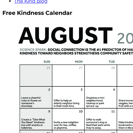
The Kind Blog
Free Kindness Calendar