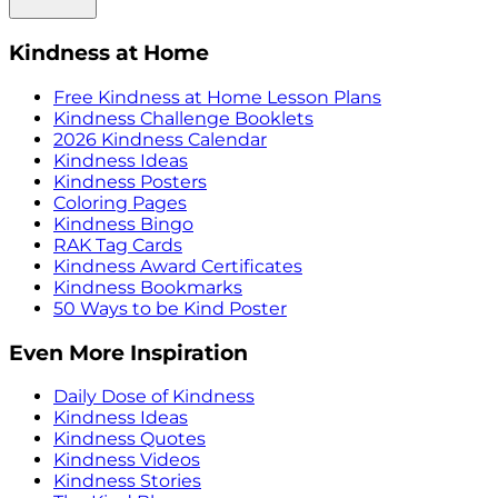
Kindness at Home
Free Kindness at Home Lesson Plans
Kindness Challenge Booklets
2026 Kindness Calendar
Kindness Ideas
Kindness Posters
Coloring Pages
Kindness Bingo
RAK Tag Cards
Kindness Award Certificates
Kindness Bookmarks
50 Ways to be Kind Poster
Even More Inspiration
Daily Dose of Kindness
Kindness Ideas
Kindness Quotes
Kindness Videos
Kindness Stories