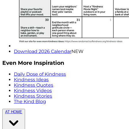
Download 2026 Calendar
NEW
Even More Inspiration
Daily Dose of Kindness
Kindness Ideas
Kindness Quotes
Kindness Videos
Kindness Stories
The Kind Blog
AT HOME