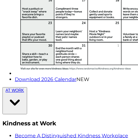
Download 2026 Calendar
NEW
AT WORK
Kindness at Work
Become A Distinguished Kindness Workplace