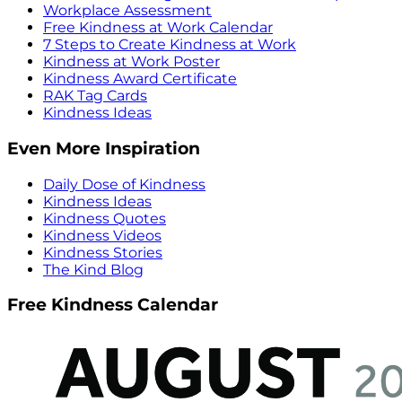
Workplace Assessment
Free Kindness at Work Calendar
7 Steps to Create Kindness at Work
Kindness at Work Poster
Kindness Award Certificate
RAK Tag Cards
Kindness Ideas
Even More Inspiration
Daily Dose of Kindness
Kindness Ideas
Kindness Quotes
Kindness Videos
Kindness Stories
The Kind Blog
Free Kindness Calendar