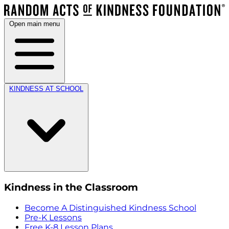
Open main menu
KINDNESS AT SCHOOL
Kindness in the Classroom
Become A Distinguished Kindness School
Pre-K Lessons
Free K-8 Lesson Plans