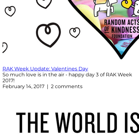
RAK Week Update: Valentines Day
So much love is in the air - happy day 3 of RAK Week
2017!
February 14, 2017 | 2 comments