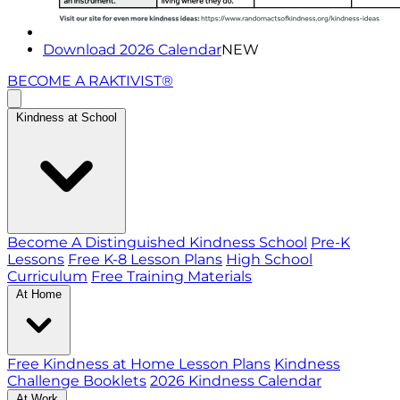
Download 2026 Calendar
NEW
BECOME A RAKTIVIST®
Kindness at School
Become A Distinguished Kindness School
Pre-K
Lessons
Free K-8 Lesson Plans
High School
Curriculum
Free Training Materials
At Home
Free Kindness at Home Lesson Plans
Kindness
Challenge Booklets
2026 Kindness Calendar
At Work