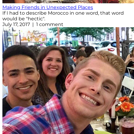
Making Friends in Unexpected Places
If I had to describe Morocco in one word, that word
would be "hectic".
July 17, 2017 | 1 comment