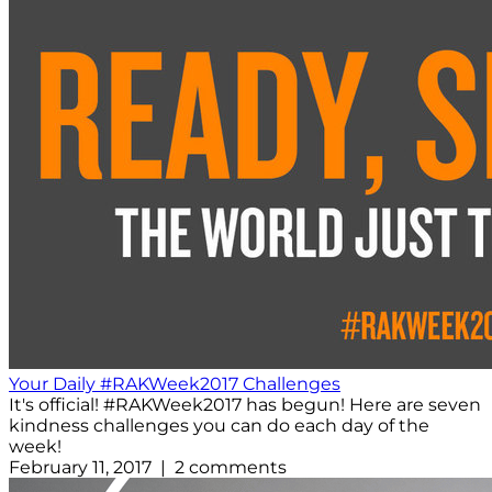
Your Daily #RAKWeek2017 Challenges
It's official! #RAKWeek2017 has begun! Here are seven
kindness challenges you can do each day of the
week!
February 11, 2017 | 2 comments