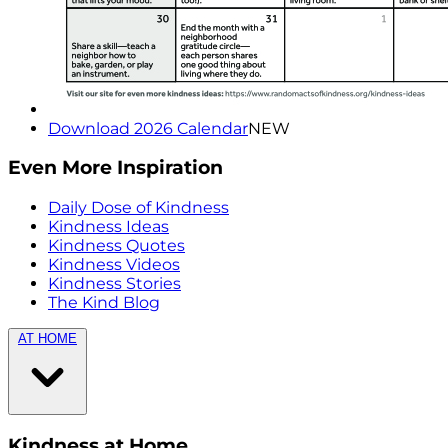
Download 2026 Calendar
NEW
Even More Inspiration
Daily Dose of Kindness
Kindness Ideas
Kindness Quotes
Kindness Videos
Kindness Stories
The Kind Blog
AT HOME
Kindness at Home