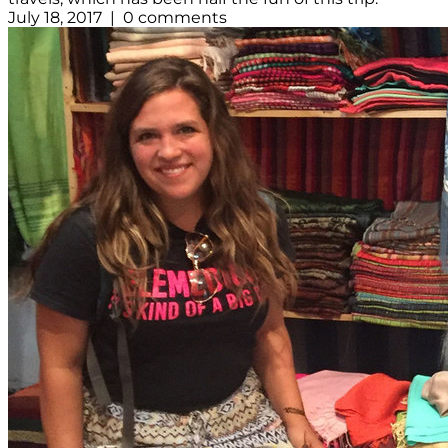
July 18, 2017 | 0 comments