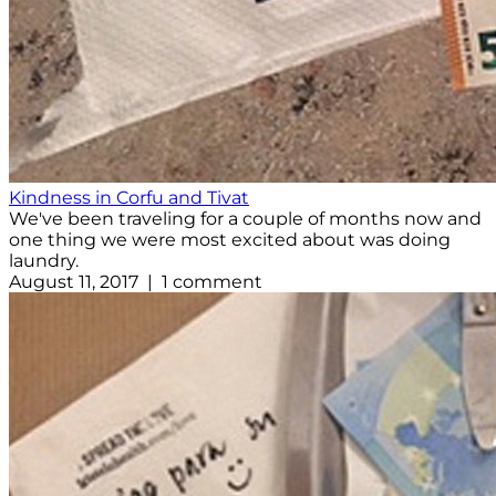
Kindness in Corfu and Tivat
We've been traveling for a couple of months now and
one thing we were most excited about was doing
laundry.
August 11, 2017 | 1 comment