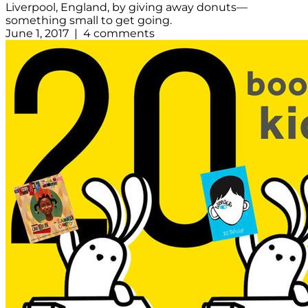
Liverpool, England, by giving away donuts—
something small to get going.
June 1, 2017 | 4 comments