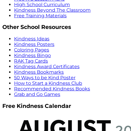
High School Curriculum
Kindness Beyond The Classroom
Free Training Materials
Other School Resources
Kindness Ideas
Kindness Posters
Coloring Pages
Kindness Bingo
RAK Tag Cards
Kindness Award Certificates
Kindness Bookmarks
50 Ways to be Kind Poster
How to Start a Kindness Club
Recommended Kindness Books
Grab and Go Games
Free Kindness Calendar