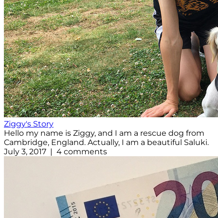
Ziggy's Story
Hello my name is Ziggy, and I am a rescue dog from
Cambridge, England. Actually, I am a beautiful Saluki.
July 3, 2017 | 4 comments