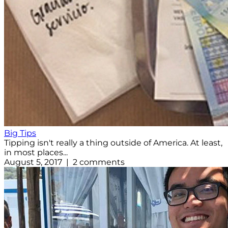
Big Tips
Tipping isn't really a thing outside of America. At least,
in most places...
August 5, 2017 | 2 comments