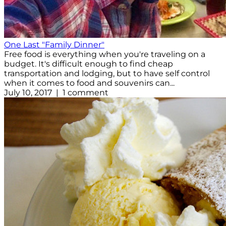
One Last "Family Dinner"
Free food is everything when you're traveling on a
budget. It's difficult enough to find cheap
transportation and lodging, but to have self control
when it comes to food and souvenirs can...
July 10, 2017 | 1 comment