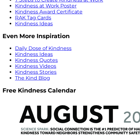
Kindness at Work Poster
Kindness Award Certificate
RAK Tag Cards
Kindness Ideas
Even More Inspiration
Daily Dose of Kindness
Kindness Ideas
Kindness Quotes
Kindness Videos
Kindness Stories
The Kind Blog
Free Kindness Calendar