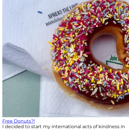
Free Donuts?!
I decided to start my international acts of kindness in