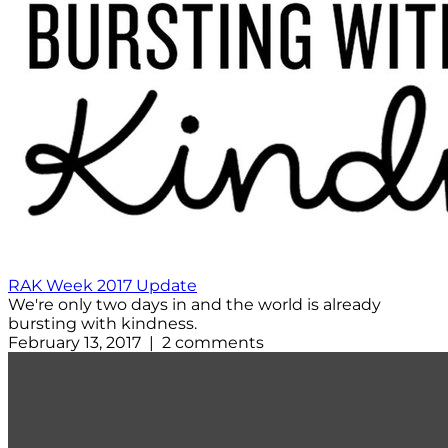
RAK Week 2017 Update
We're only two days in and the world is already
bursting with kindness.
February 13, 2017 | 2 comments