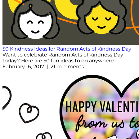
50 Kindness Ideas for Random Acts of Kindness Day
Want to celebrate Random Acts of Kindness Day
today? Here are 50 fun ideas to do anywhere.
February 16, 2017 | 21 comments