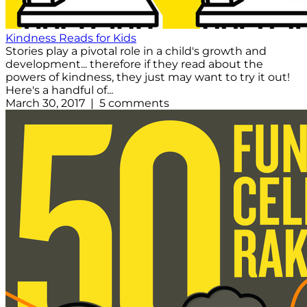
Kindness Reads for Kids
Stories play a pivotal role in a child's growth and
development... therefore if they read about the
powers of kindness, they just may want to try it out!
Here's a handful of...
March 30, 2017 | 5 comments