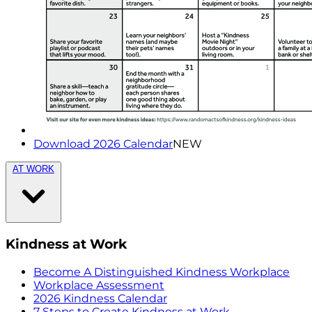
Download 2026 Calendar
NEW
AT WORK
Kindness at Work
Become A Distinguished Kindness Workplace
Workplace Assessment
2026 Kindness Calendar
7 Steps to Create Kindness at Work