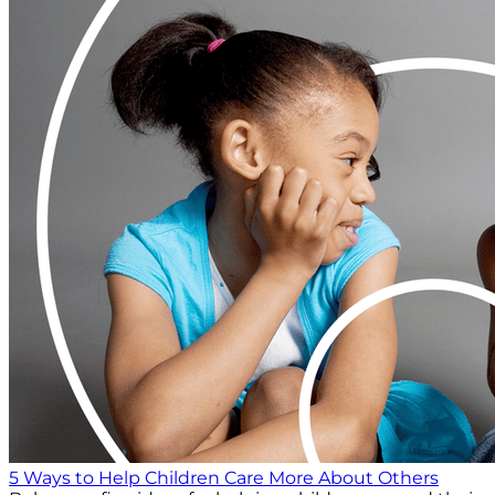
5 Ways to Help Children Care More About Others