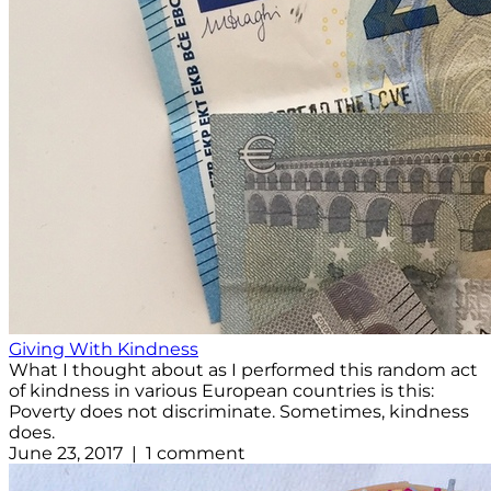
Giving With Kindness
What I thought about as I performed this random act
of kindness in various European countries is this:
Poverty does not discriminate. Sometimes, kindness
does.
June 23, 2017 | 1 comment