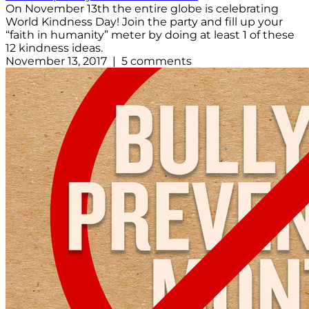
On November 13th the entire globe is celebrating
World Kindness Day! Join the party and fill up your
“faith in humanity” meter by doing at least 1 of these
12 kindness ideas.
November 13, 2017 | 5 comments