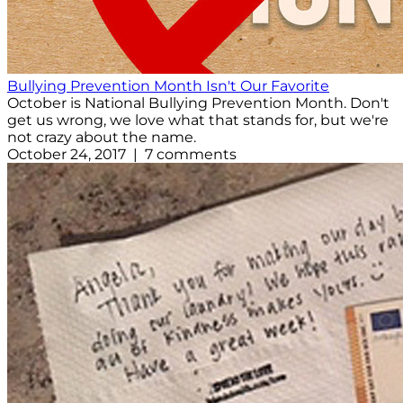
Bullying Prevention Month Isn't Our Favorite
October is National Bullying Prevention Month. Don't
get us wrong, we love what that stands for, but we're
not crazy about the name.
October 24, 2017 | 7 comments