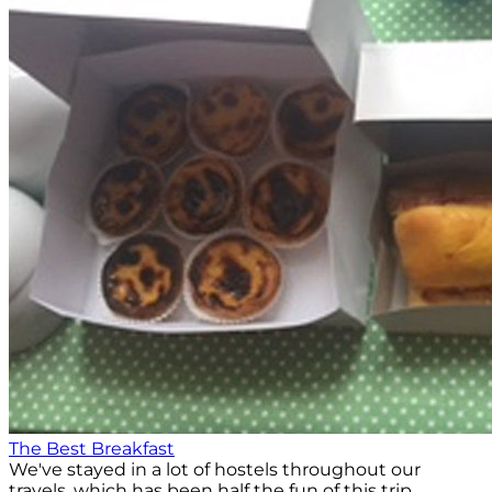
The Best Breakfast
We've stayed in a lot of hostels throughout our
travels, which has been half the fun of this trip.