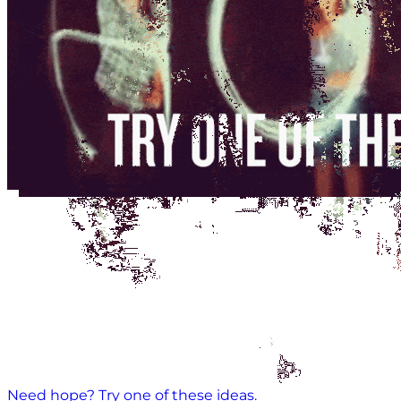
Need hope? Try one of these ideas.