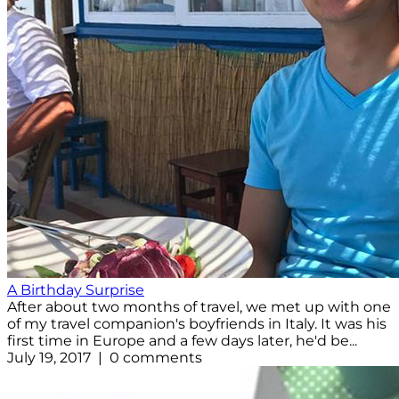
A Birthday Surprise
After about two months of travel, we met up with one
of my travel companion's boyfriends in Italy. It was his
first time in Europe and a few days later, he'd be...
July 19, 2017 | 0 comments