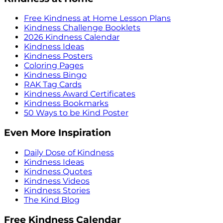
Free Kindness at Home Lesson Plans
Kindness Challenge Booklets
2026 Kindness Calendar
Kindness Ideas
Kindness Posters
Coloring Pages
Kindness Bingo
RAK Tag Cards
Kindness Award Certificates
Kindness Bookmarks
50 Ways to be Kind Poster
Even More Inspiration
Daily Dose of Kindness
Kindness Ideas
Kindness Quotes
Kindness Videos
Kindness Stories
The Kind Blog
Free Kindness Calendar