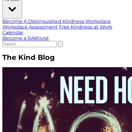
Become A Distinguished Kindness Workplace
Workplace Assessment
Free Kindness at Work
Calendar
Become a RAKtivist
The Kind Blog