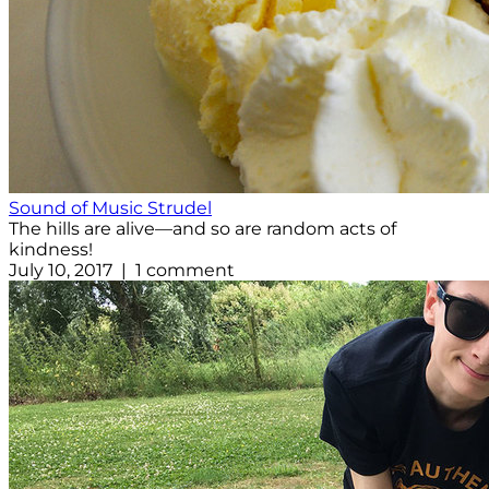
Sound of Music Strudel
The hills are alive—and so are random acts of
kindness!
July 10, 2017 | 1 comment