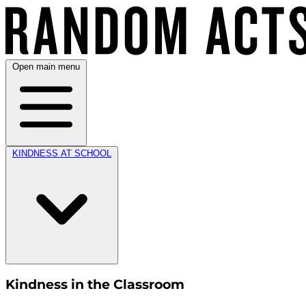
Open main menu
KINDNESS AT SCHOOL
Kindness in the Classroom