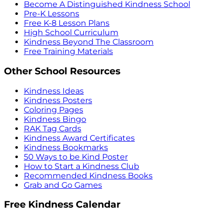
Become A Distinguished Kindness School
Pre-K Lessons
Free K-8 Lesson Plans
High School Curriculum
Kindness Beyond The Classroom
Free Training Materials
Other School Resources
Kindness Ideas
Kindness Posters
Coloring Pages
Kindness Bingo
RAK Tag Cards
Kindness Award Certificates
Kindness Bookmarks
50 Ways to be Kind Poster
How to Start a Kindness Club
Recommended Kindness Books
Grab and Go Games
Free Kindness Calendar