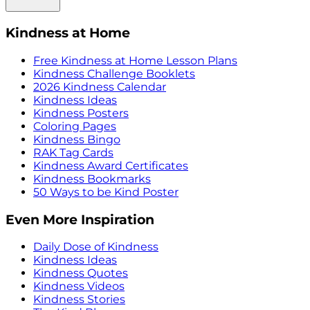
Kindness at Home
Free Kindness at Home Lesson Plans
Kindness Challenge Booklets
2026 Kindness Calendar
Kindness Ideas
Kindness Posters
Coloring Pages
Kindness Bingo
RAK Tag Cards
Kindness Award Certificates
Kindness Bookmarks
50 Ways to be Kind Poster
Even More Inspiration
Daily Dose of Kindness
Kindness Ideas
Kindness Quotes
Kindness Videos
Kindness Stories