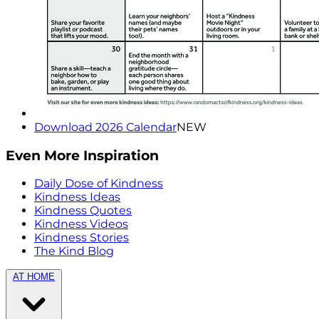
Download 2026 Calendar
NEW
Even More Inspiration
Daily Dose of Kindness
Kindness Ideas
Kindness Quotes
Kindness Videos
Kindness Stories
The Kind Blog
AT HOME