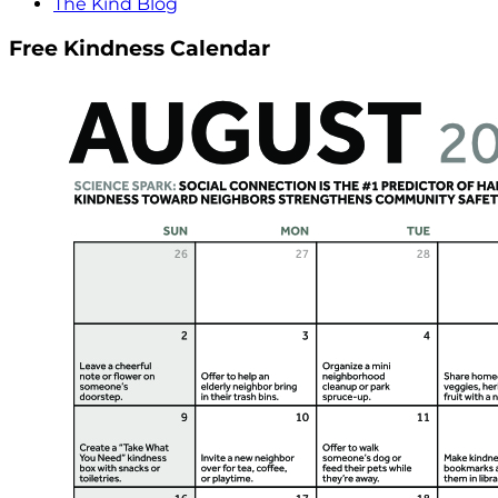
The Kind Blog
Free Kindness Calendar