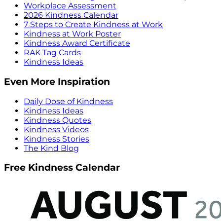
Workplace Assessment
2026 Kindness Calendar
7 Steps to Create Kindness at Work
Kindness at Work Poster
Kindness Award Certificate
RAK Tag Cards
Kindness Ideas
Even More Inspiration
Daily Dose of Kindness
Kindness Ideas
Kindness Quotes
Kindness Videos
Kindness Stories
The Kind Blog
Free Kindness Calendar