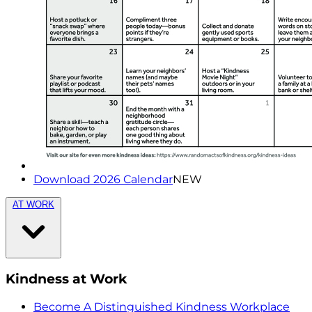
Download 2026 Calendar
NEW
AT WORK
Kindness at Work
Become A Distinguished Kindness Workplace