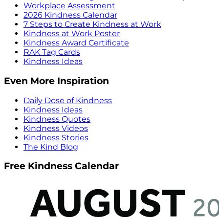
Workplace Assessment
2026 Kindness Calendar
7 Steps to Create Kindness at Work
Kindness at Work Poster
Kindness Award Certificate
RAK Tag Cards
Kindness Ideas
Even More Inspiration
Daily Dose of Kindness
Kindness Ideas
Kindness Quotes
Kindness Videos
Kindness Stories
The Kind Blog
Free Kindness Calendar