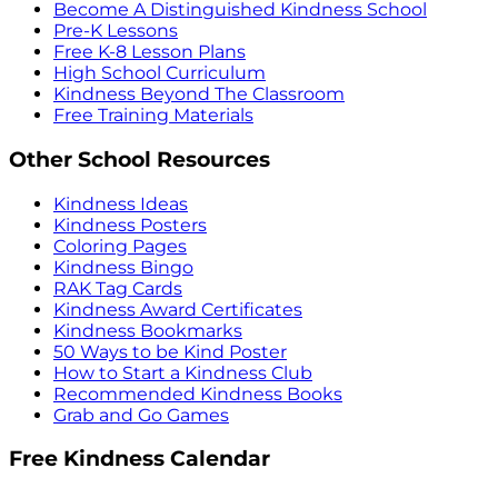
Become A Distinguished Kindness School
Pre-K Lessons
Free K-8 Lesson Plans
High School Curriculum
Kindness Beyond The Classroom
Free Training Materials
Other School Resources
Kindness Ideas
Kindness Posters
Coloring Pages
Kindness Bingo
RAK Tag Cards
Kindness Award Certificates
Kindness Bookmarks
50 Ways to be Kind Poster
How to Start a Kindness Club
Recommended Kindness Books
Grab and Go Games
Free Kindness Calendar