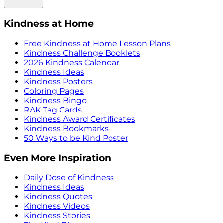
Kindness at Home
Free Kindness at Home Lesson Plans
Kindness Challenge Booklets
2026 Kindness Calendar
Kindness Ideas
Kindness Posters
Coloring Pages
Kindness Bingo
RAK Tag Cards
Kindness Award Certificates
Kindness Bookmarks
50 Ways to be Kind Poster
Even More Inspiration
Daily Dose of Kindness
Kindness Ideas
Kindness Quotes
Kindness Videos
Kindness Stories