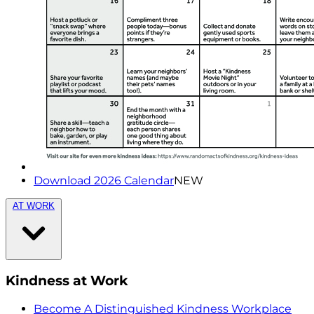
Download 2026 Calendar
NEW
AT WORK
Kindness at Work
Become A Distinguished Kindness Workplace