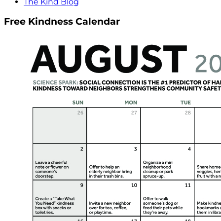
The Kind Blog
Free Kindness Calendar