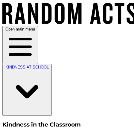
Open main menu
KINDNESS AT SCHOOL
Kindness in the Classroom