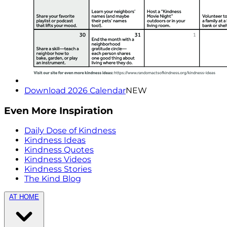
Download 2026 Calendar
NEW
Even More Inspiration
Daily Dose of Kindness
Kindness Ideas
Kindness Quotes
Kindness Videos
Kindness Stories
The Kind Blog
AT HOME