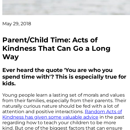
May 29, 2018
Parent/Child Time: Acts of
Kindness That Can Go a Long
Way
Ever heard the quote 'You are who you
spend time with'? This is especially true for
kids.
Young people learn a lasting set of morals and values
from their families, especially from their parents. Their
naturally curious nature should be fed with a lot of
attention and positive interactions.
Random Acts of
Kindness has given some valuable advice
in the past
regarding how to teach your children to be more
kind. But one of the biggest factors that can ensure