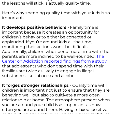
the lessons will stick is actually quality time.
Here’s why spending quality time with your kids is so
important.
It develops positive behaviors
- Family time is
important because it creates an opportunity for
children’s behavior to either be corrected or
applauded. If you’re around kids all the time,
monitoring their actions won’t be difficult.
Additionally, children who spend more time with their
parents are more inclined to be well-rounded.
T
he
Center on Addiction reported findings from a study
that adolescents who don’t spend time with their
families are twice as likely to engage in illegal
substances like tobacco and alcohol.
It forges stronger relationships
- Quality time with
children is important not just to ensure that they are
behaving well, but also to cultivate a more open
relationship at home. The atmosphere present when
you are around your child is as important as how
often you are around them. Having relaxed, positive,