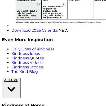
Download 2026 Calendar
NEW
Even More Inspiration
Daily Dose of Kindness
Kindness Ideas
Kindness Quotes
Kindness Videos
Kindness Stories
The Kind Blog
AT HOME
Kindness at Home