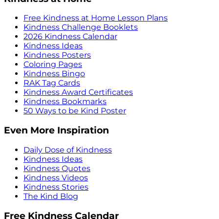
Free Kindness at Home Lesson Plans
Kindness Challenge Booklets
2026 Kindness Calendar
Kindness Ideas
Kindness Posters
Coloring Pages
Kindness Bingo
RAK Tag Cards
Kindness Award Certificates
Kindness Bookmarks
50 Ways to be Kind Poster
Even More Inspiration
Daily Dose of Kindness
Kindness Ideas
Kindness Quotes
Kindness Videos
Kindness Stories
The Kind Blog
Free Kindness Calendar