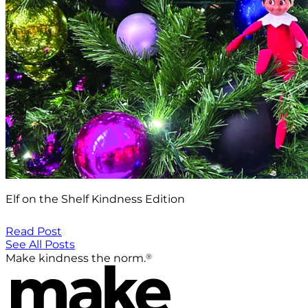
Elf on the Shelf Kindness Edition
Read Post
See All Posts
®
Make kindness the norm.