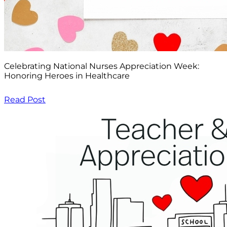
Celebrating National Nurses Appreciation Week:
Honoring Heroes in Healthcare
Read Post