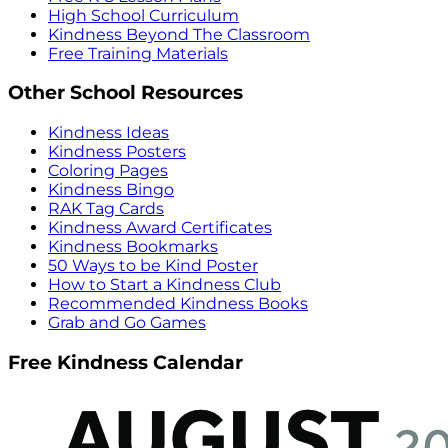
High School Curriculum
Kindness Beyond The Classroom
Free Training Materials
Other School Resources
Kindness Ideas
Kindness Posters
Coloring Pages
Kindness Bingo
RAK Tag Cards
Kindness Award Certificates
Kindness Bookmarks
50 Ways to be Kind Poster
How to Start a Kindness Club
Recommended Kindness Books
Grab and Go Games
Free Kindness Calendar