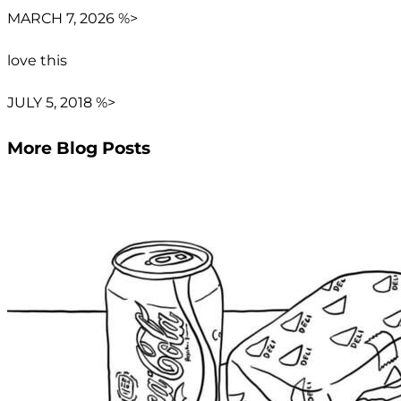
MARCH 7, 2026 %>
love this
JULY 5, 2018 %>
More Blog Posts