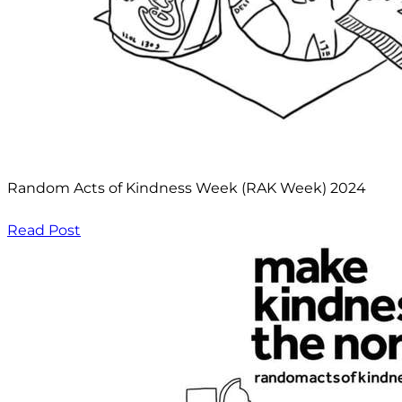
Random Acts of Kindness Week (RAK Week) 2024
Read Post