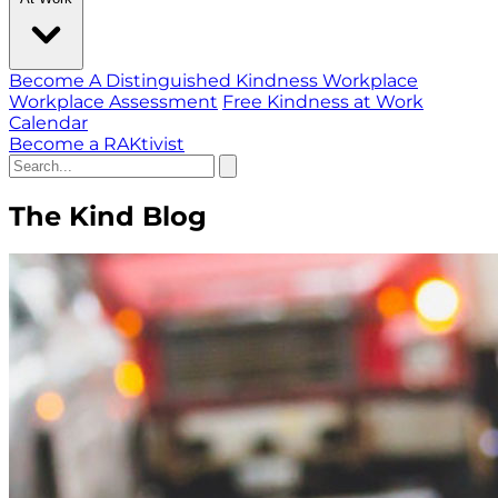
Become A Distinguished Kindness Workplace
Workplace Assessment
Free Kindness at Work
Calendar
Become a RAKtivist
The Kind Blog