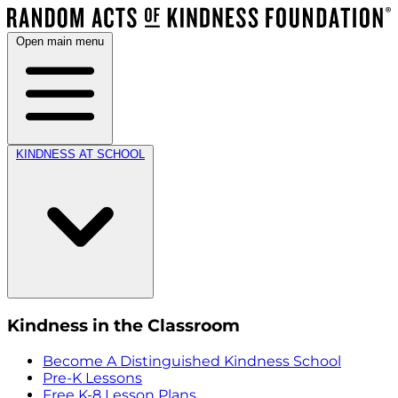
Open main menu
KINDNESS AT SCHOOL
Kindness in the Classroom
Become A Distinguished Kindness School
Pre-K Lessons
Free K-8 Lesson Plans