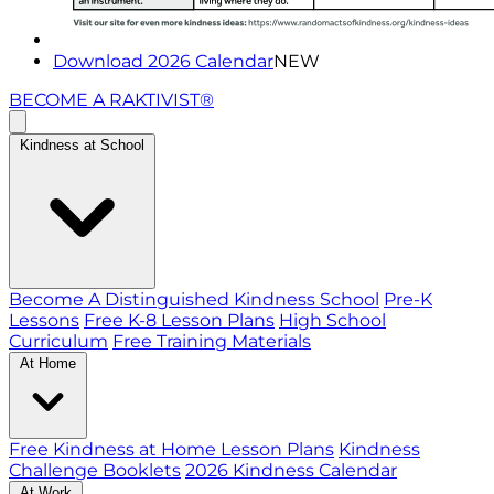
Download 2026 Calendar
NEW
BECOME A RAKTIVIST®
Kindness at School
Become A Distinguished Kindness School
Pre-K
Lessons
Free K-8 Lesson Plans
High School
Curriculum
Free Training Materials
At Home
Free Kindness at Home Lesson Plans
Kindness
Challenge Booklets
2026 Kindness Calendar
At Work