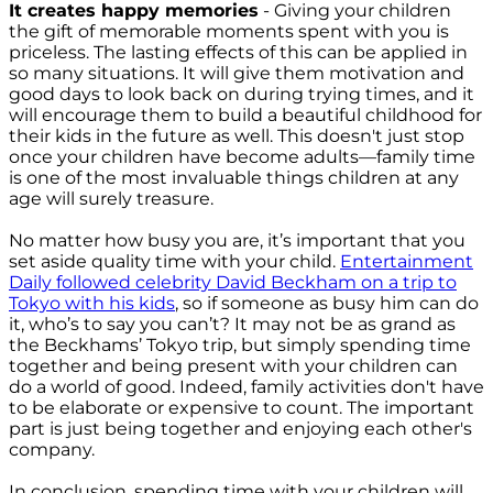
It creates happy memories
- Giving your children
the gift of memorable moments spent with you is
priceless. The lasting effects of this can be applied in
so many situations. It will give them motivation and
good days to look back on during trying times, and it
will encourage them to build a beautiful childhood for
their kids in the future as well. This doesn't just stop
once your children have become adults—family time
is one of the most invaluable things children at any
age will surely treasure.
No matter how busy you are, it’s important that you
set aside quality time with your child.
Entertainment
Daily followed celebrity David Beckham on a trip to
Tokyo with his kids
, so if someone as busy him can do
it, who’s to say you can’t? It may not be as grand as
the Beckhams’ Tokyo trip, but simply spending time
together and being present with your children can
do a world of good. Indeed, family activities don't have
to be elaborate or expensive to count. The important
part is just being together and enjoying each other's
company.
In conclusion, spending time with your children will