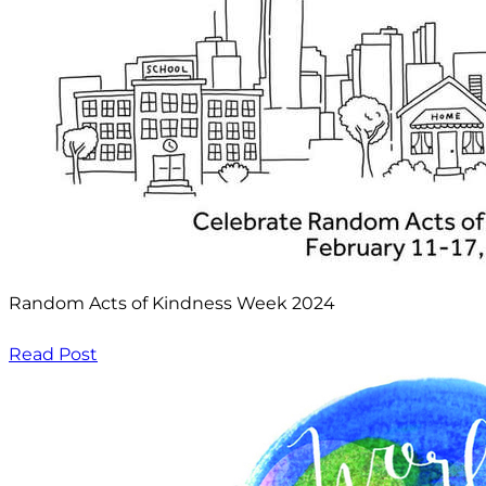
Random Acts of Kindness Week 2024
Read Post