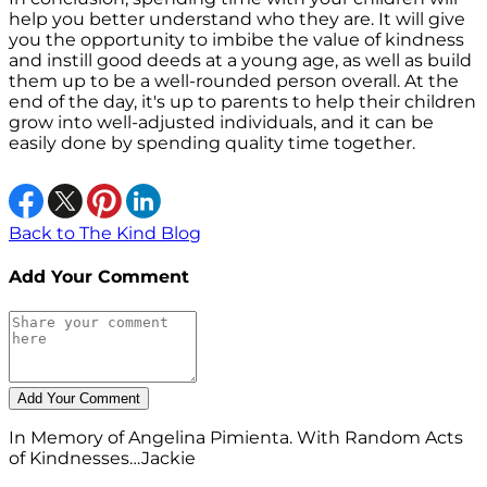
help you better understand who they are. It will give
you the opportunity to imbibe the value of kindness
and instill good deeds at a young age, as well as build
them up to be a well-rounded person overall. At the
end of the day, it's up to parents to help their children
grow into well-adjusted individuals, and it can be
easily done by spending quality time together.
Back to The Kind Blog
Add Your Comment
In Memory of Angelina Pimienta. With Random Acts
of Kindnesses…Jackie