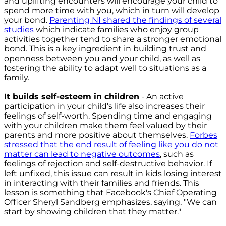
and uplifting encounters will encourage your child to
spend more time with you, which in turn will develop
your bond.
Parenting NI shared the findings of several
studies
which indicate families who enjoy group
activities together tend to share a stronger emotional
bond. This is a key ingredient in building trust and
openness between you and your child, as well as
fostering the ability to adapt well to situations as a
family.
It builds self-esteem in children
- An active
participation in your child's life also increases their
feelings of self-worth. Spending time and engaging
with your children make them feel valued by their
parents and more positive about themselves.
Forbes
stressed that the end result of feeling like you do not
matter can lead to negative outcomes
, such as
feelings of rejection and self-destructive behavior. If
left unfixed, this issue can result in kids losing interest
in interacting with their families and friends. This
lesson is something that Facebook's Chief Operating
Officer Sheryl Sandberg emphasizes, saying, "We can
start by showing children that they matter."