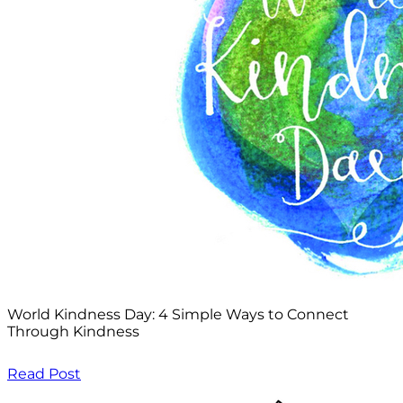
World Kindness Day: 4 Simple Ways to Connect
Through Kindness
Read Post