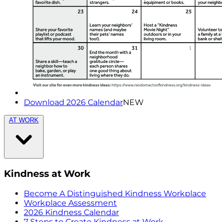
Download 2026 Calendar
NEW
AT WORK
Kindness at Work
Become A Distinguished Kindness Workplace
Workplace Assessment
2026 Kindness Calendar
7 Steps to Create Kindness at Work