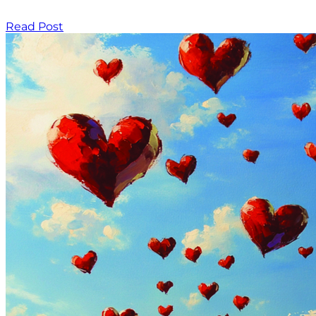
Read Post