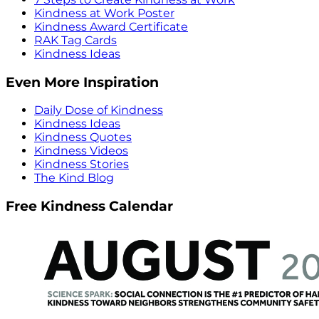
Kindness at Work Poster
Kindness Award Certificate
RAK Tag Cards
Kindness Ideas
Even More Inspiration
Daily Dose of Kindness
Kindness Ideas
Kindness Quotes
Kindness Videos
Kindness Stories
The Kind Blog
Free Kindness Calendar