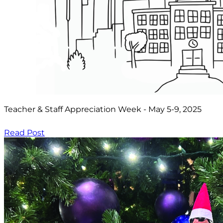
Teacher & Staff Appreciation Week - May 5-9, 2025
Read Post