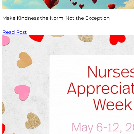
Make Kindness the Norm, Not the Exception
Read Post