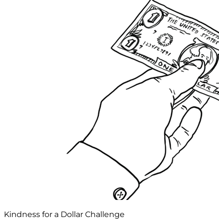
Kindness for a Dollar Challenge