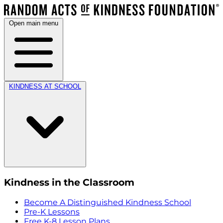
Open main menu
KINDNESS AT SCHOOL
Kindness in the Classroom
Become A Distinguished Kindness School
Pre-K Lessons
Free K-8 Lesson Plans