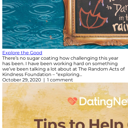
Explore the Good
There’s no sugar coating how challenging this year
has been. I have been working hard on something
we’ve been talking a lot about at The Random Acts of
Kindness Foundation – “exploring...
October 29, 2020 | 1 comment