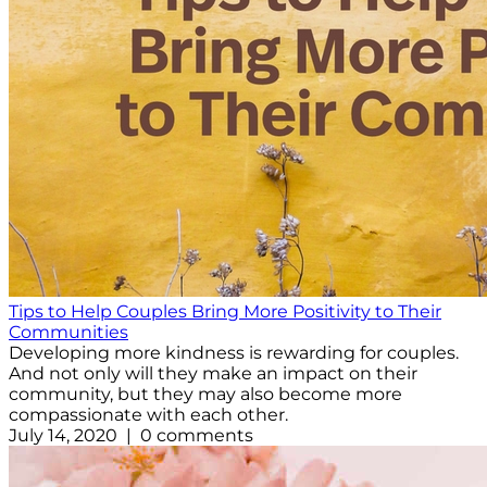
Tips to Help Couples Bring More Positivity to Their
Communities
Developing more kindness is rewarding for couples.
And not only will they make an impact on their
community, but they may also become more
compassionate with each other.
July 14, 2020 | 0 comments