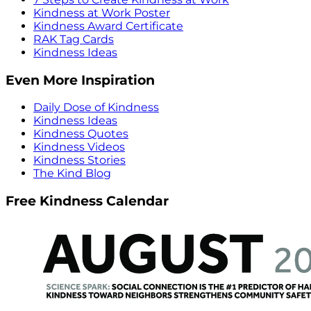
Kindness at Work Poster
Kindness Award Certificate
RAK Tag Cards
Kindness Ideas
Even More Inspiration
Daily Dose of Kindness
Kindness Ideas
Kindness Quotes
Kindness Videos
Kindness Stories
The Kind Blog
Free Kindness Calendar