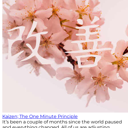
Kaizen; The One Minute Principle
It’s been a couple of months since the world paused
and everything changed. All of us are adjusting