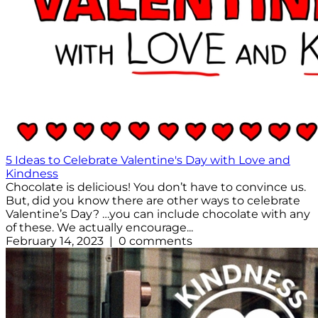
5 Ideas to Celebrate Valentine's Day with Love and
Kindness
Chocolate is delicious! You don’t have to convince us.
But, did you know there are other ways to celebrate
Valentine’s Day? …you can include chocolate with any
of these. We actually encourage...
February 14, 2023 | 0 comments