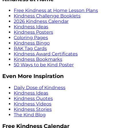
Free Kindness at Home Lesson Plans
Kindness Challenge Booklets
2026 Kindness Calendar
Kindness Ideas
Kindness Posters
Coloring Pages
Kindness Bingo
RAK Tag Cards
Kindness Award Certificates
Kindness Bookmarks
50 Ways to be Kind Poster
Even More Inspiration
Daily Dose of Kindness
Kindness Ideas
Kindness Quotes
Kindness Videos
Kindness Stories
The Kind Blog
Free Kindness Calendar