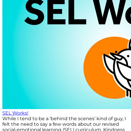
SEL Works!
While I tend to be a ‘behind the scenes’ kind of guy, I
felt the need to say a few words about our revised
social-emotional learning (SEL) curriculum, Kindness