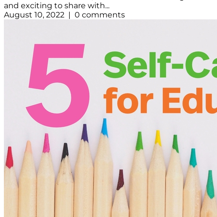
and exciting to share with...
August 10, 2022 | 0 comments