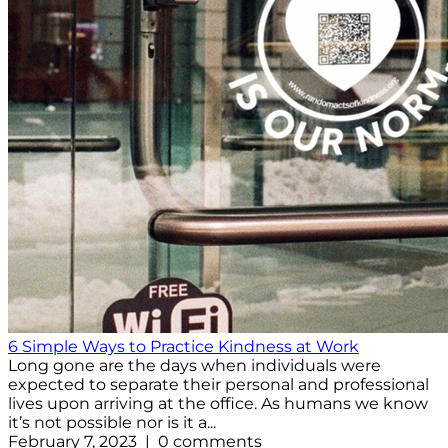
6 Simple Ways to Practice Kindness at Work
Long gone are the days when individuals were
expected to separate their personal and professional
lives upon arriving at the office. As humans we know
it’s not possible nor is it a...
February 7, 2023 | 0 comments