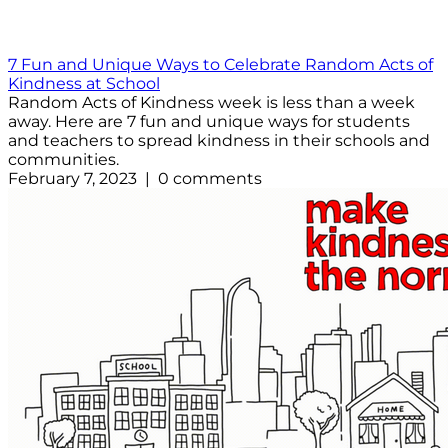
7 Fun and Unique Ways to Celebrate Random Acts of
Kindness at School
Random Acts of Kindness week is less than a week
away. Here are 7 fun and unique ways for students
and teachers to spread kindness in their schools and
communities.
February 7, 2023 | 0 comments