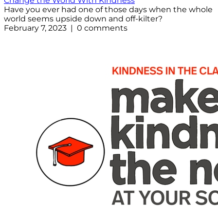
Change the World With Kindness
Have you ever had one of those days when the whole
world seems upside down and off-kilter?
February 7, 2023 | 0 comments