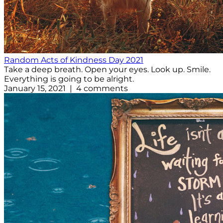
Random Acts of Kindness Day 2021
Take a deep breath. Open your eyes. Look up. Smile.
Everything is going to be alright.
January 15, 2021 | 4 comments