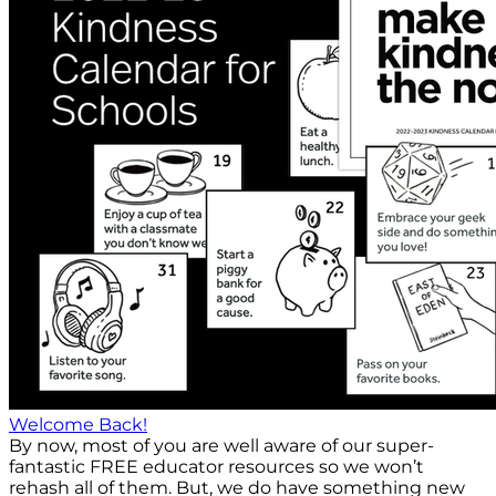
Welcome Back!
By now, most of you are well aware of our super-
fantastic FREE educator resources so we won’t
rehash all of them. But, we do have something new