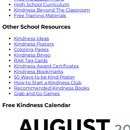
High School Curriculum
Kindness Beyond The Classroom
Free Training Materials
Other School Resources
Kindness Ideas
Kindness Posters
Coloring Pages
Kindness Bingo
RAK Tag Cards
Kindness Award Certificates
Kindness Bookmarks
50 Ways to be Kind Poster
How to Start a Kindness Club
Recommended Kindness Books
Grab and Go Games
Free Kindness Calendar