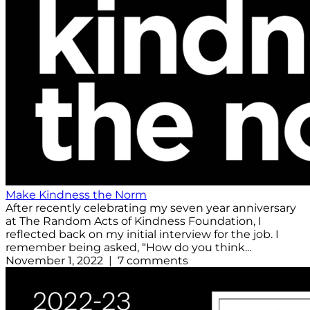
Make Kindness the Norm
After recently celebrating my seven year anniversary
at The Random Acts of Kindness Foundation, I
reflected back on my initial interview for the job. I
remember being asked, “How do you think...
November 1, 2022 | 7 comments