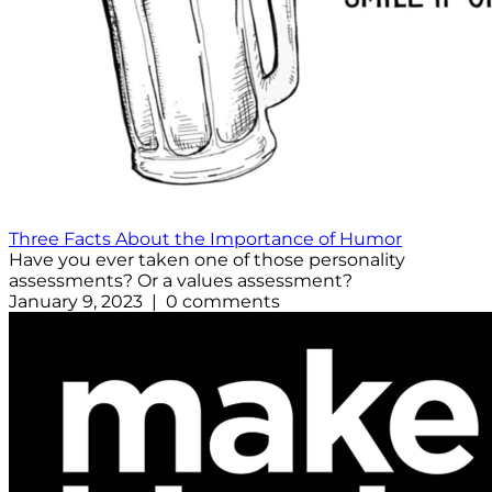
Three Facts About the Importance of Humor
Have you ever taken one of those personality
assessments? Or a values assessment?
January 9, 2023 | 0 comments