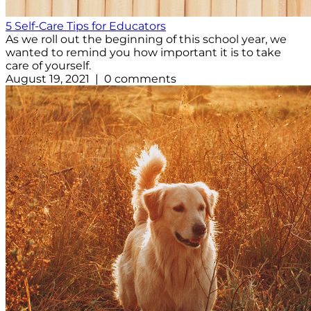
5 Self-Care Tips for Educators
As we roll out the beginning of this school year, we
wanted to remind you how important it is to take
care of yourself.
August 19, 2021 | 0 comments