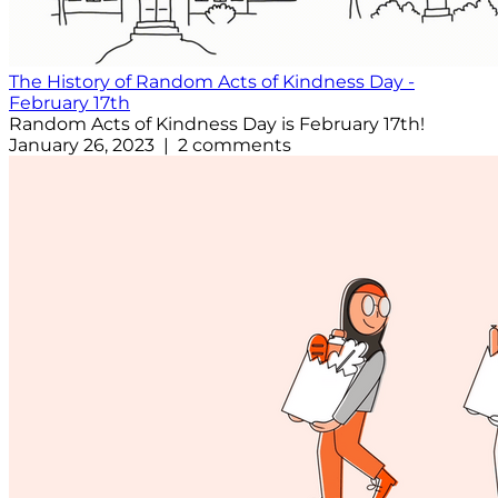
The History of Random Acts of Kindness Day -
February 17th
Random Acts of Kindness Day is February 17th!
January 26, 2023 | 2 comments