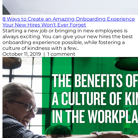
8 Ways to Create an Amazing Onboarding Experience
Your New Hires Won't Ever Forget
Starting a new job or bringing in new employees is
always exciting. You can give your new hires the best
onboarding experience possible, while fostering a
culture of kindness with a few...
October 11, 2019 | 1 comment