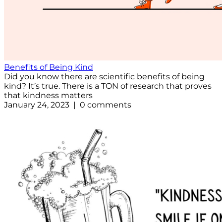
Benefits of Being Kind
Did you know there are scientific benefits of being
kind? It’s true. There is a TON of research that proves
that kindness matters
January 24, 2023 | 0 comments