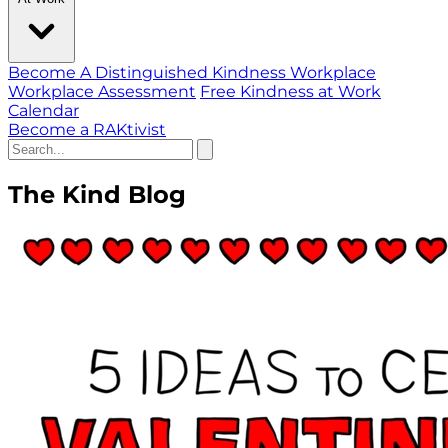
Become A Distinguished Kindness Workplace
Workplace Assessment
Free Kindness at Work
Calendar
Become a RAKtivist
The Kind Blog