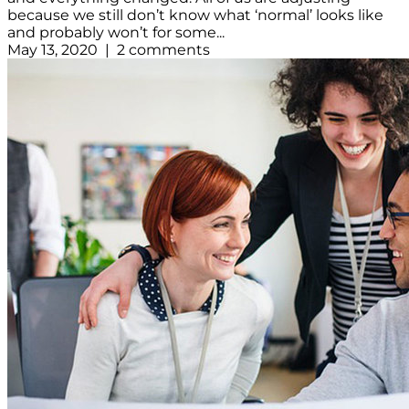
because we still don’t know what ‘normal’ looks like
and probably won’t for some...
May 13, 2020 | 2 comments