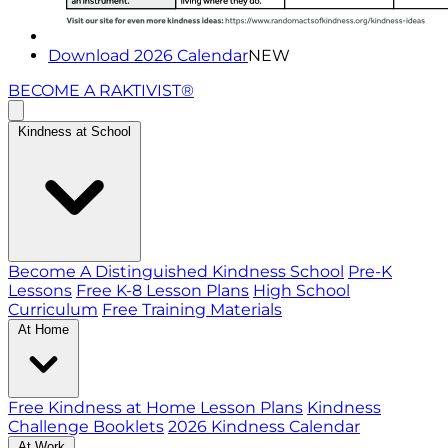
Download 2026 Calendar
NEW
BECOME A RAKTIVIST®
Kindness at School
Become A Distinguished Kindness School
Pre-K
Lessons
Free K-8 Lesson Plans
High School
Curriculum
Free Training Materials
At Home
Free Kindness at Home Lesson Plans
Kindness
Challenge Booklets
2026 Kindness Calendar
At Work