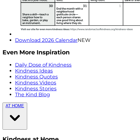
Download 2026 Calendar
NEW
Even More Inspiration
Daily Dose of Kindness
Kindness Ideas
Kindness Quotes
Kindness Videos
Kindness Stories
The Kind Blog
AT HOME
Kindness at Home