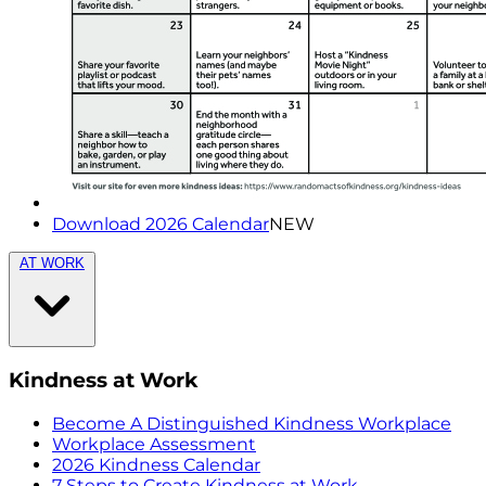
Download 2026 Calendar
NEW
AT WORK
Kindness at Work
Become A Distinguished Kindness Workplace
Workplace Assessment
2026 Kindness Calendar
7 Steps to Create Kindness at Work