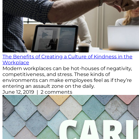
The Benefits of Creating a Culture of Kindness in the
Workplace
Modern workplaces can be hot-houses of negativity,
competitiveness, and stress. These kinds of
environments can make employees feel as if they’re
entering an assault zone on the daily.
June 12, 2019 | 2 comments