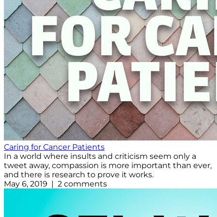
Caring for Cancer Patients
In a world where insults and criticism seem only a
tweet away, compassion is more important than ever,
and there is research to prove it works.
May 6, 2019 | 2 comments