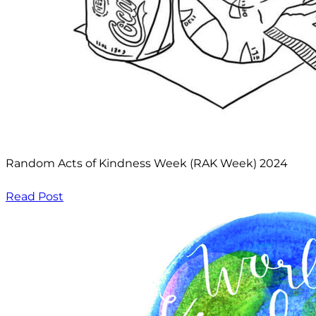
Random Acts of Kindness Week (RAK Week) 2024
Read Post