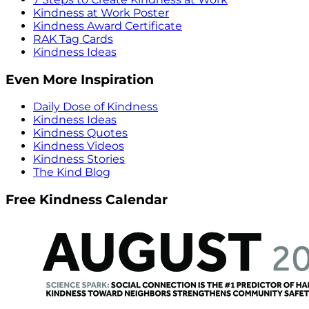
Kindness at Work Poster
Kindness Award Certificate
RAK Tag Cards
Kindness Ideas
Even More Inspiration
Daily Dose of Kindness
Kindness Ideas
Kindness Quotes
Kindness Videos
Kindness Stories
The Kind Blog
Free Kindness Calendar