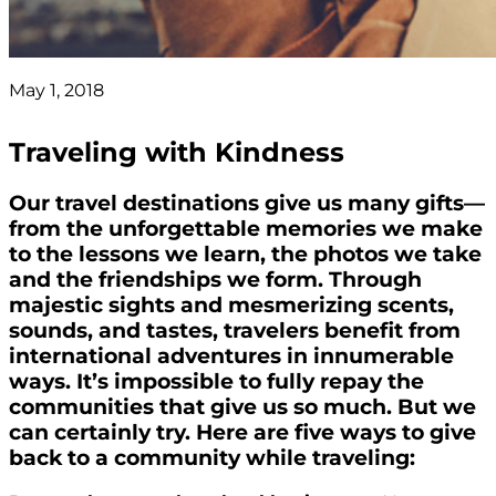
May 1, 2018
Traveling with Kindness
Our travel destinations give us many gifts—
from the unforgettable memories we make
to the lessons we learn, the photos we take
and the friendships we form. Through
majestic sights and mesmerizing scents,
sounds, and tastes, travelers benefit from
international adventures in innumerable
ways. It’s impossible to fully repay the
communities that give us so much. But we
can certainly try. Here are five ways to give
back to a community while traveling: