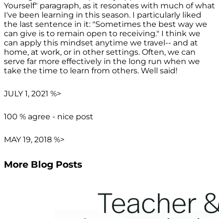
Yourself" paragraph, as it resonates with much of what
I've been learning in this season. I particularly liked
the last sentence in it: "Sometimes the best way we
can give is to remain open to receiving." I think we
can apply this mindset anytime we travel-- and at
home, at work, or in other settings. Often, we can
serve far more effectively in the long run when we
take the time to learn from others. Well said!
JULY 1, 2021 %>
100 % agree - nice post
MAY 19, 2018 %>
More Blog Posts