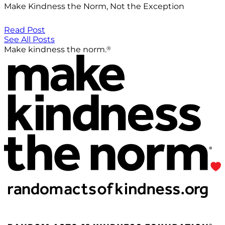
Make Kindness the Norm, Not the Exception
Read Post
See All Posts
®
Make kindness the norm.