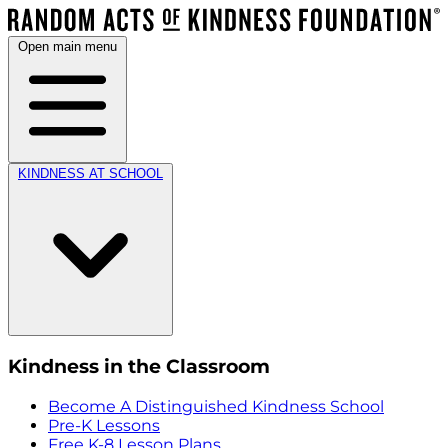
Open main menu
KINDNESS AT SCHOOL
Kindness in the Classroom
Become A Distinguished Kindness School
Pre-K Lessons
Free K-8 Lesson Plans