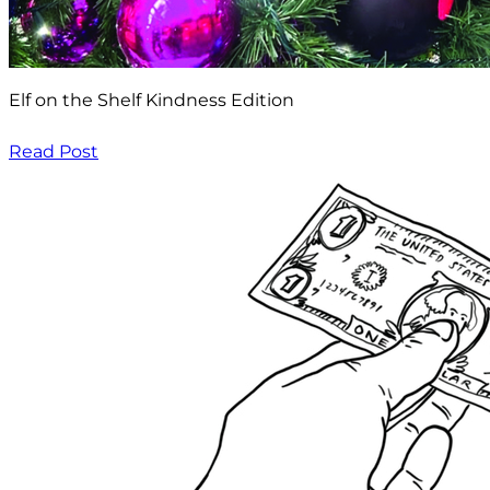
Elf on the Shelf Kindness Edition
Read Post