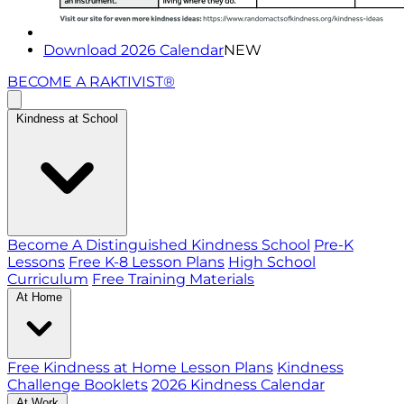
Download 2026 Calendar
NEW
BECOME A RAKTIVIST®
Kindness at School
Become A Distinguished Kindness School
Pre-K
Lessons
Free K-8 Lesson Plans
High School
Curriculum
Free Training Materials
At Home
Free Kindness at Home Lesson Plans
Kindness
Challenge Booklets
2026 Kindness Calendar
At Work