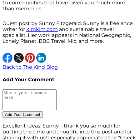
to communities that have given you much more
than memories.
Guest post by Sunny Fitzgerald. Sunny is a freelance
writer for
kimkim.com
and sustainable travel
specialist. Her work appears in National Geographic,
Lonely Planet, BBC Travel, Mic, and more.
Back to The Kind Blog
Add Your Comment
Excellent ideas, Sunny-- thank you so much for
putting the time and thought into this post and for
sharing it with us! I especially appreciated the "Check