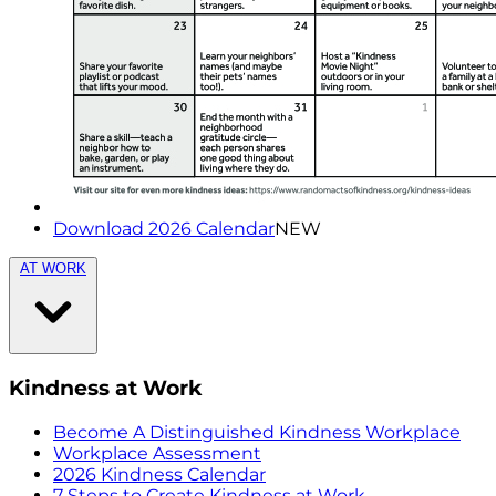
Download 2026 Calendar
NEW
AT WORK
Kindness at Work
Become A Distinguished Kindness Workplace
Workplace Assessment
2026 Kindness Calendar
7 Steps to Create Kindness at Work