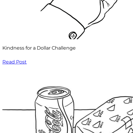
Kindness for a Dollar Challenge
Read Post