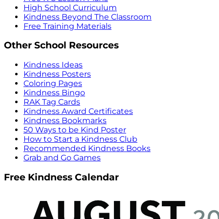
High School Curriculum
Kindness Beyond The Classroom
Free Training Materials
Other School Resources
Kindness Ideas
Kindness Posters
Coloring Pages
Kindness Bingo
RAK Tag Cards
Kindness Award Certificates
Kindness Bookmarks
50 Ways to be Kind Poster
How to Start a Kindness Club
Recommended Kindness Books
Grab and Go Games
Free Kindness Calendar