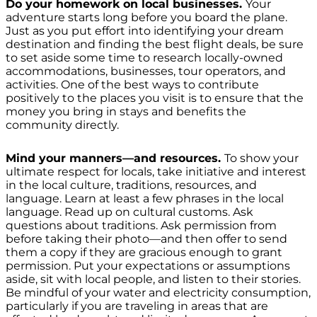
Do your homework on local businesses.
Your
adventure starts long before you board the plane.
Just as you put effort into identifying your dream
destination and finding the best flight deals, be sure
to set aside some time to research locally-owned
accommodations, businesses, tour operators, and
activities. One of the best ways to contribute
positively to the places you visit is to ensure that the
money you bring in stays and benefits the
community directly.
Mind your manners—and resources.
To show your
ultimate respect for locals, take initiative and interest
in the local culture, traditions, resources, and
language. Learn at least a few phrases in the local
language. Read up on cultural customs. Ask
questions about traditions. Ask permission from
before taking their photo—and then offer to send
them a copy if they are gracious enough to grant
permission. Put your expectations or assumptions
aside, sit with local people, and listen to their stories.
Be mindful of your water and electricity consumption,
particularly if you are traveling in areas that are