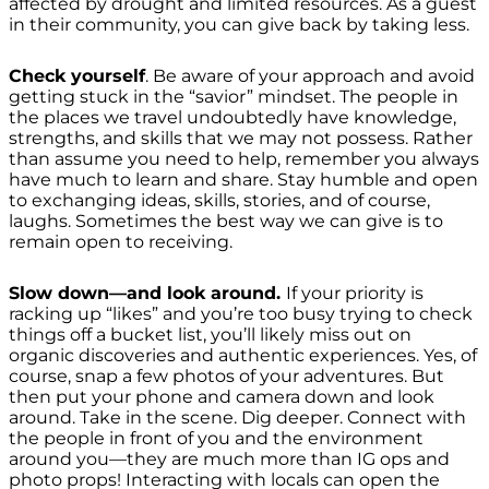
affected by drought and limited resources. As a guest
in their community, you can give back by taking less.
Check yourself
. Be aware of your approach and avoid
getting stuck in the “savior” mindset. The people in
the places we travel undoubtedly have knowledge,
strengths, and skills that we may not possess. Rather
than assume you need to
help
, remember you always
have much to
learn and share
. Stay humble and open
to exchanging ideas, skills, stories, and of course,
laughs. Sometimes the best way we can give is to
remain open to receiving.
Slow down—and look around.
If your priority is
racking up “likes” and you’re too busy trying to check
things off a bucket list, you’ll likely miss out on
organic discoveries and authentic experiences. Yes, of
course, snap a few photos of your adventures. But
then put your phone and camera down and look
around. Take in the scene. Dig deeper. Connect with
the people in front of you and the environment
around you—they are much more than IG ops and
photo props! Interacting with locals can open the