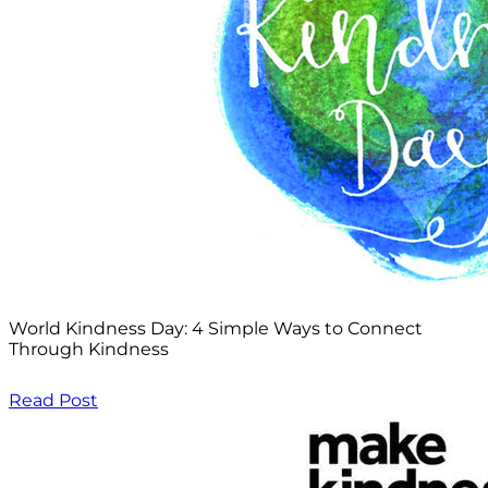
World Kindness Day: 4 Simple Ways to Connect
Through Kindness
Read Post