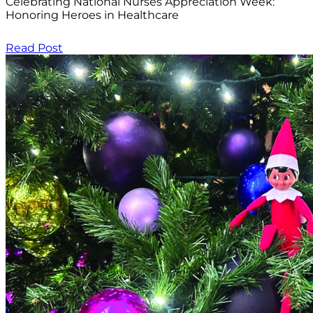
Celebrating National Nurses Appreciation Week:
Honoring Heroes in Healthcare
Read Post