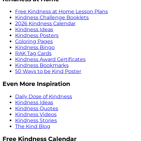
Free Kindness at Home Lesson Plans
Kindness Challenge Booklets
2026 Kindness Calendar
Kindness Ideas
Kindness Posters
Coloring Pages
Kindness Bingo
RAK Tag Cards
Kindness Award Certificates
Kindness Bookmarks
50 Ways to be Kind Poster
Even More Inspiration
Daily Dose of Kindness
Kindness Ideas
Kindness Quotes
Kindness Videos
Kindness Stories
The Kind Blog
Free Kindness Calendar