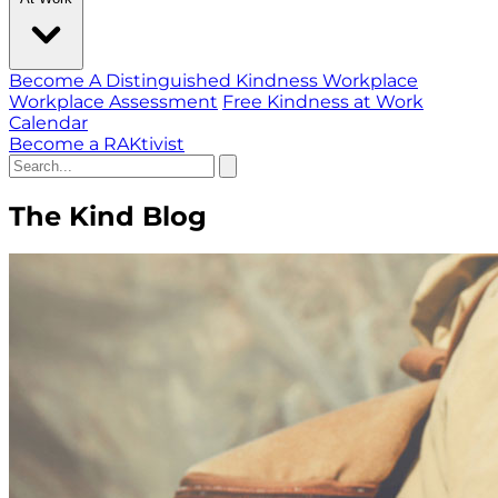
Become A Distinguished Kindness Workplace
Workplace Assessment
Free Kindness at Work
Calendar
Become a RAKtivist
The Kind Blog