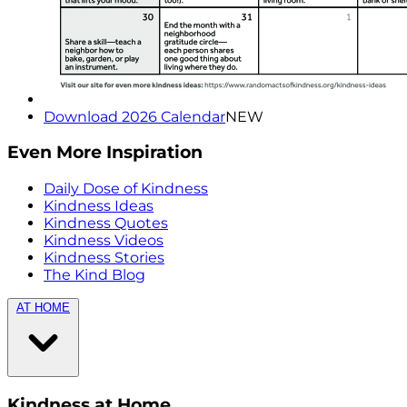
Download 2026 Calendar
NEW
Even More Inspiration
Daily Dose of Kindness
Kindness Ideas
Kindness Quotes
Kindness Videos
Kindness Stories
The Kind Blog
AT HOME
Kindness at Home