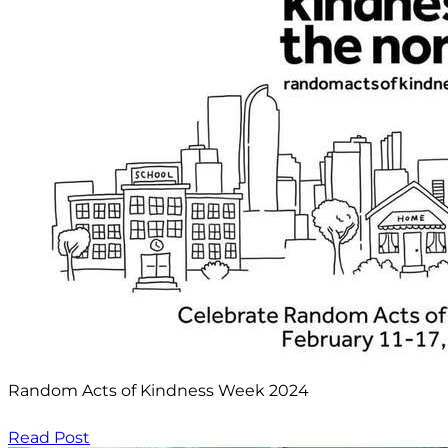
Random Acts of Kindness Week 2024
Read Post