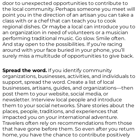
door to unexpected opportunities to contribute to
the local community. Perhaps someone you meet will
point you in the direction of an artisan you can take a
class with or a chef that can teach you to cook
regional dishes. Or maybe a local can introduce you to
an organization in need of volunteers or a musician
performing traditional music. Go slow. Smile often.
And stay open to the possibilities. If you’re racing
around with your face buried in your phone, you’ll
surely miss a multitude of opportunities to give back.
Spread the word.
If you identify community
organizations, businesses, activities, and individuals to
support, spread the word. Create a list of local
businesses, artisans, guides, and organizations—then
post them to your website, social media, or
newsletter. Interview local people and introduce
them to your social networks. Share stories about the
places, people, traditions, and experiences that
impacted you on your international adventure.
Travelers often rely on recommendations from those
that have gone before them. So even after you return
home, you have the chance to contribute positively