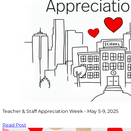
Teacher & Staff Appreciation Week - May 5-9, 2025
Read Post