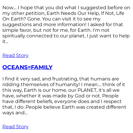
Now.... I hope that you did what I suggested before on
my other petition, Earth Needs Our Help, If Not, Life
On Earth? Gone. You can visit it to see my
suggestions and more information! I asked for that
simple favor, but not for me, for Earth. I'm not
spiritually connected to our planet, I just want to help
it...
Read Story
OCEANS=FAMILY
I find it very sad, and frustrating, that humans are
ridding themselves of humanity! I mean.... think of it
this way, Earth is our home, our PLANET, it's all we
have, whether it was made by God or not. People
have different beliefs, everyone does and I respect
that, I do. People believe Earth was created different
ways and...
Read Story