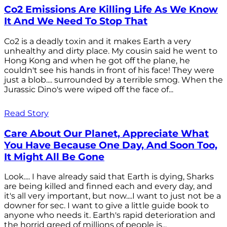
Co2 Emissions Are Killing Life As We Know
It And We Need To Stop That
Co2 is a deadly toxin and it makes Earth a very
unhealthy and dirty place. My cousin said he went to
Hong Kong and when he got off the plane, he
couldn't see his hands in front of his face! They were
just a blob.... surrounded by a terrible smog. When the
Jurassic Dino's were wiped off the face of...
Read Story
Care About Our Planet, Appreciate What
You Have Because One Day, And Soon Too,
It Might All Be Gone
Look.... I have already said that Earth is dying, Sharks
are being killed and finned each and every day, and
it's all very important, but now....I want to just not be a
downer for sec. I want to give a little guide book to
anyone who needs it. Earth's rapid deterioration and
the horrid greed of millions of people is...