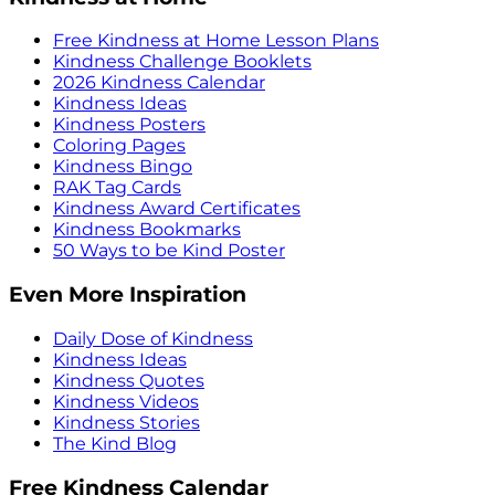
Free Kindness at Home Lesson Plans
Kindness Challenge Booklets
2026 Kindness Calendar
Kindness Ideas
Kindness Posters
Coloring Pages
Kindness Bingo
RAK Tag Cards
Kindness Award Certificates
Kindness Bookmarks
50 Ways to be Kind Poster
Even More Inspiration
Daily Dose of Kindness
Kindness Ideas
Kindness Quotes
Kindness Videos
Kindness Stories
The Kind Blog
Free Kindness Calendar