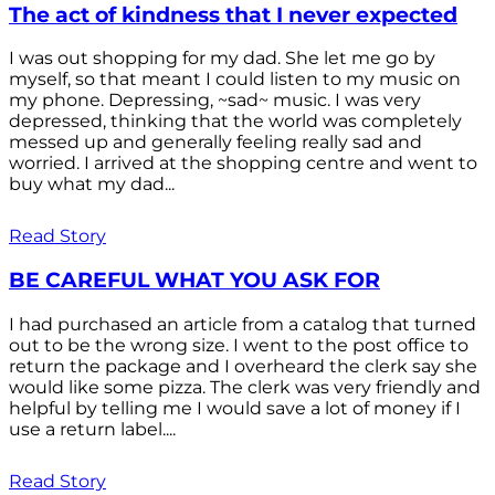
The act of kindness that I never expected
I was out shopping for my dad. She let me go by
myself, so that meant I could listen to my music on
my phone. Depressing, ~sad~ music. I was very
depressed, thinking that the world was completely
messed up and generally feeling really sad and
worried. I arrived at the shopping centre and went to
buy what my dad...
Read Story
BE CAREFUL WHAT YOU ASK FOR
I had purchased an article from a catalog that turned
out to be the wrong size. I went to the post office to
return the package and I overheard the clerk say she
would like some pizza. The clerk was very friendly and
helpful by telling me I would save a lot of money if I
use a return label....
Read Story