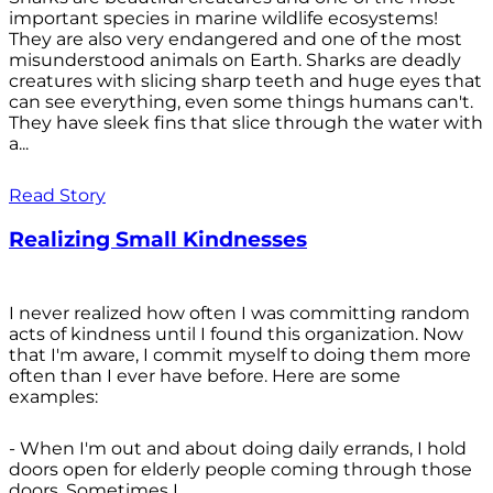
important species in marine wildlife ecosystems!
They are also very endangered and one of the most
misunderstood animals on Earth. Sharks are deadly
creatures with slicing sharp teeth and huge eyes that
can see everything, even some things humans can't.
They have sleek fins that slice through the water with
a...
Read Story
Realizing Small Kindnesses
I never realized how often I was committing random
acts of kindness until I found this organization. Now
that I'm aware, I commit myself to doing them more
often than I ever have before. Here are some
examples:
- When I'm out and about doing daily errands, I hold
doors open for elderly people coming through those
doors. Sometimes I...