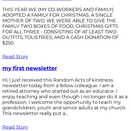
THIS YEAR WE (MY CO-WORKERS AND FAMILY)
ADOPTED A FAMILY FOR CHRISTMAS. A SINGLE
MOTHER OF TWO. WE WERE ABLE TO GIVE THE
FAMILY TWO BOXES OF FOOD, CHRISTMAS GIFTS
FOR ALL THREE - CONSISTING OF AT LEAST TWO
OUTFITS; TOLIETRIES; AND A CASH DONATION OF
$250.
Read Story
my first newsletter
Hi, I just received this Random Acts of kindness
newsletter today from a fellow colleague. I am a
retired attorney who started out as an educator. I
enjoy teaching and even though I no longer do it as a
profession, I welcome the opportunity to teach my
grandchildren, youth and senior adults at my church.
This newsletter really put a...
Read Story