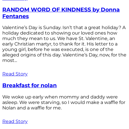
RANDOM WORD OF KINDNESS by Donna
Fentanes
Valentine’s Day is Sunday. Isn’t that a great holiday? A
holiday dedicated to showing our loved ones how
much they mean to us. We have St. Valentine, an
early Christian martyr, to thank for it. His letter to a
young girl, before he was executed, is one of the
alleged origins of this day. Valentine’s Day, now, for the
most...
Read Story
Breakfast for nolan
We woke up early when mommy and daddy were
asleep. We were starving, so I would make a waffle for
Nolan and a waffle for me.
Read Story