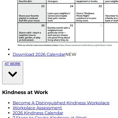
Download 2026 Calendar
NEW
AT WORK
Kindness at Work
Become A Distinguished Kindness Workplace
Workplace Assessment
2026 Kindness Calendar
7 Steps to Create Kindness at Work