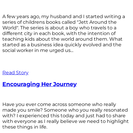
A few years ago, my husband and I started writing a
series of childrens books called "Jett Around the
World". The series is about a boy who travels to a
different city in each book, with the intention of
teaching kids about the world around them. What
started as a business idea quickly evolved and the
social worker in me urged us...
Read Story
Encouraging Her Journey
Have you ever come across someone who really
made you smile? Someone who you really resonated
with? I experienced this today and just had to share
with everyone as I really believe we need to highlight
these things in life.