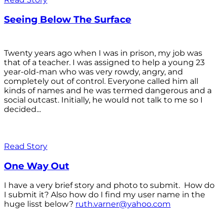
Seeing Below The Surface
Twenty years ago when I was in prison, my job was
that of a teacher. I was assigned to help a young 23
year-old-man who was very rowdy, angry, and
completely out of control. Everyone called him all
kinds of names and he was termed dangerous and a
social outcast. Initially, he would not talk to me so I
decided...
Read Story
One Way Out
I have a very brief story and photo to submit. How do
I submit it? Also how do I find my user name in the
huge lisst below?
ruth.varner@yahoo.com