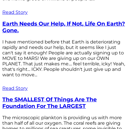
Read Story
Earth Needs Our Help, If Not, Life On Earth?
Gone.
I have mentioned before that Earth is deteriorating
rapidly and needs our help, but it seems like I just
can't say it enough! People are actually signing up to
MOVE to MARS! We are giving up on our OWN
PLANET. That just makes me.... feel terrible, icky! Yeah,
that's right... ICKY. People shouldn't just give up and
want to move...
Read Story
The SMALLEST Of Things Are The
Foundation For The LARGEST
The microscopic plankton is providing us with more
than half of all our oxygen. The coral reefs are giving
homes to millions of sea creatures, some invisible to