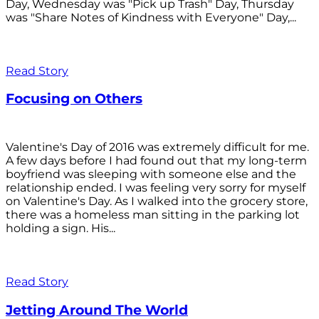
Day, Wednesday was "Pick up Trash" Day, Thursday
was "Share Notes of Kindness with Everyone" Day,...
Read Story
Focusing on Others
Valentine's Day of 2016 was extremely difficult for me.
A few days before I had found out that my long-term
boyfriend was sleeping with someone else and the
relationship ended. I was feeling very sorry for myself
on Valentine's Day. As I walked into the grocery store,
there was a homeless man sitting in the parking lot
holding a sign. His...
Read Story
Jetting Around The World