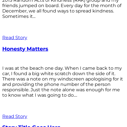
2015 Random Acts of Kindness (RAK) group and my
friends jumped on board. Every day for the month of
December, we all found ways to spread kindness.
Sometimes it...
Read Story
Honesty Matters
I was at the beach one day. When I came back to my
car, I found a big white scratch down the side of it.
There was a note on my windscreen apologising for it
and providing the phone number of the person
responsible. Just the note alone was enough for me
to know what I was going to do....
Read Story