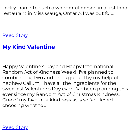
Today I ran into such a wonderful person in a fast food
restaurant in Mississauga, Ontario. I was out for...
Read Story
My Kind Valentine
Happy Valentine’s Day and Happy International
Random Act of Kindness Week! I've planned to
combine the two and, being joined by my helpful
nephew Callum, I have all the ingredients for the
sweetest Valentine’s Day ever! I’ve been planning this
ever since my Random Act of Christmas Kindness.
One of my favourite kindness acts so far, I loved
choosing what to...
Read Story