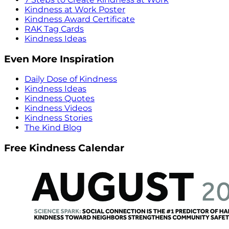
Kindness at Work Poster
Kindness Award Certificate
RAK Tag Cards
Kindness Ideas
Even More Inspiration
Daily Dose of Kindness
Kindness Ideas
Kindness Quotes
Kindness Videos
Kindness Stories
The Kind Blog
Free Kindness Calendar