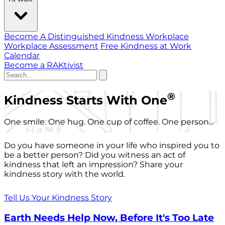
Become A Distinguished Kindness Workplace
Workplace Assessment
Free Kindness at Work
Calendar
Become a RAKtivist
®
Kindness Starts With One
One smile. One hug. One cup of coffee. One person...
Do you have someone in your life who inspired you to
be a better person? Did you witness an act of
kindness that left an impression? Share your
kindness story with the world.
Tell Us Your Kindness Story
Earth Needs Help Now, Before It's Too Late