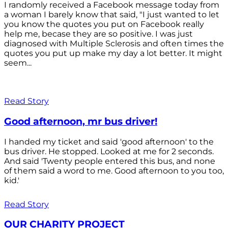
I randomly received a Facebook message today from
a woman I barely know that said, "I just wanted to let
you know the quotes you put on Facebook really
help me, becase they are so positive. I was just
diagnosed with Multiple Sclerosis and often times the
quotes you put up make my day a lot better. It might
seem...
Read Story
Good afternoon, mr bus driver!
I handed my ticket and said 'good afternoon' to the
bus driver. He stopped. Looked at me for 2 seconds.
And said 'Twenty people entered this bus, and none
of them said a word to me. Good afternoon to you too,
kid.'
Read Story
OUR CHARITY PROJECT