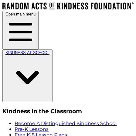
Open main menu
KINDNESS AT SCHOOL
Kindness in the Classroom
Become A Distinguished Kindness School
Pre-K Lessons
Free K-8 Lesson Plans