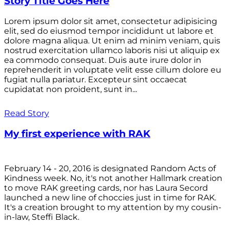
Story Title Goes Here
Lorem ipsum dolor sit amet, consectetur adipisicing
elit, sed do eiusmod tempor incididunt ut labore et
dolore magna aliqua. Ut enim ad minim veniam, quis
nostrud exercitation ullamco laboris nisi ut aliquip ex
ea commodo consequat. Duis aute irure dolor in
reprehenderit in voluptate velit esse cillum dolore eu
fugiat nulla pariatur. Excepteur sint occaecat
cupidatat non proident, sunt in...
Read Story
My first experience with RAK
February 14 - 20, 2016 is designated Random Acts of
Kindness week. No, it's not another Hallmark creation
to move RAK greeting cards, nor has Laura Secord
launched a new line of choccies just in time for RAK.
It's a creation brought to my attention by my cousin-
in-law, Steffi Black.