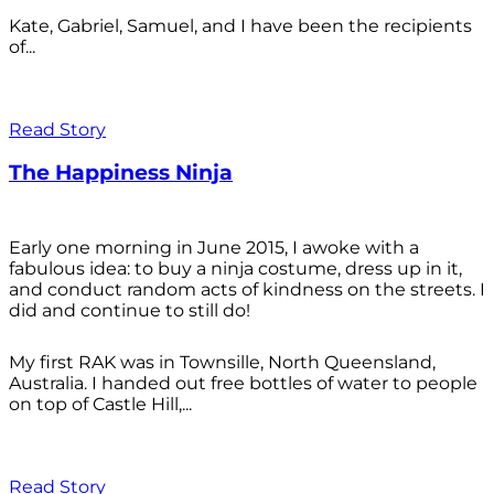
Kate, Gabriel, Samuel, and I have been the recipients
of...
Read Story
The Happiness Ninja
Early one morning in June 2015, I awoke with a
fabulous idea: to buy a ninja costume, dress up in it,
and conduct random acts of kindness on the streets. I
did and continue to still do!
My first RAK was in Townsille, North Queensland,
Australia. I handed out free bottles of water to people
on top of Castle Hill,...
Read Story