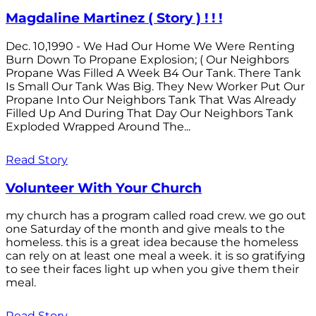
Magdaline Martinez ( Story ) ! ! !
Dec. 10,1990 - We Had Our Home We Were Renting
Burn Down To Propane Explosion; ( Our Neighbors
Propane Was Filled A Week B4 Our Tank. There Tank
Is Small Our Tank Was Big. They New Worker Put Our
Propane Into Our Neighbors Tank That Was Already
Filled Up And During That Day Our Neighbors Tank
Exploded Wrapped Around The...
Read Story
Volunteer With Your Church
my church has a program called road crew. we go out
one Saturday of the month and give meals to the
homeless. this is a great idea because the homeless
can rely on at least one meal a week. it is so gratifying
to see their faces light up when you give them their
meal.
Read Story