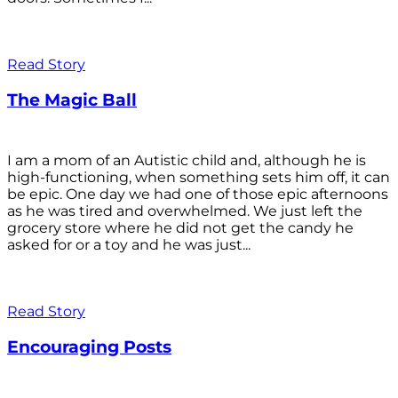
Read Story
The Magic Ball
I am a mom of an Autistic child and, although he is
high-functioning, when something sets him off, it can
be epic. One day we had one of those epic afternoons
as he was tired and overwhelmed. We just left the
grocery store where he did not get the candy he
asked for or a toy and he was just...
Read Story
Encouraging Posts