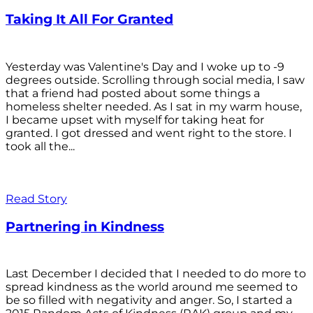
Taking It All For Granted
Yesterday was Valentine's Day and I woke up to -9
degrees outside. Scrolling through social media, I saw
that a friend had posted about some things a
homeless shelter needed. As I sat in my warm house,
I became upset with myself for taking heat for
granted. I got dressed and went right to the store. I
took all the...
Read Story
Partnering in Kindness
Last December I decided that I needed to do more to
spread kindness as the world around me seemed to
be so filled with negativity and anger. So, I started a