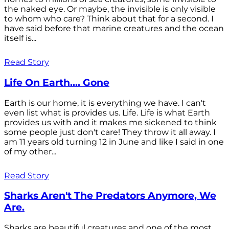
the naked eye. Or maybe, the invisible is only visible
to whom who care? Think about that for a second. I
have said before that marine creatures and the ocean
itself is...
Read Story
Life On Earth.... Gone
Earth is our home, it is everything we have. I can't
even list what is provides us. Life. Life is what Earth
provides us with and it makes me sickened to think
some people just don't care! They throw it all away. I
am 11 years old turning 12 in June and like I said in one
of my other...
Read Story
Sharks Aren't The Predators Anymore, We
Are.
Sharks are beautiful creatures and one of the most