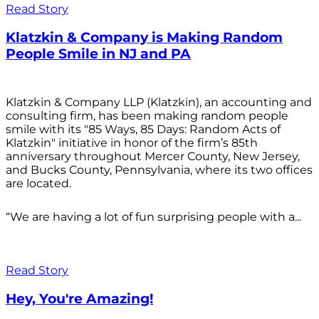
Read Story
Klatzkin & Company is Making Random
People Smile in NJ and PA
Klatzkin & Company LLP (Klatzkin), an accounting and
consulting firm, has been making random people
smile with its "85 Ways, 85 Days: Random Acts of
Klatzkin" initiative in honor of the firm’s 85th
anniversary throughout Mercer County, New Jersey,
and Bucks County, Pennsylvania, where its two offices
are located.
“We are having a lot of fun surprising people with a...
Read Story
Hey, You're Amazing!