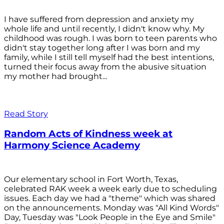
I have suffered from depression and anxiety my
whole life and until recently, I didn't know why. My
childhood was rough. I was born to teen parents who
didn't stay together long after I was born and my
family, while I still tell myself had the best intentions,
turned their focus away from the abusive situation
my mother had brought...
Read Story
Random Acts of Kindness week at
Harmony Science Academy
Our elementary school in Fort Worth, Texas,
celebrated RAK week a week early due to scheduling
issues. Each day we had a "theme" which was shared
on the announcements. Monday was "All Kind Words"
Day, Tuesday was "Look People in the Eye and Smile"