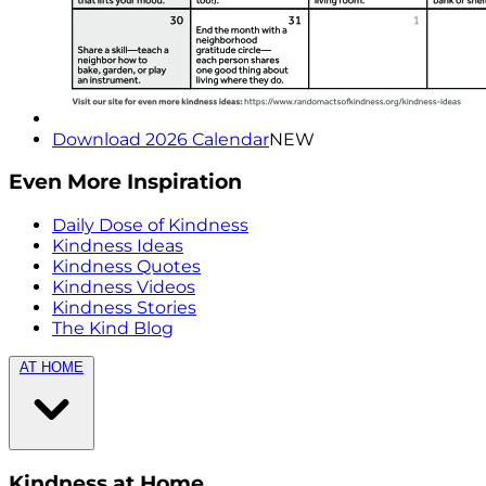
Download 2026 Calendar
NEW
Even More Inspiration
Daily Dose of Kindness
Kindness Ideas
Kindness Quotes
Kindness Videos
Kindness Stories
The Kind Blog
AT HOME
Kindness at Home