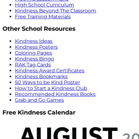
High School Curriculum
Kindness Beyond The Classroom
Free Training Materials
Other School Resources
Kindness Ideas
Kindness Posters
Coloring Pages
Kindness Bingo
RAK Tag Cards
Kindness Award Certificates
Kindness Bookmarks
50 Ways to be Kind Poster
How to Start a Kindness Club
Recommended Kindness Books
Grab and Go Games
Free Kindness Calendar