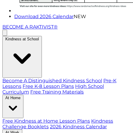
Download 2026 Calendar
NEW
BECOME A RAKTIVIST®
Kindness at School
Become A Distinguished Kindness School
Pre-K
Lessons
Free K-8 Lesson Plans
High School
Curriculum
Free Training Materials
At Home
Free Kindness at Home Lesson Plans
Kindness
Challenge Booklets
2026 Kindness Calendar
At Work