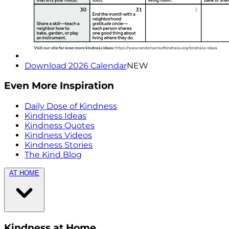
Download 2026 Calendar
NEW
Even More Inspiration
Daily Dose of Kindness
Kindness Ideas
Kindness Quotes
Kindness Videos
Kindness Stories
The Kind Blog
AT HOME
Kindness at Home