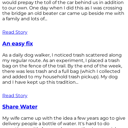
would prepay the toll of the car behind us in addition
to our own. One day when I did this as I was crossing
the bridge an old beater car came up beside me with
a family and lots of...
Read Story
An easy fix
As a daily dog walker, I noticed trash scattered along
my regular route. As an experiment, I placed a trash
bag on the fence of the trail. By the end of the week,
there was less trash and a full bag (which I collected
and added to my household trash pickup). My dog
and I have kept up this tradition...
Read Story
Share Water
My wife came up with the idea a few years ago to give
delivery people a bottle of water. It's hard to do