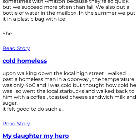
sometimes with Amazon because they're so quick
but we succeed more often than fail. We also put a
bottle of water in the mailbox. In the summer we put
it in a plastic bag with ice.
She...
Read Story
cold homeless
upon walking down the local high street i walked
past a homeless man in a doorway , the temperature
was only 4oC and i was cold but thought how cold he
was , so went the local starbucks and walked back to
him with a coffee , toasted cheese sandwich milk and
sugar.
it felt good to do such a...
Read Story
My daughter my hero