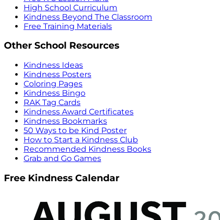
High School Curriculum
Kindness Beyond The Classroom
Free Training Materials
Other School Resources
Kindness Ideas
Kindness Posters
Coloring Pages
Kindness Bingo
RAK Tag Cards
Kindness Award Certificates
Kindness Bookmarks
50 Ways to be Kind Poster
How to Start a Kindness Club
Recommended Kindness Books
Grab and Go Games
Free Kindness Calendar