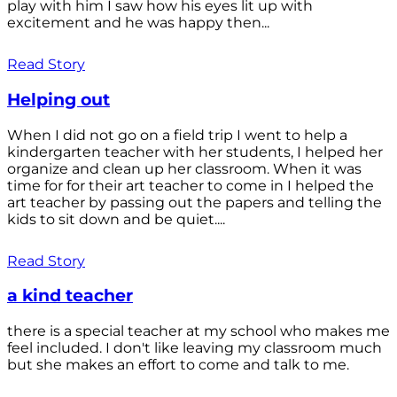
play with him I saw how his eyes lit up with
excitement and he was happy then...
Read Story
Helping out
When I did not go on a field trip I went to help a
kindergarten teacher with her students, I helped her
organize and clean up her classroom. When it was
time for for their art teacher to come in I helped the
art teacher by passing out the papers and telling the
kids to sit down and be quiet....
Read Story
a kind teacher
there is a special teacher at my school who makes me
feel included. I don't like leaving my classroom much
but she makes an effort to come and talk to me.