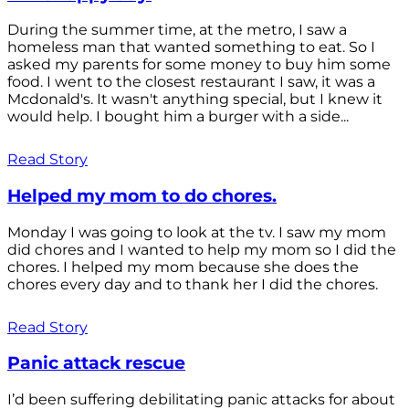
During the summer time, at the metro, I saw a
homeless man that wanted something to eat. So I
asked my parents for some money to buy him some
food. I went to the closest restaurant I saw, it was a
Mcdonald's. It wasn't anything special, but I knew it
would help. I bought him a burger with a side...
Read Story
Helped my mom to do chores.
Monday I was going to look at the tv. I saw my mom
did chores and I wanted to help my mom so I did the
chores. I helped my mom because she does the
chores every day and to thank her I did the chores.
Read Story
Panic attack rescue
I’d been suffering debilitating panic attacks for about