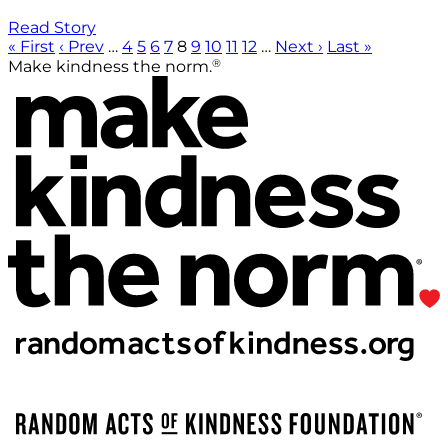
Read Story
« First
‹ Prev
…
4
5
6
7
8
9
10
11
12
…
Next ›
Last »
®
Make kindness the norm.