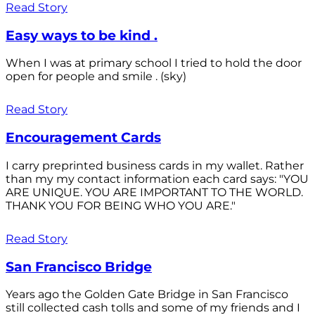
Read Story
Easy ways to be kind .
When I was at primary school I tried to hold the door
open for people and smile . (sky)
Read Story
Encouragement Cards
I carry preprinted business cards in my wallet. Rather
than my my contact information each card says: "YOU
ARE UNIQUE. YOU ARE IMPORTANT TO THE WORLD.
THANK YOU FOR BEING WHO YOU ARE."
Read Story
San Francisco Bridge
Years ago the Golden Gate Bridge in San Francisco
still collected cash tolls and some of my friends and I