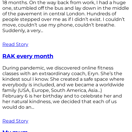
18 months. On the way back from work, I had a huge
one, stumbled off the bus and lay down in the middle
of the pavement in central London. Hundreds of
people stepped over me as if I didn’t exist. I couldn’t
move, couldn’t use my phone, couldn’t breathe.
Suddenly, a very...
Read Story
RAK every month
During pandemic, we discovered online fitness
classes with an extraordinary coach, Eryn. She’s the
kindest soul I know. She created a safe space where
everybody is included, and we became a worldwide
family (USA, Europe, South America, Asia…)
February 6 is her birthday and to celebrate her and
her natural kindness, we decided that each of us
would do an...
Read Story