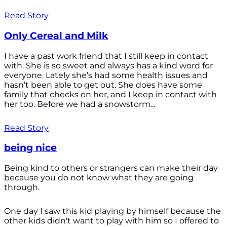
Read Story
Only Cereal and Milk
I have a past work friend that I still keep in contact
with. She is so sweet and always has a kind word for
everyone. Lately she’s had some health issues and
hasn’t been able to get out. She does have some
family that checks on her, and I keep in contact with
her too. Before we had a snowstorm...
Read Story
being nice
Being kind to others or strangers can make their day
because you do not know what they are going
through.
One day I saw this kid playing by himself because the
other kids didn't want to play with him so I offered to