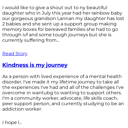
I would like to give a shout out to ny beautiful
daughter who in July this year had her rainbow baby
our gorgeous grandson Lannan my daughter has lost
2 babies and she sent up a support group making
memory boxes for bereaved families she had to go
through ivf and some tough journeys but she is
currently suffering from...
Read Story
Kindness is my journey
As a person with lived experience of a mental health
disorder, I've made it my lifetime journey to take all
the experiences I've had and all of the challenges I've
overcome in wantubg to wanting to support others.
I'm a community worker, advocate, life skills coach,
peer support person, and currently studying to be an
addiction worker.
I hope I...