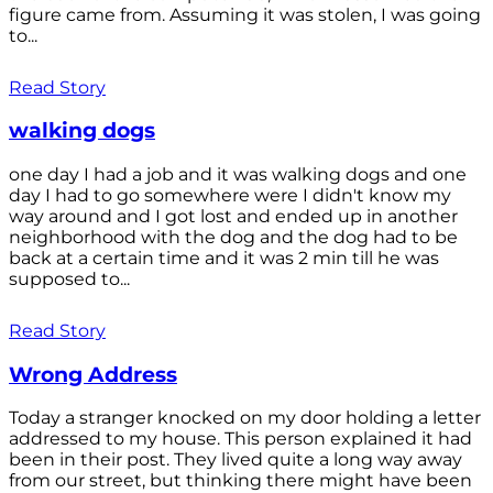
figure came from. Assuming it was stolen, I was going
to...
Read Story
walking dogs
one day I had a job and it was walking dogs and one
day I had to go somewhere were I didn't know my
way around and I got lost and ended up in another
neighborhood with the dog and the dog had to be
back at a certain time and it was 2 min till he was
supposed to...
Read Story
Wrong Address
Today a stranger knocked on my door holding a letter
addressed to my house. This person explained it had
been in their post. They lived quite a long way away
from our street, but thinking there might have been