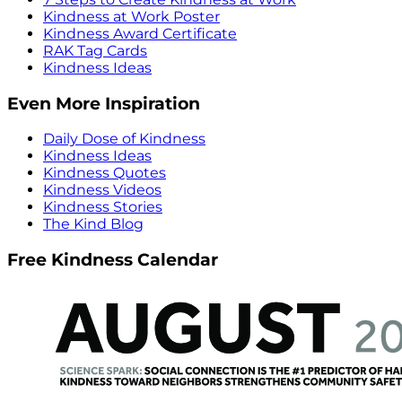
Kindness at Work Poster
Kindness Award Certificate
RAK Tag Cards
Kindness Ideas
Even More Inspiration
Daily Dose of Kindness
Kindness Ideas
Kindness Quotes
Kindness Videos
Kindness Stories
The Kind Blog
Free Kindness Calendar