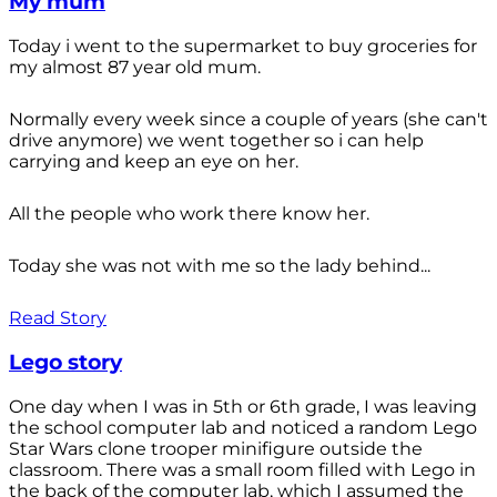
My mum
Today i went to the supermarket to buy groceries for
my almost 87 year old mum.
Normally every week since a couple of years (she can't
drive anymore) we went together so i can help
carrying and keep an eye on her.
All the people who work there know her.
Today she was not with me so the lady behind...
Read Story
Lego story
One day when I was in 5th or 6th grade, I was leaving
the school computer lab and noticed a random Lego
Star Wars clone trooper minifigure outside the
classroom. There was a small room filled with Lego in
the back of the computer lab, which I assumed the