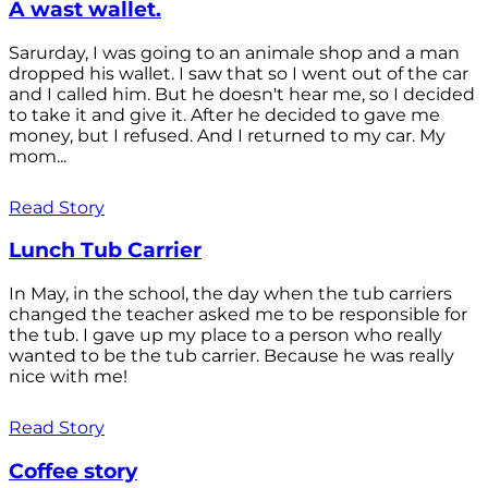
A wast wallet.
Sarurday, I was going to an animale shop and a man
dropped his wallet. I saw that so I went out of the car
and I called him. But he doesn't hear me, so I decided
to take it and give it. After he decided to gave me
money, but I refused. And I returned to my car. My
mom...
Read Story
Lunch Tub Carrier
In May, in the school, the day when the tub carriers
changed the teacher asked me to be responsible for
the tub. I gave up my place to a person who really
wanted to be the tub carrier. Because he was really
nice with me!
Read Story
Coffee story