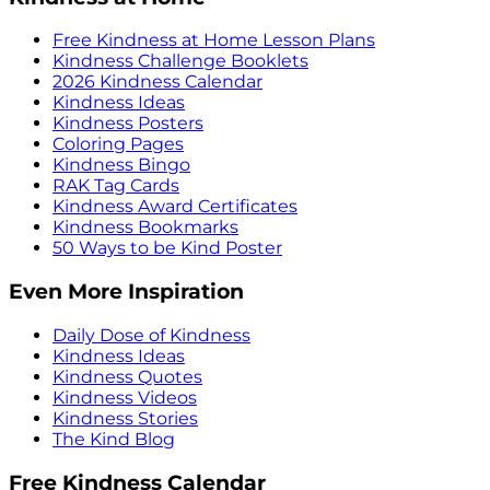
Free Kindness at Home Lesson Plans
Kindness Challenge Booklets
2026 Kindness Calendar
Kindness Ideas
Kindness Posters
Coloring Pages
Kindness Bingo
RAK Tag Cards
Kindness Award Certificates
Kindness Bookmarks
50 Ways to be Kind Poster
Even More Inspiration
Daily Dose of Kindness
Kindness Ideas
Kindness Quotes
Kindness Videos
Kindness Stories
The Kind Blog
Free Kindness Calendar