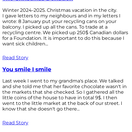
Winter 2024-2025. Christmas vacation in the city.
I gave letters to my neighbours and in my letters I
wrote: 8 January put your recycling cans on your
balcony. I picked up all the cans. To trade at a
recycling centre. We picked up 250$ Canadian dollars
for a Foundation. It is important to do this because I
want sick children...
Read Story
You smile I smile
Last week I went to my grandma's place. We talked
and she told me that her favorite chocolate wasn't in
the markets that she checked. So I gathered all the
little coins of the house to have in total 9$. I then
went to the little market at the back of our street. I
know that she doesn't go there...
Read Story