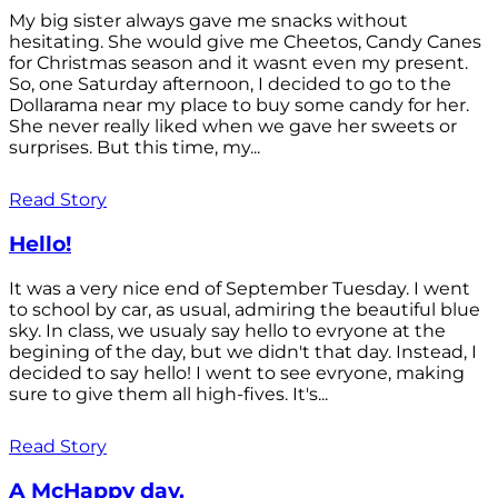
My big sister always gave me snacks without
hesitating. She would give me Cheetos, Candy Canes
for Christmas season and it wasnt even my present.
So, one Saturday afternoon, I decided to go to the
Dollarama near my place to buy some candy for her.
She never really liked when we gave her sweets or
surprises. But this time, my...
Read Story
Hello!
It was a very nice end of September Tuesday. I went
to school by car, as usual, admiring the beautiful blue
sky. In class, we usualy say hello to evryone at the
begining of the day, but we didn't that day. Instead, I
decided to say hello! I went to see evryone, making
sure to give them all high-fives. It's...
Read Story
A McHappy day.