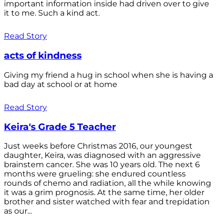
important information inside had driven over to give
it to me. Such a kind act.
Read Story
acts of kindness
Giving my friend a hug in school when she is having a
bad day at school or at home
Read Story
Keira's Grade 5 Teacher
Just weeks before Christmas 2016, our youngest
daughter, Keira, was diagnosed with an aggressive
brainstem cancer. She was 10 years old. The next 6
months were grueling: she endured countless
rounds of chemo and radiation, all the while knowing
it was a grim prognosis. At the same time, her older
brother and sister watched with fear and trepidation
as our...