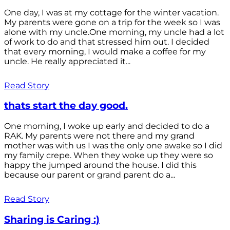
One day, I was at my cottage for the winter vacation.
My parents were gone on a trip for the week so I was
alone with my uncle.One morning, my uncle had a lot
of work to do and that stressed him out. I decided
that every morning, I would make a coffee for my
uncle. He really appreciated it...
Read Story
thats start the day good.
One morning, I woke up early and decided to do a
RAK. My parents were not there and my grand
mother was with us I was the only one awake so I did
my family crepe. When they woke up they were so
happy the jumped around the house. I did this
because our parent or grand parent do a...
Read Story
Sharing is Caring :)