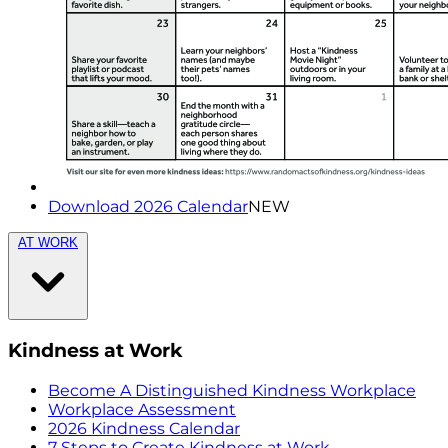
Download 2026 Calendar
NEW
AT WORK
Kindness at Work
Become A Distinguished Kindness Workplace
Workplace Assessment
2026 Kindness Calendar
7 Steps to Create Kindness at Work