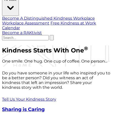
Become A Distinguished Kindness Workplace
Workplace Assessment
Free Kindness at Work
Calendar
Become a RAKtivist
®
Kindness Starts With One
One smile. One hug. One cup of coffee. One person...
Do you have someone in your life who inspired you to
be a better person? Did you witness an act of
kindness that left an impression? Share your
kindness story with the world.
Tell Us Your Kindness Story
Sharing is Caring