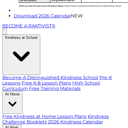
Download 2026 Calendar
NEW
BECOME A RAKTIVIST®
Kindness at School
Become A Distinguished Kindness School
Pre-K
Lessons
Free K-8 Lesson Plans
High School
Curriculum
Free Training Materials
At Home
Free Kindness at Home Lesson Plans
Kindness
Challenge Booklets
2026 Kindness Calendar
At Work