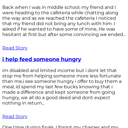
Back when I was in middle school, my friend and I
were heading to the cafeteria while chatting along
the way and as we reached the cafeteria I noticed
that my friend did not bring any lunch with him. I
asked if he wanted to have some of mine, He was
hesitant at first but after some convincing we ended...
Read Story
i help feed someone hungry
im disabled and limited income but i dont let that
stop me from helping someone more less fortunate
than me,i see someone hungry i offer to buy them a
meal, id spend my last few bucks knowing that i
made a difference and kept someone from going
hungry, we all do a good deed and dont expect
nothing in return...
Read Story
One time during finals, I forgot my charger and my