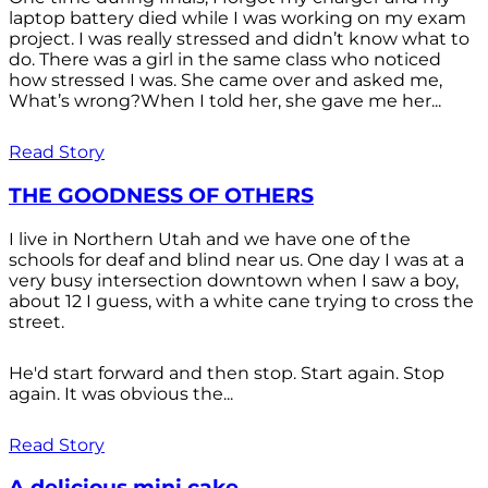
laptop battery died while I was working on my exam
project. I was really stressed and didn’t know what to
do. There was a girl in the same class who noticed
how stressed I was. She came over and asked me,
What’s wrong?When I told her, she gave me her...
Read Story
THE GOODNESS OF OTHERS
I live in Northern Utah and we have one of the
schools for deaf and blind near us. One day I was at a
very busy intersection downtown when I saw a boy,
about 12 I guess, with a white cane trying to cross the
street.
He'd start forward and then stop. Start again. Stop
again. It was obvious the...
Read Story
A delicious mini cake