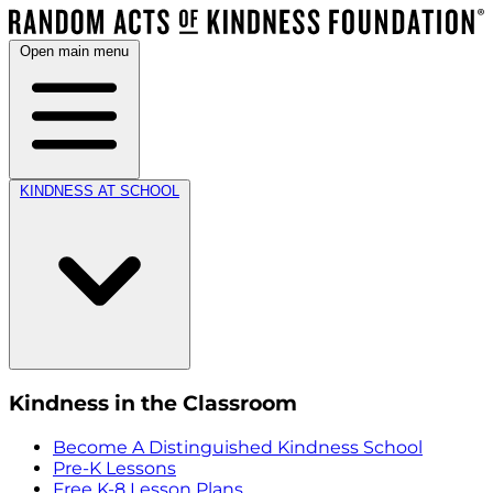
Open main menu
KINDNESS AT SCHOOL
Kindness in the Classroom
Become A Distinguished Kindness School
Pre-K Lessons
Free K-8 Lesson Plans