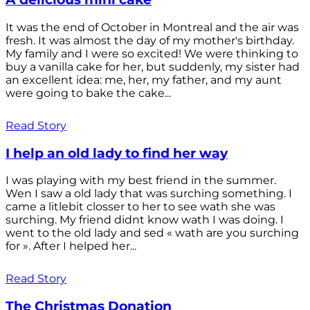
It was the end of October in Montreal and the air was
fresh. It was almost the day of my mother's birthday.
My family and I were so excited! We were thinking to
buy a vanilla cake for her, but suddenly, my sister had
an excellent idea: me, her, my father, and my aunt
were going to bake the cake...
Read Story
I help an old lady to find her way
I was playing with my best friend in the summer.
Wen I saw a old lady that was surching something. I
came a litlebit closser to her to see wath she was
surching. My friend didnt know wath I was doing. I
went to the old lady and sed « wath are you surching
for ». After I helped her...
Read Story
The Christmas Donation