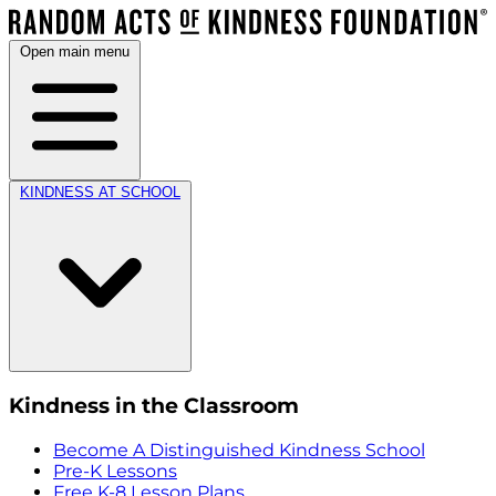
Open main menu
KINDNESS AT SCHOOL
Kindness in the Classroom
Become A Distinguished Kindness School
Pre-K Lessons
Free K-8 Lesson Plans