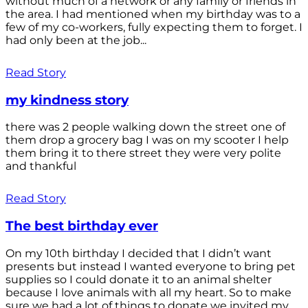
without much of a network or any family or friends in
the area. I had mentioned when my birthday was to a
few of my co-workers, fully expecting them to forget. I
had only been at the job...
Read Story
my kindness story
there was 2 people walking down the street one of
them drop a grocery bag I was on my scooter I help
them bring it to there street they were very polite
and thankful
Read Story
The best birthday ever
On my 10th birthday I decided that I didn’t want
presents but instead I wanted everyone to bring pet
supplies so I could donate it to an animal shelter
because I love animals with all my heart. So to make
sure we had a lot of things to donate we invited my