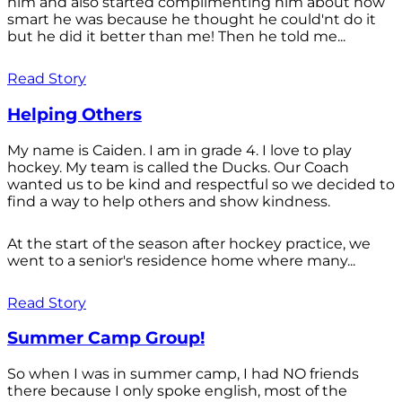
him and also started complimenting him about how
smart he was because he thought he could'nt do it
but he did it better than me! Then he told me...
Read Story
Helping Others
My name is Caiden. I am in grade 4. I love to play
hockey. My team is called the Ducks. Our Coach
wanted us to be kind and respectful so we decided to
find a way to help others and show kindness.
At the start of the season after hockey practice, we
went to a senior's residence home where many...
Read Story
Summer Camp Group!
So when I was in summer camp, I had NO friends
there because I only spoke english, most of the