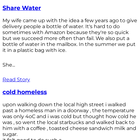
Share Water
My wife came up with the idea a few years ago to give
delivery people a bottle of water. It's hard to do
sometimes with Amazon because they're so quick
but we succeed more often than fail. We also put a
bottle of water in the mailbox. In the summer we put
it in a plastic bag with ice.
She...
Read Story
cold homeless
upon walking down the local high street i walked
past a homeless man in a doorway , the temperature
was only 4oC and i was cold but thought how cold he
was , so went the local starbucks and walked back to
him with a coffee , toasted cheese sandwich milk and
sugar.