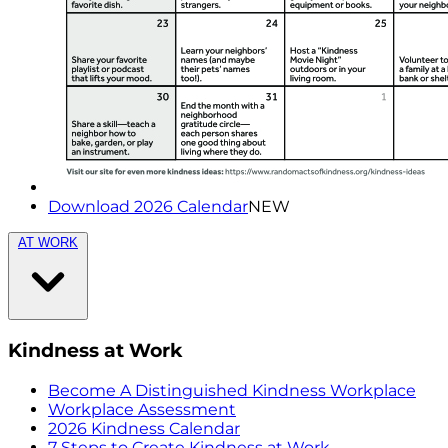
Download 2026 Calendar
NEW
AT WORK
Kindness at Work
Become A Distinguished Kindness Workplace
Workplace Assessment
2026 Kindness Calendar
7 Steps to Create Kindness at Work