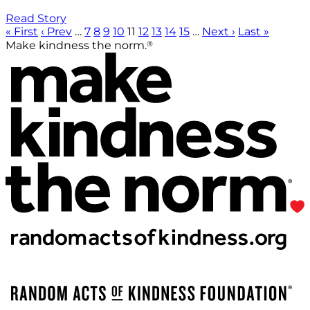
Read Story
« First
‹ Prev
…
7
8
9
10
11
12
13
14
15
…
Next ›
Last »
®
Make kindness the norm.