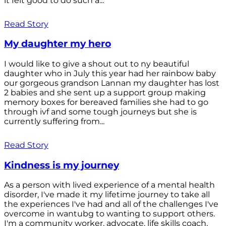
it felt good to do such a...
Read Story
My daughter my hero
I would like to give a shout out to ny beautiful
daughter who in July this year had her rainbow baby
our gorgeous grandson Lannan my daughter has lost
2 babies and she sent up a support group making
memory boxes for bereaved families she had to go
through ivf and some tough journeys but she is
currently suffering from...
Read Story
Kindness is my journey
As a person with lived experience of a mental health
disorder, I've made it my lifetime journey to take all
the experiences I've had and all of the challenges I've
overcome in wantubg to wanting to support others.
I'm a community worker, advocate, life skills coach,