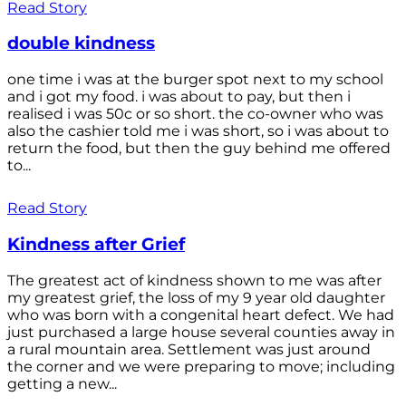
Read Story
double kindness
one time i was at the burger spot next to my school
and i got my food. i was about to pay, but then i
realised i was 50c or so short. the co-owner who was
also the cashier told me i was short, so i was about to
return the food, but then the guy behind me offered
to...
Read Story
Kindness after Grief
The greatest act of kindness shown to me was after
my greatest grief, the loss of my 9 year old daughter
who was born with a congenital heart defect. We had
just purchased a large house several counties away in
a rural mountain area. Settlement was just around
the corner and we were preparing to move; including
getting a new...