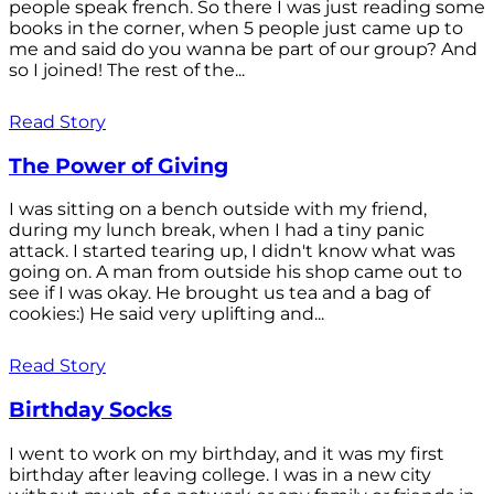
people speak french. So there I was just reading some
books in the corner, when 5 people just came up to
me and said do you wanna be part of our group? And
so I joined! The rest of the...
Read Story
The Power of Giving
I was sitting on a bench outside with my friend,
during my lunch break, when I had a tiny panic
attack. I started tearing up, I didn't know what was
going on. A man from outside his shop came out to
see if I was okay. He brought us tea and a bag of
cookies:) He said very uplifting and...
Read Story
Birthday Socks
I went to work on my birthday, and it was my first
birthday after leaving college. I was in a new city