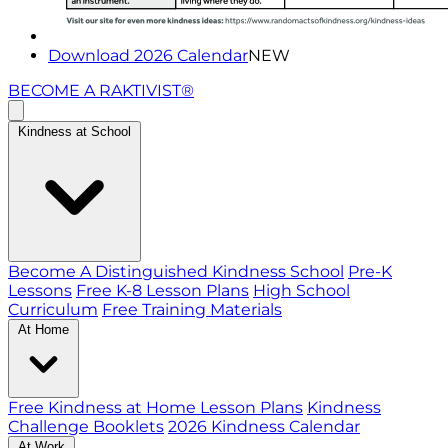
Download 2026 Calendar
NEW
BECOME A RAKTIVIST®
Kindness at School
Become A Distinguished Kindness School
Pre-K
Lessons
Free K-8 Lesson Plans
High School
Curriculum
Free Training Materials
At Home
Free Kindness at Home Lesson Plans
Kindness
Challenge Booklets
2026 Kindness Calendar
At Work