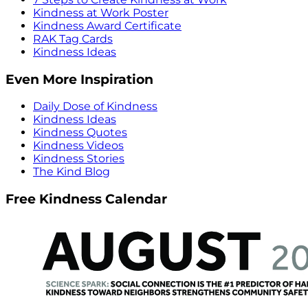
Kindness at Work Poster
Kindness Award Certificate
RAK Tag Cards
Kindness Ideas
Even More Inspiration
Daily Dose of Kindness
Kindness Ideas
Kindness Quotes
Kindness Videos
Kindness Stories
The Kind Blog
Free Kindness Calendar