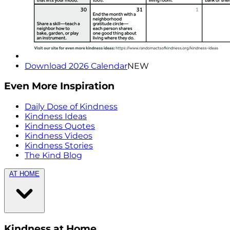
Download 2026 Calendar
NEW
Even More Inspiration
Daily Dose of Kindness
Kindness Ideas
Kindness Quotes
Kindness Videos
Kindness Stories
The Kind Blog
AT HOME
Kindness at Home