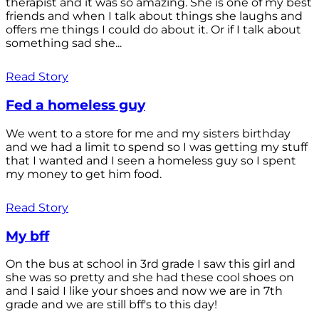
therapist and it was so amazing. She is one of my best
friends and when I talk about things she laughs and
offers me things I could do about it. Or if I talk about
something sad she...
Read Story
Fed a homeless guy
We went to a store for me and my sisters birthday
and we had a limit to spend so I was getting my stuff
that I wanted and I seen a homeless guy so I spent
my money to get him food.
Read Story
My bff
On the bus at school in 3rd grade I saw this girl and
she was so pretty and she had these cool shoes on
and I said I like your shoes and now we are in 7th
grade and we are still bff's to this day!