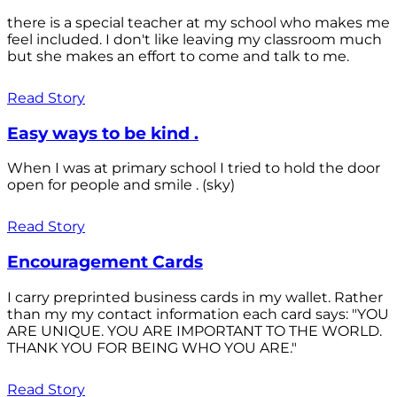
there is a special teacher at my school who makes me
feel included. I don't like leaving my classroom much
but she makes an effort to come and talk to me.
Read Story
Easy ways to be kind .
When I was at primary school I tried to hold the door
open for people and smile . (sky)
Read Story
Encouragement Cards
I carry preprinted business cards in my wallet. Rather
than my my contact information each card says: "YOU
ARE UNIQUE. YOU ARE IMPORTANT TO THE WORLD.
THANK YOU FOR BEING WHO YOU ARE."
Read Story