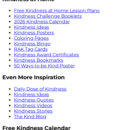
Free Kindness at Home Lesson Plans
Kindness Challenge Booklets
2026 Kindness Calendar
Kindness Ideas
Kindness Posters
Coloring Pages
Kindness Bingo
RAK Tag Cards
Kindness Award Certificates
Kindness Bookmarks
50 Ways to be Kind Poster
Even More Inspiration
Daily Dose of Kindness
Kindness Ideas
Kindness Quotes
Kindness Videos
Kindness Stories
The Kind Blog
Free Kindness Calendar