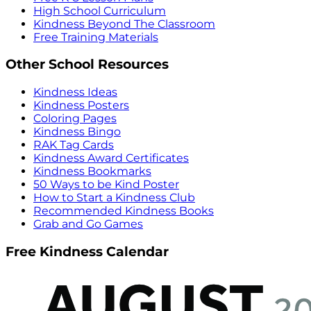
High School Curriculum
Kindness Beyond The Classroom
Free Training Materials
Other School Resources
Kindness Ideas
Kindness Posters
Coloring Pages
Kindness Bingo
RAK Tag Cards
Kindness Award Certificates
Kindness Bookmarks
50 Ways to be Kind Poster
How to Start a Kindness Club
Recommended Kindness Books
Grab and Go Games
Free Kindness Calendar