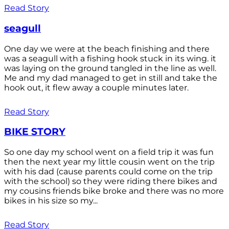
Read Story
seagull
One day we were at the beach finishing and there
was a seagull with a fishing hook stuck in its wing. it
was laying on the ground tangled in the line as well.
Me and my dad managed to get in still and take the
hook out, it flew away a couple minutes later.
Read Story
BIKE STORY
So one day my school went on a field trip it was fun
then the next year my little cousin went on the trip
with his dad (cause parents could come on the trip
with the school) so they were riding there bikes and
my cousins friends bike broke and there was no more
bikes in his size so my...
Read Story