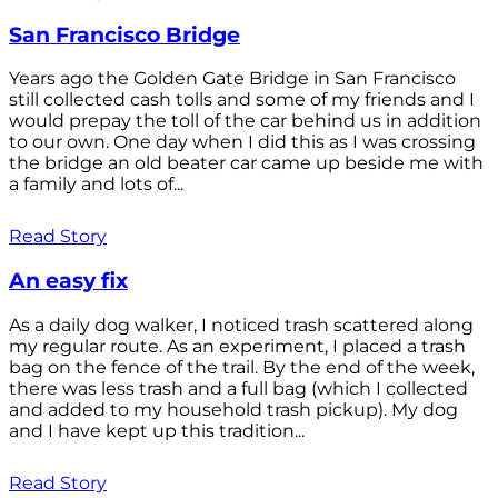
San Francisco Bridge
Years ago the Golden Gate Bridge in San Francisco
still collected cash tolls and some of my friends and I
would prepay the toll of the car behind us in addition
to our own. One day when I did this as I was crossing
the bridge an old beater car came up beside me with
a family and lots of...
Read Story
An easy fix
As a daily dog walker, I noticed trash scattered along
my regular route. As an experiment, I placed a trash
bag on the fence of the trail. By the end of the week,
there was less trash and a full bag (which I collected
and added to my household trash pickup). My dog
and I have kept up this tradition...
Read Story