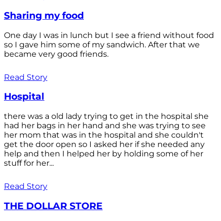
Sharing my food
One day I was in lunch but I see a friend without food
so I gave him some of my sandwich. After that we
became very good friends.
Read Story
Hospital
there was a old lady trying to get in the hospital she
had her bags in her hand and she was trying to see
her mom that was in the hospital and she couldn't
get the door open so I asked her if she needed any
help and then I helped her by holding some of her
stuff for her...
Read Story
THE DOLLAR STORE