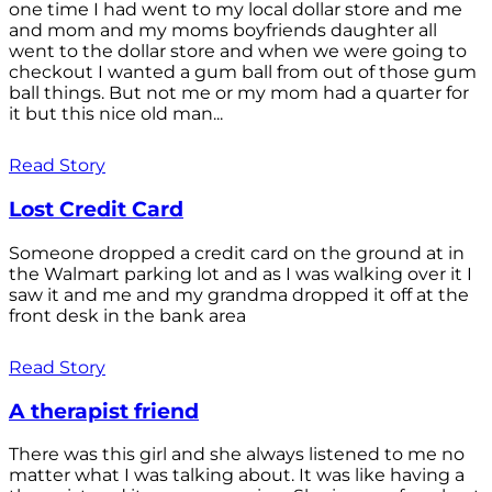
one time I had went to my local dollar store and me
and mom and my moms boyfriends daughter all
went to the dollar store and when we were going to
checkout I wanted a gum ball from out of those gum
ball things. But not me or my mom had a quarter for
it but this nice old man...
Read Story
Lost Credit Card
Someone dropped a credit card on the ground at in
the Walmart parking lot and as I was walking over it I
saw it and me and my grandma dropped it off at the
front desk in the bank area
Read Story
A therapist friend
There was this girl and she always listened to me no
matter what I was talking about. It was like having a