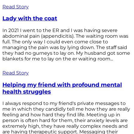
Read Story
Lady with the coat
In 2021 I went to the ER and I was having severe
abdominal pain (appendicitis). The waiting room was
full. The only way I could even come close to
managing the pain was by lying down. The staff said
they had no gurneys to lay on. My husband got some
blankets for me to lay on the er waiting room...
Read Story
Helping my friend with profound mental
health struggles
I always respond to my friend's private messages to
me in which they candidly tell me how they are really
feeling and how hard they find life. Meeting up in
person is often hard for them, their anxiety levels are
extremely high, they have really complex needs and
are having therapeutic support. Messaging their