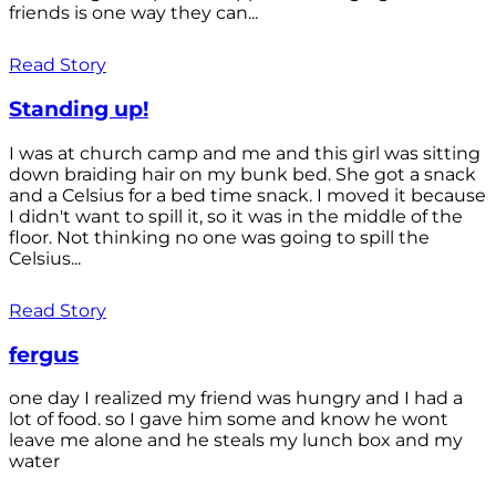
friends is one way they can...
Read Story
Standing up!
I was at church camp and me and this girl was sitting
down braiding hair on my bunk bed. She got a snack
and a Celsius for a bed time snack. I moved it because
I didn't want to spill it, so it was in the middle of the
floor. Not thinking no one was going to spill the
Celsius...
Read Story
fergus
one day I realized my friend was hungry and I had a
lot of food. so I gave him some and know he wont
leave me alone and he steals my lunch box and my
water