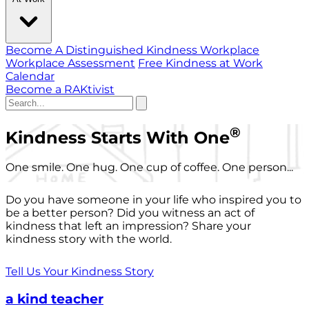
Become A Distinguished Kindness Workplace
Workplace Assessment
Free Kindness at Work
Calendar
Become a RAKtivist
®
Kindness Starts With One
One smile. One hug. One cup of coffee. One person...
Do you have someone in your life who inspired you to
be a better person? Did you witness an act of
kindness that left an impression? Share your
kindness story with the world.
Tell Us Your Kindness Story
a kind teacher