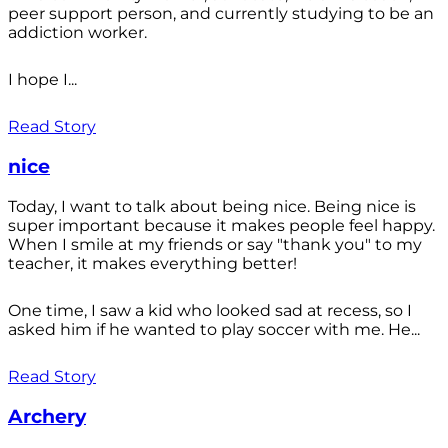
peer support person, and currently studying to be an
addiction worker.
I hope I...
Read Story
nice
Today, I want to talk about being nice. Being nice is
super important because it makes people feel happy.
When I smile at my friends or say "thank you" to my
teacher, it makes everything better!
One time, I saw a kid who looked sad at recess, so I
asked him if he wanted to play soccer with me. He...
Read Story
Archery