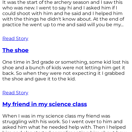
It was the start of the archery season and I saw this
who was new. I went to say hi and I asked him if I
could shoot with him and he said and I helped him
with the things he didn't know about. At the end of
practice he went up to me and said will you be my...
Read Story
The shoe
One time in 3rd grade or something, some kid lost his
shoe and a bunch of kids were not letting him get it
back. So when they were not expecting it I grabbed
the shoe and gave it to the kid.
Read Story
My friend in my science class
When I was in my science class my friend was
struggling with his work. So I went over to him and
asked him what he needed help with. Then I helped