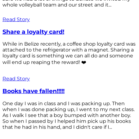
whole volleyball team and our street and it...
Read Story
Share a loyalty card!
While in Belize recently, a coffee shop loyalty card was
attached to the refrigerator with a magnet. Sharing a
loyalty card is something we can all do and someone
will end up reaping the reward! ❤️
Read Story
Books have fallen!!!!!
One day I was in class and I was packing up. Then
when I was done packing up, I went to my next class.
As I walk I see that a boy bumped with another boy.
So when I passed by I helped him pick up his books
that he had in his hand, and I didn't care if I...