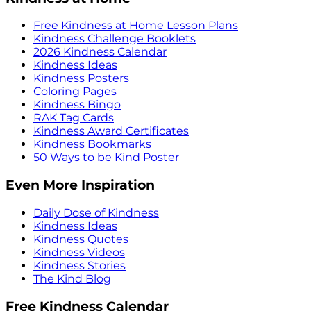
Free Kindness at Home Lesson Plans
Kindness Challenge Booklets
2026 Kindness Calendar
Kindness Ideas
Kindness Posters
Coloring Pages
Kindness Bingo
RAK Tag Cards
Kindness Award Certificates
Kindness Bookmarks
50 Ways to be Kind Poster
Even More Inspiration
Daily Dose of Kindness
Kindness Ideas
Kindness Quotes
Kindness Videos
Kindness Stories
The Kind Blog
Free Kindness Calendar