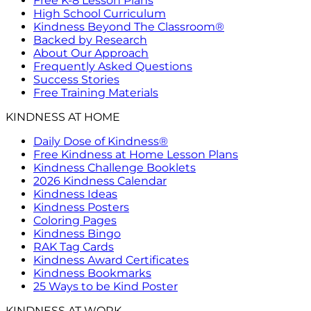
Free K-8 Lesson Plans
High School Curriculum
Kindness Beyond The Classroom®
Backed by Research
About Our Approach
Frequently Asked Questions
Success Stories
Free Training Materials
KINDNESS AT HOME
Daily Dose of Kindness®
Free Kindness at Home Lesson Plans
Kindness Challenge Booklets
2026 Kindness Calendar
Kindness Ideas
Kindness Posters
Coloring Pages
Kindness Bingo
RAK Tag Cards
Kindness Award Certificates
Kindness Bookmarks
25 Ways to be Kind Poster
KINDNESS AT WORK