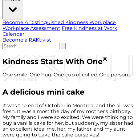
Become A Distinguished Kindness Workplace
Workplace Assessment
Free Kindness at Work
Calendar
Become a RAKtivist
®
Kindness Starts With One
One smile. One hug. One cup of coffee. One person...
A delicious mini cake
It was the end of October in Montreal and the air was
fresh. It was almost the day of my mother's birthday.
My family and I were so excited! We were thinking to
buy a vanilla cake for her, but suddenly, my sister had
an excellent idea: me, her, my father, and my aunt
were going to bake the cake ourselves! I