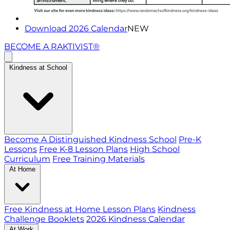
Download 2026 Calendar
NEW
BECOME A RAKTIVIST®
Kindness at School
Become A Distinguished Kindness School
Pre-K
Lessons
Free K-8 Lesson Plans
High School
Curriculum
Free Training Materials
At Home
Free Kindness at Home Lesson Plans
Kindness
Challenge Booklets
2026 Kindness Calendar
At Work