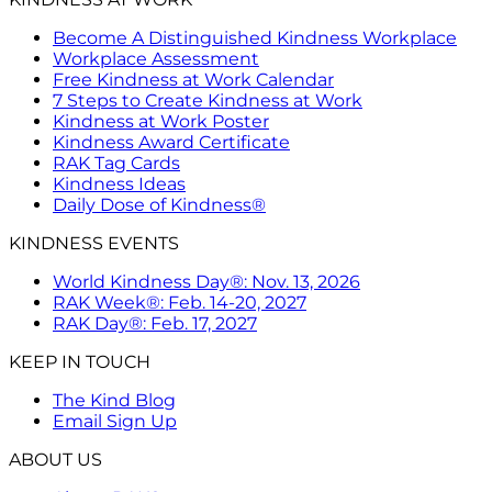
Become A Distinguished Kindness Workplace
Workplace Assessment
Free Kindness at Work Calendar
7 Steps to Create Kindness at Work
Kindness at Work Poster
Kindness Award Certificate
RAK Tag Cards
Kindness Ideas
Daily Dose of Kindness®
KINDNESS EVENTS
World Kindness Day®: Nov. 13, 2026
RAK Week®: Feb. 14-20, 2027
RAK Day®: Feb. 17, 2027
KEEP IN TOUCH
The Kind Blog
Email Sign Up
ABOUT US