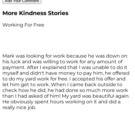
More Kindness Stories
Working For Free
Mark was looking for work because he was down on
his luck and was willing to work for any amount of
payment. After I explained that I was unable to do it
myself and didn't have money to pay him, he offered
to do my yard work for free. I accepted his offer and
let him get to work. When I came back outside to
check how he did, he had done so much more work
than I had asked of him! My yard was beautiful again.
He obviously spent hours working on it and did a
really nice job.