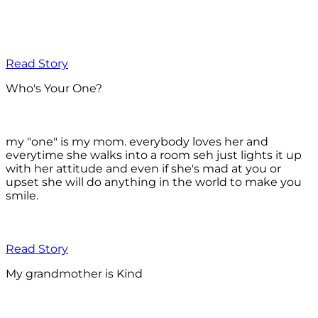
Read Story
Who's Your One?
my "one" is my mom. everybody loves her and
everytime she walks into a room seh just lights it up
with her attitude and even if she's mad at you or
upset she will do anything in the world to make you
smile.
Read Story
My grandmother is Kind