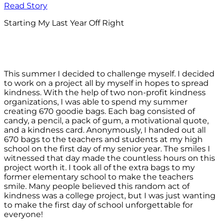
Read Story
Starting My Last Year Off Right
This summer I decided to challenge myself. I decided
to work on a project all by myself in hopes to spread
kindness. With the help of two non-profit kindness
organizations, I was able to spend my summer
creating 670 goodie bags. Each bag consisted of
candy, a pencil, a pack of gum, a motivational quote,
and a kindness card. Anonymously, I handed out all
670 bags to the teachers and students at my high
school on the first day of my senior year. The smiles I
witnessed that day made the countless hours on this
project worth it. I took all of the extra bags to my
former elementary school to make the teachers
smile. Many people believed this random act of
kindness was a college project, but I was just wanting
to make the first day of school unforgettable for
everyone!