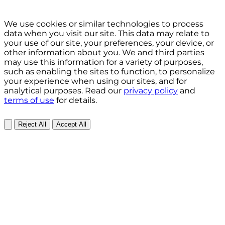
We use cookies or similar technologies to process
data when you visit our site. This data may relate to
your use of our site, your preferences, your device, or
other information about you. We and third parties
may use this information for a variety of purposes,
such as enabling the sites to function, to personalize
your experience when using our sites, and for
analytical purposes. Read our
privacy policy
and
terms of use
for details.
Reject All
Accept All