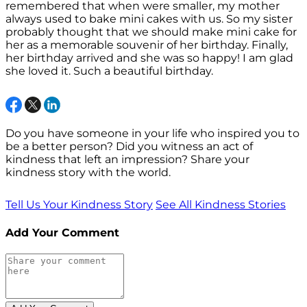
remembered that when were smaller, my mother
always used to bake mini cakes with us. So my sister
probably thought that we should make mini cake for
her as a memorable souvenir of her birthday. Finally,
her birthday arrived and she was so happy! I am glad
she loved it. Such a beautiful birthday.
Do you have someone in your life who inspired you to
be a better person? Did you witness an act of
kindness that left an impression? Share your
kindness story with the world.
Tell Us Your Kindness Story
See All Kindness Stories
Add Your Comment