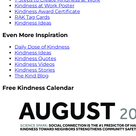
Kindness at Work Poster
Kindness Award Certificate
RAK Tag Cards
Kindness Ideas
Even More Inspiration
Daily Dose of Kindness
Kindness Ideas
Kindness Quotes
Kindness Videos
Kindness Stories
The Kind Blog
Free Kindness Calendar