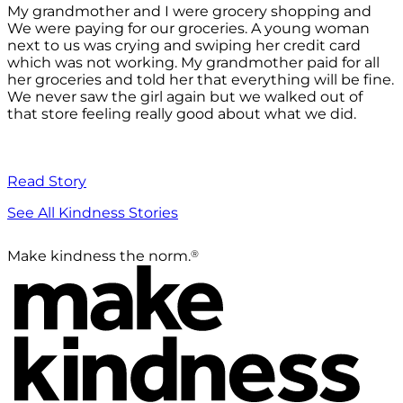
My grandmother and I were grocery shopping and
We were paying for our groceries. A young woman
next to us was crying and swiping her credit card
which was not working. My grandmother paid for all
her groceries and told her that everything will be fine.
We never saw the girl again but we walked out of
that store feeling really good about what we did.
Read Story
See All Kindness Stories
®
Make kindness the norm.