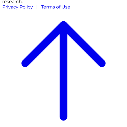
research.
Privacy Policy
|
Terms of Use