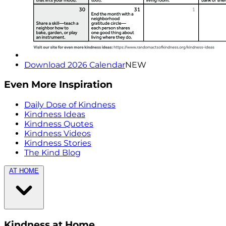
Download 2026 Calendar
NEW
Even More Inspiration
Daily Dose of Kindness
Kindness Ideas
Kindness Quotes
Kindness Videos
Kindness Stories
The Kind Blog
AT HOME
Kindness at Home