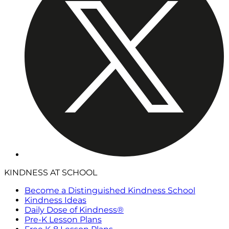
KINDNESS AT SCHOOL
Become a Distinguished Kindness School
Kindness Ideas
Daily Dose of Kindness®
Pre-K Lesson Plans