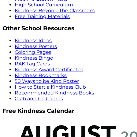
High School Curriculum
Kindness Beyond The Classroom
Free Training Materials
Other School Resources
Kindness Ideas
Kindness Posters
Coloring Pages
Kindness Bingo
RAK Tag Cards
Kindness Award Certificates
Kindness Bookmarks
50 Ways to be Kind Poster
How to Start a Kindness Club
Recommended Kindness Books
Grab and Go Games
Free Kindness Calendar