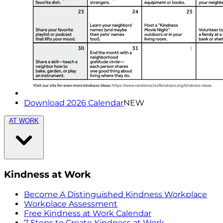
Download 2026 Calendar
NEW
AT WORK
Kindness at Work
Become A Distinguished Kindness Workplace
Workplace Assessment
Free Kindness at Work Calendar
7 Steps to Create Kindness at Work