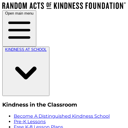
Open main menu
KINDNESS AT SCHOOL
Kindness in the Classroom
Become A Distinguished Kindness School
Pre-K Lessons
Free K-8 Lesson Plans