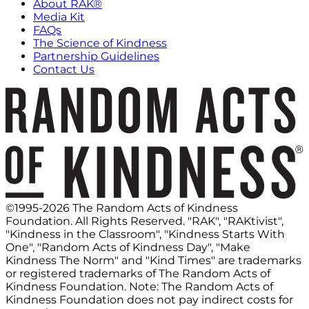
About RAK®
Media Kit
FAQs
The Science of Kindness
Partnership Guidelines
Contact Us
©1995-2026 The Random Acts of Kindness
Foundation. All Rights Reserved. "RAK", "RAKtivist",
"Kindness in the Classroom", "Kindness Starts With
One", "Random Acts of Kindness Day", "Make
Kindness The Norm" and "Kind Times" are trademarks
or registered trademarks of The Random Acts of
Kindness Foundation. Note: The Random Acts of
Kindness Foundation does not pay indirect costs for