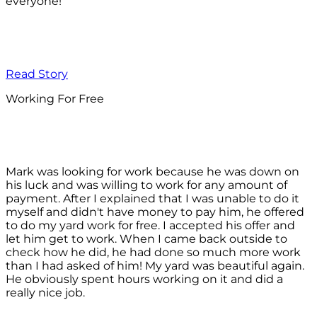
everyone!
Read Story
Working For Free
Mark was looking for work because he was down on
his luck and was willing to work for any amount of
payment. After I explained that I was unable to do it
myself and didn't have money to pay him, he offered
to do my yard work for free. I accepted his offer and
let him get to work. When I came back outside to
check how he did, he had done so much more work
than I had asked of him! My yard was beautiful again.
He obviously spent hours working on it and did a
really nice job.