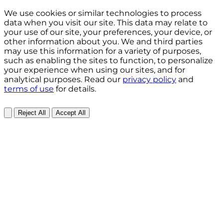
We use cookies or similar technologies to process
data when you visit our site. This data may relate to
your use of our site, your preferences, your device, or
other information about you. We and third parties
may use this information for a variety of purposes,
such as enabling the sites to function, to personalize
your experience when using our sites, and for
analytical purposes. Read our
privacy policy
and
terms of use
for details.
Reject All
Accept All