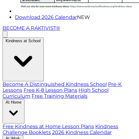
Download 2026 Calendar
NEW
BECOME A RAKTIVIST®
Kindness at School
Become A Distinguished Kindness School
Pre-K
Lessons
Free K-8 Lesson Plans
High School
Curriculum
Free Training Materials
At Home
Free Kindness at Home Lesson Plans
Kindness
Challenge Booklets
2026 Kindness Calendar
At Work