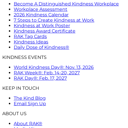
Become A Distinguished Kindness Workplace
Workplace Assessment
2026 Kindness Calendar
7 Steps to Create Kindness at Work
Kindness at Work Poster
Kindness Award Certificate
RAK Tag Cards
Kindness Ideas
Daily Dose of Kindness®
KINDNESS EVENTS
World Kindness Day®: Nov. 13, 2026
RAK Week®: Feb. 14-20, 2027
RAK Day®: Feb. 17, 2027
KEEP IN TOUCH
The Kind Blog
Email Sign Up
ABOUT US
About RAK®