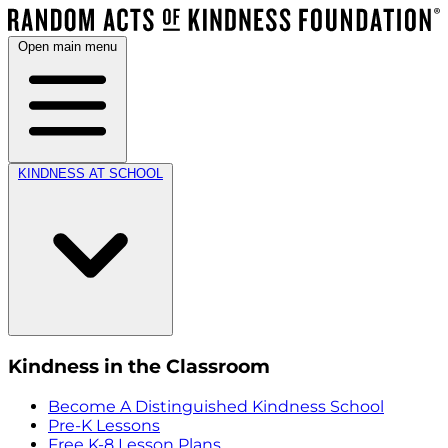
Open main menu
KINDNESS AT SCHOOL
Kindness in the Classroom
Become A Distinguished Kindness School
Pre-K Lessons
Free K-8 Lesson Plans