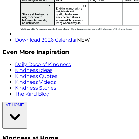
Download 2026 Calendar
NEW
Even More Inspiration
Daily Dose of Kindness
Kindness Ideas
Kindness Quotes
Kindness Videos
Kindness Stories
The Kind Blog
AT HOME
Kindness at Home