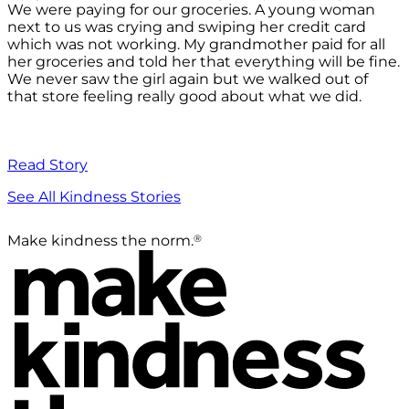
We were paying for our groceries. A young woman
next to us was crying and swiping her credit card
which was not working. My grandmother paid for all
her groceries and told her that everything will be fine.
We never saw the girl again but we walked out of
that store feeling really good about what we did.
Read Story
See All Kindness Stories
®
Make kindness the norm.