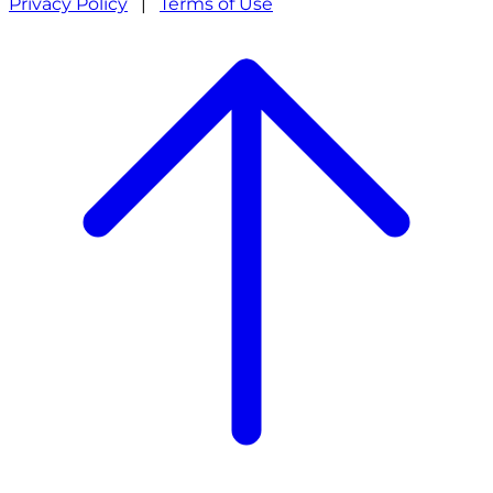
Privacy Policy
|
Terms of Use