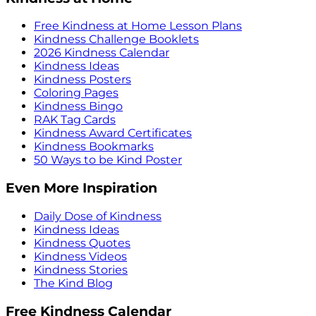
Free Kindness at Home Lesson Plans
Kindness Challenge Booklets
2026 Kindness Calendar
Kindness Ideas
Kindness Posters
Coloring Pages
Kindness Bingo
RAK Tag Cards
Kindness Award Certificates
Kindness Bookmarks
50 Ways to be Kind Poster
Even More Inspiration
Daily Dose of Kindness
Kindness Ideas
Kindness Quotes
Kindness Videos
Kindness Stories
The Kind Blog
Free Kindness Calendar