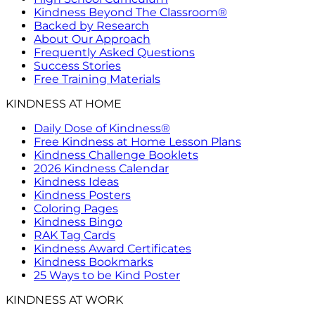
Kindness Beyond The Classroom®
Backed by Research
About Our Approach
Frequently Asked Questions
Success Stories
Free Training Materials
KINDNESS AT HOME
Daily Dose of Kindness®
Free Kindness at Home Lesson Plans
Kindness Challenge Booklets
2026 Kindness Calendar
Kindness Ideas
Kindness Posters
Coloring Pages
Kindness Bingo
RAK Tag Cards
Kindness Award Certificates
Kindness Bookmarks
25 Ways to be Kind Poster
KINDNESS AT WORK