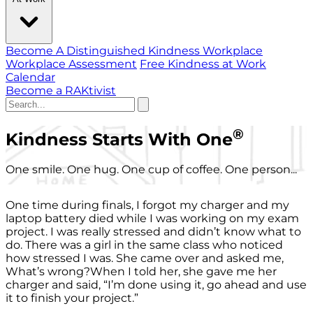
Become A Distinguished Kindness Workplace
Workplace Assessment
Free Kindness at Work
Calendar
Become a RAKtivist
®
Kindness Starts With One
One smile. One hug. One cup of coffee. One person...
One time during finals, I forgot my charger and my
laptop battery died while I was working on my exam
project. I was really stressed and didn’t know what to
do. There was a girl in the same class who noticed
how stressed I was. She came over and asked me,
What’s wrong?When I told her, she gave me her
charger and said, “I’m done using it, go ahead and use
it to finish your project.”