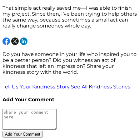
That simple act really saved me—I was able to finish
my project. Since then, I’ve been trying to help others
the same way, because sometimes a small act can
really change someones whole day.
Do you have someone in your life who inspired you to
be a better person? Did you witness an act of
kindness that left an impression? Share your
kindness story with the world.
Tell Us Your Kindness Story
See All Kindness Stories
Add Your Comment