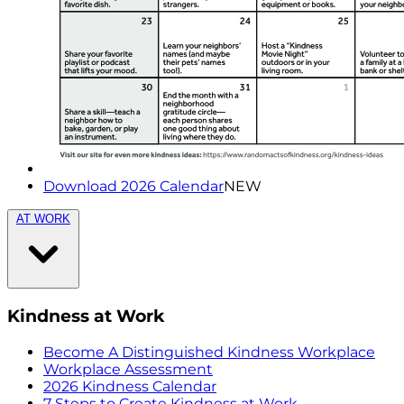
Download 2026 Calendar
NEW
AT WORK
Kindness at Work
Become A Distinguished Kindness Workplace
Workplace Assessment
2026 Kindness Calendar
7 Steps to Create Kindness at Work