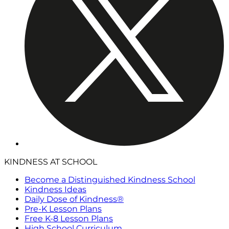
KINDNESS AT SCHOOL
Become a Distinguished Kindness School
Kindness Ideas
Daily Dose of Kindness®
Pre-K Lesson Plans
Free K-8 Lesson Plans
High School Curriculum