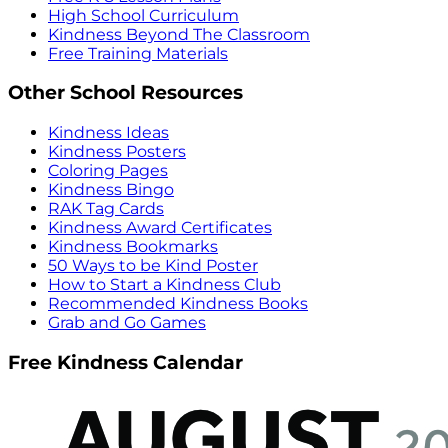
High School Curriculum
Kindness Beyond The Classroom
Free Training Materials
Other School Resources
Kindness Ideas
Kindness Posters
Coloring Pages
Kindness Bingo
RAK Tag Cards
Kindness Award Certificates
Kindness Bookmarks
50 Ways to be Kind Poster
How to Start a Kindness Club
Recommended Kindness Books
Grab and Go Games
Free Kindness Calendar