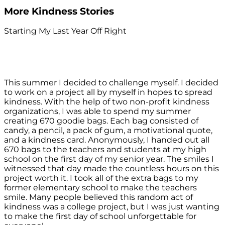
More Kindness Stories
Starting My Last Year Off Right
This summer I decided to challenge myself. I decided
to work on a project all by myself in hopes to spread
kindness. With the help of two non-profit kindness
organizations, I was able to spend my summer
creating 670 goodie bags. Each bag consisted of
candy, a pencil, a pack of gum, a motivational quote,
and a kindness card. Anonymously, I handed out all
670 bags to the teachers and students at my high
school on the first day of my senior year. The smiles I
witnessed that day made the countless hours on this
project worth it. I took all of the extra bags to my
former elementary school to make the teachers
smile. Many people believed this random act of
kindness was a college project, but I was just wanting
to make the first day of school unforgettable for