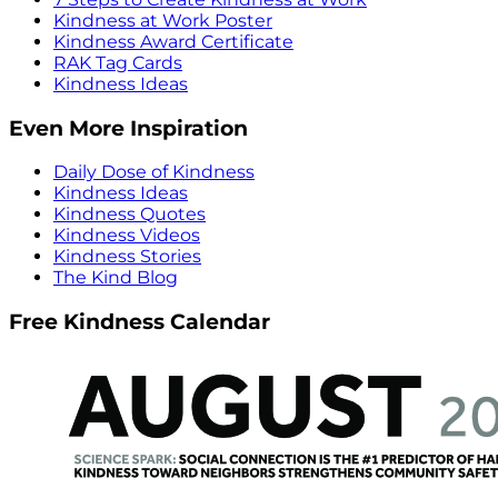
Kindness at Work Poster
Kindness Award Certificate
RAK Tag Cards
Kindness Ideas
Even More Inspiration
Daily Dose of Kindness
Kindness Ideas
Kindness Quotes
Kindness Videos
Kindness Stories
The Kind Blog
Free Kindness Calendar