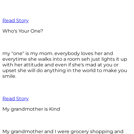
Read Story
Who's Your One?
my "one" is my mom. everybody loves her and
everytime she walks into a room seh just lights it up
with her attitude and even if she's mad at you or
upset she will do anything in the world to make you
smile.
Read Story
My grandmother is Kind
My grandmother and I were grocery shopping and