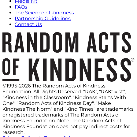
Media Kit
FAQs
The Science of Kindness
Partnership Guidelines
Contact Us
©1995-2026 The Random Acts of Kindness
Foundation. All Rights Reserved. "RAK", "RAKtivist",
"Kindness in the Classroom", "Kindness Starts With
One", "Random Acts of Kindness Day", "Make
Kindness The Norm" and "Kind Times" are trademarks
or registered trademarks of The Random Acts of
Kindness Foundation. Note: The Random Acts of
Kindness Foundation does not pay indirect costs for
research.