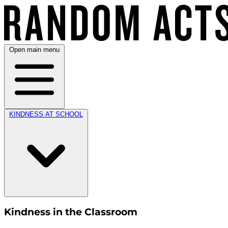
Open main menu
KINDNESS AT SCHOOL
Kindness in the Classroom