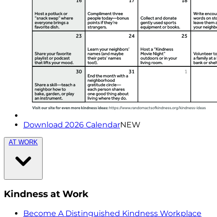
Download 2026 Calendar
NEW
AT WORK
Kindness at Work
Become A Distinguished Kindness Workplace