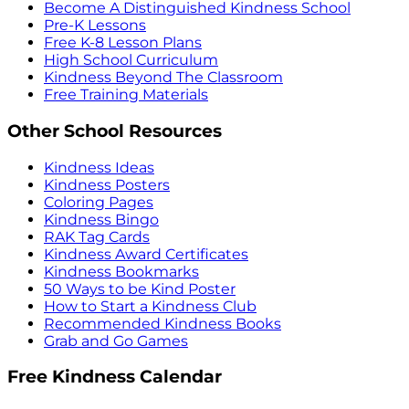
Become A Distinguished Kindness School
Pre-K Lessons
Free K-8 Lesson Plans
High School Curriculum
Kindness Beyond The Classroom
Free Training Materials
Other School Resources
Kindness Ideas
Kindness Posters
Coloring Pages
Kindness Bingo
RAK Tag Cards
Kindness Award Certificates
Kindness Bookmarks
50 Ways to be Kind Poster
How to Start a Kindness Club
Recommended Kindness Books
Grab and Go Games
Free Kindness Calendar