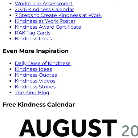
Workplace Assessment
2026 Kindness Calendar
7 Steps to Create Kindness at Work
Kindness at Work Poster
Kindness Award Certificate
RAK Tag Cards
Kindness Ideas
Even More Inspiration
Daily Dose of Kindness
Kindness Ideas
Kindness Quotes
Kindness Videos
Kindness Stories
The Kind Blog
Free Kindness Calendar