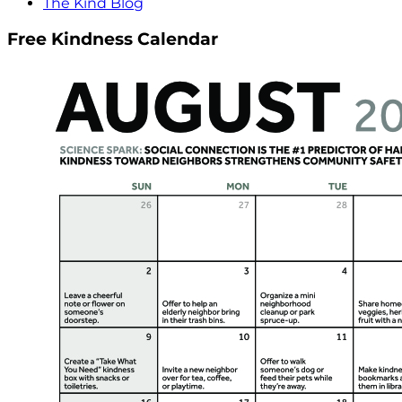
The Kind Blog
Free Kindness Calendar