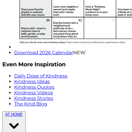
Download 2026 Calendar
NEW
Even More Inspiration
Daily Dose of Kindness
Kindness Ideas
Kindness Quotes
Kindness Videos
Kindness Stories
The Kind Blog
AT HOME