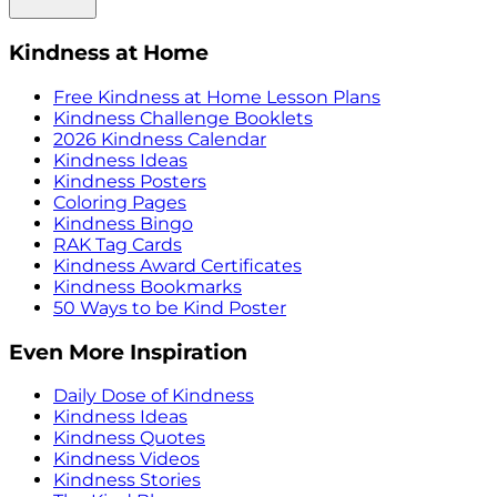
Kindness at Home
Free Kindness at Home Lesson Plans
Kindness Challenge Booklets
2026 Kindness Calendar
Kindness Ideas
Kindness Posters
Coloring Pages
Kindness Bingo
RAK Tag Cards
Kindness Award Certificates
Kindness Bookmarks
50 Ways to be Kind Poster
Even More Inspiration
Daily Dose of Kindness
Kindness Ideas
Kindness Quotes
Kindness Videos
Kindness Stories