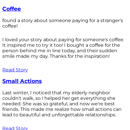
Coffee
found a story about someone paying for a stranger's
coffee!
I loved your story about paying for someone's coffee.
It inspired me to try it too! I bought a coffee for the
person behind me in line today, and their sudden
smile made my day. Thanks for the inspiration!
Read Story
Small Actions
Last winter, I noticed that my elderly neighbor
couldn't walk, so I helped her get everything she
needed. She was so grateful, and now we're best
friends. This made me realize how small actions can
lead to beautiful and unforgettable relationships.
Read Story