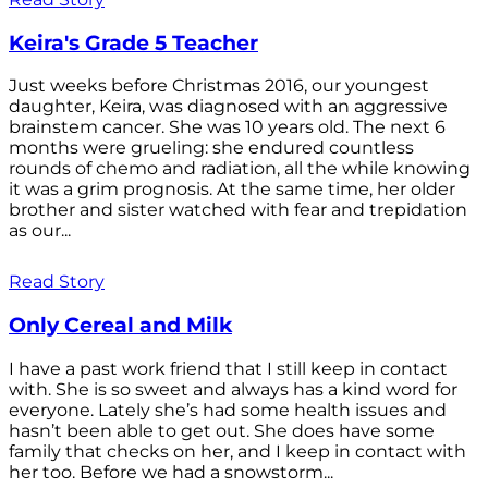
Keira's Grade 5 Teacher
Just weeks before Christmas 2016, our youngest
daughter, Keira, was diagnosed with an aggressive
brainstem cancer. She was 10 years old. The next 6
months were grueling: she endured countless
rounds of chemo and radiation, all the while knowing
it was a grim prognosis. At the same time, her older
brother and sister watched with fear and trepidation
as our...
Read Story
Only Cereal and Milk
I have a past work friend that I still keep in contact
with. She is so sweet and always has a kind word for
everyone. Lately she’s had some health issues and
hasn’t been able to get out. She does have some
family that checks on her, and I keep in contact with
her too. Before we had a snowstorm...