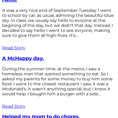
It was a very nice end of September Tuesday. I went
to school by car, as usual, admiring the beautiful blue
sky. In class, we usualy say hello to evryone at the
begining of the day, but we didn't that day. Instead, I
decided to say hello! I went to see evryone, making
sure to give them all high-fives. It's...
Read Story
A McHappy day.
During the summer time, at the metro, I saw a
homeless man that wanted something to eat. So I
asked my parents for some money to buy him some
food. I went to the closest restaurant I saw, it was a
Mcdonald's. It wasn't anything special, but I knew it
would help. I bought him a burger with a side...
Read Story
Helped my mom to do chores.