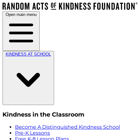
Open main menu
KINDNESS AT SCHOOL
Kindness in the Classroom
Become A Distinguished Kindness School
Pre-K Lessons
Free K-8 Lesson Plans