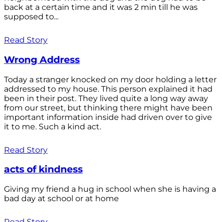
back at a certain time and it was 2 min till he was
supposed to...
Read Story
Wrong Address
Today a stranger knocked on my door holding a letter
addressed to my house. This person explained it had
been in their post. They lived quite a long way away
from our street, but thinking there might have been
important information inside had driven over to give
it to me. Such a kind act.
Read Story
acts of kindness
Giving my friend a hug in school when she is having a
bad day at school or at home
Read Story