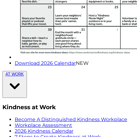
Download 2026 Calendar
NEW
AT WORK
Kindness at Work
Become A Distinguished Kindness Workplace
Workplace Assessment
2026 Kindness Calendar
7 Steps to Create Kindness at Work