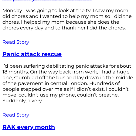
Monday I was going to look at the tv. I saw my mom
did chores and I wanted to help my mom so I did the
chores. I helped my mom because she does the
chores every day and to thank her I did the chores.
Read Story
Panic attack rescue
I’d been suffering debilitating panic attacks for about
18 months. On the way back from work, I had a huge
one, stumbled off the bus and lay down in the middle
of the pavement in central London. Hundreds of
people stepped over me as if I didn’t exist. I couldn’t
move, couldn’t use my phone, couldn’t breathe.
Suddenly, a very...
Read Story
RAK every month