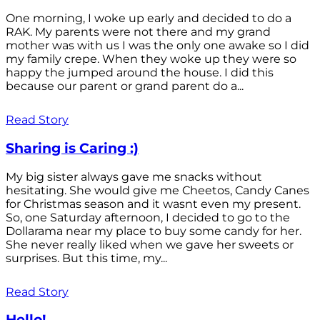
One morning, I woke up early and decided to do a
RAK. My parents were not there and my grand
mother was with us I was the only one awake so I did
my family crepe. When they woke up they were so
happy the jumped around the house. I did this
because our parent or grand parent do a...
Read Story
Sharing is Caring :)
My big sister always gave me snacks without
hesitating. She would give me Cheetos, Candy Canes
for Christmas season and it wasnt even my present.
So, one Saturday afternoon, I decided to go to the
Dollarama near my place to buy some candy for her.
She never really liked when we gave her sweets or
surprises. But this time, my...
Read Story
Hello!