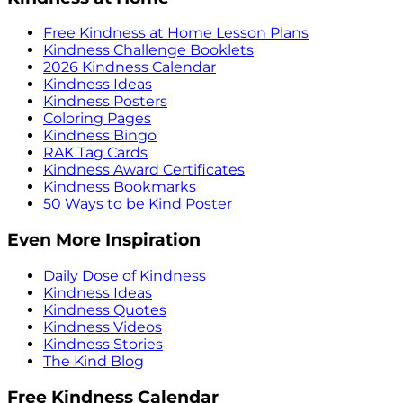
Free Kindness at Home Lesson Plans
Kindness Challenge Booklets
2026 Kindness Calendar
Kindness Ideas
Kindness Posters
Coloring Pages
Kindness Bingo
RAK Tag Cards
Kindness Award Certificates
Kindness Bookmarks
50 Ways to be Kind Poster
Even More Inspiration
Daily Dose of Kindness
Kindness Ideas
Kindness Quotes
Kindness Videos
Kindness Stories
The Kind Blog
Free Kindness Calendar