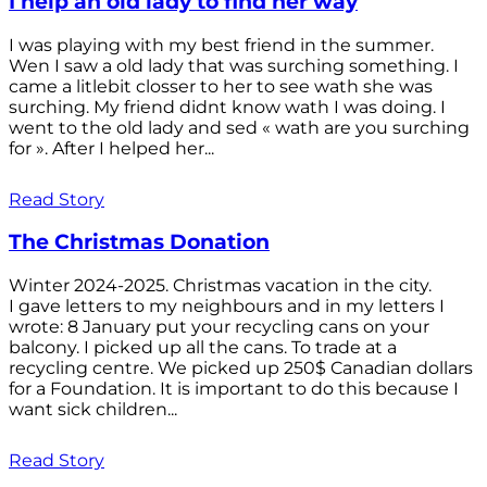
I help an old lady to find her way
I was playing with my best friend in the summer.
Wen I saw a old lady that was surching something. I
came a litlebit closser to her to see wath she was
surching. My friend didnt know wath I was doing. I
went to the old lady and sed « wath are you surching
for ». After I helped her...
Read Story
The Christmas Donation
Winter 2024-2025. Christmas vacation in the city.
I gave letters to my neighbours and in my letters I
wrote: 8 January put your recycling cans on your
balcony. I picked up all the cans. To trade at a
recycling centre. We picked up 250$ Canadian dollars
for a Foundation. It is important to do this because I
want sick children...
Read Story