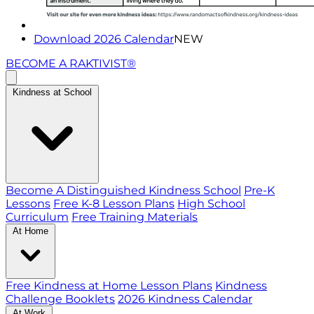
Download 2026 Calendar
NEW
BECOME A RAKTIVIST®
Kindness at School
Become A Distinguished Kindness School
Pre-K
Lessons
Free K-8 Lesson Plans
High School
Curriculum
Free Training Materials
At Home
Free Kindness at Home Lesson Plans
Kindness
Challenge Booklets
2026 Kindness Calendar
At Work