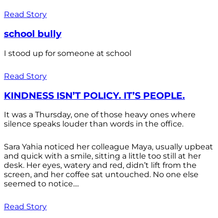
Read Story
school bully
I stood up for someone at school
Read Story
KINDNESS ISN’T POLICY. IT’S PEOPLE.
It was a Thursday, one of those heavy ones where
silence speaks louder than words in the office.
Sara Yahia noticed her colleague Maya, usually upbeat
and quick with a smile, sitting a little too still at her
desk. Her eyes, watery and red, didn’t lift from the
screen, and her coffee sat untouched. No one else
seemed to notice....
Read Story