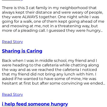
There is this 3 cat family in my neighborhood that
always kept their distance and were weary of people,
they were ALWAYS together. One night while I was
going for a walk, one of them kept going ahead of me
and meowing at me, not in a threatening way, but
more of a pleading call. I guessed they were hungry...
Read Story
Sharing is Caring
Back when I was in middle school, my friend and I
were heading to the cafeteria while chatting along
the way and as we reached the cafeteria I noticed
that my friend did not bring any lunch with him. I
asked if he wanted to have some of mine, He was
hesitant at first but after some convincing we ended...
Read Story
i help feed someone hungry