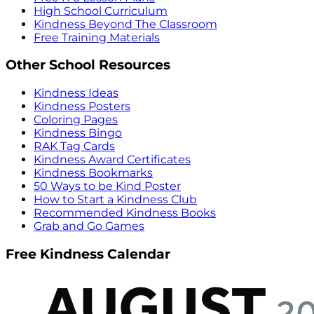
High School Curriculum
Kindness Beyond The Classroom
Free Training Materials
Other School Resources
Kindness Ideas
Kindness Posters
Coloring Pages
Kindness Bingo
RAK Tag Cards
Kindness Award Certificates
Kindness Bookmarks
50 Ways to be Kind Poster
How to Start a Kindness Club
Recommended Kindness Books
Grab and Go Games
Free Kindness Calendar