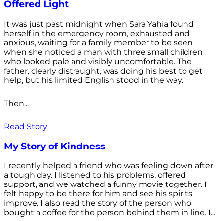
Offered Light
It was just past midnight when Sara Yahia found
herself in the emergency room, exhausted and
anxious, waiting for a family member to be seen
when she noticed a man with three small children
who looked pale and visibly uncomfortable. The
father, clearly distraught, was doing his best to get
help, but his limited English stood in the way.
Then...
Read Story
My Story of Kindness
I recently helped a friend who was feeling down after
a tough day. I listened to his problems, offered
support, and we watched a funny movie together. I
felt happy to be there for him and see his spirits
improve. I also read the story of the person who
bought a coffee for the person behind them in line. I...