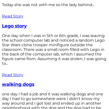
Today she was not with me so the lady behind...
Read Story
Lego story
One day when I was in 5th or 6th grade, I was leaving
the school computer lab and noticed a random Lego
Star Wars clone trooper minifigure outside the
classroom. There was a small room filled with Lego in
the back of the computer lab, which I assumed the
figure came from. Assuming it was stolen, I was going
to...
Read Story
walking dogs
one day I had a job and it was walking dogs and one
day I had to go somewhere were I didn't know my
way around and I got lost and ended up in another
neighborhood with the dog and the dog had to be