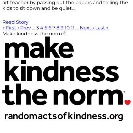
art teacher by passing out the papers and telling the
kids to sit down and be quiet....
Read Story
« First
‹ Prev
…
3
4
5
6
7
8
9
10
11
…
Next ›
Last »
®
Make kindness the norm.