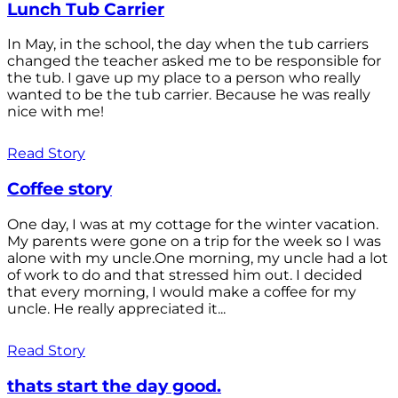
Lunch Tub Carrier
In May, in the school, the day when the tub carriers
changed the teacher asked me to be responsible for
the tub. I gave up my place to a person who really
wanted to be the tub carrier. Because he was really
nice with me!
Read Story
Coffee story
One day, I was at my cottage for the winter vacation.
My parents were gone on a trip for the week so I was
alone with my uncle.One morning, my uncle had a lot
of work to do and that stressed him out. I decided
that every morning, I would make a coffee for my
uncle. He really appreciated it...
Read Story
thats start the day good.