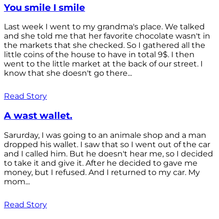
You smile I smile
Last week I went to my grandma's place. We talked
and she told me that her favorite chocolate wasn't in
the markets that she checked. So I gathered all the
little coins of the house to have in total 9$. I then
went to the little market at the back of our street. I
know that she doesn't go there...
Read Story
A wast wallet.
Sarurday, I was going to an animale shop and a man
dropped his wallet. I saw that so I went out of the car
and I called him. But he doesn't hear me, so I decided
to take it and give it. After he decided to gave me
money, but I refused. And I returned to my car. My
mom...
Read Story