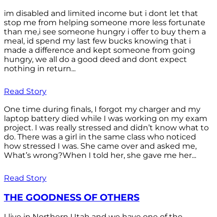
im disabled and limited income but i dont let that
stop me from helping someone more less fortunate
than me,i see someone hungry i offer to buy them a
meal, id spend my last few bucks knowing that i
made a difference and kept someone from going
hungry, we all do a good deed and dont expect
nothing in return...
Read Story
One time during finals, I forgot my charger and my
laptop battery died while I was working on my exam
project. I was really stressed and didn’t know what to
do. There was a girl in the same class who noticed
how stressed I was. She came over and asked me,
What’s wrong?When I told her, she gave me her...
Read Story
THE GOODNESS OF OTHERS
I live in Northern Utah and we have one of the