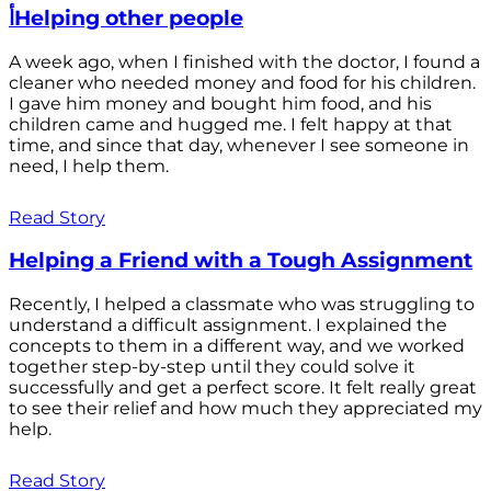
أHelping other people
A week ago, when I finished with the doctor, I found a
cleaner who needed money and food for his children.
I gave him money and bought him food, and his
children came and hugged me. I felt happy at that
time, and since that day, whenever I see someone in
need, I help them.
Read Story
Helping a Friend with a Tough Assignment
Recently, I helped a classmate who was struggling to
understand a difficult assignment. I explained the
concepts to them in a different way, and we worked
together step-by-step until they could solve it
successfully and get a perfect score. It felt really great
to see their relief and how much they appreciated my
help.
Read Story