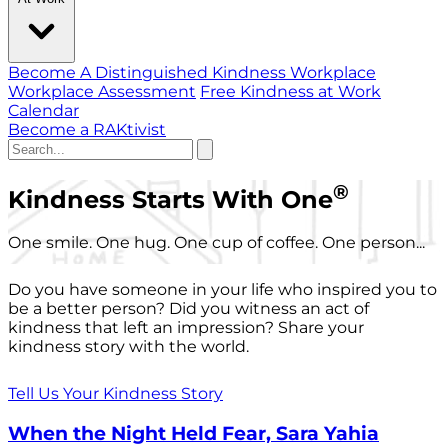
Become A Distinguished Kindness Workplace
Workplace Assessment
Free Kindness at Work
Calendar
Become a RAKtivist
®
Kindness Starts With One
One smile. One hug. One cup of coffee. One person...
Do you have someone in your life who inspired you to
be a better person? Did you witness an act of
kindness that left an impression? Share your
kindness story with the world.
Tell Us Your Kindness Story
When the Night Held Fear, Sara Yahia