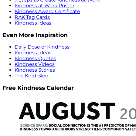
Kindness at Work Poster
Kindness Award Certificate
RAK Tag Cards
Kindness Ideas
Even More Inspiration
Daily Dose of Kindness
Kindness Ideas
Kindness Quotes
Kindness Videos
Kindness Stories
The Kind Blog
Free Kindness Calendar