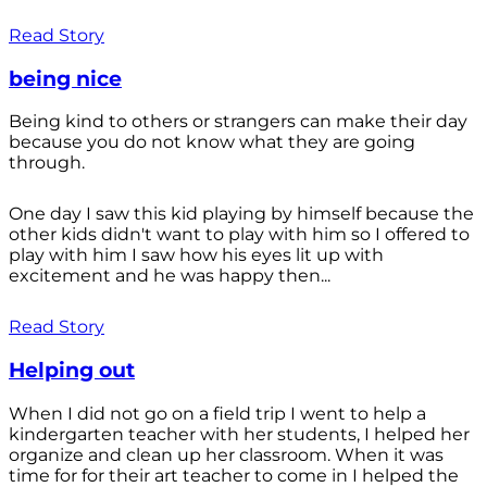
Read Story
being nice
Being kind to others or strangers can make their day
because you do not know what they are going
through.
One day I saw this kid playing by himself because the
other kids didn't want to play with him so I offered to
play with him I saw how his eyes lit up with
excitement and he was happy then...
Read Story
Helping out
When I did not go on a field trip I went to help a
kindergarten teacher with her students, I helped her
organize and clean up her classroom. When it was
time for for their art teacher to come in I helped the