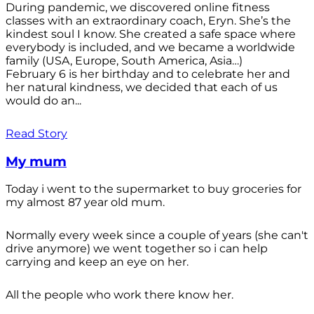
During pandemic, we discovered online fitness
classes with an extraordinary coach, Eryn. She’s the
kindest soul I know. She created a safe space where
everybody is included, and we became a worldwide
family (USA, Europe, South America, Asia…)
February 6 is her birthday and to celebrate her and
her natural kindness, we decided that each of us
would do an...
Read Story
My mum
Today i went to the supermarket to buy groceries for
my almost 87 year old mum.
Normally every week since a couple of years (she can't
drive anymore) we went together so i can help
carrying and keep an eye on her.
All the people who work there know her.