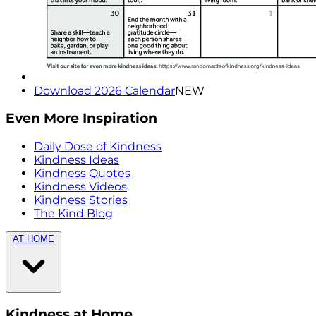
Download 2026 Calendar
NEW
Even More Inspiration
Daily Dose of Kindness
Kindness Ideas
Kindness Quotes
Kindness Videos
Kindness Stories
The Kind Blog
AT HOME
Kindness at Home