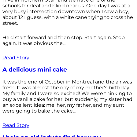
schools for deaf and blind near us. One day I was at a
very busy intersection downtown when I saw a boy,
about 12 I guess, with a white cane trying to cross the
street.
He'd start forward and then stop. Start again. Stop
again. It was obvious the...
Read Story
A delicious mini cake
It was the end of October in Montreal and the air was
fresh. It was almost the day of my mother's birthday.
My family and I were so excited! We were thinking to
buy a vanilla cake for her, but suddenly, my sister had
an excellent idea: me, her, my father, and my aunt
were going to bake the cake...
Read Story