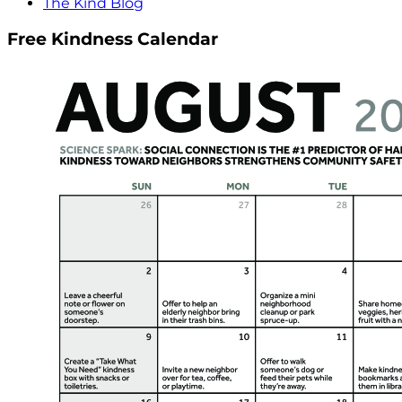
The Kind Blog
Free Kindness Calendar