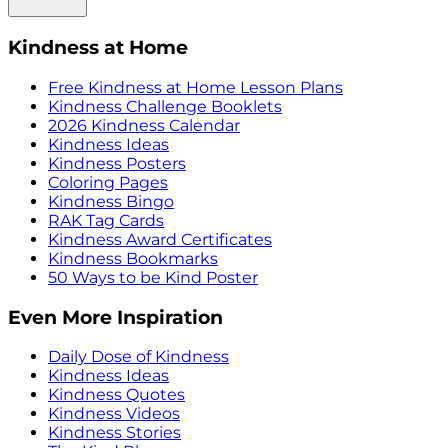
Kindness at Home
Free Kindness at Home Lesson Plans
Kindness Challenge Booklets
2026 Kindness Calendar
Kindness Ideas
Kindness Posters
Coloring Pages
Kindness Bingo
RAK Tag Cards
Kindness Award Certificates
Kindness Bookmarks
50 Ways to be Kind Poster
Even More Inspiration
Daily Dose of Kindness
Kindness Ideas
Kindness Quotes
Kindness Videos
Kindness Stories