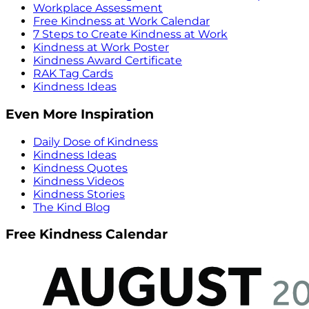
Workplace Assessment
Free Kindness at Work Calendar
7 Steps to Create Kindness at Work
Kindness at Work Poster
Kindness Award Certificate
RAK Tag Cards
Kindness Ideas
Even More Inspiration
Daily Dose of Kindness
Kindness Ideas
Kindness Quotes
Kindness Videos
Kindness Stories
The Kind Blog
Free Kindness Calendar