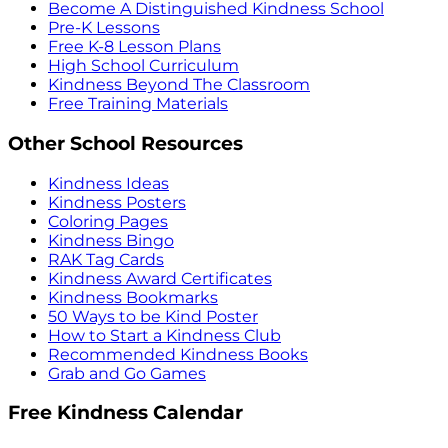
Become A Distinguished Kindness School
Pre-K Lessons
Free K-8 Lesson Plans
High School Curriculum
Kindness Beyond The Classroom
Free Training Materials
Other School Resources
Kindness Ideas
Kindness Posters
Coloring Pages
Kindness Bingo
RAK Tag Cards
Kindness Award Certificates
Kindness Bookmarks
50 Ways to be Kind Poster
How to Start a Kindness Club
Recommended Kindness Books
Grab and Go Games
Free Kindness Calendar