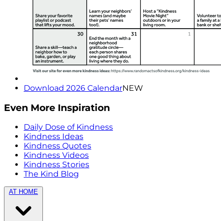
Download 2026 Calendar
NEW
Even More Inspiration
Daily Dose of Kindness
Kindness Ideas
Kindness Quotes
Kindness Videos
Kindness Stories
The Kind Blog
AT HOME