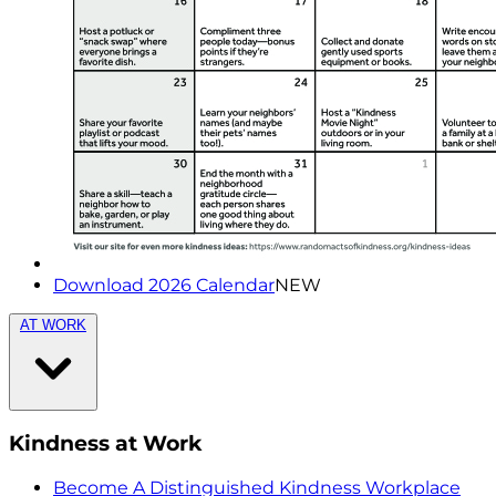
Download 2026 Calendar
NEW
AT WORK
Kindness at Work
Become A Distinguished Kindness Workplace