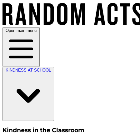
Open main menu
KINDNESS AT SCHOOL
Kindness in the Classroom