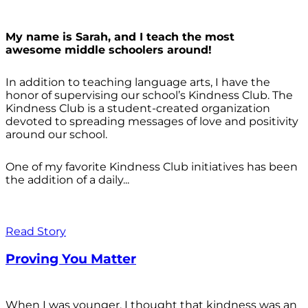
My name is Sarah, and I teach the most
awesome middle schoolers around!
In addition to teaching language arts, I have the
honor of supervising our school’s Kindness Club. The
Kindness Club is a student-created organization
devoted to spreading messages of love and positivity
around our school.
One of my favorite Kindness Club initiatives has been
the addition of a daily...
Read Story
Proving You Matter
When I was younger, I thought that kindness was an