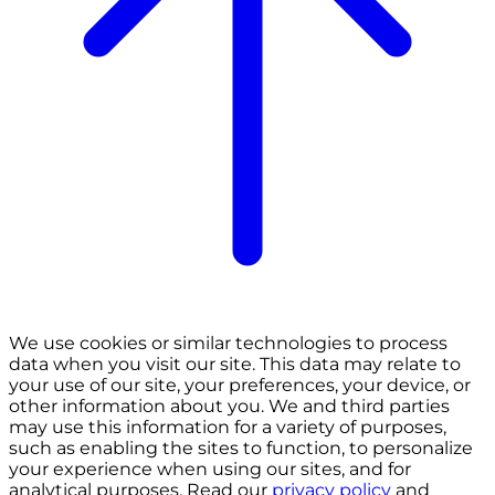
We use cookies or similar technologies to process
data when you visit our site. This data may relate to
your use of our site, your preferences, your device, or
other information about you. We and third parties
may use this information for a variety of purposes,
such as enabling the sites to function, to personalize
your experience when using our sites, and for
analytical purposes. Read our
privacy policy
and