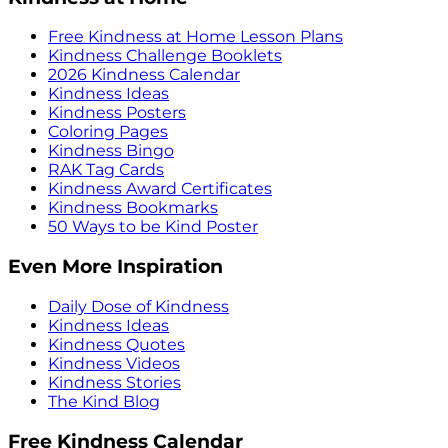
Free Kindness at Home Lesson Plans
Kindness Challenge Booklets
2026 Kindness Calendar
Kindness Ideas
Kindness Posters
Coloring Pages
Kindness Bingo
RAK Tag Cards
Kindness Award Certificates
Kindness Bookmarks
50 Ways to be Kind Poster
Even More Inspiration
Daily Dose of Kindness
Kindness Ideas
Kindness Quotes
Kindness Videos
Kindness Stories
The Kind Blog
Free Kindness Calendar