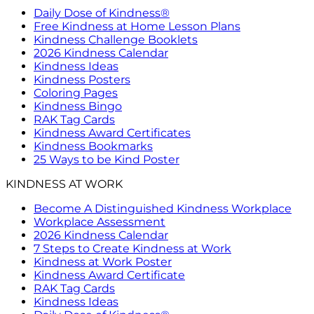
Daily Dose of Kindness®
Free Kindness at Home Lesson Plans
Kindness Challenge Booklets
2026 Kindness Calendar
Kindness Ideas
Kindness Posters
Coloring Pages
Kindness Bingo
RAK Tag Cards
Kindness Award Certificates
Kindness Bookmarks
25 Ways to be Kind Poster
KINDNESS AT WORK
Become A Distinguished Kindness Workplace
Workplace Assessment
2026 Kindness Calendar
7 Steps to Create Kindness at Work
Kindness at Work Poster
Kindness Award Certificate
RAK Tag Cards
Kindness Ideas