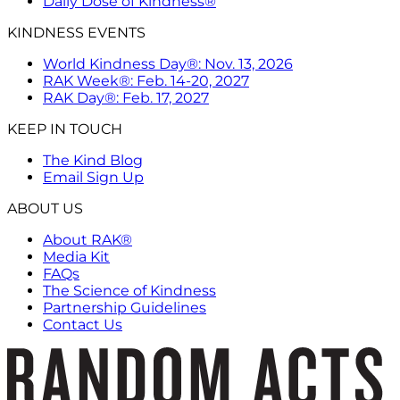
Daily Dose of Kindness®
KINDNESS EVENTS
World Kindness Day®: Nov. 13, 2026
RAK Week®: Feb. 14-20, 2027
RAK Day®: Feb. 17, 2027
KEEP IN TOUCH
The Kind Blog
Email Sign Up
ABOUT US
About RAK®
Media Kit
FAQs
The Science of Kindness
Partnership Guidelines
Contact Us