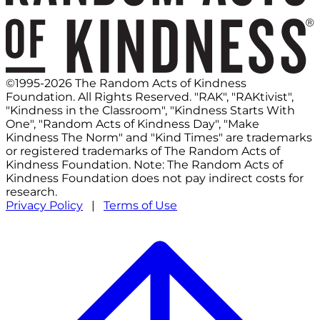
©1995-2026 The Random Acts of Kindness
Foundation. All Rights Reserved. "RAK", "RAKtivist",
"Kindness in the Classroom", "Kindness Starts With
One", "Random Acts of Kindness Day", "Make
Kindness The Norm" and "Kind Times" are trademarks
or registered trademarks of The Random Acts of
Kindness Foundation. Note: The Random Acts of
Kindness Foundation does not pay indirect costs for
research.
Privacy Policy
|
Terms of Use