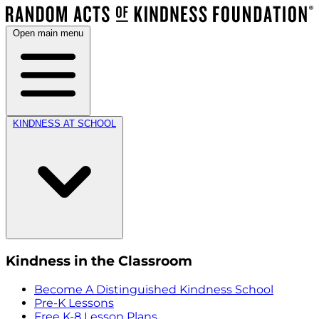
Open main menu
KINDNESS AT SCHOOL
Kindness in the Classroom
Become A Distinguished Kindness School
Pre-K Lessons
Free K-8 Lesson Plans