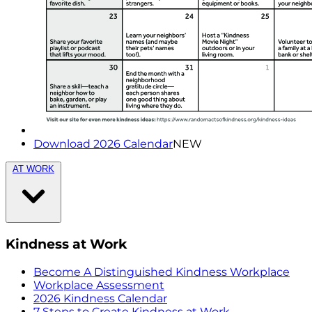
Download 2026 Calendar
NEW
AT WORK
Kindness at Work
Become A Distinguished Kindness Workplace
Workplace Assessment
2026 Kindness Calendar
7 Steps to Create Kindness at Work