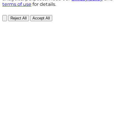
terms of use
for details.
Reject All
Accept All