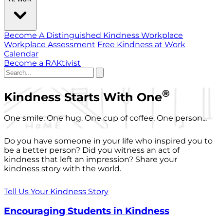
Become A Distinguished Kindness Workplace
Workplace Assessment
Free Kindness at Work
Calendar
Become a RAKtivist
®
Kindness Starts With One
One smile. One hug. One cup of coffee. One person...
Do you have someone in your life who inspired you to
be a better person? Did you witness an act of
kindness that left an impression? Share your
kindness story with the world.
Tell Us Your Kindness Story
Encouraging Students in Kindness