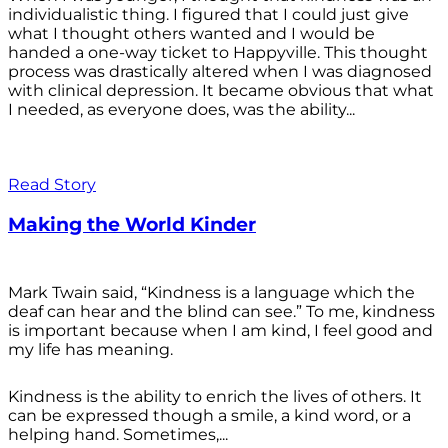
individualistic thing. I figured that I could just give
what I thought others wanted and I would be
handed a one-way ticket to Happyville. This thought
process was drastically altered when I was diagnosed
with clinical depression. It became obvious that what
I needed, as everyone does, was the ability...
Read Story
Making the World Kinder
Mark Twain said, “Kindness is a language which the
deaf can hear and the blind can see.” To me, kindness
is important because when I am kind, I feel good and
my life has meaning.
Kindness is the ability to enrich the lives of others. It
can be expressed though a smile, a kind word, or a
helping hand. Sometimes,...