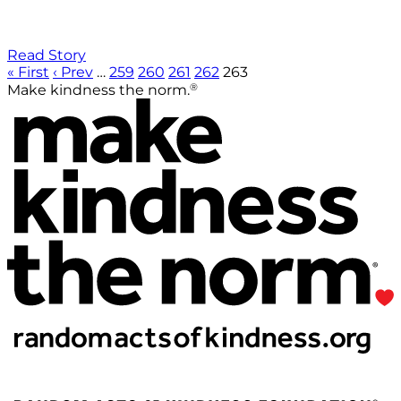
Read Story
« First
‹ Prev
…
259
260
261
262
263
®
Make kindness the norm.