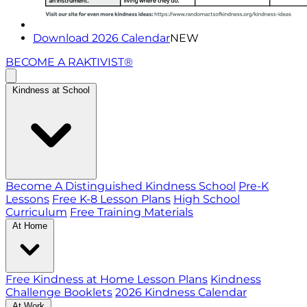
Download 2026 Calendar
NEW
BECOME A RAKTIVIST®
Kindness at School
Become A Distinguished Kindness School
Pre-K
Lessons
Free K-8 Lesson Plans
High School
Curriculum
Free Training Materials
At Home
Free Kindness at Home Lesson Plans
Kindness
Challenge Booklets
2026 Kindness Calendar
At Work