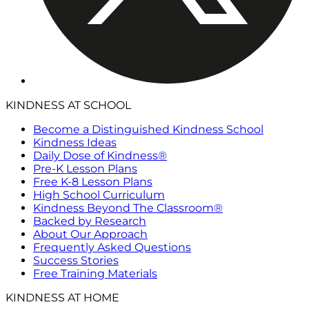
KINDNESS AT SCHOOL
Become a Distinguished Kindness School
Kindness Ideas
Daily Dose of Kindness®
Pre-K Lesson Plans
Free K-8 Lesson Plans
High School Curriculum
Kindness Beyond The Classroom®
Backed by Research
About Our Approach
Frequently Asked Questions
Success Stories
Free Training Materials
KINDNESS AT HOME