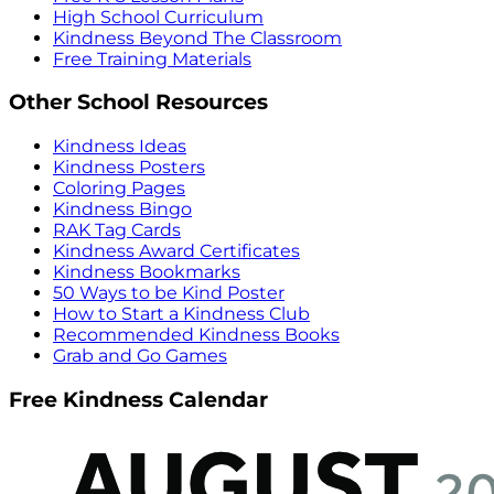
High School Curriculum
Kindness Beyond The Classroom
Free Training Materials
Other School Resources
Kindness Ideas
Kindness Posters
Coloring Pages
Kindness Bingo
RAK Tag Cards
Kindness Award Certificates
Kindness Bookmarks
50 Ways to be Kind Poster
How to Start a Kindness Club
Recommended Kindness Books
Grab and Go Games
Free Kindness Calendar