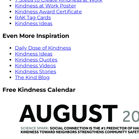
Kindness at Work Poster
Kindness Award Certificate
RAK Tag Cards
Kindness Ideas
Even More Inspiration
Daily Dose of Kindness
Kindness Ideas
Kindness Quotes
Kindness Videos
Kindness Stories
The Kind Blog
Free Kindness Calendar