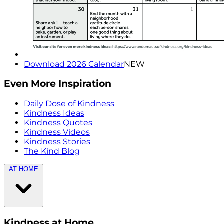
Download 2026 Calendar
NEW
Even More Inspiration
Daily Dose of Kindness
Kindness Ideas
Kindness Quotes
Kindness Videos
Kindness Stories
The Kind Blog
AT HOME
Kindness at Home