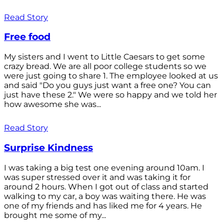
Read Story
Free food
My sisters and I went to Little Caesars to get some
crazy bread. We are all poor college students so we
were just going to share 1. The employee looked at us
and said "Do you guys just want a free one? You can
just have these 2." We were so happy and we told her
how awesome she was...
Read Story
Surprise Kindness
I was taking a big test one evening around 10am. I
was super stressed over it and was taking it for
around 2 hours. When I got out of class and started
walking to my car, a boy was waiting there. He was
one of my friends and has liked me for 4 years. He
brought me some of my...