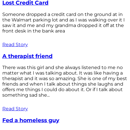
Lost Credit Card
Someone dropped a credit card on the ground at in
the Walmart parking lot and as I was walking over it I
saw it and me and my grandma dropped it off at the
front desk in the bank area
Read Story
A therapist friend
There was this girl and she always listened to me no
matter what I was talking about. It was like having a
therapist and it was so amazing. She is one of my best
friends and when I talk about things she laughs and
offers me things I could do about it. Or if I talk about
something sad she...
Read Story
Fed a homeless guy