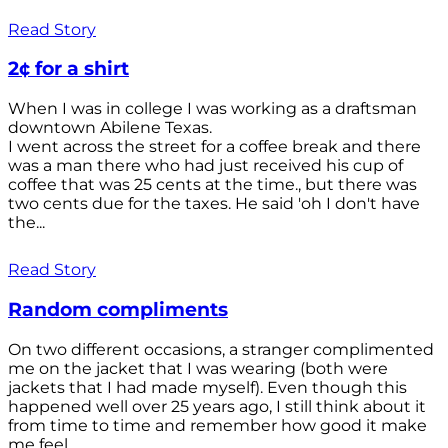
Read Story
2¢ for a shirt
When I was in college I was working as a draftsman
downtown Abilene Texas.
I went across the street for a coffee break and there
was a man there who had just received his cup of
coffee that was 25 cents at the time., but there was
two cents due for the taxes. He said 'oh I don't have
the...
Read Story
Random compliments
On two different occasions, a stranger complimented
me on the jacket that I was wearing (both were
jackets that I had made myself). Even though this
happened well over 25 years ago, I still think about it
from time to time and remember how good it make
me feel.