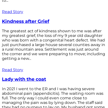
to...
Read Story
Kindness after Grief
The greatest act of kindness shown to me was after
my greatest grief, the loss of my 9 year old daughter
who was born with a congenital heart defect. We had
just purchased a large house several counties away in
a rural mountain area. Settlement was just around
the corner and we were preparing to move; including
getting a new...
Read Story
Lady with the coat
In 2021 I went to the ER and I was having severe
abdominal pain (appendicitis). The waiting room was
full. The only way I could even come close to
managing the pain was by lying down. The staff said
they had no gurneys to lay on. My husband got some