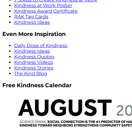
Kindness at Work Poster
Kindness Award Certificate
RAK Tag Cards
Kindness Ideas
Even More Inspiration
Daily Dose of Kindness
Kindness Ideas
Kindness Quotes
Kindness Videos
Kindness Stories
The Kind Blog
Free Kindness Calendar