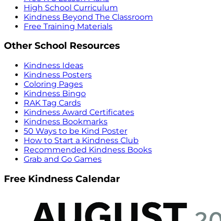
High School Curriculum
Kindness Beyond The Classroom
Free Training Materials
Other School Resources
Kindness Ideas
Kindness Posters
Coloring Pages
Kindness Bingo
RAK Tag Cards
Kindness Award Certificates
Kindness Bookmarks
50 Ways to be Kind Poster
How to Start a Kindness Club
Recommended Kindness Books
Grab and Go Games
Free Kindness Calendar