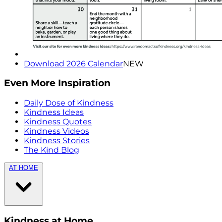
Download 2026 Calendar
NEW
Even More Inspiration
Daily Dose of Kindness
Kindness Ideas
Kindness Quotes
Kindness Videos
Kindness Stories
The Kind Blog
AT HOME
Kindness at Home