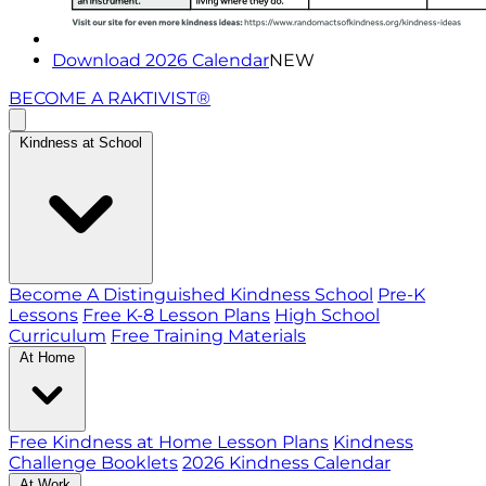
Download 2026 Calendar
NEW
BECOME A RAKTIVIST®
Kindness at School
Become A Distinguished Kindness School
Pre-K
Lessons
Free K-8 Lesson Plans
High School
Curriculum
Free Training Materials
At Home
Free Kindness at Home Lesson Plans
Kindness
Challenge Booklets
2026 Kindness Calendar
At Work