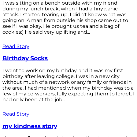
I was sitting on a bench outside with my friend,
during my lunch break, when I had a tiny panic
attack. I started tearing up, I didn't know what was
going on. A man from outside his shop came out to
see if I was okay. He brought us tea and a bag of
cookies:) He said very uplifting and...
Read Story
Birthday Socks
I went to work on my birthday, and it was my first
birthday after leaving college. I was in a new city
without much of a network or any family or friends in
the area. I had mentioned when my birthday was to a
few of my co-workers, fully expecting them to forget. I
had only been at the job...
Read Story
my kindness story