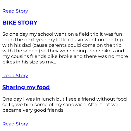
Read Story
BIKE STORY
So one day my school went on a field trip it was fun
then the next year my little cousin went on the trip
with his dad (cause parents could come on the trip
with the school) so they were riding there bikes and
my cousins friends bike broke and there was no more
bikes in his size so my...
Read Story
Sharing my food
One day I was in lunch but I see a friend without food
so I gave him some of my sandwich. After that we
became very good friends.
Read Story