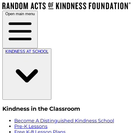
Open main menu
KINDNESS AT SCHOOL
Kindness in the Classroom
Become A Distinguished Kindness School
Pre-K Lessons
Free K-8 Lesson Plans