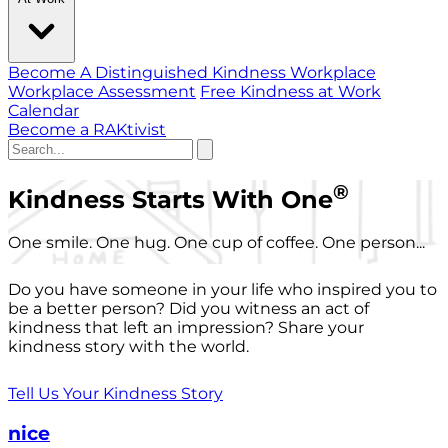
Become A Distinguished Kindness Workplace
Workplace Assessment
Free Kindness at Work
Calendar
Become a RAKtivist
®
Kindness Starts With One
One smile. One hug. One cup of coffee. One person...
Do you have someone in your life who inspired you to
be a better person? Did you witness an act of
kindness that left an impression? Share your
kindness story with the world.
Tell Us Your Kindness Story
nice