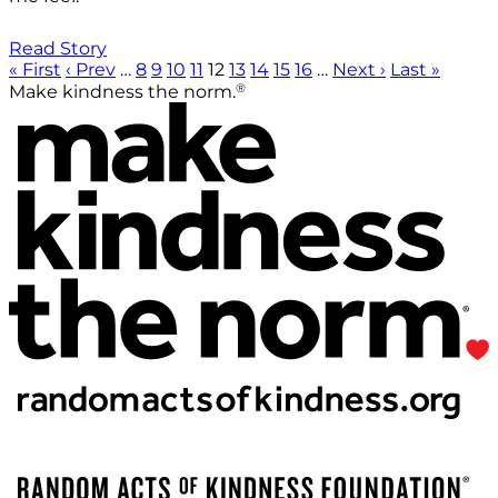
Read Story
« First
‹ Prev
…
8
9
10
11
12
13
14
15
16
…
Next ›
Last »
®
Make kindness the norm.