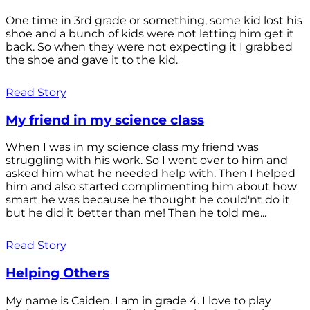
One time in 3rd grade or something, some kid lost his
shoe and a bunch of kids were not letting him get it
back. So when they were not expecting it I grabbed
the shoe and gave it to the kid.
Read Story
My friend in my science class
When I was in my science class my friend was
struggling with his work. So I went over to him and
asked him what he needed help with. Then I helped
him and also started complimenting him about how
smart he was because he thought he could'nt do it
but he did it better than me! Then he told me...
Read Story
Helping Others
My name is Caiden. I am in grade 4. I love to play