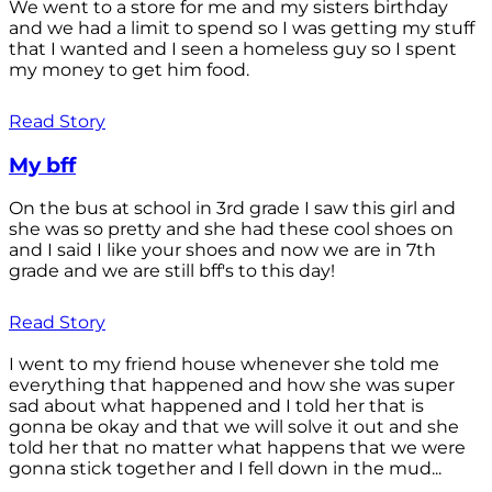
We went to a store for me and my sisters birthday
and we had a limit to spend so I was getting my stuff
that I wanted and I seen a homeless guy so I spent
my money to get him food.
Read Story
My bff
On the bus at school in 3rd grade I saw this girl and
she was so pretty and she had these cool shoes on
and I said I like your shoes and now we are in 7th
grade and we are still bff's to this day!
Read Story
I went to my friend house whenever she told me
everything that happened and how she was super
sad about what happened and I told her that is
gonna be okay and that we will solve it out and she
told her that no matter what happens that we were
gonna stick together and I fell down in the mud...