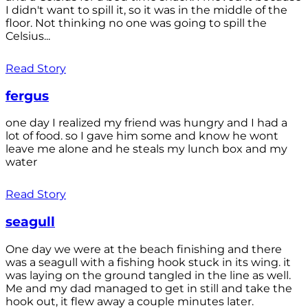
I didn't want to spill it, so it was in the middle of the
floor. Not thinking no one was going to spill the
Celsius...
Read Story
fergus
one day I realized my friend was hungry and I had a
lot of food. so I gave him some and know he wont
leave me alone and he steals my lunch box and my
water
Read Story
seagull
One day we were at the beach finishing and there
was a seagull with a fishing hook stuck in its wing. it
was laying on the ground tangled in the line as well.
Me and my dad managed to get in still and take the
hook out, it flew away a couple minutes later.