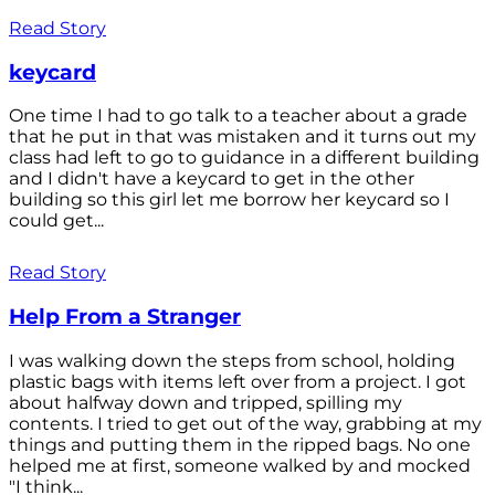
Read Story
keycard
One time I had to go talk to a teacher about a grade
that he put in that was mistaken and it turns out my
class had left to go to guidance in a different building
and I didn't have a keycard to get in the other
building so this girl let me borrow her keycard so I
could get...
Read Story
Help From a Stranger
I was walking down the steps from school, holding
plastic bags with items left over from a project. I got
about halfway down and tripped, spilling my
contents. I tried to get out of the way, grabbing at my
things and putting them in the ripped bags. No one
helped me at first, someone walked by and mocked
"I think...