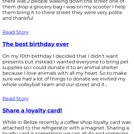
there was 2 people walking down the street one of
them drop a grocery bag I was on my scooter I help
them bring it to there street they were very polite
and thankful
Read Story
The best birthday ever
On my 10th birthday I decided that I didn’t want
presents but instead I wanted everyone to bring pet
supplies so I could donate it to an animal shelter
because I love animals with all my heart. So to make
sure we had a lot of things to donate we invited my
whole volleyball team and our street and it...
Read Story
Share a loyalty card!
While in Belize recently, a coffee shop loyalty card was
attached to the refrigerator with a magnet. Sharing a
loyalty card is something we can all do and someone