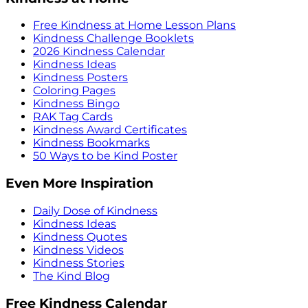
Free Kindness at Home Lesson Plans
Kindness Challenge Booklets
2026 Kindness Calendar
Kindness Ideas
Kindness Posters
Coloring Pages
Kindness Bingo
RAK Tag Cards
Kindness Award Certificates
Kindness Bookmarks
50 Ways to be Kind Poster
Even More Inspiration
Daily Dose of Kindness
Kindness Ideas
Kindness Quotes
Kindness Videos
Kindness Stories
The Kind Blog
Free Kindness Calendar