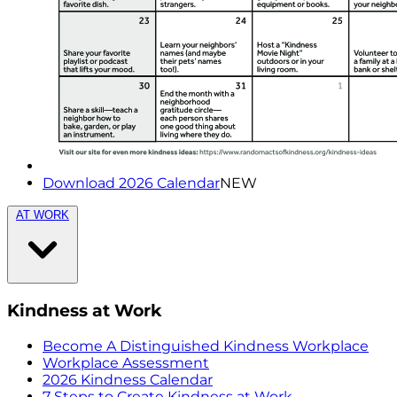
Download 2026 Calendar
NEW
AT WORK
Kindness at Work
Become A Distinguished Kindness Workplace
Workplace Assessment
2026 Kindness Calendar
7 Steps to Create Kindness at Work