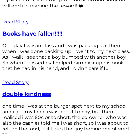
will end up reaping the reward! ❤️
Read Story
Books have fallen!!!!!
One day I was in class and I was packing up. Then
when I was done packing up, I went to my next class.
As I walk I see that a boy bumped with another boy.
So when I passed by I helped him pick up his books
that he had in his hand, and I didn't care if I...
Read Story
double kindness
one time i was at the burger spot next to my school
and i got my food. i was about to pay, but then i
realised i was 50c or so short. the co-owner who was
also the cashier told me i was short, so i was about to
return the food, but then the guy behind me offered