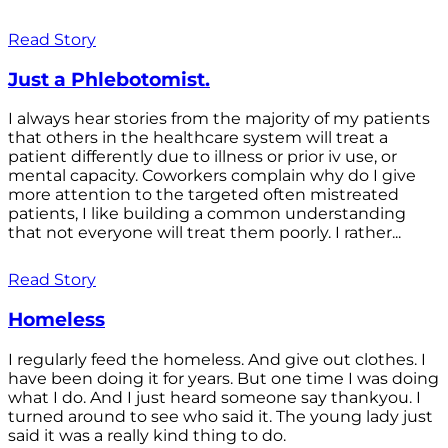
Read Story
Just a Phlebotomist.
I always hear stories from the majority of my patients
that others in the healthcare system will treat a
patient differently due to illness or prior iv use, or
mental capacity. Coworkers complain why do I give
more attention to the targeted often mistreated
patients, I like building a common understanding
that not everyone will treat them poorly. I rather...
Read Story
Homeless
I regularly feed the homeless. And give out clothes. I
have been doing it for years. But one time I was doing
what I do. And I just heard someone say thankyou. I
turned around to see who said it. The young lady just
said it was a really kind thing to do.