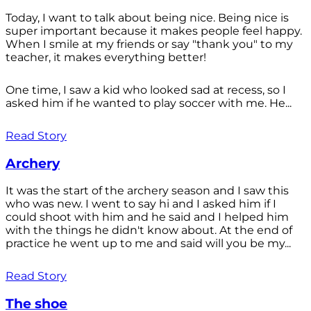
Today, I want to talk about being nice. Being nice is
super important because it makes people feel happy.
When I smile at my friends or say "thank you" to my
teacher, it makes everything better!
One time, I saw a kid who looked sad at recess, so I
asked him if he wanted to play soccer with me. He...
Read Story
Archery
It was the start of the archery season and I saw this
who was new. I went to say hi and I asked him if I
could shoot with him and he said and I helped him
with the things he didn't know about. At the end of
practice he went up to me and said will you be my...
Read Story
The shoe