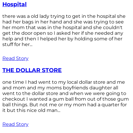
Hospital
there was a old lady trying to get in the hospital she
had her bags in her hand and she was trying to see
her mom that was in the hospital and she couldn't
get the door open so I asked her if she needed any
help and then I helped her by holding some of her
stuff for her...
Read Story
THE DOLLAR STORE
one time I had went to my local dollar store and me
and mom and my moms boyfriends daughter all
went to the dollar store and when we were going to
checkout I wanted a gum ball from out of those gum
ball things. But not me or my mom had a quarter for
it but this nice old man...
Read Story