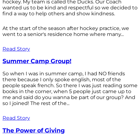
hockey. My team is called the Ducks. Our Coach
wanted us to be kind and respectful so we decided to
find a way to help others and show kindness.
At the start of the season after hockey practice, we
went to a senior's residence home where many...
Read Story
Summer Camp Group!
So when I was in summer camp, I had NO friends
there because I only spoke english, most of the
people speak french. So there I was just reading some
books in the corner, when 5 people just came up to
me and said do you wanna be part of our group? And
so I joined! The rest of the...
Read Story
The Power of Giving