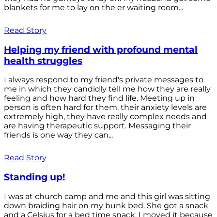
blankets for me to lay on the er waiting room...
Read Story
Helping my friend with profound mental
health struggles
I always respond to my friend's private messages to
me in which they candidly tell me how they are really
feeling and how hard they find life. Meeting up in
person is often hard for them, their anxiety levels are
extremely high, they have really complex needs and
are having therapeutic support. Messaging their
friends is one way they can...
Read Story
Standing up!
I was at church camp and me and this girl was sitting
down braiding hair on my bunk bed. She got a snack
and a Celsius for a bed time snack. I moved it because