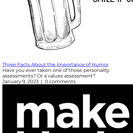
Three Facts About the Importance of Humor
Have you ever taken one of those personality
assessments? Or a values assessment?
January 9, 2023 | 0 comments