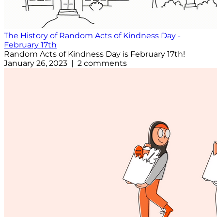
The History of Random Acts of Kindness Day -
February 17th
Random Acts of Kindness Day is February 17th!
January 26, 2023 | 2 comments