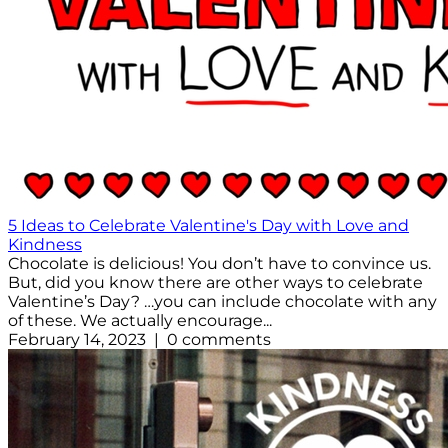
5 Ideas to Celebrate Valentine's Day with Love and
Kindness
Chocolate is delicious! You don’t have to convince us.
But, did you know there are other ways to celebrate
Valentine’s Day? …you can include chocolate with any
of these. We actually encourage...
February 14, 2023 | 0 comments