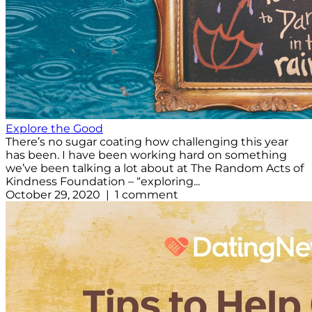
Explore the Good
There’s no sugar coating how challenging this year
has been. I have been working hard on something
we’ve been talking a lot about at The Random Acts of
Kindness Foundation – “exploring...
October 29, 2020 | 1 comment