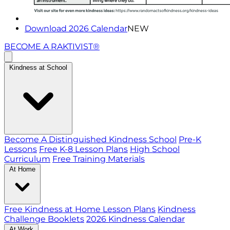
Download 2026 Calendar
NEW
BECOME A RAKTIVIST®
Kindness at School
Become A Distinguished Kindness School
Pre-K
Lessons
Free K-8 Lesson Plans
High School
Curriculum
Free Training Materials
At Home
Free Kindness at Home Lesson Plans
Kindness
Challenge Booklets
2026 Kindness Calendar
At Work