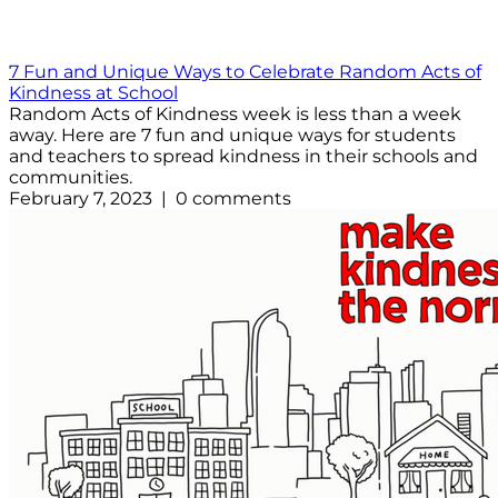
7 Fun and Unique Ways to Celebrate Random Acts of
Kindness at School
Random Acts of Kindness week is less than a week
away. Here are 7 fun and unique ways for students
and teachers to spread kindness in their schools and
communities.
February 7, 2023 | 0 comments