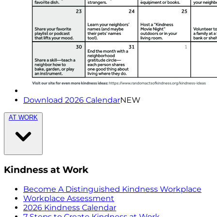
Download 2026 Calendar
NEW
AT WORK
Kindness at Work
Become A Distinguished Kindness Workplace
Workplace Assessment
2026 Kindness Calendar
7 Steps to Create Kindness at Work