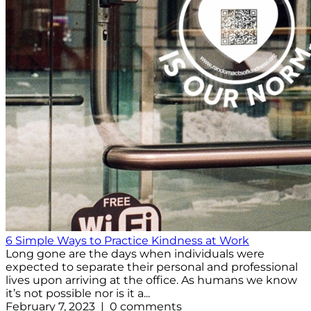
6 Simple Ways to Practice Kindness at Work
Long gone are the days when individuals were
expected to separate their personal and professional
lives upon arriving at the office. As humans we know
it’s not possible nor is it a...
February 7, 2023 | 0 comments