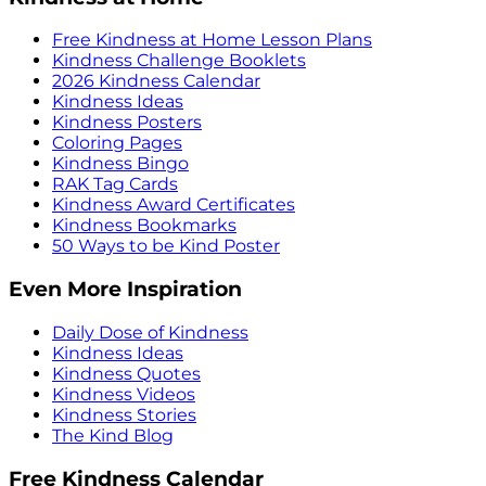
Free Kindness at Home Lesson Plans
Kindness Challenge Booklets
2026 Kindness Calendar
Kindness Ideas
Kindness Posters
Coloring Pages
Kindness Bingo
RAK Tag Cards
Kindness Award Certificates
Kindness Bookmarks
50 Ways to be Kind Poster
Even More Inspiration
Daily Dose of Kindness
Kindness Ideas
Kindness Quotes
Kindness Videos
Kindness Stories
The Kind Blog
Free Kindness Calendar