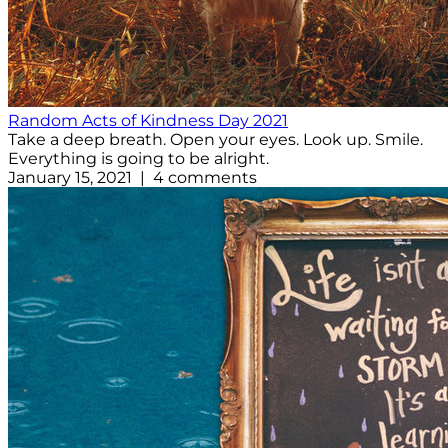
Random Acts of Kindness Day 2021
Take a deep breath. Open your eyes. Look up. Smile.
Everything is going to be alright.
January 15, 2021 | 4 comments