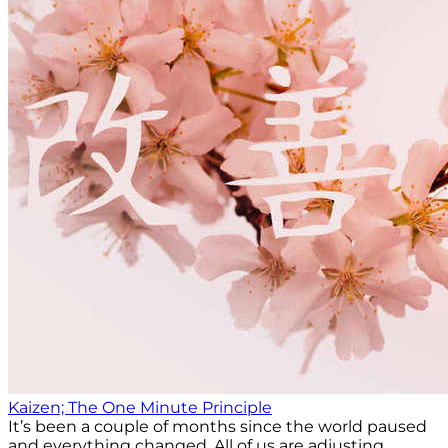
Kaizen; The One Minute Principle
It’s been a couple of months since the world paused
and everything changed. All of us are adjusting