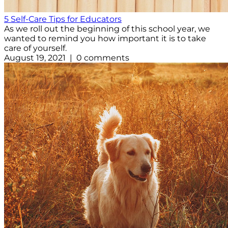
5 Self-Care Tips for Educators
As we roll out the beginning of this school year, we
wanted to remind you how important it is to take
care of yourself.
August 19, 2021 | 0 comments