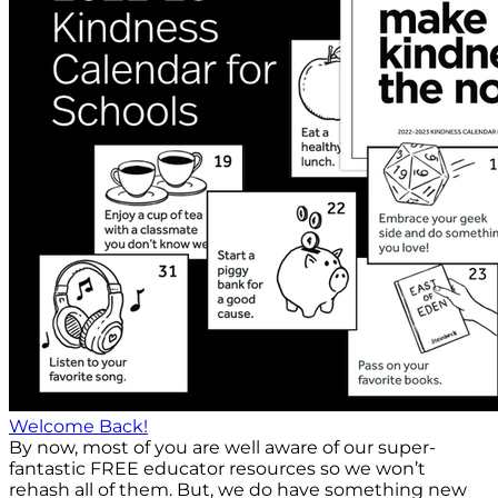
Welcome Back!
By now, most of you are well aware of our super-
fantastic FREE educator resources so we won’t
rehash all of them. But, we do have something new