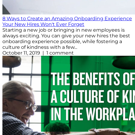
8 Ways to Create an Amazing Onboarding Experience
Your New Hires Won't Ever Forget
Starting a new job or bringing in new employees is
always exciting. You can give your new hires the best
onboarding experience possible, while fostering a
culture of kindness with a few...
October 11, 2019 | 1 comment