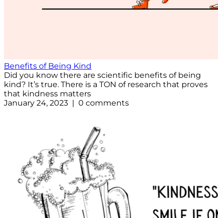
Benefits of Being Kind
Did you know there are scientific benefits of being
kind? It’s true. There is a TON of research that proves
that kindness matters
January 24, 2023 | 0 comments