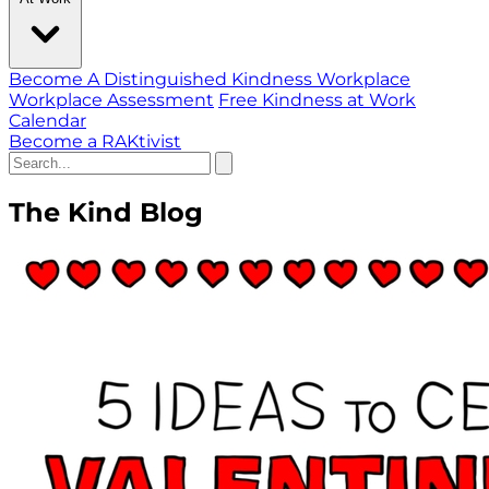
Become A Distinguished Kindness Workplace
Workplace Assessment
Free Kindness at Work
Calendar
Become a RAKtivist
The Kind Blog