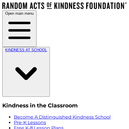
Open main menu
KINDNESS AT SCHOOL
Kindness in the Classroom
Become A Distinguished Kindness School
Pre-K Lessons
Free K-8 Lesson Plans