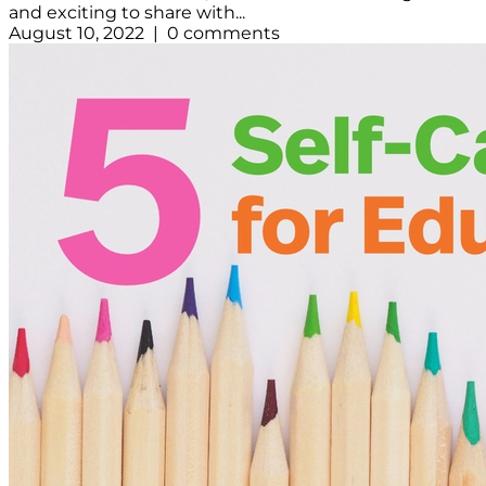
and exciting to share with...
August 10, 2022 | 0 comments