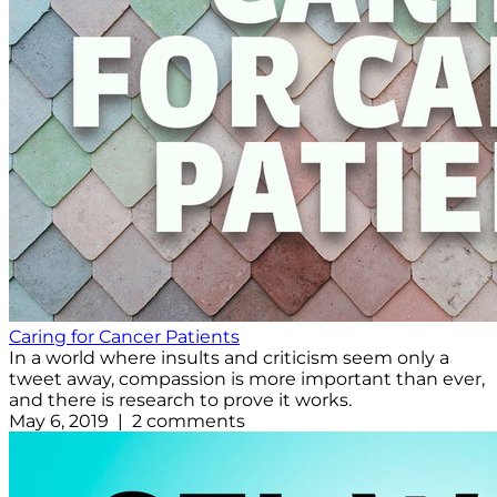
Caring for Cancer Patients
In a world where insults and criticism seem only a
tweet away, compassion is more important than ever,
and there is research to prove it works.
May 6, 2019 | 2 comments