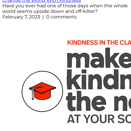
Change the World With Kindness
Have you ever had one of those days when the whole
world seems upside down and off-kilter?
February 7, 2023 | 0 comments