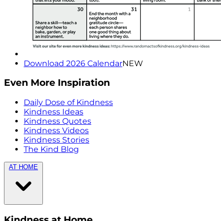
Download 2026 Calendar
NEW
Even More Inspiration
Daily Dose of Kindness
Kindness Ideas
Kindness Quotes
Kindness Videos
Kindness Stories
The Kind Blog
AT HOME
Kindness at Home