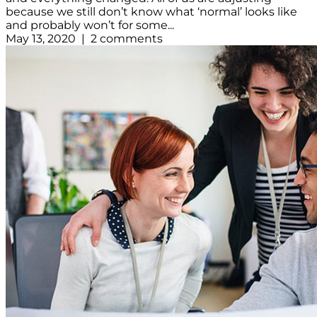
because we still don’t know what ‘normal’ looks like
and probably won’t for some...
May 13, 2020 | 2 comments