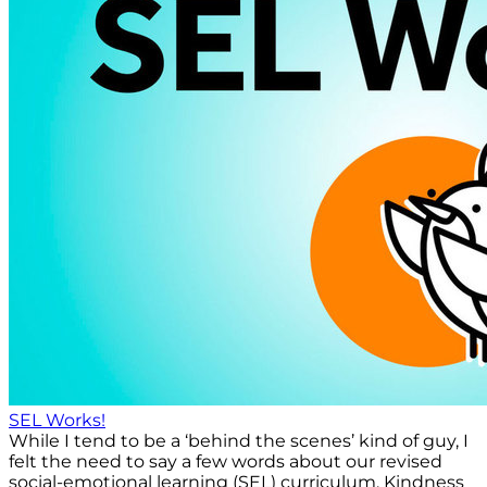
SEL Works!
While I tend to be a ‘behind the scenes’ kind of guy, I
felt the need to say a few words about our revised
social-emotional learning (SEL) curriculum, Kindness