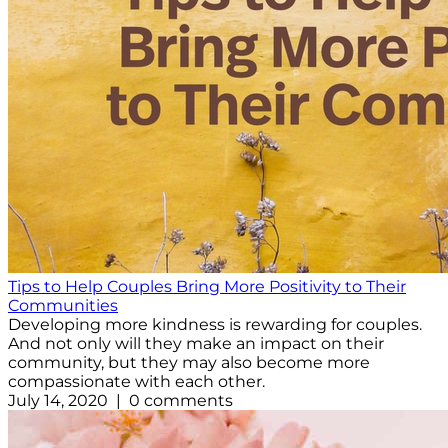
Tips to Help Couples Bring More Positivity to Their
Communities
Developing more kindness is rewarding for couples.
And not only will they make an impact on their
community, but they may also become more
compassionate with each other.
July 14, 2020 | 0 comments