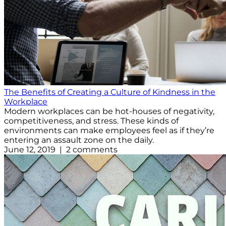
The Benefits of Creating a Culture of Kindness in the
Workplace
Modern workplaces can be hot-houses of negativity,
competitiveness, and stress. These kinds of
environments can make employees feel as if they’re
entering an assault zone on the daily.
June 12, 2019 | 2 comments