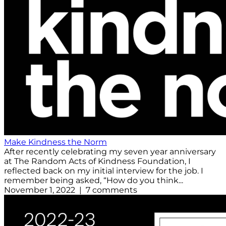
Make Kindness the Norm
After recently celebrating my seven year anniversary
at The Random Acts of Kindness Foundation, I
reflected back on my initial interview for the job. I
remember being asked, “How do you think...
November 1, 2022 | 7 comments