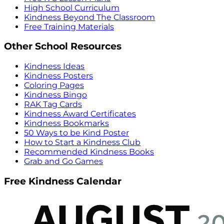
High School Curriculum
Kindness Beyond The Classroom
Free Training Materials
Other School Resources
Kindness Ideas
Kindness Posters
Coloring Pages
Kindness Bingo
RAK Tag Cards
Kindness Award Certificates
Kindness Bookmarks
50 Ways to be Kind Poster
How to Start a Kindness Club
Recommended Kindness Books
Grab and Go Games
Free Kindness Calendar