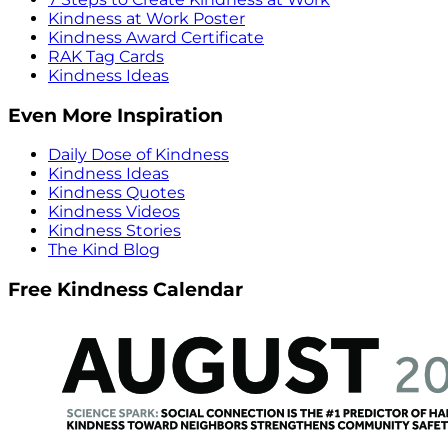
Kindness at Work Poster
Kindness Award Certificate
RAK Tag Cards
Kindness Ideas
Even More Inspiration
Daily Dose of Kindness
Kindness Ideas
Kindness Quotes
Kindness Videos
Kindness Stories
The Kind Blog
Free Kindness Calendar