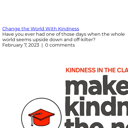
Change the World With Kindness
Have you ever had one of those days when the whole
world seems upside down and off-kilter?
February 7, 2023 | 0 comments