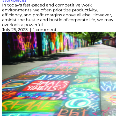
Workplaces
In today's fast-paced and competitive work
environments, we often prioritize productivity,
efficiency, and profit margins above all else. However,
amidst the hustle and bustle of corporate life, we may
overlook a powerful...
July 25, 2023 | 1 comment