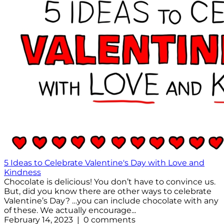
5 Ideas to Celebrate Valentine's Day with Love and
Kindness
Chocolate is delicious! You don’t have to convince us.
But, did you know there are other ways to celebrate
Valentine’s Day? …you can include chocolate with any
of these. We actually encourage...
February 14, 2023 | 0 comments