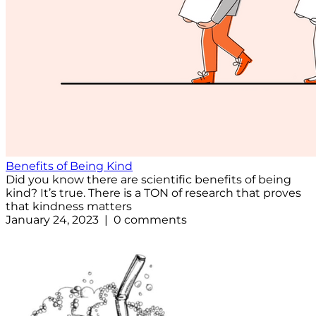
Benefits of Being Kind
Did you know there are scientific benefits of being
kind? It’s true. There is a TON of research that proves
that kindness matters
January 24, 2023 | 0 comments