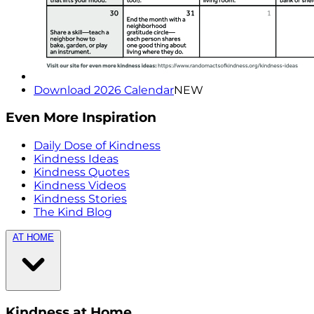
Download 2026 Calendar
NEW
Even More Inspiration
Daily Dose of Kindness
Kindness Ideas
Kindness Quotes
Kindness Videos
Kindness Stories
The Kind Blog
AT HOME
Kindness at Home