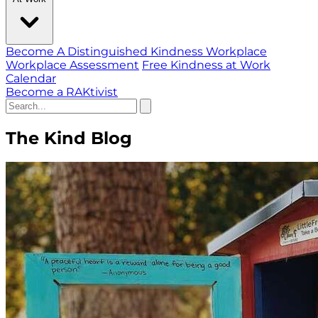
Become A Distinguished Kindness Workplace
Workplace Assessment
Free Kindness at Work
Calendar
Become a RAKtivist
The Kind Blog