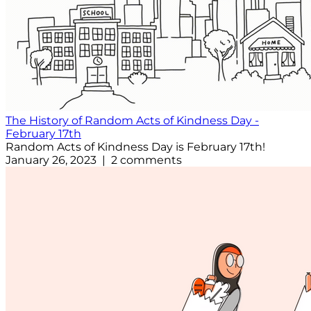
The History of Random Acts of Kindness Day -
February 17th
Random Acts of Kindness Day is February 17th!
January 26, 2023 | 2 comments