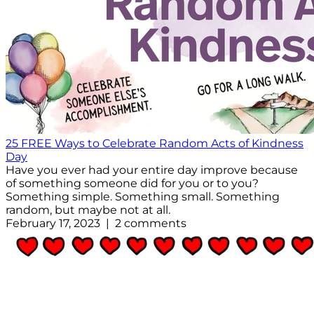
25 FREE Ways to Celebrate Random Acts of Kindness
Day
Have you ever had your entire day improve because
of something someone did for you or to you?
Something simple. Something small. Something
random, but maybe not at all.
February 17, 2023 | 2 comments