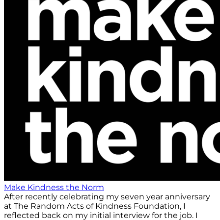
Make Kindness the Norm
After recently celebrating my seven year anniversary
at The Random Acts of Kindness Foundation, I
reflected back on my initial interview for the job. I