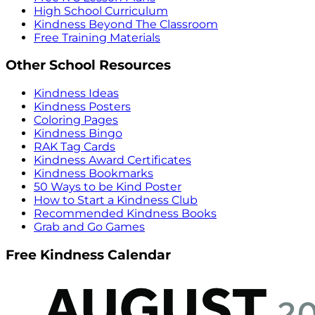
High School Curriculum
Kindness Beyond The Classroom
Free Training Materials
Other School Resources
Kindness Ideas
Kindness Posters
Coloring Pages
Kindness Bingo
RAK Tag Cards
Kindness Award Certificates
Kindness Bookmarks
50 Ways to be Kind Poster
How to Start a Kindness Club
Recommended Kindness Books
Grab and Go Games
Free Kindness Calendar