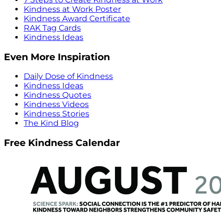
Kindness at Work Poster
Kindness Award Certificate
RAK Tag Cards
Kindness Ideas
Even More Inspiration
Daily Dose of Kindness
Kindness Ideas
Kindness Quotes
Kindness Videos
Kindness Stories
The Kind Blog
Free Kindness Calendar