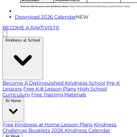
Download 2026 Calendar
NEW
BECOME A RAKTIVIST®
Kindness at School
Become A Distinguished Kindness School
Pre-K
Lessons
Free K-8 Lesson Plans
High School
Curriculum
Free Training Materials
At Home
Free Kindness at Home Lesson Plans
Kindness
Challenge Booklets
2026 Kindness Calendar
At Work