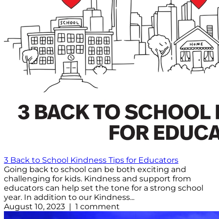
3 Back to School Kindness Tips for Educators
Going back to school can be both exciting and
challenging for kids. Kindness and support from
educators can help set the tone for a strong school
year. In addition to our Kindness...
August 10, 2023 | 1 comment