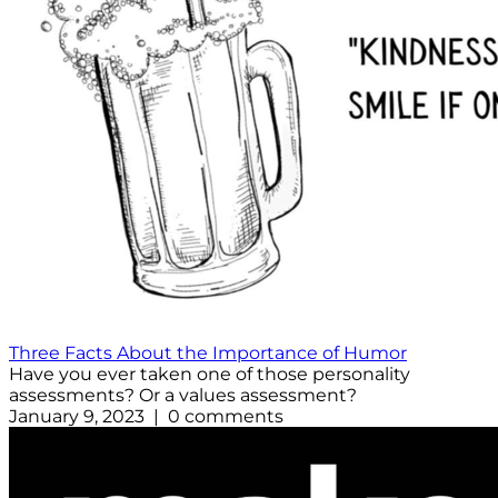
Three Facts About the Importance of Humor
Have you ever taken one of those personality
assessments? Or a values assessment?
January 9, 2023 | 0 comments