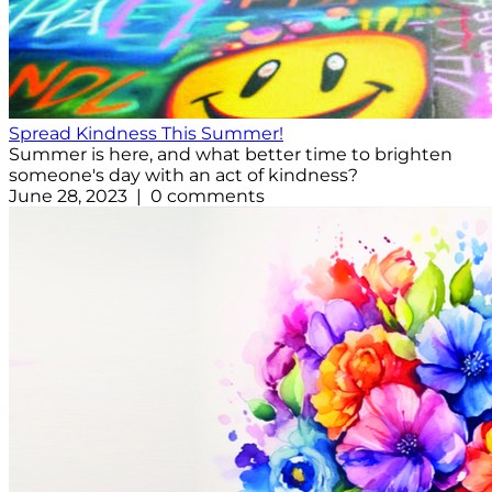
Spread Kindness This Summer!
Summer is here, and what better time to brighten
someone's day with an act of kindness?
June 28, 2023 | 0 comments