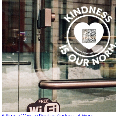
6 Simple Ways to Practice Kindness at Work