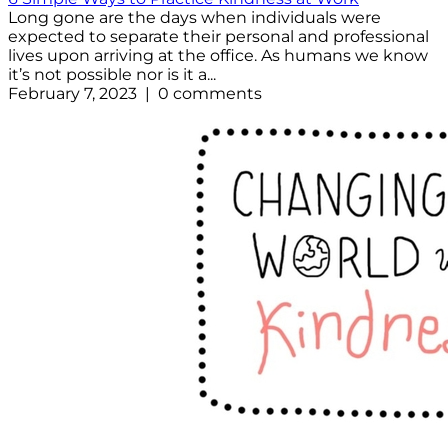
Long gone are the days when individuals were
expected to separate their personal and professional
lives upon arriving at the office. As humans we know
it’s not possible nor is it a...
February 7, 2023 | 0 comments