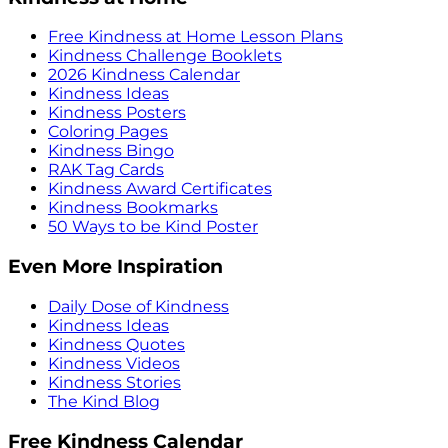
Free Kindness at Home Lesson Plans
Kindness Challenge Booklets
2026 Kindness Calendar
Kindness Ideas
Kindness Posters
Coloring Pages
Kindness Bingo
RAK Tag Cards
Kindness Award Certificates
Kindness Bookmarks
50 Ways to be Kind Poster
Even More Inspiration
Daily Dose of Kindness
Kindness Ideas
Kindness Quotes
Kindness Videos
Kindness Stories
The Kind Blog
Free Kindness Calendar