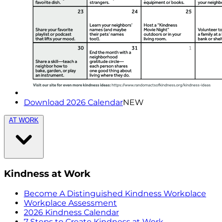
Download 2026 Calendar
NEW
AT WORK
Kindness at Work
Become A Distinguished Kindness Workplace
Workplace Assessment
2026 Kindness Calendar
7 Steps to Create Kindness at Work