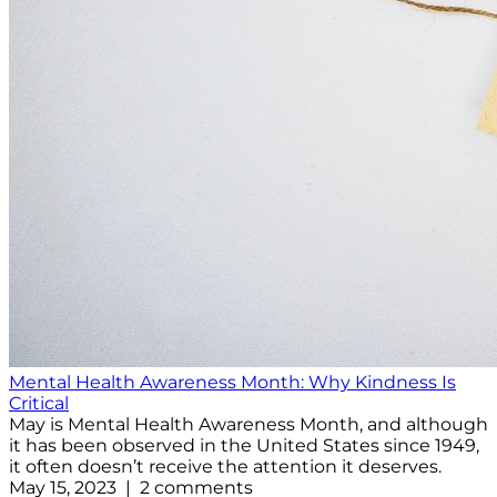
Mental Health Awareness Month: Why Kindness Is
Critical
May is Mental Health Awareness Month, and although
it has been observed in the United States since 1949,
it often doesn’t receive the attention it deserves.
May 15, 2023 | 2 comments