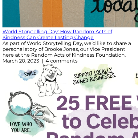
World Storytelling Day: How Random Acts of
Kindness Can Create Lasting Change
As part of World Storytelling Day, we’d like to share a
personal story of Brooke Jones, our Vice President
here at the Random Acts of Kindness Foundation.
March 20, 2023 | 4 comments