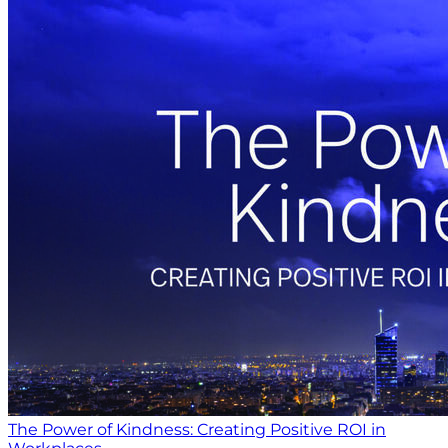
The Power of Kindness: Creating Positive ROI in