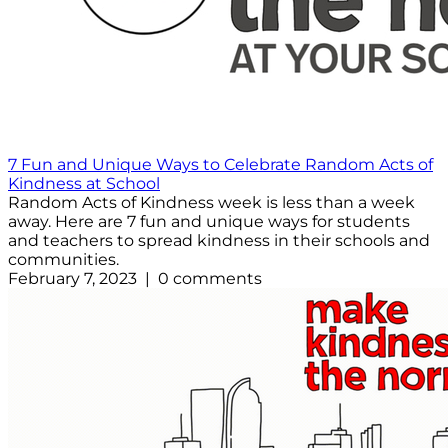
7 Fun and Unique Ways to Celebrate Random Acts of
Kindness at School
Random Acts of Kindness week is less than a week
away. Here are 7 fun and unique ways for students
and teachers to spread kindness in their schools and
communities.
February 7, 2023 | 0 comments