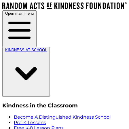
Open main menu
KINDNESS AT SCHOOL
Kindness in the Classroom
Become A Distinguished Kindness School
Pre-K Lessons
Free K-8 Lesson Plans