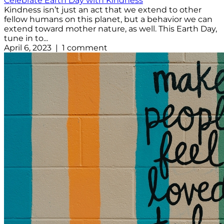
Celebrate Earth Day with Kindness
Kindness isn’t just an act that we extend to other
fellow humans on this planet, but a behavior we can
extend toward mother nature, as well. This Earth Day,
tune in to...
April 6, 2023 | 1 comment