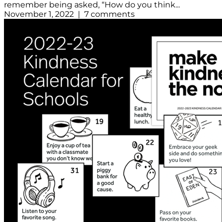
remember being asked, “How do you think...
November 1, 2022 | 7 comments