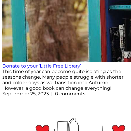
Donate to your ‘Little Free Library’
This time of year can become quite isolating as the
seasons change. Many people struggle with shorter
and colder days as we transition into Autumn.
However, a good book can change everything!
September 25, 2023 | 0 comments