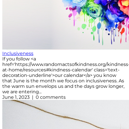
Inclusiveness
If you follow <a
href='https://www.randomactsofkindness.org/kindness
at-home/resources#kindness-calendar' class='text-
decoration-underline'>our calendar</a> you know
that June is the month we focus on inclusiveness. As
the warm sun envelops us and the days grow longer,
we are entering...
June 1, 2023 | 0 comments