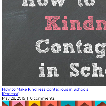
How to Make Kindness Contagious in Schools
[Podcast]
May 28, 2015 | 0 comments