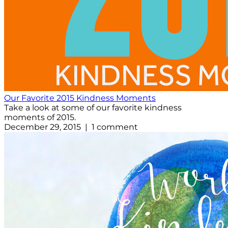
Our Favorite 2015 Kindness Moments
Take a look at some of our favorite kindness
moments of 2015.
December 29, 2015 | 1 comment