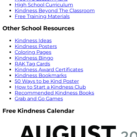
High School Curriculum
Kindness Beyond The Classroom
Free Training Materials
Other School Resources
Kindness Ideas
Kindness Posters
Coloring Pages
Kindness Bingo
RAK Tag Cards
Kindness Award Certificates
Kindness Bookmarks
50 Ways to be Kind Poster
How to Start a Kindness Club
Recommended Kindness Books
Grab and Go Games
Free Kindness Calendar