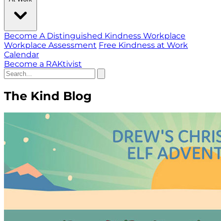
Become A Distinguished Kindness Workplace
Workplace Assessment
Free Kindness at Work
Calendar
Become a RAKtivist
The Kind Blog