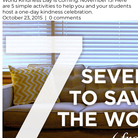
World Kindness Day is Coming: November 13! Here
are 5 simple activities to help you and your students
host a one-day kindness celebration.
October 23, 2015 | 0 comments