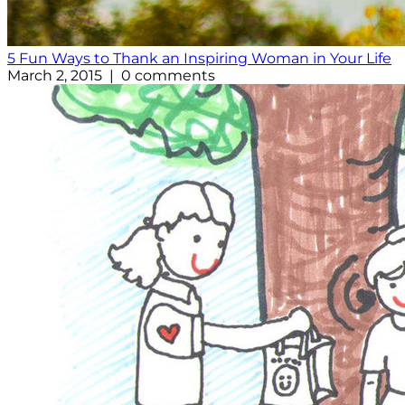
5 Fun Ways to Thank an Inspiring Woman in Your Life
March 2, 2015 | 0 comments