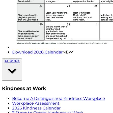
Download 2026 Calendar
NEW
AT WORK
Kindness at Work
Become A Distinguished Kindness Workplace
Workplace Assessment
2026 Kindness Calendar
7 Steps to Create Kindness at Work