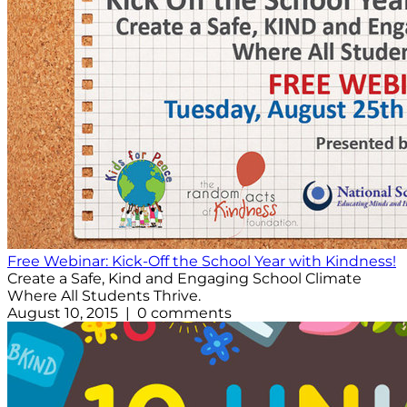
Free Webinar: Kick-Off the School Year with Kindness!
Create a Safe, Kind and Engaging School Climate
Where All Students Thrive.
August 10, 2015 | 0 comments