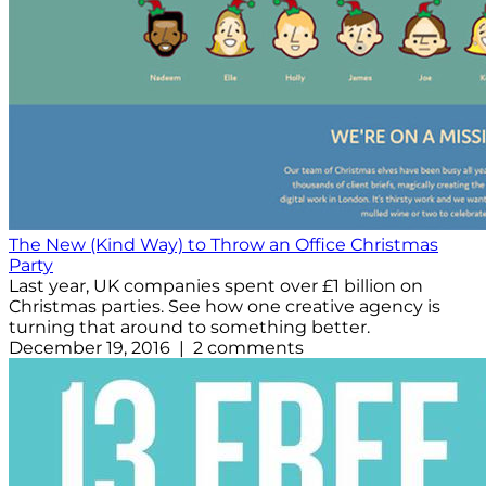
The New (Kind Way) to Throw an Office Christmas
Party
Last year, UK companies spent over £1 billion on
Christmas parties. See how one creative agency is
turning that around to something better.
December 19, 2016 | 2 comments