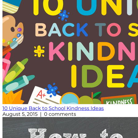
10 Unique Back to School Kindness Ideas
August 5, 2015 | 0 comments