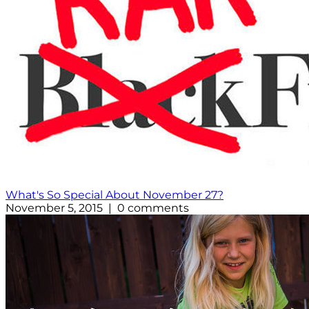
What's So Special About November 27?
November 5, 2015 | 0 comments