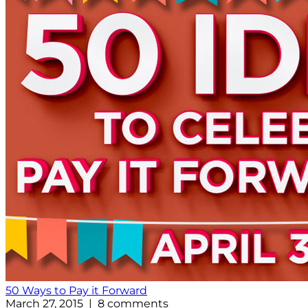
50 Ways to Pay it Forward
March 27, 2015 | 8 comments