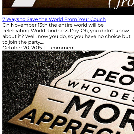
7 Ways to Save the World From Your Couch
On November 13th the entire world will be
celebrating World Kindness Day. Oh, you didn’t know
about it? Well, now you do, so you have no choice but
to join the party....
October 20, 2015 | 1 comment