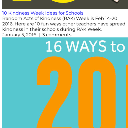
10 Kindness Week Ideas for Schools
Random Acts of Kindness (RAK) Week is Feb 14-20,
2016. Here are 10 fun ways other teachers have spread
kindness in their schools during RAK Week.
January 5, 2016 | 3 comments