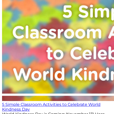
5 Simple Classroom Activities to Celebrate World
Kindness Day