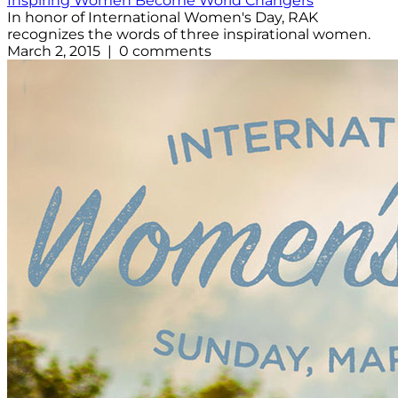
Inspiring Women Become World Changers
In honor of International Women's Day, RAK
recognizes the words of three inspirational women.
March 2, 2015 | 0 comments