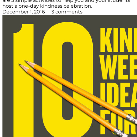
are 5 simple activities to help you and your students
host a one-day kindness celebration.
December 1, 2016 | 3 comments