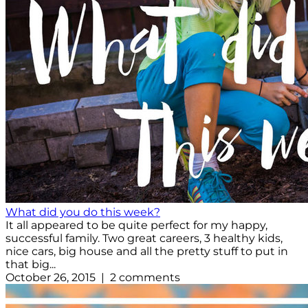
What did you do this week?
It all appeared to be quite perfect for my happy,
successful family. Two great careers, 3 healthy kids,
nice cars, big house and all the pretty stuff to put in
that big...
October 26, 2015 | 2 comments