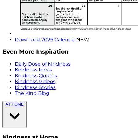
Download 2026 Calendar
NEW
Even More Inspiration
Daily Dose of Kindness
Kindness Ideas
Kindness Quotes
Kindness Videos
Kindness Stories
The Kind Blog
AT HOME
Kindness at Home