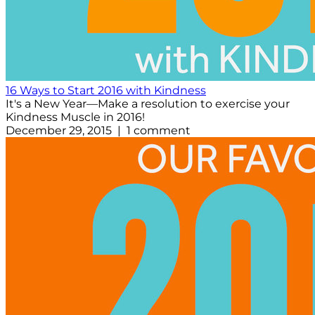
16 Ways to Start 2016 with Kindness
It's a New Year—Make a resolution to exercise your
Kindness Muscle in 2016!
December 29, 2015 | 1 comment