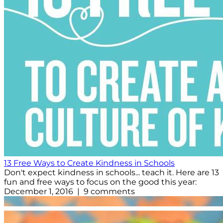
13 Free Ways to Create Kindness in Schools
Don't expect kindness in schools... teach it. Here are 13
fun and free ways to focus on the good this year:
December 1, 2016 | 9 comments