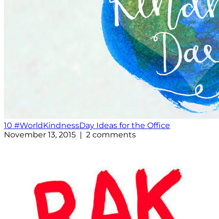
10 #WorldKindnessDay Ideas for the Office
November 13, 2015 | 2 comments