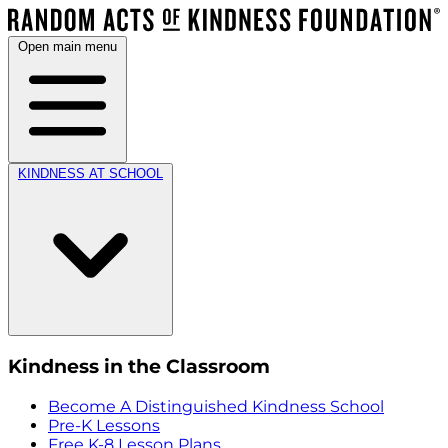
Open main menu
KINDNESS AT SCHOOL
Kindness in the Classroom
Become A Distinguished Kindness School
Pre-K Lessons
Free K-8 Lesson Plans