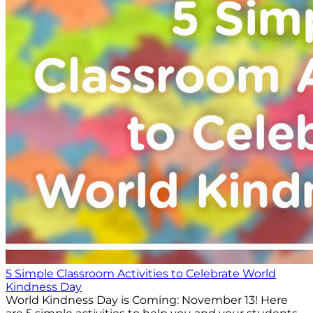
5 Simple Classroom Activities to Celebrate World
Kindness Day
World Kindness Day is Coming: November 13! Here