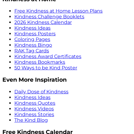
Free Kindness at Home Lesson Plans
Kindness Challenge Booklets
2026 Kindness Calendar
Kindness Ideas
Kindness Posters
Coloring Pages
Kindness Bingo
RAK Tag Cards
Kindness Award Certificates
Kindness Bookmarks
50 Ways to be Kind Poster
Even More Inspiration
Daily Dose of Kindness
Kindness Ideas
Kindness Quotes
Kindness Videos
Kindness Stories
The Kind Blog
Free Kindness Calendar