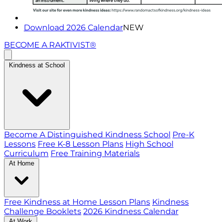
Download 2026 Calendar
NEW
BECOME A RAKTIVIST®
Kindness at School
Become A Distinguished Kindness School
Pre-K
Lessons
Free K-8 Lesson Plans
High School
Curriculum
Free Training Materials
At Home
Free Kindness at Home Lesson Plans
Kindness
Challenge Booklets
2026 Kindness Calendar
At Work