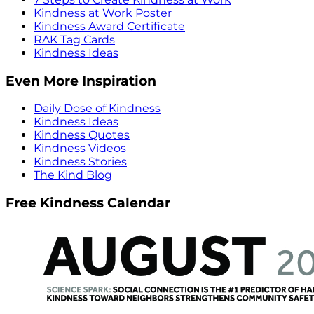
Kindness at Work Poster
Kindness Award Certificate
RAK Tag Cards
Kindness Ideas
Even More Inspiration
Daily Dose of Kindness
Kindness Ideas
Kindness Quotes
Kindness Videos
Kindness Stories
The Kind Blog
Free Kindness Calendar