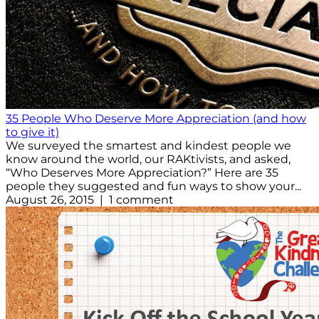
35 People Who Deserve More Appreciation (and how
to give it)
We surveyed the smartest and kindest people we
know around the world, our RAKtivists, and asked,
“Who Deserves More Appreciation?” Here are 35
people they suggested and fun ways to show your...
August 26, 2015 | 1 comment