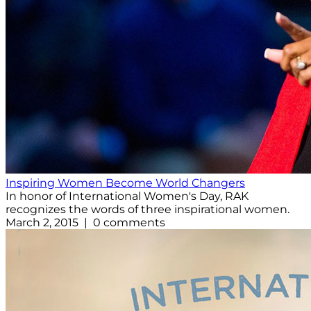
Inspiring Women Become World Changers
In honor of International Women's Day, RAK
recognizes the words of three inspirational women.
March 2, 2015 | 0 comments