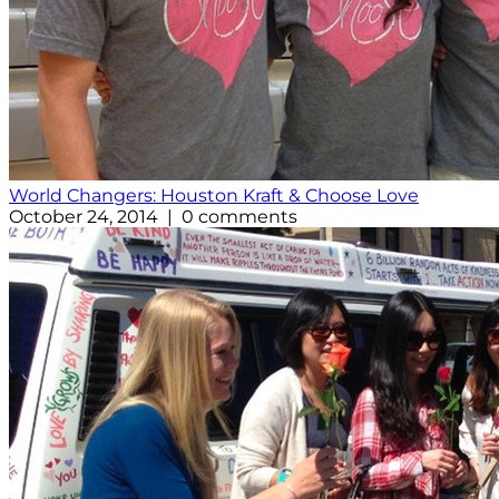
World Changers: Houston Kraft & Choose Love
October 24, 2014 | 0 comments