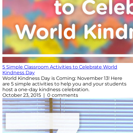
5 Simple Classroom Activities to Celebrate World
Kindness Day
World Kindness Day is Coming: November 13! Here
are 5 simple activities to help you and your students
host a one-day kindness celebration.
October 23, 2015 | 0 comments