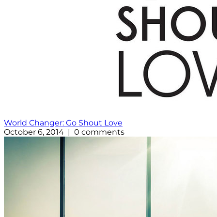
World Changer: Go Shout Love
October 6, 2014 | 0 comments