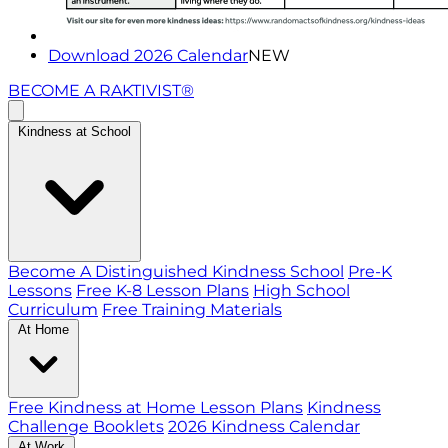
Download 2026 Calendar
NEW
BECOME A RAKTIVIST®
Kindness at School
Become A Distinguished Kindness School
Pre-K
Lessons
Free K-8 Lesson Plans
High School
Curriculum
Free Training Materials
At Home
Free Kindness at Home Lesson Plans
Kindness
Challenge Booklets
2026 Kindness Calendar
At Work