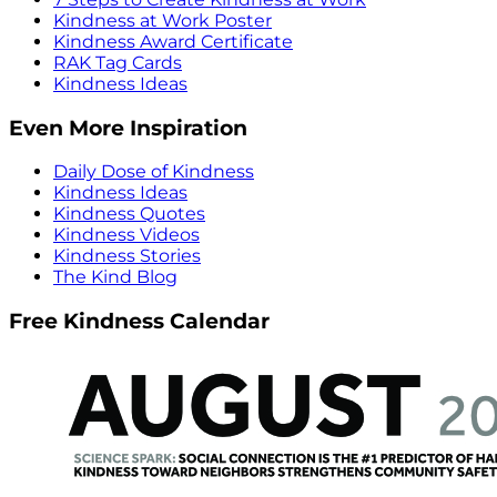
Kindness at Work Poster
Kindness Award Certificate
RAK Tag Cards
Kindness Ideas
Even More Inspiration
Daily Dose of Kindness
Kindness Ideas
Kindness Quotes
Kindness Videos
Kindness Stories
The Kind Blog
Free Kindness Calendar