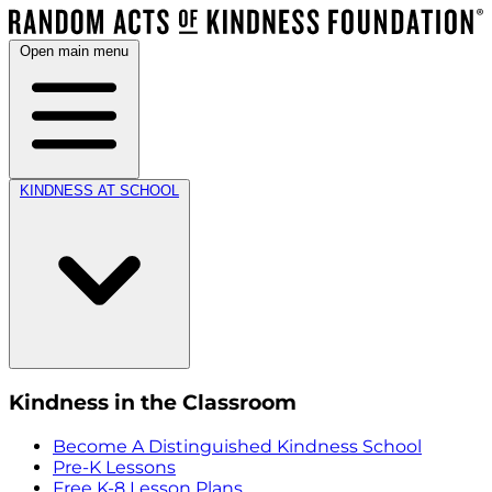
Open main menu
KINDNESS AT SCHOOL
Kindness in the Classroom
Become A Distinguished Kindness School
Pre-K Lessons
Free K-8 Lesson Plans