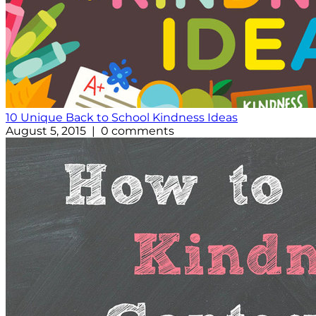
10 Unique Back to School Kindness Ideas
August 5, 2015 | 0 comments