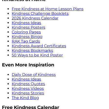
Free Kindness at Home Lesson Plans
Kindness Challenge Booklets
2026 Kindness Calendar
Kindness Ideas
Kindness Posters
Coloring Pages
Kindness Bingo
RAK Tag Cards
Kindness Award Certificates
Kindness Bookmarks
50 Ways to be Kind Poster
Even More Inspiration
Daily Dose of Kindness
Kindness Ideas
Kindness Quotes
Kindness Videos
Kindness Stories
The Kind Blog
Free Kindness Calendar