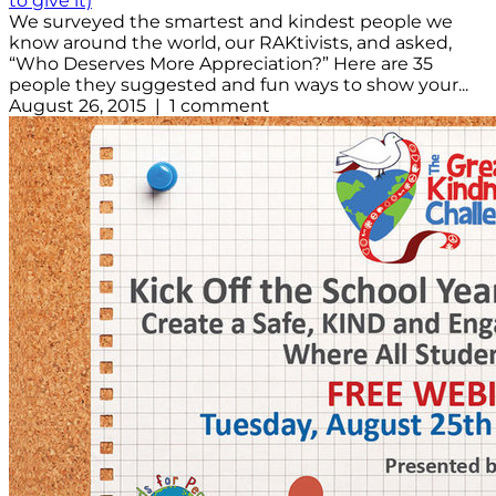
to give it)
We surveyed the smartest and kindest people we
know around the world, our RAKtivists, and asked,
“Who Deserves More Appreciation?” Here are 35
people they suggested and fun ways to show your...
August 26, 2015 | 1 comment