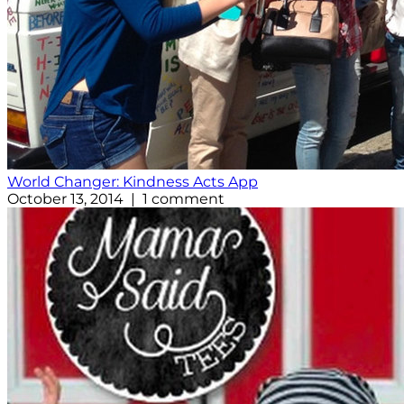
World Changer: Kindness Acts App
October 13, 2014 | 1 comment