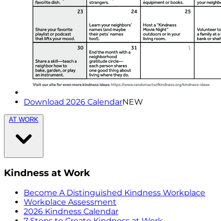
Download 2026 Calendar
NEW
AT WORK
Kindness at Work
Become A Distinguished Kindness Workplace
Workplace Assessment
2026 Kindness Calendar
7 Steps to Create Kindness at Work