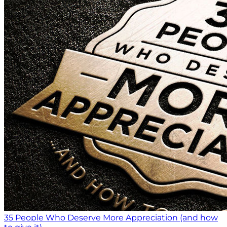
35 People Who Deserve More Appreciation (and how