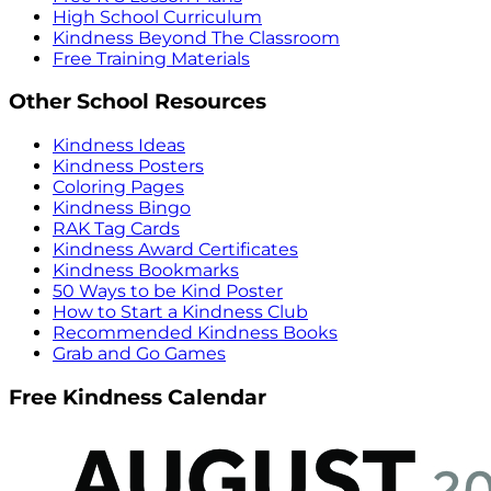
High School Curriculum
Kindness Beyond The Classroom
Free Training Materials
Other School Resources
Kindness Ideas
Kindness Posters
Coloring Pages
Kindness Bingo
RAK Tag Cards
Kindness Award Certificates
Kindness Bookmarks
50 Ways to be Kind Poster
How to Start a Kindness Club
Recommended Kindness Books
Grab and Go Games
Free Kindness Calendar