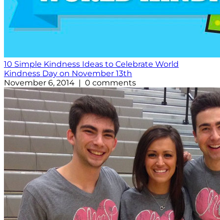
10 Simple Kindness Ideas to Celebrate World
Kindness Day on November 13th
November 6, 2014 | 0 comments