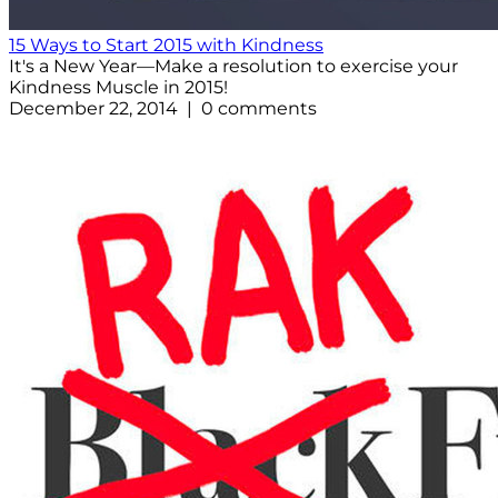
15 Ways to Start 2015 with Kindness
It's a New Year—Make a resolution to exercise your
Kindness Muscle in 2015!
December 22, 2014 | 0 comments