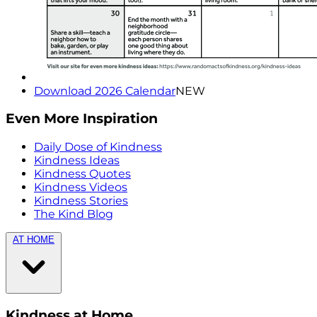
Download 2026 Calendar
NEW
Even More Inspiration
Daily Dose of Kindness
Kindness Ideas
Kindness Quotes
Kindness Videos
Kindness Stories
The Kind Blog
AT HOME
Kindness at Home