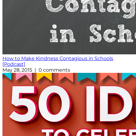
How to Make Kindness Contagious in Schools
[Podcast]
May 28, 2015 | 0 comments