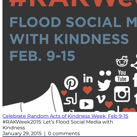
Celebrate Random Acts of Kindness Week, Feb 9-15
#RAKWeek2015: Let’s Flood Social Media with
Kindness
January 29, 2015 | 0 comments