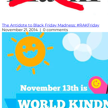
The Antidote to Black Friday Madness: #RAKFriday
November 21, 2014 | 0 comments