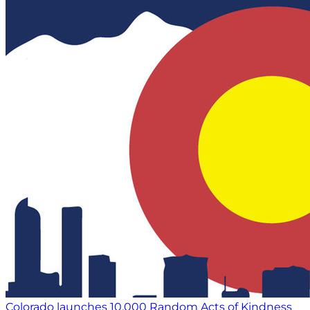
Colorado launches 10,000 Random Acts of Kindness