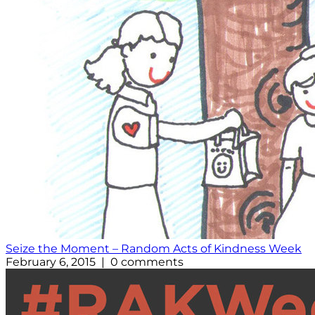
Seize the Moment – Random Acts of Kindness Week
February 6, 2015 | 0 comments