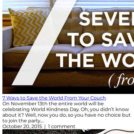
7 Ways to Save the World From Your Couch
On November 13th the entire world will be
celebrating World Kindness Day. Oh, you didn’t know
about it? Well, now you do, so you have no choice but
to join the party....
October 20, 2015 | 1 comment