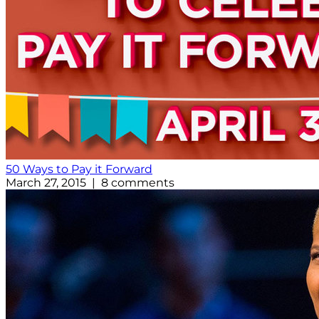
50 Ways to Pay it Forward
March 27, 2015 | 8 comments