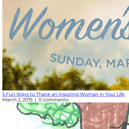
5 Fun Ways to Thank an Inspiring Woman in Your Life
March 2, 2015 | 0 comments