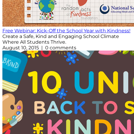
Free Webinar: Kick-Off the School Year with Kindness!
Create a Safe, Kind and Engaging School Climate
Where All Students Thrive.
August 10, 2015 | 0 comments