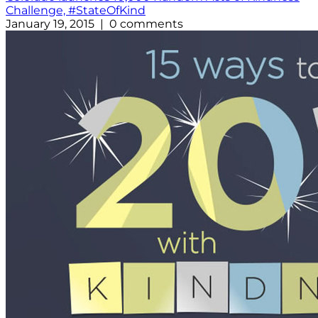
Challenge, #StateOfKind
January 19, 2015 | 0 comments