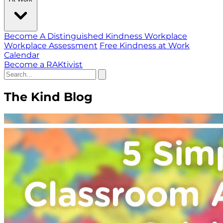
Become A Distinguished Kindness Workplace
Workplace Assessment
Free Kindness at Work
Calendar
Become a RAKtivist
The Kind Blog