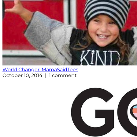
World Changer: MamaSaidTees
October 10, 2014 | 1 comment