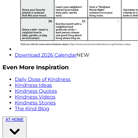
Download 2026 Calendar
NEW
Even More Inspiration
Daily Dose of Kindness
Kindness Ideas
Kindness Quotes
Kindness Videos
Kindness Stories
The Kind Blog
AT HOME