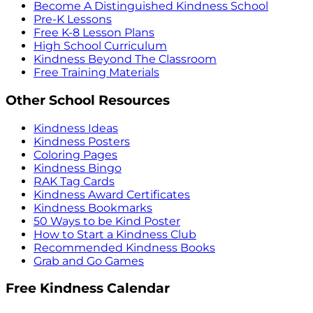
Become A Distinguished Kindness School
Pre-K Lessons
Free K-8 Lesson Plans
High School Curriculum
Kindness Beyond The Classroom
Free Training Materials
Other School Resources
Kindness Ideas
Kindness Posters
Coloring Pages
Kindness Bingo
RAK Tag Cards
Kindness Award Certificates
Kindness Bookmarks
50 Ways to be Kind Poster
How to Start a Kindness Club
Recommended Kindness Books
Grab and Go Games
Free Kindness Calendar