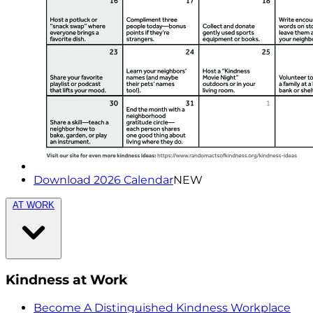
Download 2026 Calendar
NEW
AT WORK
Kindness at Work
Become A Distinguished Kindness Workplace