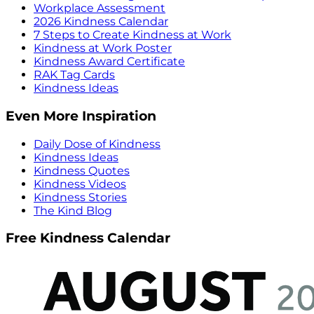
Workplace Assessment
2026 Kindness Calendar
7 Steps to Create Kindness at Work
Kindness at Work Poster
Kindness Award Certificate
RAK Tag Cards
Kindness Ideas
Even More Inspiration
Daily Dose of Kindness
Kindness Ideas
Kindness Quotes
Kindness Videos
Kindness Stories
The Kind Blog
Free Kindness Calendar