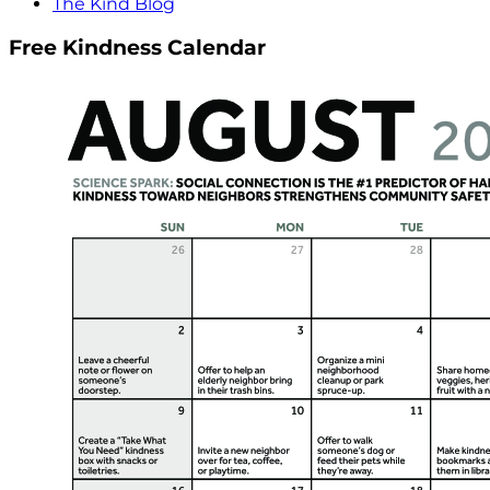
The Kind Blog
Free Kindness Calendar