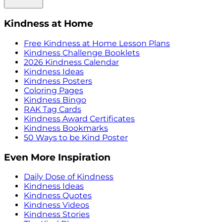
Kindness at Home
Free Kindness at Home Lesson Plans
Kindness Challenge Booklets
2026 Kindness Calendar
Kindness Ideas
Kindness Posters
Coloring Pages
Kindness Bingo
RAK Tag Cards
Kindness Award Certificates
Kindness Bookmarks
50 Ways to be Kind Poster
Even More Inspiration
Daily Dose of Kindness
Kindness Ideas
Kindness Quotes
Kindness Videos
Kindness Stories