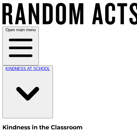
Open main menu
KINDNESS AT SCHOOL
Kindness in the Classroom