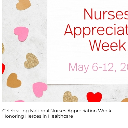
Celebrating National Nurses Appreciation Week:
Honoring Heroes in Healthcare