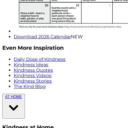
Download 2026 Calendar
NEW
Even More Inspiration
Daily Dose of Kindness
Kindness Ideas
Kindness Quotes
Kindness Videos
Kindness Stories
The Kind Blog
AT HOME
Kindness at Home