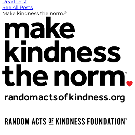
Read Post
See All Posts
®
Make kindness the norm.