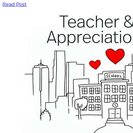
Read Post