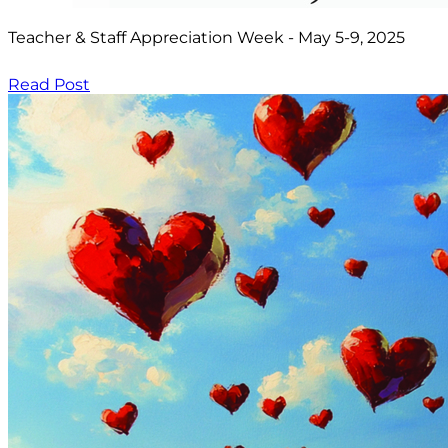
Teacher & Staff Appreciation Week - May 5-9, 2025
Read Post