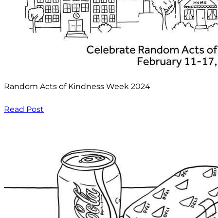
Random Acts of Kindness Week 2024
Read Post