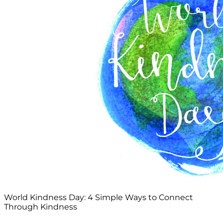
World Kindness Day: 4 Simple Ways to Connect
Through Kindness