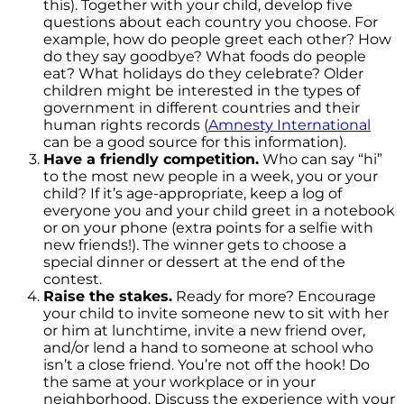
this). Together with your child, develop five
questions about each country you choose. For
example, how do people greet each other? How
do they say goodbye? What foods do people
eat? What holidays do they celebrate? Older
children might be interested in the types of
government in different countries and their
human rights records (
Amnesty International
can be a good source for this information).
Have a friendly competition.
Who can say “hi”
to the most new people in a week, you or your
child? If it’s age-appropriate, keep a log of
everyone you and your child greet in a notebook
or on your phone (extra points for a selfie with
new friends!). The winner gets to choose a
special dinner or dessert at the end of the
contest.
Raise the stakes.
Ready for more? Encourage
your child to invite someone new to sit with her
or him at lunchtime, invite a new friend over,
and/or lend a hand to someone at school who
isn’t a close friend. You’re not off the hook! Do
the same at your workplace or in your
neighborhood. Discuss the experience with your