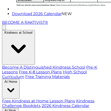
Download 2026 Calendar
NEW
BECOME A RAKTIVIST®
Kindness at School
Become A Distinguished Kindness School
Pre-K
Lessons
Free K-8 Lesson Plans
High School
Curriculum
Free Training Materials
At Home
Free Kindness at Home Lesson Plans
Kindness
Challenge Booklets
2026 Kindness Calendar
At Work