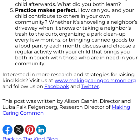
child afterwards. What did you both learn?
Practice makes perfect.
How can you and your
child contribute to others in your own
community? Whether it’s shoveling a neighbor’s
driveway when it snows or taking a neighbor’s
trash to the curb, organizing a park clean-up
every few months, or bringing canned goods to
a food pantry each month, discuss and choose a
regular activity with your child that brings you
both in touch with those who are in need in your
community.
Interested in more research and strategies for raising
kind kids? Visit us at
www.makingcaringcommon.org
and follow us on
Facebook
and
Twitter
.
This post was written by Alison Cashin, Director and
Luba Falk Feigenberg, Research Director of
Making
Caring Common
Back to The Kind Blog