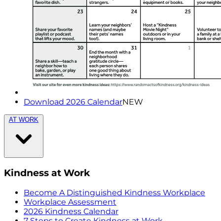
Download 2026 Calendar
NEW
AT WORK
Kindness at Work
Become A Distinguished Kindness Workplace
Workplace Assessment
2026 Kindness Calendar
7 Steps to Create Kindness at Work