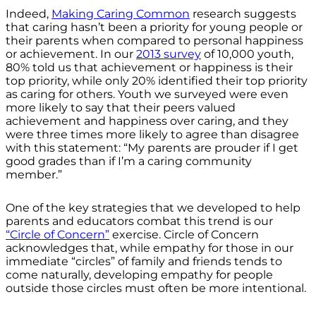
Indeed,
Making Caring Common
research suggests
that caring hasn’t been a priority for young people or
their parents when compared to personal happiness
or achievement. In our
2013 survey
of 10,000 youth,
80% told us that achievement or happiness is their
top priority, while only 20% identified their top priority
as caring for others. Youth we surveyed were even
more likely to say that their peers valued
achievement and happiness over caring, and they
were three times more likely to agree than disagree
with this statement: “My parents are prouder if I get
good grades than if I’m a caring community
member.”
One of the key strategies that we developed to help
parents and educators combat this trend is our
“Circle of Concern”
exercise. Circle of Concern
acknowledges that, while empathy for those in our
immediate “circles” of family and friends tends to
come naturally, developing empathy for people
outside those circles must often be more intentional.