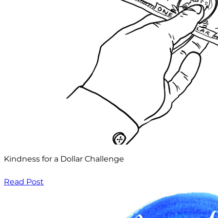
Kindness for a Dollar Challenge
Read Post