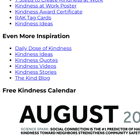
Kindness at Work Poster
Kindness Award Certificate
RAK Tag Cards
Kindness Ideas
Even More Inspiration
Daily Dose of Kindness
Kindness Ideas
Kindness Quotes
Kindness Videos
Kindness Stories
The Kind Blog
Free Kindness Calendar