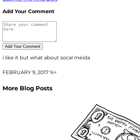
Add Your Comment
i like it but what about socal meida
FEBRUARY 9, 2017 %>
More Blog Posts