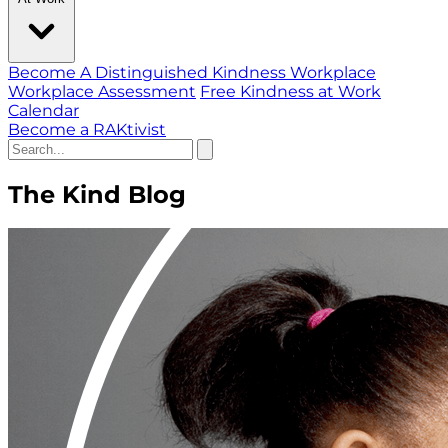
Become A Distinguished Kindness Workplace
Workplace Assessment
Free Kindness at Work
Calendar
Become a RAKtivist
The Kind Blog