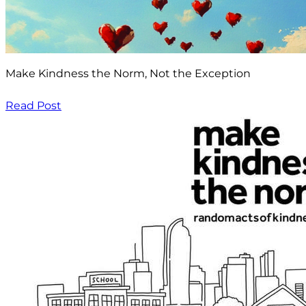
Make Kindness the Norm, Not the Exception
Read Post