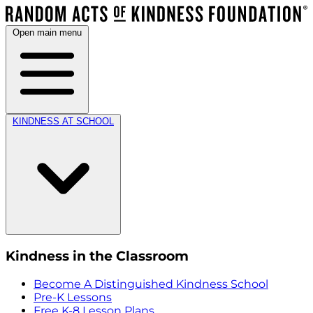
Open main menu
KINDNESS AT SCHOOL
Kindness in the Classroom
Become A Distinguished Kindness School
Pre-K Lessons
Free K-8 Lesson Plans