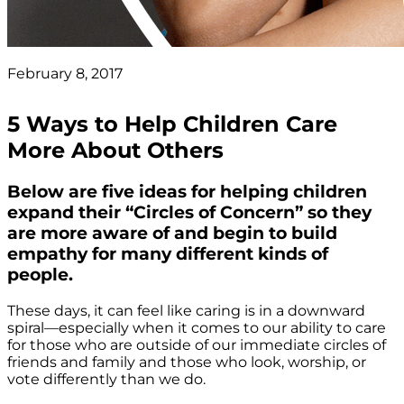
February 8, 2017
5 Ways to Help Children Care
More About Others
Below are five ideas for helping children
expand their “Circles of Concern” so they
are more aware of and begin to build
empathy for many different kinds of
people.
These days, it can feel like caring is in a downward
spiral—especially when it comes to our ability to care
for those who are outside of our immediate circles of
friends and family and those who look, worship, or
vote differently than we do.