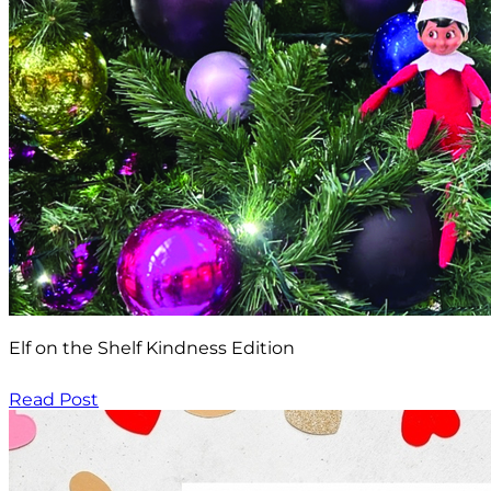
Elf on the Shelf Kindness Edition
Read Post