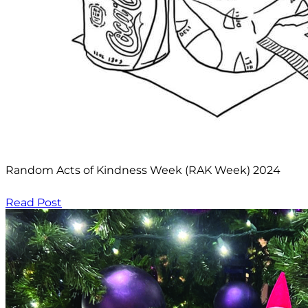
Random Acts of Kindness Week (RAK Week) 2024
Read Post