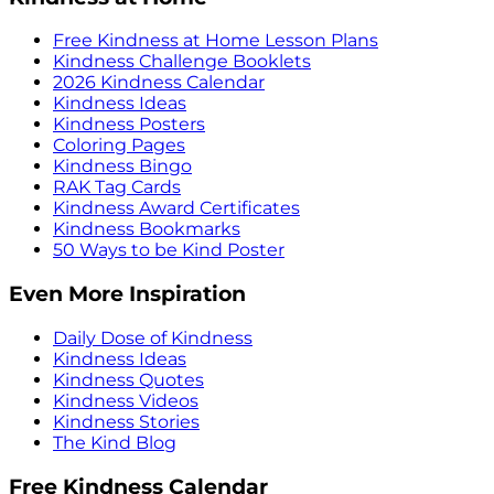
Free Kindness at Home Lesson Plans
Kindness Challenge Booklets
2026 Kindness Calendar
Kindness Ideas
Kindness Posters
Coloring Pages
Kindness Bingo
RAK Tag Cards
Kindness Award Certificates
Kindness Bookmarks
50 Ways to be Kind Poster
Even More Inspiration
Daily Dose of Kindness
Kindness Ideas
Kindness Quotes
Kindness Videos
Kindness Stories
The Kind Blog
Free Kindness Calendar