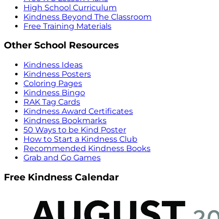
High School Curriculum
Kindness Beyond The Classroom
Free Training Materials
Other School Resources
Kindness Ideas
Kindness Posters
Coloring Pages
Kindness Bingo
RAK Tag Cards
Kindness Award Certificates
Kindness Bookmarks
50 Ways to be Kind Poster
How to Start a Kindness Club
Recommended Kindness Books
Grab and Go Games
Free Kindness Calendar