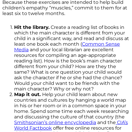
Because these exercises are intended to help build
children’s empathy “muscles,” commit to them for at
least six to twelve months.
Hit the library.
Create a reading list of books in
which the main character is different from your
child in a significant way, and read and discuss at
least one book each month (
Common Sense
Media
and your local librarian are excellent
resources for compiling an age-appropriate
reading list). How is the book’s main character
different from your child? How are they the
same? What is one question your child would
ask the character if he or she had the chance?
Would your child want to be friends with the
main character? Why or why not?
Map it out.
Help your child learn about new
countries and cultures by hanging a world map
in his or her room or in a common space in your
home. Spend some time each week researching
and discussing the culture of that country (the
Smithsonian’s online encyclopedia
and the
CIA’s
World Factbook
offer free online resources for