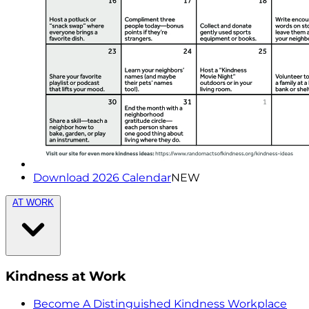
Download 2026 Calendar
NEW
AT WORK
Kindness at Work
Become A Distinguished Kindness Workplace