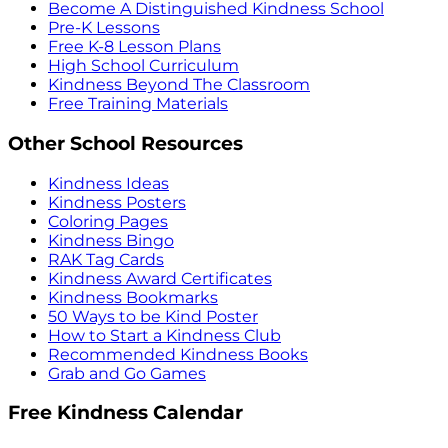
Become A Distinguished Kindness School
Pre-K Lessons
Free K-8 Lesson Plans
High School Curriculum
Kindness Beyond The Classroom
Free Training Materials
Other School Resources
Kindness Ideas
Kindness Posters
Coloring Pages
Kindness Bingo
RAK Tag Cards
Kindness Award Certificates
Kindness Bookmarks
50 Ways to be Kind Poster
How to Start a Kindness Club
Recommended Kindness Books
Grab and Go Games
Free Kindness Calendar