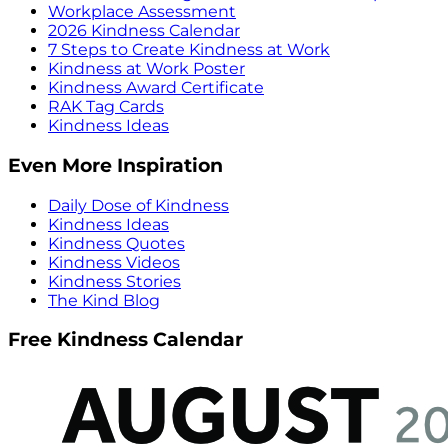
Workplace Assessment
2026 Kindness Calendar
7 Steps to Create Kindness at Work
Kindness at Work Poster
Kindness Award Certificate
RAK Tag Cards
Kindness Ideas
Even More Inspiration
Daily Dose of Kindness
Kindness Ideas
Kindness Quotes
Kindness Videos
Kindness Stories
The Kind Blog
Free Kindness Calendar