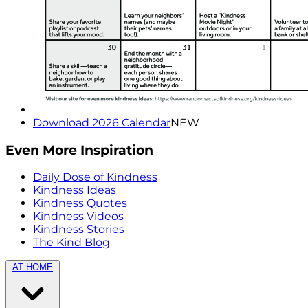
Download 2026 Calendar
NEW
Even More Inspiration
Daily Dose of Kindness
Kindness Ideas
Kindness Quotes
Kindness Videos
Kindness Stories
The Kind Blog
AT HOME