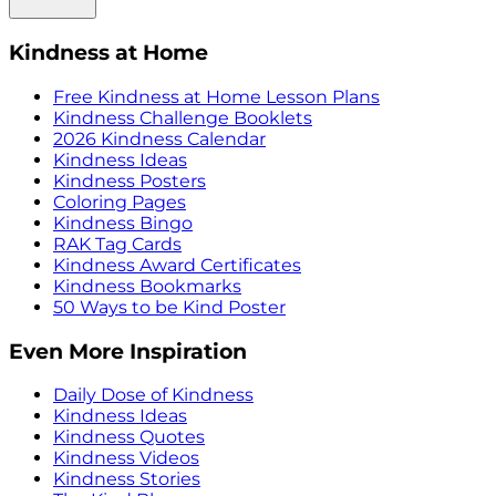
Kindness at Home
Free Kindness at Home Lesson Plans
Kindness Challenge Booklets
2026 Kindness Calendar
Kindness Ideas
Kindness Posters
Coloring Pages
Kindness Bingo
RAK Tag Cards
Kindness Award Certificates
Kindness Bookmarks
50 Ways to be Kind Poster
Even More Inspiration
Daily Dose of Kindness
Kindness Ideas
Kindness Quotes
Kindness Videos
Kindness Stories