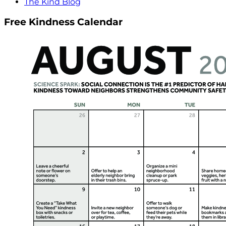
The Kind Blog
Free Kindness Calendar