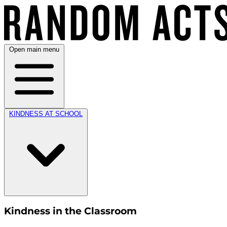
Open main menu
KINDNESS AT SCHOOL
Kindness in the Classroom