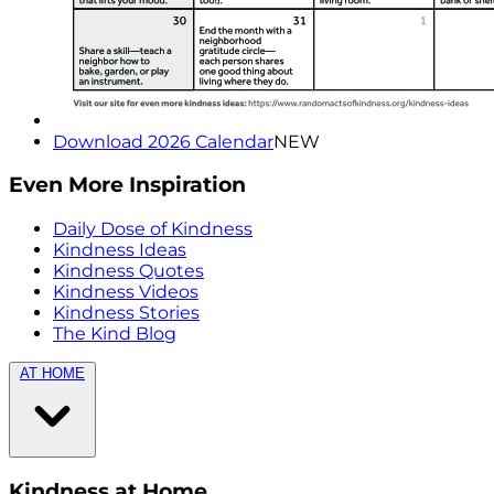
Download 2026 Calendar
NEW
Even More Inspiration
Daily Dose of Kindness
Kindness Ideas
Kindness Quotes
Kindness Videos
Kindness Stories
The Kind Blog
AT HOME
Kindness at Home