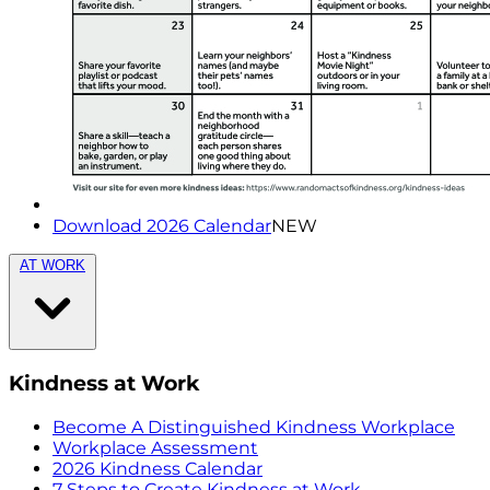
Download 2026 Calendar
NEW
AT WORK
Kindness at Work
Become A Distinguished Kindness Workplace
Workplace Assessment
2026 Kindness Calendar
7 Steps to Create Kindness at Work