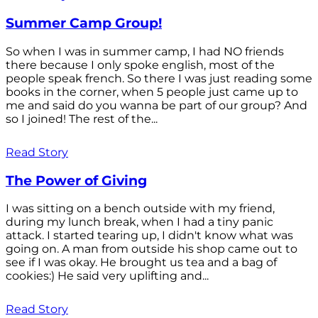
Summer Camp Group!
So when I was in summer camp, I had NO friends
there because I only spoke english, most of the
people speak french. So there I was just reading some
books in the corner, when 5 people just came up to
me and said do you wanna be part of our group? And
so I joined! The rest of the...
Read Story
The Power of Giving
I was sitting on a bench outside with my friend,
during my lunch break, when I had a tiny panic
attack. I started tearing up, I didn't know what was
going on. A man from outside his shop came out to
see if I was okay. He brought us tea and a bag of
cookies:) He said very uplifting and...
Read Story