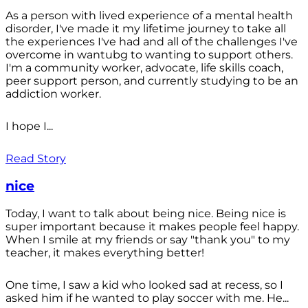
As a person with lived experience of a mental health
disorder, I've made it my lifetime journey to take all
the experiences I've had and all of the challenges I've
overcome in wantubg to wanting to support others.
I'm a community worker, advocate, life skills coach,
peer support person, and currently studying to be an
addiction worker.
I hope I...
Read Story
nice
Today, I want to talk about being nice. Being nice is
super important because it makes people feel happy.
When I smile at my friends or say "thank you" to my
teacher, it makes everything better!
One time, I saw a kid who looked sad at recess, so I
asked him if he wanted to play soccer with me. He...