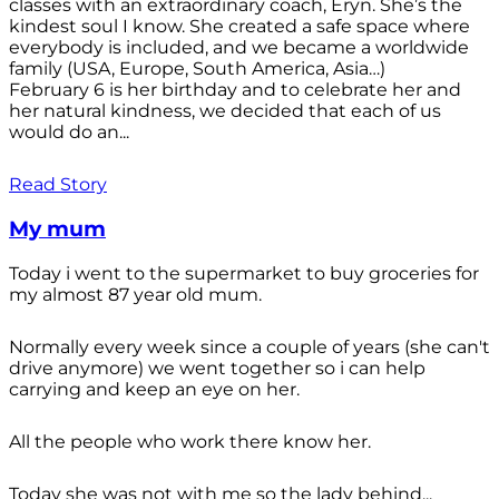
classes with an extraordinary coach, Eryn. She’s the
kindest soul I know. She created a safe space where
everybody is included, and we became a worldwide
family (USA, Europe, South America, Asia…)
February 6 is her birthday and to celebrate her and
her natural kindness, we decided that each of us
would do an...
Read Story
My mum
Today i went to the supermarket to buy groceries for
my almost 87 year old mum.
Normally every week since a couple of years (she can't
drive anymore) we went together so i can help
carrying and keep an eye on her.
All the people who work there know her.
Today she was not with me so the lady behind...