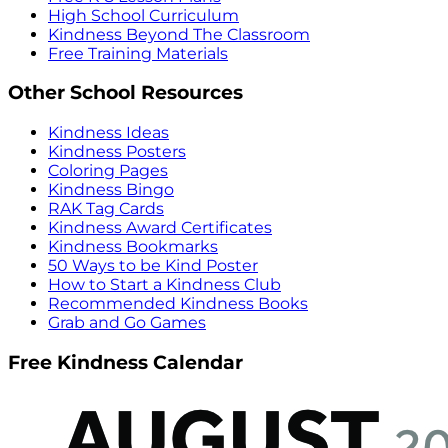
High School Curriculum
Kindness Beyond The Classroom
Free Training Materials
Other School Resources
Kindness Ideas
Kindness Posters
Coloring Pages
Kindness Bingo
RAK Tag Cards
Kindness Award Certificates
Kindness Bookmarks
50 Ways to be Kind Poster
How to Start a Kindness Club
Recommended Kindness Books
Grab and Go Games
Free Kindness Calendar