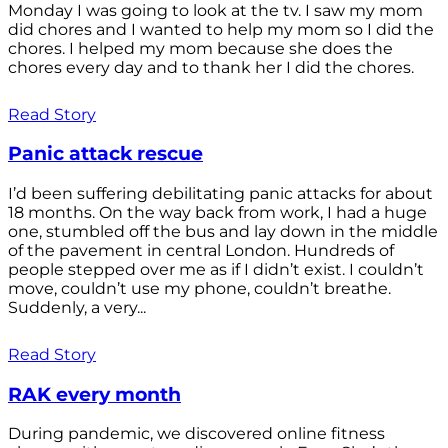
Monday I was going to look at the tv. I saw my mom
did chores and I wanted to help my mom so I did the
chores. I helped my mom because she does the
chores every day and to thank her I did the chores.
Read Story
Panic attack rescue
I’d been suffering debilitating panic attacks for about
18 months. On the way back from work, I had a huge
one, stumbled off the bus and lay down in the middle
of the pavement in central London. Hundreds of
people stepped over me as if I didn’t exist. I couldn’t
move, couldn’t use my phone, couldn’t breathe.
Suddenly, a very...
Read Story
RAK every month
During pandemic, we discovered online fitness