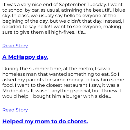
It was a very nice end of September Tuesday. I went
to school by car, as usual, admiring the beautiful blue
sky. In class, we usualy say hello to evryone at the
begining of the day, but we didn't that day. Instead, I
decided to say hello! I went to see evryone, making
sure to give them all high-fives. It's...
Read Story
A McHappy day.
During the summer time, at the metro, I saw a
homeless man that wanted something to eat. So I
asked my parents for some money to buy him some
food. I went to the closest restaurant I saw, it was a
Mcdonald's. It wasn't anything special, but I knew it
would help. I bought him a burger with a side...
Read Story
Helped my mom to do chores.