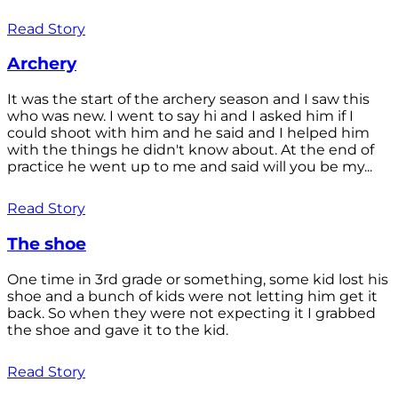
Read Story
Archery
It was the start of the archery season and I saw this
who was new. I went to say hi and I asked him if I
could shoot with him and he said and I helped him
with the things he didn't know about. At the end of
practice he went up to me and said will you be my...
Read Story
The shoe
One time in 3rd grade or something, some kid lost his
shoe and a bunch of kids were not letting him get it
back. So when they were not expecting it I grabbed
the shoe and gave it to the kid.
Read Story