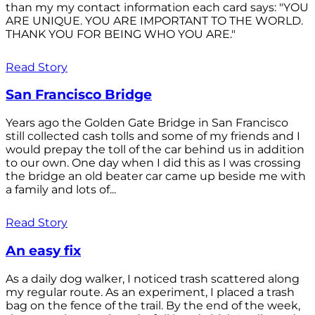
than my my contact information each card says: "YOU
ARE UNIQUE. YOU ARE IMPORTANT TO THE WORLD.
THANK YOU FOR BEING WHO YOU ARE."
Read Story
San Francisco Bridge
Years ago the Golden Gate Bridge in San Francisco
still collected cash tolls and some of my friends and I
would prepay the toll of the car behind us in addition
to our own. One day when I did this as I was crossing
the bridge an old beater car came up beside me with
a family and lots of...
Read Story
An easy fix
As a daily dog walker, I noticed trash scattered along
my regular route. As an experiment, I placed a trash
bag on the fence of the trail. By the end of the week,