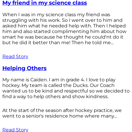
My friend in my science class
When I was in my science class my friend was
struggling with his work. So I went over to him and
asked him what he needed help with. Then I helped
him and also started complimenting him about how
smart he was because he thought he could'nt do it
but he did it better than me! Then he told me...
Read Story
Helping Others
My name is Caiden. I am in grade 4. I love to play
hockey. My team is called the Ducks. Our Coach
wanted us to be kind and respectful so we decided to
find a way to help others and show kindness.
At the start of the season after hockey practice, we
went to a senior's residence home where many...
Read Story