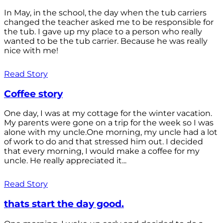
In May, in the school, the day when the tub carriers
changed the teacher asked me to be responsible for
the tub. I gave up my place to a person who really
wanted to be the tub carrier. Because he was really
nice with me!
Read Story
Coffee story
One day, I was at my cottage for the winter vacation.
My parents were gone on a trip for the week so I was
alone with my uncle.One morning, my uncle had a lot
of work to do and that stressed him out. I decided
that every morning, I would make a coffee for my
uncle. He really appreciated it...
Read Story
thats start the day good.