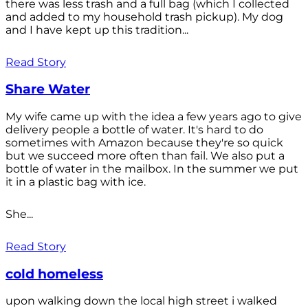
there was less trash and a full bag (which I collected
and added to my household trash pickup). My dog
and I have kept up this tradition...
Read Story
Share Water
My wife came up with the idea a few years ago to give
delivery people a bottle of water. It's hard to do
sometimes with Amazon because they're so quick
but we succeed more often than fail. We also put a
bottle of water in the mailbox. In the summer we put
it in a plastic bag with ice.
She...
Read Story
cold homeless
upon walking down the local high street i walked