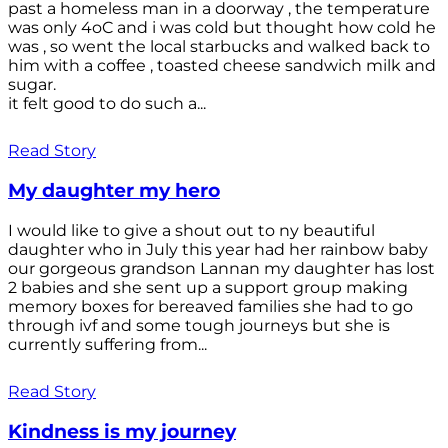
past a homeless man in a doorway , the temperature
was only 4oC and i was cold but thought how cold he
was , so went the local starbucks and walked back to
him with a coffee , toasted cheese sandwich milk and
sugar.
it felt good to do such a...
Read Story
My daughter my hero
I would like to give a shout out to ny beautiful
daughter who in July this year had her rainbow baby
our gorgeous grandson Lannan my daughter has lost
2 babies and she sent up a support group making
memory boxes for bereaved families she had to go
through ivf and some tough journeys but she is
currently suffering from...
Read Story
Kindness is my journey