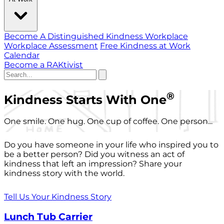
Become A Distinguished Kindness Workplace
Workplace Assessment
Free Kindness at Work
Calendar
Become a RAKtivist
®
Kindness Starts With One
One smile. One hug. One cup of coffee. One person...
Do you have someone in your life who inspired you to
be a better person? Did you witness an act of
kindness that left an impression? Share your
kindness story with the world.
Tell Us Your Kindness Story
Lunch Tub Carrier