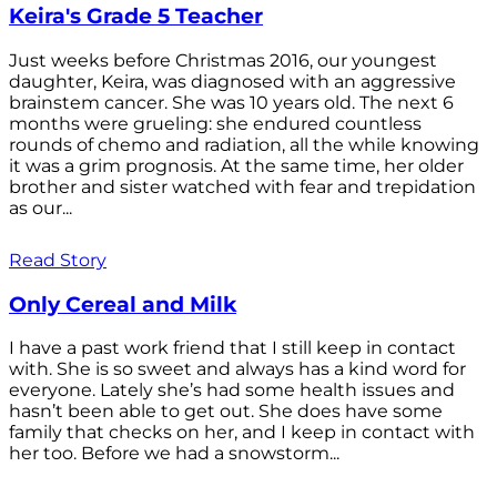
Keira's Grade 5 Teacher
Just weeks before Christmas 2016, our youngest
daughter, Keira, was diagnosed with an aggressive
brainstem cancer. She was 10 years old. The next 6
months were grueling: she endured countless
rounds of chemo and radiation, all the while knowing
it was a grim prognosis. At the same time, her older
brother and sister watched with fear and trepidation
as our...
Read Story
Only Cereal and Milk
I have a past work friend that I still keep in contact
with. She is so sweet and always has a kind word for
everyone. Lately she’s had some health issues and
hasn’t been able to get out. She does have some
family that checks on her, and I keep in contact with
her too. Before we had a snowstorm...