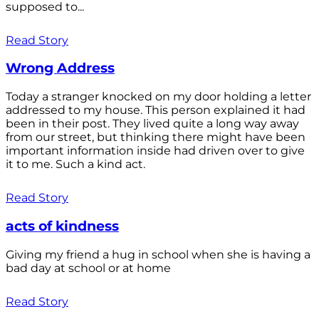
supposed to...
Read Story
Wrong Address
Today a stranger knocked on my door holding a letter
addressed to my house. This person explained it had
been in their post. They lived quite a long way away
from our street, but thinking there might have been
important information inside had driven over to give
it to me. Such a kind act.
Read Story
acts of kindness
Giving my friend a hug in school when she is having a
bad day at school or at home
Read Story