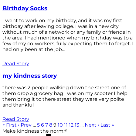
Birthday Socks
I went to work on my birthday, and it was my first
birthday after leaving college. I was in a new city
without much of a network or any family or friends in
the area. I had mentioned when my birthday was to a
few of my co-workers, fully expecting them to forget. I
had only been at the job...
Read Story
my kindness story
there was 2 people walking down the street one of
them drop a grocery bag I was on my scooter I help
them bring it to there street they were very polite
and thankful
Read Story
« First
‹ Prev
…
5
6
7
8
9
10
11
12
13
…
Next ›
Last »
®
Make kindness the norm.