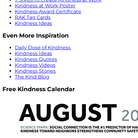
Kindness at Work Poster
Kindness Award Certificate
RAK Tag Cards
Kindness Ideas
Even More Inspiration
Daily Dose of Kindness
Kindness Ideas
Kindness Quotes
Kindness Videos
Kindness Stories
The Kind Blog
Free Kindness Calendar