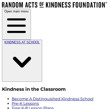
Open main menu
KINDNESS AT SCHOOL
Kindness in the Classroom
Become A Distinguished Kindness School
Pre-K Lessons
Free K-8 Lesson Plans