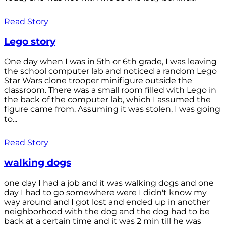
Read Story
Lego story
One day when I was in 5th or 6th grade, I was leaving
the school computer lab and noticed a random Lego
Star Wars clone trooper minifigure outside the
classroom. There was a small room filled with Lego in
the back of the computer lab, which I assumed the
figure came from. Assuming it was stolen, I was going
to...
Read Story
walking dogs
one day I had a job and it was walking dogs and one
day I had to go somewhere were I didn't know my
way around and I got lost and ended up in another
neighborhood with the dog and the dog had to be
back at a certain time and it was 2 min till he was