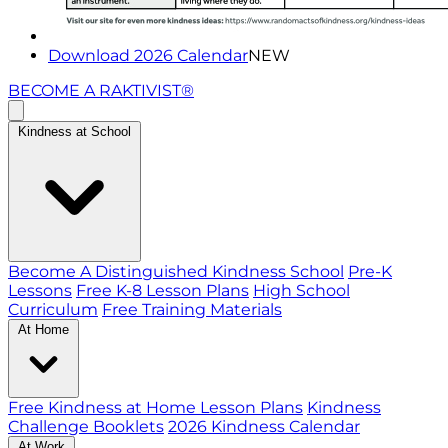
Download 2026 Calendar
NEW
BECOME A RAKTIVIST®
Kindness at School
Become A Distinguished Kindness School
Pre-K
Lessons
Free K-8 Lesson Plans
High School
Curriculum
Free Training Materials
At Home
Free Kindness at Home Lesson Plans
Kindness
Challenge Booklets
2026 Kindness Calendar
At Work