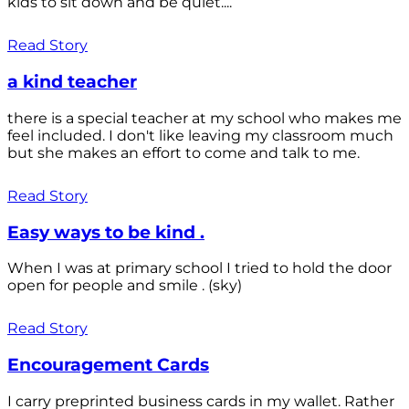
kids to sit down and be quiet....
Read Story
a kind teacher
there is a special teacher at my school who makes me
feel included. I don't like leaving my classroom much
but she makes an effort to come and talk to me.
Read Story
Easy ways to be kind .
When I was at primary school I tried to hold the door
open for people and smile . (sky)
Read Story
Encouragement Cards
I carry preprinted business cards in my wallet. Rather