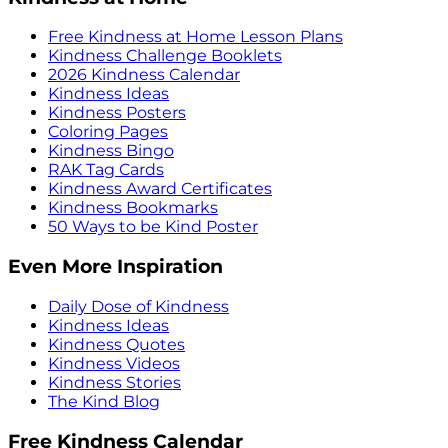
Free Kindness at Home Lesson Plans
Kindness Challenge Booklets
2026 Kindness Calendar
Kindness Ideas
Kindness Posters
Coloring Pages
Kindness Bingo
RAK Tag Cards
Kindness Award Certificates
Kindness Bookmarks
50 Ways to be Kind Poster
Even More Inspiration
Daily Dose of Kindness
Kindness Ideas
Kindness Quotes
Kindness Videos
Kindness Stories
The Kind Blog
Free Kindness Calendar