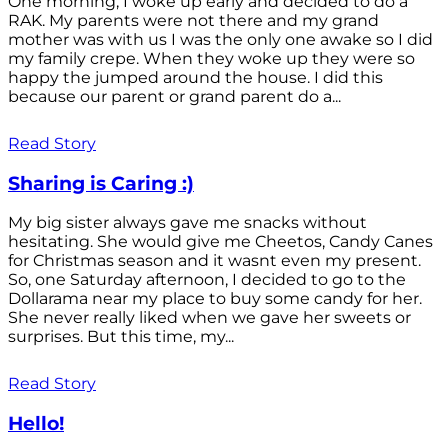
One morning, I woke up early and decided to do a
RAK. My parents were not there and my grand
mother was with us I was the only one awake so I did
my family crepe. When they woke up they were so
happy the jumped around the house. I did this
because our parent or grand parent do a...
Read Story
Sharing is Caring :)
My big sister always gave me snacks without
hesitating. She would give me Cheetos, Candy Canes
for Christmas season and it wasnt even my present.
So, one Saturday afternoon, I decided to go to the
Dollarama near my place to buy some candy for her.
She never really liked when we gave her sweets or
surprises. But this time, my...
Read Story
Hello!