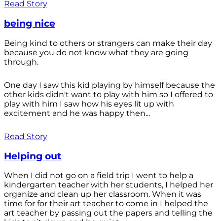
Read Story
being nice
Being kind to others or strangers can make their day
because you do not know what they are going
through.
One day I saw this kid playing by himself because the
other kids didn't want to play with him so I offered to
play with him I saw how his eyes lit up with
excitement and he was happy then...
Read Story
Helping out
When I did not go on a field trip I went to help a
kindergarten teacher with her students, I helped her
organize and clean up her classroom. When it was
time for for their art teacher to come in I helped the
art teacher by passing out the papers and telling the