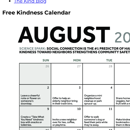
The Kind Blog
Free Kindness Calendar