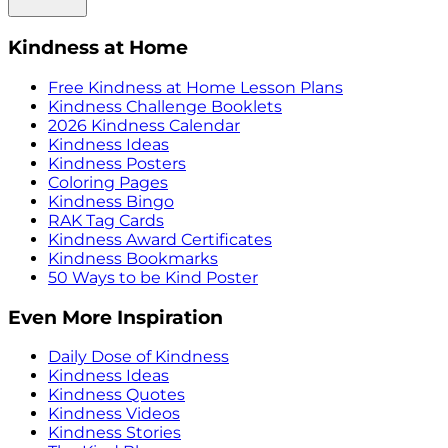
Kindness at Home
Free Kindness at Home Lesson Plans
Kindness Challenge Booklets
2026 Kindness Calendar
Kindness Ideas
Kindness Posters
Coloring Pages
Kindness Bingo
RAK Tag Cards
Kindness Award Certificates
Kindness Bookmarks
50 Ways to be Kind Poster
Even More Inspiration
Daily Dose of Kindness
Kindness Ideas
Kindness Quotes
Kindness Videos
Kindness Stories