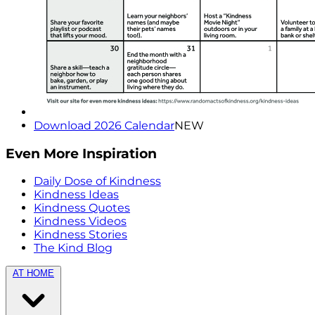
Download 2026 Calendar
NEW
Even More Inspiration
Daily Dose of Kindness
Kindness Ideas
Kindness Quotes
Kindness Videos
Kindness Stories
The Kind Blog
AT HOME