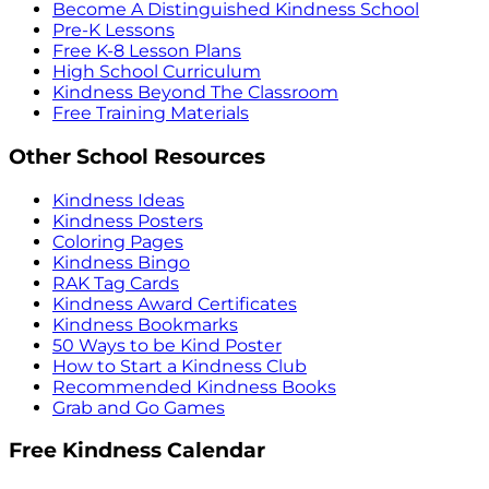
Become A Distinguished Kindness School
Pre-K Lessons
Free K-8 Lesson Plans
High School Curriculum
Kindness Beyond The Classroom
Free Training Materials
Other School Resources
Kindness Ideas
Kindness Posters
Coloring Pages
Kindness Bingo
RAK Tag Cards
Kindness Award Certificates
Kindness Bookmarks
50 Ways to be Kind Poster
How to Start a Kindness Club
Recommended Kindness Books
Grab and Go Games
Free Kindness Calendar