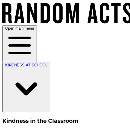
Open main menu
KINDNESS AT SCHOOL
Kindness in the Classroom