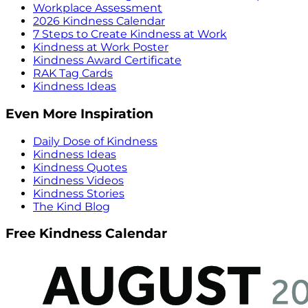
Workplace Assessment
2026 Kindness Calendar
7 Steps to Create Kindness at Work
Kindness at Work Poster
Kindness Award Certificate
RAK Tag Cards
Kindness Ideas
Even More Inspiration
Daily Dose of Kindness
Kindness Ideas
Kindness Quotes
Kindness Videos
Kindness Stories
The Kind Blog
Free Kindness Calendar