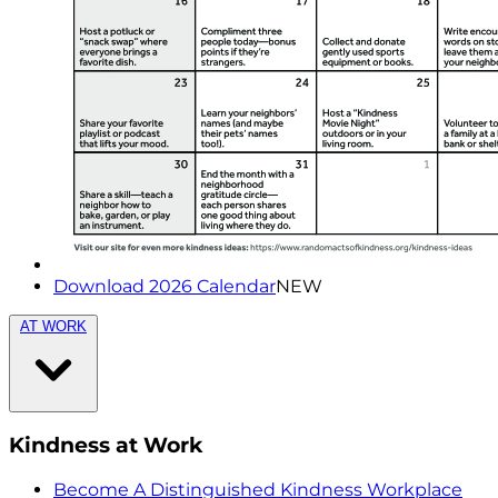
Download 2026 Calendar
NEW
AT WORK
Kindness at Work
Become A Distinguished Kindness Workplace