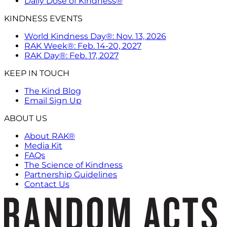
Daily Dose of Kindness®
KINDNESS EVENTS
World Kindness Day®: Nov. 13, 2026
RAK Week®: Feb. 14-20, 2027
RAK Day®: Feb. 17, 2027
KEEP IN TOUCH
The Kind Blog
Email Sign Up
ABOUT US
About RAK®
Media Kit
FAQs
The Science of Kindness
Partnership Guidelines
Contact Us