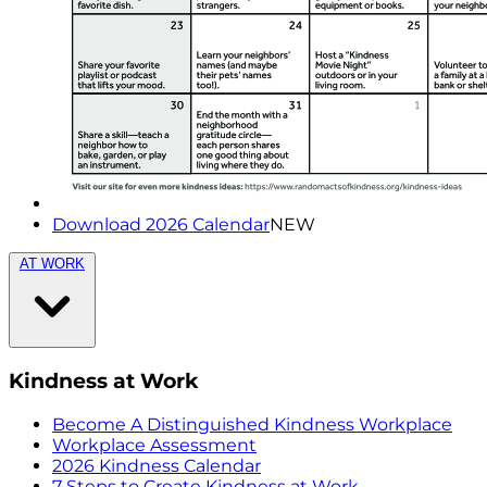
Download 2026 Calendar
NEW
AT WORK
Kindness at Work
Become A Distinguished Kindness Workplace
Workplace Assessment
2026 Kindness Calendar
7 Steps to Create Kindness at Work