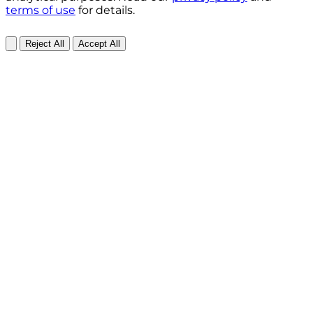
terms of use
for details.
Reject All
Accept All