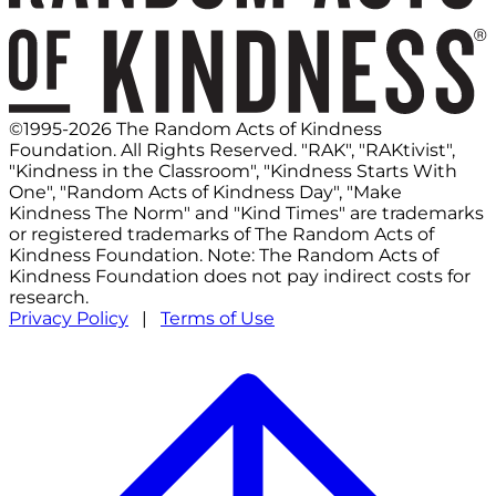
©1995-2026 The Random Acts of Kindness
Foundation. All Rights Reserved. "RAK", "RAKtivist",
"Kindness in the Classroom", "Kindness Starts With
One", "Random Acts of Kindness Day", "Make
Kindness The Norm" and "Kind Times" are trademarks
or registered trademarks of The Random Acts of
Kindness Foundation. Note: The Random Acts of
Kindness Foundation does not pay indirect costs for
research.
Privacy Policy
|
Terms of Use