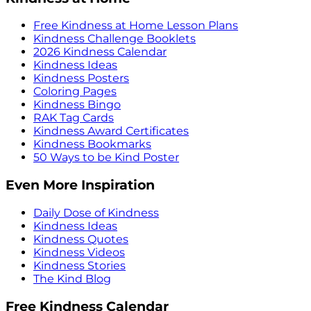
Free Kindness at Home Lesson Plans
Kindness Challenge Booklets
2026 Kindness Calendar
Kindness Ideas
Kindness Posters
Coloring Pages
Kindness Bingo
RAK Tag Cards
Kindness Award Certificates
Kindness Bookmarks
50 Ways to be Kind Poster
Even More Inspiration
Daily Dose of Kindness
Kindness Ideas
Kindness Quotes
Kindness Videos
Kindness Stories
The Kind Blog
Free Kindness Calendar