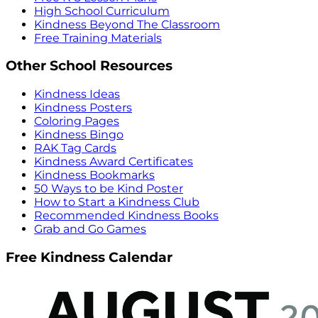
High School Curriculum
Kindness Beyond The Classroom
Free Training Materials
Other School Resources
Kindness Ideas
Kindness Posters
Coloring Pages
Kindness Bingo
RAK Tag Cards
Kindness Award Certificates
Kindness Bookmarks
50 Ways to be Kind Poster
How to Start a Kindness Club
Recommended Kindness Books
Grab and Go Games
Free Kindness Calendar