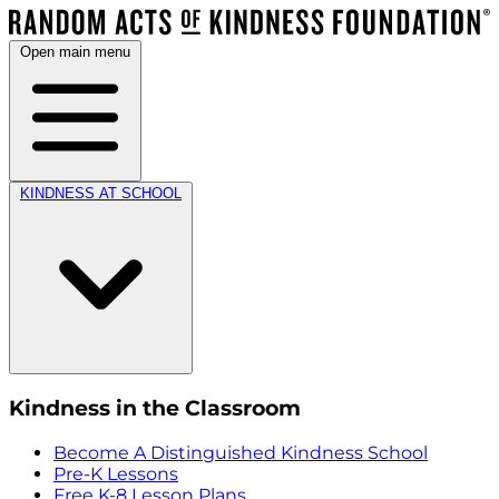
Open main menu
KINDNESS AT SCHOOL
Kindness in the Classroom
Become A Distinguished Kindness School
Pre-K Lessons
Free K-8 Lesson Plans