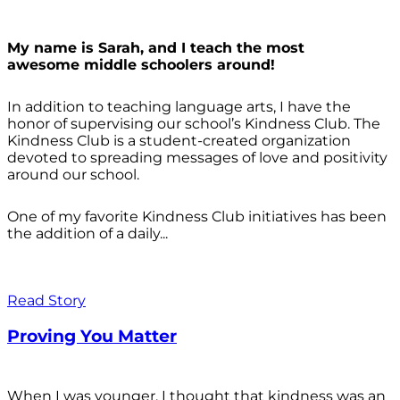
My name is Sarah, and I teach the most
awesome middle schoolers around!
In addition to teaching language arts, I have the
honor of supervising our school’s Kindness Club. The
Kindness Club is a student-created organization
devoted to spreading messages of love and positivity
around our school.
One of my favorite Kindness Club initiatives has been
the addition of a daily...
Read Story
Proving You Matter
When I was younger, I thought that kindness was an