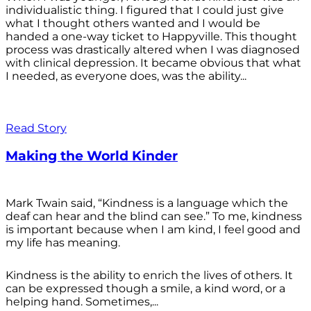
individualistic thing. I figured that I could just give
what I thought others wanted and I would be
handed a one-way ticket to Happyville. This thought
process was drastically altered when I was diagnosed
with clinical depression. It became obvious that what
I needed, as everyone does, was the ability...
Read Story
Making the World Kinder
Mark Twain said, “Kindness is a language which the
deaf can hear and the blind can see.” To me, kindness
is important because when I am kind, I feel good and
my life has meaning.
Kindness is the ability to enrich the lives of others. It
can be expressed though a smile, a kind word, or a
helping hand. Sometimes,...