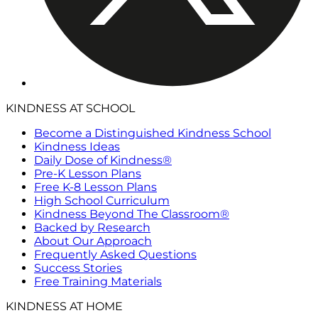
KINDNESS AT SCHOOL
Become a Distinguished Kindness School
Kindness Ideas
Daily Dose of Kindness®
Pre-K Lesson Plans
Free K-8 Lesson Plans
High School Curriculum
Kindness Beyond The Classroom®
Backed by Research
About Our Approach
Frequently Asked Questions
Success Stories
Free Training Materials
KINDNESS AT HOME