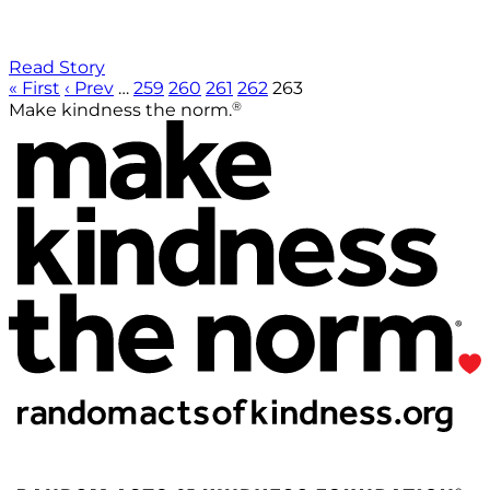
Read Story
« First
‹ Prev
…
259
260
261
262
263
®
Make kindness the norm.