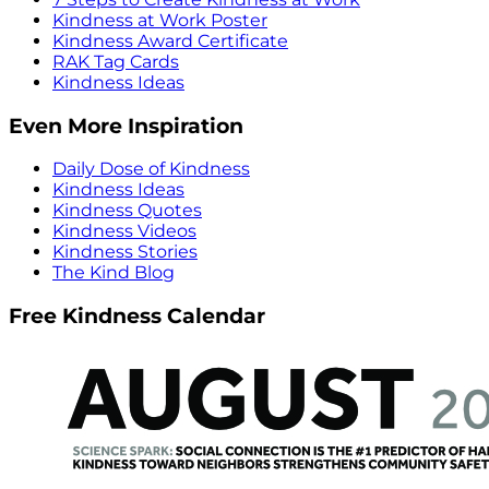
Kindness at Work Poster
Kindness Award Certificate
RAK Tag Cards
Kindness Ideas
Even More Inspiration
Daily Dose of Kindness
Kindness Ideas
Kindness Quotes
Kindness Videos
Kindness Stories
The Kind Blog
Free Kindness Calendar