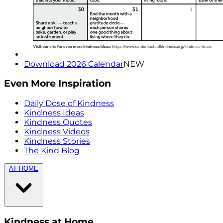
Download 2026 Calendar
NEW
Even More Inspiration
Daily Dose of Kindness
Kindness Ideas
Kindness Quotes
Kindness Videos
Kindness Stories
The Kind Blog
AT HOME
Kindness at Home