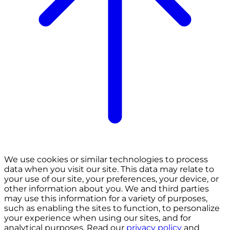
We use cookies or similar technologies to process
data when you visit our site. This data may relate to
your use of our site, your preferences, your device, or
other information about you. We and third parties
may use this information for a variety of purposes,
such as enabling the sites to function, to personalize
your experience when using our sites, and for
analytical purposes. Read our
privacy policy
and