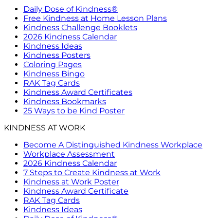
Daily Dose of Kindness®
Free Kindness at Home Lesson Plans
Kindness Challenge Booklets
2026 Kindness Calendar
Kindness Ideas
Kindness Posters
Coloring Pages
Kindness Bingo
RAK Tag Cards
Kindness Award Certificates
Kindness Bookmarks
25 Ways to be Kind Poster
KINDNESS AT WORK
Become A Distinguished Kindness Workplace
Workplace Assessment
2026 Kindness Calendar
7 Steps to Create Kindness at Work
Kindness at Work Poster
Kindness Award Certificate
RAK Tag Cards
Kindness Ideas