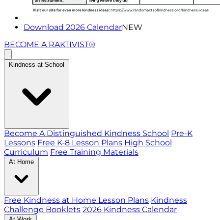
Download 2026 Calendar
NEW
BECOME A RAKTIVIST®
Kindness at School
Become A Distinguished Kindness School
Pre-K
Lessons
Free K-8 Lesson Plans
High School
Curriculum
Free Training Materials
At Home
Free Kindness at Home Lesson Plans
Kindness
Challenge Booklets
2026 Kindness Calendar
At Work