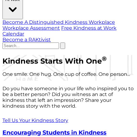
Become A Distinguished Kindness Workplace
Workplace Assessment
Free Kindness at Work
Calendar
Become a RAKtivist
®
Kindness Starts With One
One smile. One hug. One cup of coffee. One person...
Do you have someone in your life who inspired you to
be a better person? Did you witness an act of
kindness that left an impression? Share your
kindness story with the world.
Tell Us Your Kindness Story
Encouraging Students in Kindness