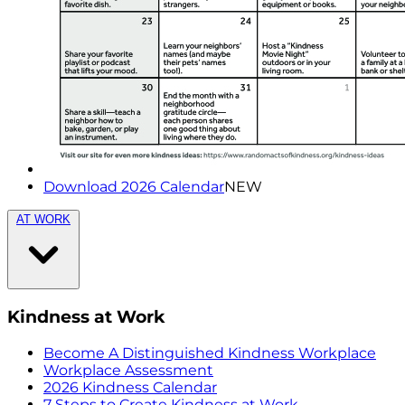
Download 2026 Calendar
NEW
AT WORK
Kindness at Work
Become A Distinguished Kindness Workplace
Workplace Assessment
2026 Kindness Calendar
7 Steps to Create Kindness at Work