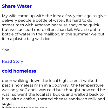
Share Water
My wife came up with the idea a few years ago to give
delivery people a bottle of water. It's hard to do
sometimes with Amazon because they're so quick
but we succeed more often than fail. We also put a
bottle of water in the mailbox. In the summer we put
it in a plastic bag with ice.
She...
Read Story
cold homeless
upon walking down the local high street i walked
past a homeless man in a doorway , the temperature
was only 4oC and i was cold but thought how cold he
was , so went the local starbucks and walked back to
him with a coffee , toasted cheese sandwich milk and
sugar.