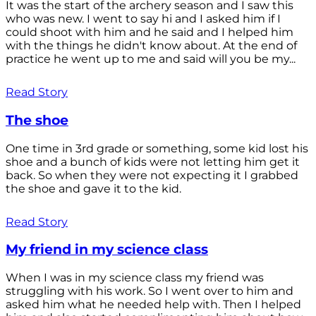
It was the start of the archery season and I saw this
who was new. I went to say hi and I asked him if I
could shoot with him and he said and I helped him
with the things he didn't know about. At the end of
practice he went up to me and said will you be my...
Read Story
The shoe
One time in 3rd grade or something, some kid lost his
shoe and a bunch of kids were not letting him get it
back. So when they were not expecting it I grabbed
the shoe and gave it to the kid.
Read Story
My friend in my science class
When I was in my science class my friend was
struggling with his work. So I went over to him and
asked him what he needed help with. Then I helped