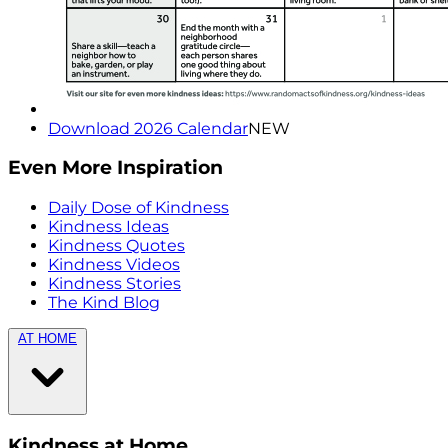
Download 2026 Calendar
NEW
Even More Inspiration
Daily Dose of Kindness
Kindness Ideas
Kindness Quotes
Kindness Videos
Kindness Stories
The Kind Blog
AT HOME
Kindness at Home