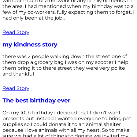
without much of a network or any family or friends in
the area. I had mentioned when my birthday was to a
few of my co-workers, fully expecting them to forget. I
had only been at the job...
Read Story
my kindness story
there was 2 people walking down the street one of
them drop a grocery bag I was on my scooter I help
them bring it to there street they were very polite
and thankful
Read Story
The best birthday ever
On my 10th birthday I decided that I didn’t want
presents but instead I wanted everyone to bring pet
supplies so I could donate it to an animal shelter
because I love animals with all my heart. So to make
sure we had a lot of things to donate we invited my