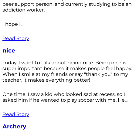
peer support person, and currently studying to be an
addiction worker.
I hope I...
Read Story
nice
Today, I want to talk about being nice. Being nice is
super important because it makes people feel happy.
When I smile at my friends or say "thank you" to my
teacher, it makes everything better!
One time, I saw a kid who looked sad at recess, so I
asked him if he wanted to play soccer with me. He...
Read Story
Archery