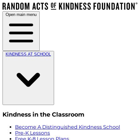
Open main menu
KINDNESS AT SCHOOL
Kindness in the Classroom
Become A Distinguished Kindness School
Pre-K Lessons
Free K-8 Lesson Plans