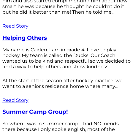
him and also started complimenting him about how
smart he was because he thought he could'nt do it
but he did it better than me! Then he told me...
Read Story
Helping Others
My name is Caiden. I am in grade 4. I love to play
hockey. My team is called the Ducks. Our Coach
wanted us to be kind and respectful so we decided to
find a way to help others and show kindness.
At the start of the season after hockey practice, we
went to a senior's residence home where many...
Read Story
Summer Camp Group!
So when I was in summer camp, I had NO friends
there because I only spoke english, most of the