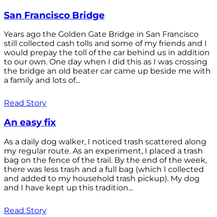
San Francisco Bridge
Years ago the Golden Gate Bridge in San Francisco
still collected cash tolls and some of my friends and I
would prepay the toll of the car behind us in addition
to our own. One day when I did this as I was crossing
the bridge an old beater car came up beside me with
a family and lots of...
Read Story
An easy fix
As a daily dog walker, I noticed trash scattered along
my regular route. As an experiment, I placed a trash
bag on the fence of the trail. By the end of the week,
there was less trash and a full bag (which I collected
and added to my household trash pickup). My dog
and I have kept up this tradition...
Read Story