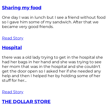
Sharing my food
One day I was in lunch but I see a friend without food
so I gave him some of my sandwich. After that we
became very good friends.
Read Story
Hospital
there was a old lady trying to get in the hospital she
had her bags in her hand and she was trying to see
her mom that was in the hospital and she couldn't
get the door open so I asked her if she needed any
help and then I helped her by holding some of her
stuff for her...
Read Story
THE DOLLAR STORE