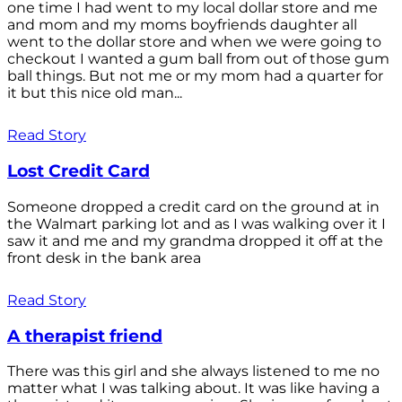
one time I had went to my local dollar store and me
and mom and my moms boyfriends daughter all
went to the dollar store and when we were going to
checkout I wanted a gum ball from out of those gum
ball things. But not me or my mom had a quarter for
it but this nice old man...
Read Story
Lost Credit Card
Someone dropped a credit card on the ground at in
the Walmart parking lot and as I was walking over it I
saw it and me and my grandma dropped it off at the
front desk in the bank area
Read Story
A therapist friend
There was this girl and she always listened to me no
matter what I was talking about. It was like having a