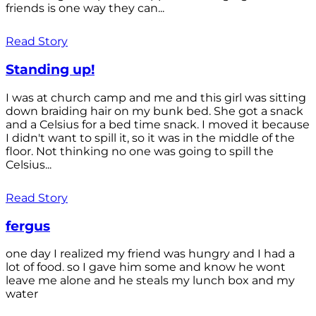
friends is one way they can...
Read Story
Standing up!
I was at church camp and me and this girl was sitting
down braiding hair on my bunk bed. She got a snack
and a Celsius for a bed time snack. I moved it because
I didn't want to spill it, so it was in the middle of the
floor. Not thinking no one was going to spill the
Celsius...
Read Story
fergus
one day I realized my friend was hungry and I had a
lot of food. so I gave him some and know he wont
leave me alone and he steals my lunch box and my
water