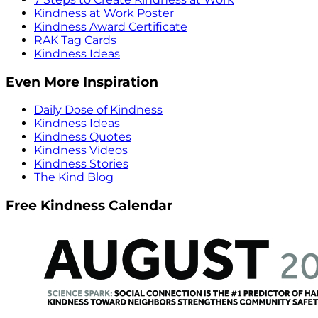
Kindness at Work Poster
Kindness Award Certificate
RAK Tag Cards
Kindness Ideas
Even More Inspiration
Daily Dose of Kindness
Kindness Ideas
Kindness Quotes
Kindness Videos
Kindness Stories
The Kind Blog
Free Kindness Calendar