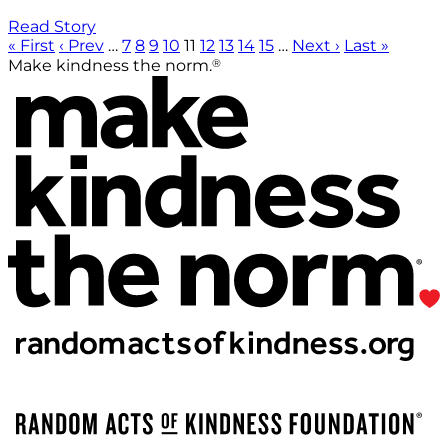
Read Story
« First
‹ Prev
…
7
8
9
10
11
12
13
14
15
…
Next ›
Last »
®
Make kindness the norm.