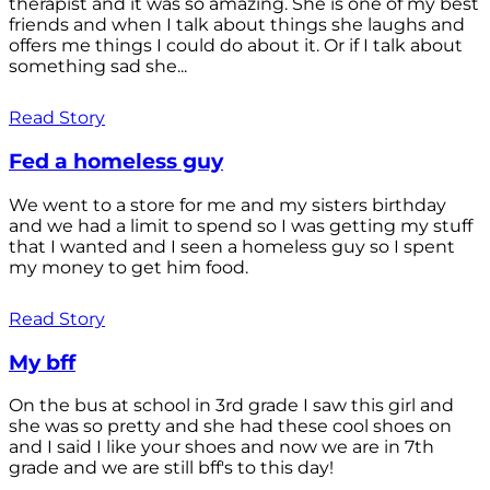
therapist and it was so amazing. She is one of my best
friends and when I talk about things she laughs and
offers me things I could do about it. Or if I talk about
something sad she...
Read Story
Fed a homeless guy
We went to a store for me and my sisters birthday
and we had a limit to spend so I was getting my stuff
that I wanted and I seen a homeless guy so I spent
my money to get him food.
Read Story
My bff
On the bus at school in 3rd grade I saw this girl and
she was so pretty and she had these cool shoes on
and I said I like your shoes and now we are in 7th
grade and we are still bff's to this day!