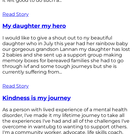
it felt good to do such a...
Read Story
My daughter my hero
I would like to give a shout out to ny beautiful
daughter who in July this year had her rainbow baby
our gorgeous grandson Lannan my daughter has lost
2 babies and she sent up a support group making
memory boxes for bereaved families she had to go
through ivf and some tough journeys but she is
currently suffering from...
Read Story
Kindness is my journey
As a person with lived experience of a mental health
disorder, I've made it my lifetime journey to take all
the experiences I've had and all of the challenges I've
overcome in wantubg to wanting to support others.
I'm a community worker, advocate, life skills coach,