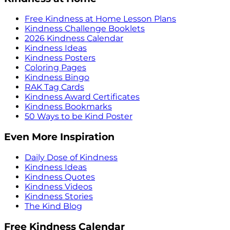
Free Kindness at Home Lesson Plans
Kindness Challenge Booklets
2026 Kindness Calendar
Kindness Ideas
Kindness Posters
Coloring Pages
Kindness Bingo
RAK Tag Cards
Kindness Award Certificates
Kindness Bookmarks
50 Ways to be Kind Poster
Even More Inspiration
Daily Dose of Kindness
Kindness Ideas
Kindness Quotes
Kindness Videos
Kindness Stories
The Kind Blog
Free Kindness Calendar