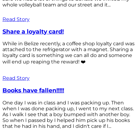
whole volleyball team and our street and it...
Read Story
Share a loyalty card!
While in Belize recently, a coffee shop loyalty card was
attached to the refrigerator with a magnet. Sharing a
loyalty card is something we can all do and someone
will end up reaping the reward! ❤️
Read Story
Books have fallen!!!!!
One day I was in class and I was packing up. Then
when I was done packing up, I went to my next class.
As I walk I see that a boy bumped with another boy.
So when I passed by I helped him pick up his books
that he had in his hand, and I didn't care if I...