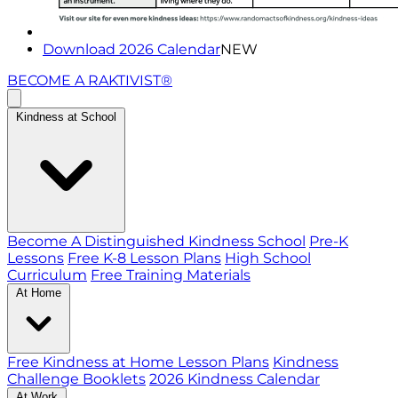
Download 2026 Calendar
NEW
BECOME A RAKTIVIST®
Kindness at School
Become A Distinguished Kindness School
Pre-K
Lessons
Free K-8 Lesson Plans
High School
Curriculum
Free Training Materials
At Home
Free Kindness at Home Lesson Plans
Kindness
Challenge Booklets
2026 Kindness Calendar
At Work