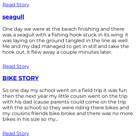
Read Story
seagull
One day we were at the beach finishing and there
was a seagull with a fishing hook stuck in its wing. it
was laying on the ground tangled in the line as well.
Me and my dad managed to get in still and take the
hook out, it flew away a couple minutes later.
Read Story
BIKE STORY
So one day my school went on a field trip it was fun
then the next year my little cousin went on the trip
with his dad (cause parents could come on the trip
with the school) so they were riding there bikes and
my cousins friends bike broke and there was no more
bikes in his size so my...
Read Story