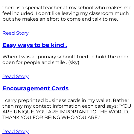
there is a special teacher at my school who makes me
feel included. I don't like leaving my classroom much
but she makes an effort to come and talk to me.
Read Story
Easy ways to be kind .
When I was at primary school I tried to hold the door
open for people and smile . (sky)
Read Story
Encouragement Cards
I carry preprinted business cards in my wallet. Rather
than my my contact information each card says: "YOU
ARE UNIQUE. YOU ARE IMPORTANT TO THE WORLD.
THANK YOU FOR BEING WHO YOU ARE."
Read Story