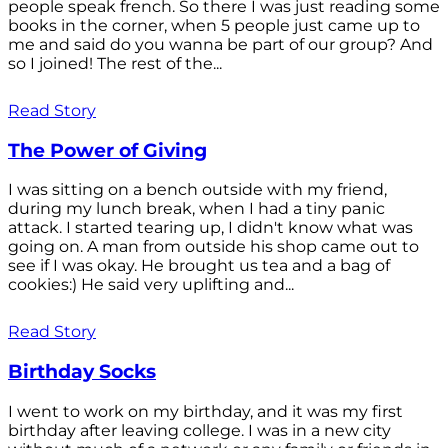
people speak french. So there I was just reading some
books in the corner, when 5 people just came up to
me and said do you wanna be part of our group? And
so I joined! The rest of the...
Read Story
The Power of Giving
I was sitting on a bench outside with my friend,
during my lunch break, when I had a tiny panic
attack. I started tearing up, I didn't know what was
going on. A man from outside his shop came out to
see if I was okay. He brought us tea and a bag of
cookies:) He said very uplifting and...
Read Story
Birthday Socks
I went to work on my birthday, and it was my first
birthday after leaving college. I was in a new city