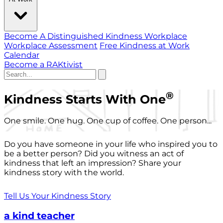
Become A Distinguished Kindness Workplace
Workplace Assessment
Free Kindness at Work
Calendar
Become a RAKtivist
®
Kindness Starts With One
One smile. One hug. One cup of coffee. One person...
Do you have someone in your life who inspired you to
be a better person? Did you witness an act of
kindness that left an impression? Share your
kindness story with the world.
Tell Us Your Kindness Story
a kind teacher