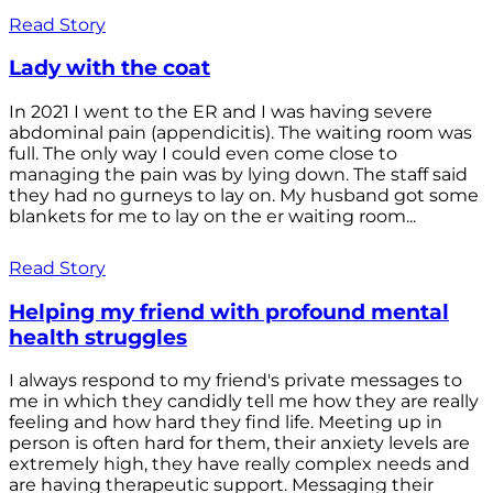
Read Story
Lady with the coat
In 2021 I went to the ER and I was having severe
abdominal pain (appendicitis). The waiting room was
full. The only way I could even come close to
managing the pain was by lying down. The staff said
they had no gurneys to lay on. My husband got some
blankets for me to lay on the er waiting room...
Read Story
Helping my friend with profound mental
health struggles
I always respond to my friend's private messages to
me in which they candidly tell me how they are really
feeling and how hard they find life. Meeting up in
person is often hard for them, their anxiety levels are
extremely high, they have really complex needs and
are having therapeutic support. Messaging their