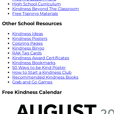
High School Curriculum
Kindness Beyond The Classroom
Free Training Materials
Other School Resources
Kindness Ideas
Kindness Posters
Coloring Pages
Kindness Bingo
RAK Tag Cards
Kindness Award Certificates
Kindness Bookmarks
50 Ways to be Kind Poster
How to Start a Kindness Club
Recommended Kindness Books
Grab and Go Games
Free Kindness Calendar