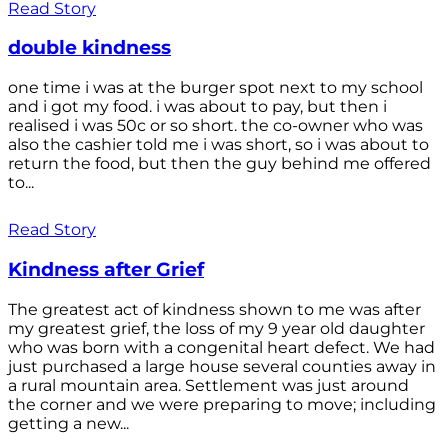
Read Story
double kindness
one time i was at the burger spot next to my school
and i got my food. i was about to pay, but then i
realised i was 50c or so short. the co-owner who was
also the cashier told me i was short, so i was about to
return the food, but then the guy behind me offered
to...
Read Story
Kindness after Grief
The greatest act of kindness shown to me was after
my greatest grief, the loss of my 9 year old daughter
who was born with a congenital heart defect. We had
just purchased a large house several counties away in
a rural mountain area. Settlement was just around
the corner and we were preparing to move; including
getting a new...