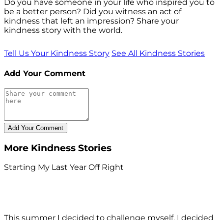
Do you have someone in your life who inspired you to
be a better person? Did you witness an act of
kindness that left an impression? Share your
kindness story with the world.
Tell Us Your Kindness Story
See All Kindness Stories
Add Your Comment
More Kindness Stories
Starting My Last Year Off Right
This summer I decided to challenge myself. I decided