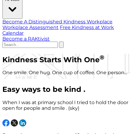
Become A Distinguished Kindness Workplace
Workplace Assessment
Free Kindness at Work
Calendar
Become a RAKtivist
®
Kindness Starts With One
One smile. One hug. One cup of coffee. One person...
Easy ways to be kind .
When I was at primary school I tried to hold the door
open for people and smile . (sky)