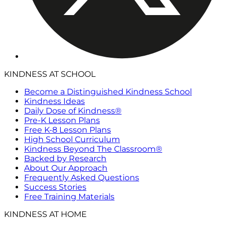
KINDNESS AT SCHOOL
Become a Distinguished Kindness School
Kindness Ideas
Daily Dose of Kindness®
Pre-K Lesson Plans
Free K-8 Lesson Plans
High School Curriculum
Kindness Beyond The Classroom®
Backed by Research
About Our Approach
Frequently Asked Questions
Success Stories
Free Training Materials
KINDNESS AT HOME