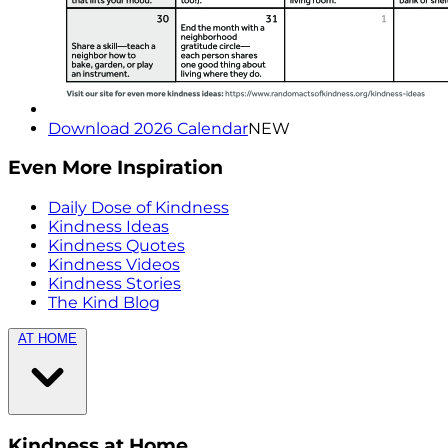
Download 2026 Calendar
NEW
Even More Inspiration
Daily Dose of Kindness
Kindness Ideas
Kindness Quotes
Kindness Videos
Kindness Stories
The Kind Blog
AT HOME
Kindness at Home