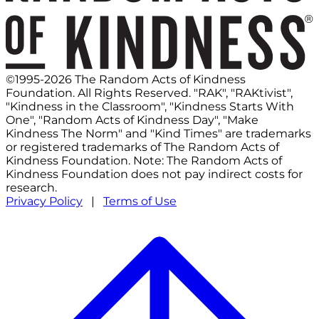
©1995-2026 The Random Acts of Kindness
Foundation. All Rights Reserved. "RAK", "RAKtivist",
"Kindness in the Classroom", "Kindness Starts With
One", "Random Acts of Kindness Day", "Make
Kindness The Norm" and "Kind Times" are trademarks
or registered trademarks of The Random Acts of
Kindness Foundation. Note: The Random Acts of
Kindness Foundation does not pay indirect costs for
research.
Privacy Policy
|
Terms of Use