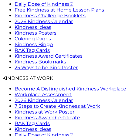
Daily Dose of Kindness®
Free Kindness at Home Lesson Plans
Kindness Challenge Booklets
2026 Kindness Calendar
Kindness Ideas
Kindness Posters
Coloring Pages
Kindness Bingo
RAK Tag Cards
Kindness Award Certificates
Kindness Bookmarks
25 Ways to be Kind Poster
KINDNESS AT WORK
Become A Distinguished Kindness Workplace
Workplace Assessment
2026 Kindness Calendar
7 Steps to Create Kindness at Work
Kindness at Work Poster
Kindness Award Certificate
RAK Tag Cards
Kindness Ideas
Daily Dose of Kindness®