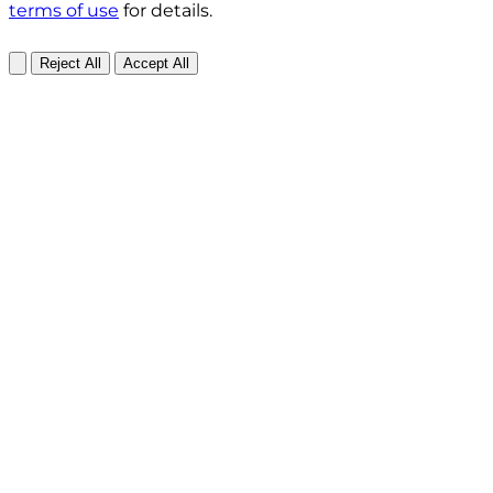
terms of use
for details.
Reject All
Accept All