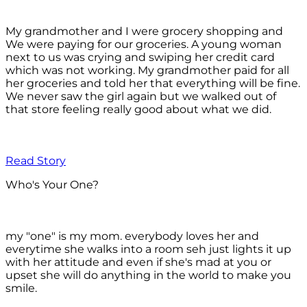
My grandmother and I were grocery shopping and
We were paying for our groceries. A young woman
next to us was crying and swiping her credit card
which was not working. My grandmother paid for all
her groceries and told her that everything will be fine.
We never saw the girl again but we walked out of
that store feeling really good about what we did.
Read Story
Who's Your One?
my "one" is my mom. everybody loves her and
everytime she walks into a room seh just lights it up
with her attitude and even if she's mad at you or
upset she will do anything in the world to make you
smile.