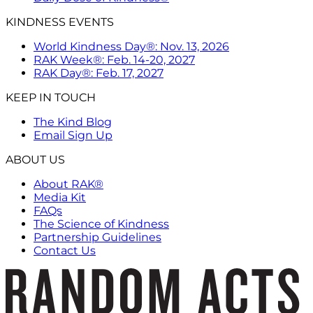
KINDNESS EVENTS
World Kindness Day®: Nov. 13, 2026
RAK Week®: Feb. 14-20, 2027
RAK Day®: Feb. 17, 2027
KEEP IN TOUCH
The Kind Blog
Email Sign Up
ABOUT US
About RAK®
Media Kit
FAQs
The Science of Kindness
Partnership Guidelines
Contact Us