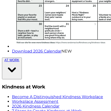
Download 2026 Calendar
NEW
AT WORK
Kindness at Work
Become A Distinguished Kindness Workplace
Workplace Assessment
2026 Kindness Calendar
7 Steps to Create Kindness at Work