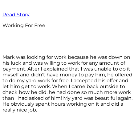
Read Story
Working For Free
Mark was looking for work because he was down on
his luck and was willing to work for any amount of
payment. After I explained that I was unable to do it
myself and didn't have money to pay him, he offered
to do my yard work for free. I accepted his offer and
let him get to work. When I came back outside to
check how he did, he had done so much more work
than I had asked of him! My yard was beautiful again.
He obviously spent hours working on it and did a
really nice job.