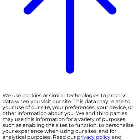
We use cookies or similar technologies to process
data when you visit our site. This data may relate to
your use of our site, your preferences, your device, or
other information about you. We and third parties
may use this information for a variety of purposes,
such as enabling the sites to function, to personalize
your experience when using our sites, and for
analytical purposes. Read our
privacy policy
and