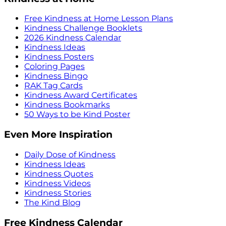
Free Kindness at Home Lesson Plans
Kindness Challenge Booklets
2026 Kindness Calendar
Kindness Ideas
Kindness Posters
Coloring Pages
Kindness Bingo
RAK Tag Cards
Kindness Award Certificates
Kindness Bookmarks
50 Ways to be Kind Poster
Even More Inspiration
Daily Dose of Kindness
Kindness Ideas
Kindness Quotes
Kindness Videos
Kindness Stories
The Kind Blog
Free Kindness Calendar