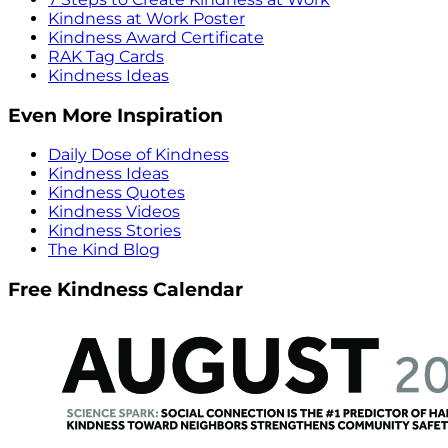
Kindness at Work Poster
Kindness Award Certificate
RAK Tag Cards
Kindness Ideas
Even More Inspiration
Daily Dose of Kindness
Kindness Ideas
Kindness Quotes
Kindness Videos
Kindness Stories
The Kind Blog
Free Kindness Calendar