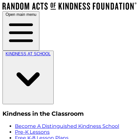
Open main menu
KINDNESS AT SCHOOL
Kindness in the Classroom
Become A Distinguished Kindness School
Pre-K Lessons
Free K-8 Lesson Plans