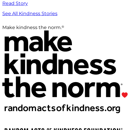
Read Story
See All Kindness Stories
®
Make kindness the norm.