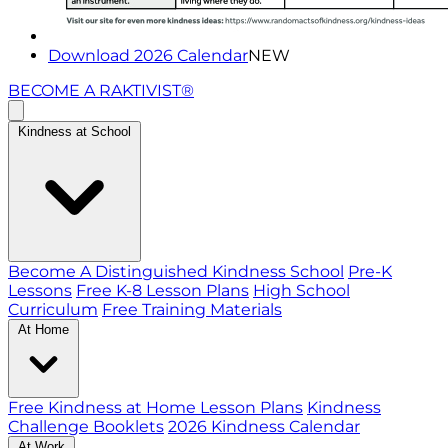
Download 2026 Calendar
NEW
BECOME A RAKTIVIST®
Kindness at School
Become A Distinguished Kindness School
Pre-K
Lessons
Free K-8 Lesson Plans
High School
Curriculum
Free Training Materials
At Home
Free Kindness at Home Lesson Plans
Kindness
Challenge Booklets
2026 Kindness Calendar
At Work