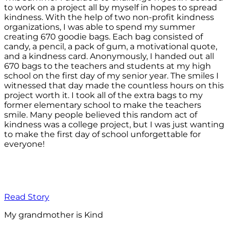
to work on a project all by myself in hopes to spread
kindness. With the help of two non-profit kindness
organizations, I was able to spend my summer
creating 670 goodie bags. Each bag consisted of
candy, a pencil, a pack of gum, a motivational quote,
and a kindness card. Anonymously, I handed out all
670 bags to the teachers and students at my high
school on the first day of my senior year. The smiles I
witnessed that day made the countless hours on this
project worth it. I took all of the extra bags to my
former elementary school to make the teachers
smile. Many people believed this random act of
kindness was a college project, but I was just wanting
to make the first day of school unforgettable for
everyone!
Read Story
My grandmother is Kind