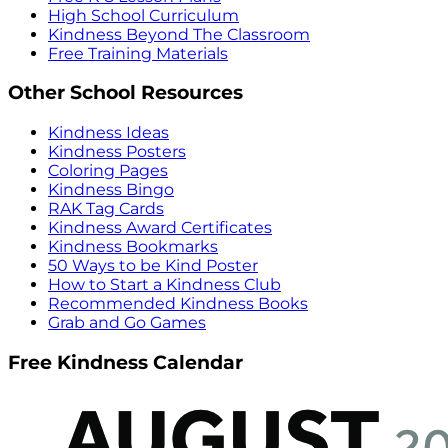
High School Curriculum
Kindness Beyond The Classroom
Free Training Materials
Other School Resources
Kindness Ideas
Kindness Posters
Coloring Pages
Kindness Bingo
RAK Tag Cards
Kindness Award Certificates
Kindness Bookmarks
50 Ways to be Kind Poster
How to Start a Kindness Club
Recommended Kindness Books
Grab and Go Games
Free Kindness Calendar