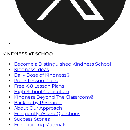
KINDNESS AT SCHOOL
Become a Distinguished Kindness School
Kindness Ideas
Daily Dose of Kindness®
Pre-K Lesson Plans
Free K-8 Lesson Plans
High School Curriculum
Kindness Beyond The Classroom®
Backed by Research
About Our Approach
Frequently Asked Questions
Success Stories
Free Training Materials