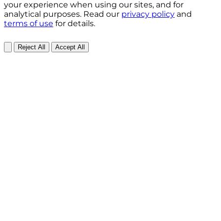
your experience when using our sites, and for
analytical purposes. Read our
privacy policy
and
terms of use
for details.
Reject All
Accept All