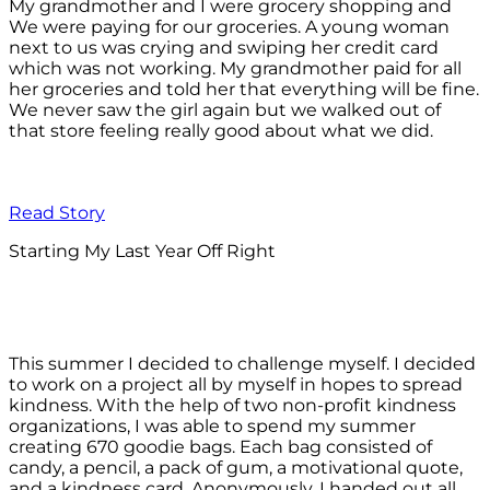
My grandmother and I were grocery shopping and
We were paying for our groceries. A young woman
next to us was crying and swiping her credit card
which was not working. My grandmother paid for all
her groceries and told her that everything will be fine.
We never saw the girl again but we walked out of
that store feeling really good about what we did.
Read Story
Starting My Last Year Off Right
This summer I decided to challenge myself. I decided
to work on a project all by myself in hopes to spread
kindness. With the help of two non-profit kindness
organizations, I was able to spend my summer
creating 670 goodie bags. Each bag consisted of
candy, a pencil, a pack of gum, a motivational quote,
and a kindness card. Anonymously, I handed out all