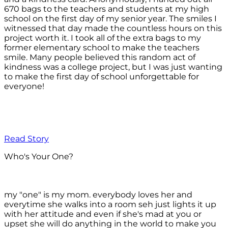
670 bags to the teachers and students at my high
school on the first day of my senior year. The smiles I
witnessed that day made the countless hours on this
project worth it. I took all of the extra bags to my
former elementary school to make the teachers
smile. Many people believed this random act of
kindness was a college project, but I was just wanting
to make the first day of school unforgettable for
everyone!
Read Story
Who's Your One?
my "one" is my mom. everybody loves her and
everytime she walks into a room seh just lights it up
with her attitude and even if she's mad at you or
upset she will do anything in the world to make you