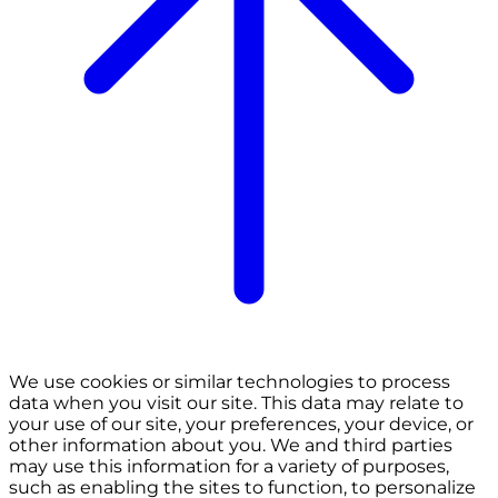
We use cookies or similar technologies to process
data when you visit our site. This data may relate to
your use of our site, your preferences, your device, or
other information about you. We and third parties
may use this information for a variety of purposes,
such as enabling the sites to function, to personalize