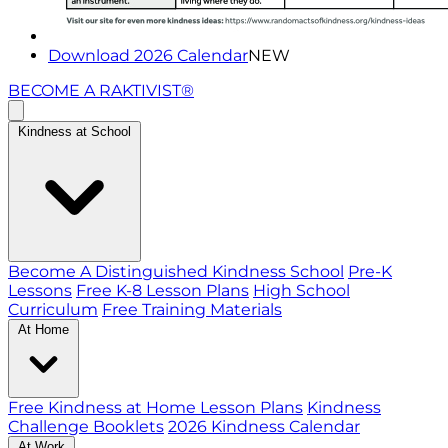
Download 2026 Calendar
NEW
BECOME A RAKTIVIST®
Kindness at School
Become A Distinguished Kindness School
Pre-K
Lessons
Free K-8 Lesson Plans
High School
Curriculum
Free Training Materials
At Home
Free Kindness at Home Lesson Plans
Kindness
Challenge Booklets
2026 Kindness Calendar
At Work