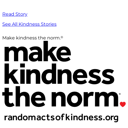
Read Story
See All Kindness Stories
®
Make kindness the norm.