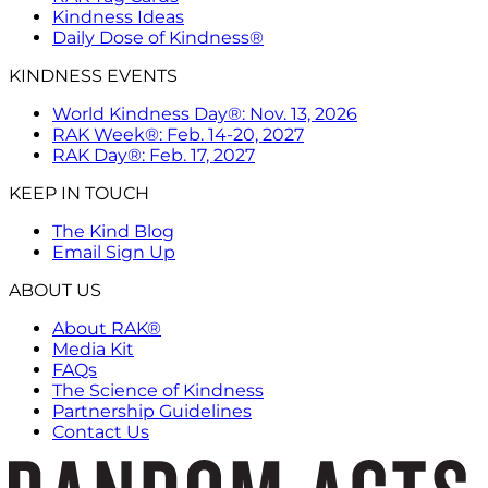
Kindness Ideas
Daily Dose of Kindness®
KINDNESS EVENTS
World Kindness Day®: Nov. 13, 2026
RAK Week®: Feb. 14-20, 2027
RAK Day®: Feb. 17, 2027
KEEP IN TOUCH
The Kind Blog
Email Sign Up
ABOUT US
About RAK®
Media Kit
FAQs
The Science of Kindness
Partnership Guidelines
Contact Us