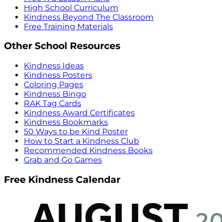
High School Curriculum
Kindness Beyond The Classroom
Free Training Materials
Other School Resources
Kindness Ideas
Kindness Posters
Coloring Pages
Kindness Bingo
RAK Tag Cards
Kindness Award Certificates
Kindness Bookmarks
50 Ways to be Kind Poster
How to Start a Kindness Club
Recommended Kindness Books
Grab and Go Games
Free Kindness Calendar