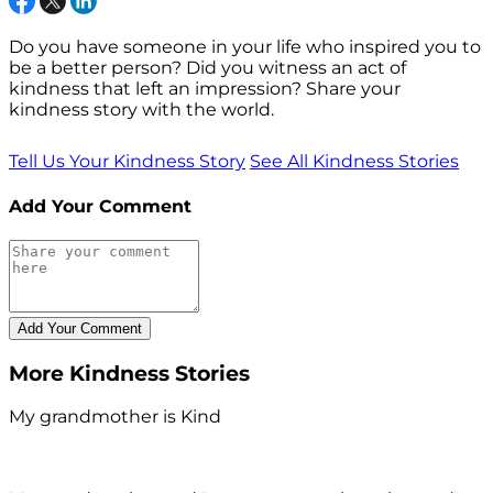
Do you have someone in your life who inspired you to
be a better person? Did you witness an act of
kindness that left an impression? Share your
kindness story with the world.
Tell Us Your Kindness Story
See All Kindness Stories
Add Your Comment
More Kindness Stories
My grandmother is Kind