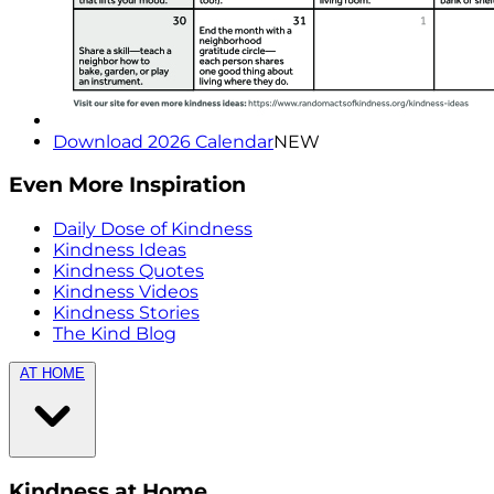
Download 2026 Calendar
NEW
Even More Inspiration
Daily Dose of Kindness
Kindness Ideas
Kindness Quotes
Kindness Videos
Kindness Stories
The Kind Blog
AT HOME
Kindness at Home