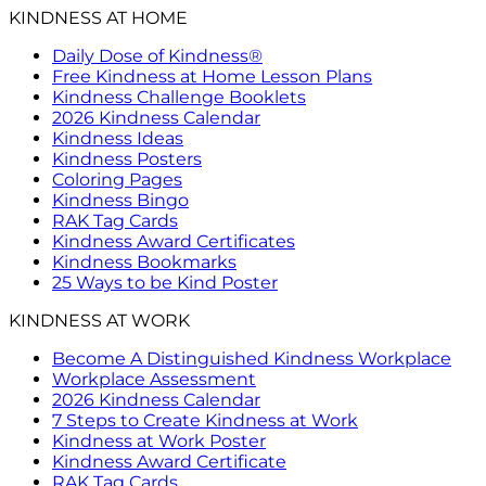
KINDNESS AT HOME
Daily Dose of Kindness®
Free Kindness at Home Lesson Plans
Kindness Challenge Booklets
2026 Kindness Calendar
Kindness Ideas
Kindness Posters
Coloring Pages
Kindness Bingo
RAK Tag Cards
Kindness Award Certificates
Kindness Bookmarks
25 Ways to be Kind Poster
KINDNESS AT WORK
Become A Distinguished Kindness Workplace
Workplace Assessment
2026 Kindness Calendar
7 Steps to Create Kindness at Work
Kindness at Work Poster
Kindness Award Certificate
RAK Tag Cards