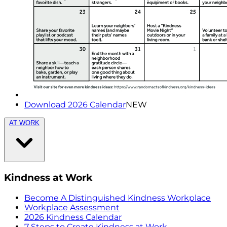
Download 2026 Calendar
NEW
AT WORK
Kindness at Work
Become A Distinguished Kindness Workplace
Workplace Assessment
2026 Kindness Calendar
7 Steps to Create Kindness at Work