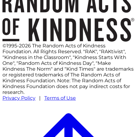
©1995-2026 The Random Acts of Kindness
Foundation. All Rights Reserved. "RAK", "RAKtivist",
"Kindness in the Classroom", "Kindness Starts With
One", "Random Acts of Kindness Day", "Make
Kindness The Norm" and "Kind Times" are trademarks
or registered trademarks of The Random Acts of
Kindness Foundation. Note: The Random Acts of
Kindness Foundation does not pay indirect costs for
research.
Privacy Policy
|
Terms of Use