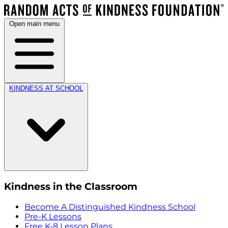
Open main menu
KINDNESS AT SCHOOL
Kindness in the Classroom
Become A Distinguished Kindness School
Pre-K Lessons
Free K-8 Lesson Plans