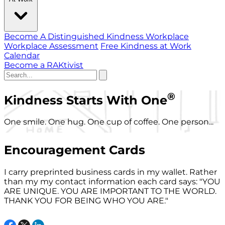
Become A Distinguished Kindness Workplace
Workplace Assessment
Free Kindness at Work
Calendar
Become a RAKtivist
®
Kindness Starts With One
One smile. One hug. One cup of coffee. One person...
Encouragement Cards
I carry preprinted business cards in my wallet. Rather
than my my contact information each card says: "YOU
ARE UNIQUE. YOU ARE IMPORTANT TO THE WORLD.
THANK YOU FOR BEING WHO YOU ARE."