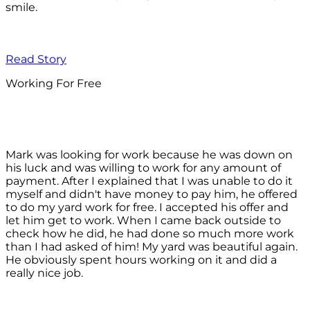
smile.
Read Story
Working For Free
Mark was looking for work because he was down on
his luck and was willing to work for any amount of
payment. After I explained that I was unable to do it
myself and didn't have money to pay him, he offered
to do my yard work for free. I accepted his offer and
let him get to work. When I came back outside to
check how he did, he had done so much more work
than I had asked of him! My yard was beautiful again.
He obviously spent hours working on it and did a
really nice job.