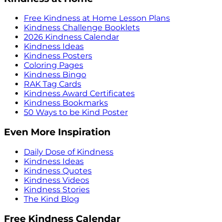
Free Kindness at Home Lesson Plans
Kindness Challenge Booklets
2026 Kindness Calendar
Kindness Ideas
Kindness Posters
Coloring Pages
Kindness Bingo
RAK Tag Cards
Kindness Award Certificates
Kindness Bookmarks
50 Ways to be Kind Poster
Even More Inspiration
Daily Dose of Kindness
Kindness Ideas
Kindness Quotes
Kindness Videos
Kindness Stories
The Kind Blog
Free Kindness Calendar