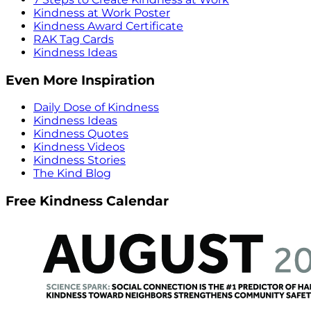
Kindness at Work Poster
Kindness Award Certificate
RAK Tag Cards
Kindness Ideas
Even More Inspiration
Daily Dose of Kindness
Kindness Ideas
Kindness Quotes
Kindness Videos
Kindness Stories
The Kind Blog
Free Kindness Calendar