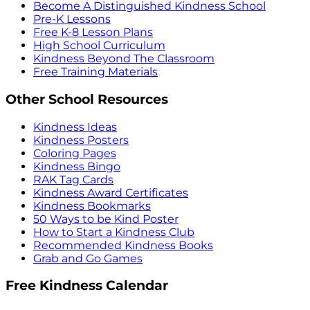
Become A Distinguished Kindness School
Pre-K Lessons
Free K-8 Lesson Plans
High School Curriculum
Kindness Beyond The Classroom
Free Training Materials
Other School Resources
Kindness Ideas
Kindness Posters
Coloring Pages
Kindness Bingo
RAK Tag Cards
Kindness Award Certificates
Kindness Bookmarks
50 Ways to be Kind Poster
How to Start a Kindness Club
Recommended Kindness Books
Grab and Go Games
Free Kindness Calendar