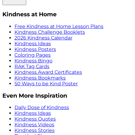
Kindness at Home
Free Kindness at Home Lesson Plans
Kindness Challenge Booklets
2026 Kindness Calendar
Kindness Ideas
Kindness Posters
Coloring Pages
Kindness Bingo
RAK Tag Cards
Kindness Award Certificates
Kindness Bookmarks
50 Ways to be Kind Poster
Even More Inspiration
Daily Dose of Kindness
Kindness Ideas
Kindness Quotes
Kindness Videos
Kindness Stories