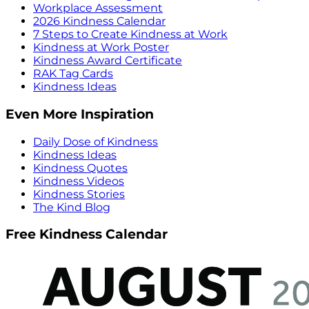
Workplace Assessment
2026 Kindness Calendar
7 Steps to Create Kindness at Work
Kindness at Work Poster
Kindness Award Certificate
RAK Tag Cards
Kindness Ideas
Even More Inspiration
Daily Dose of Kindness
Kindness Ideas
Kindness Quotes
Kindness Videos
Kindness Stories
The Kind Blog
Free Kindness Calendar