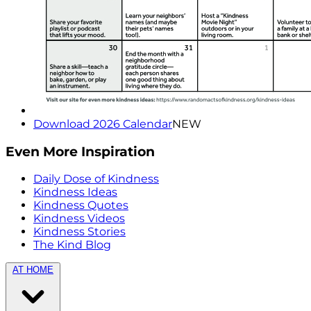
Download 2026 Calendar
NEW
Even More Inspiration
Daily Dose of Kindness
Kindness Ideas
Kindness Quotes
Kindness Videos
Kindness Stories
The Kind Blog
AT HOME