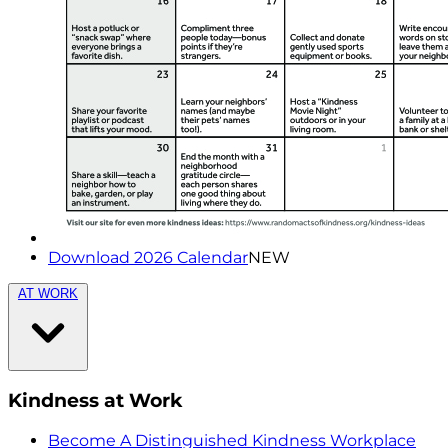
Download 2026 Calendar
NEW
AT WORK
Kindness at Work
Become A Distinguished Kindness Workplace