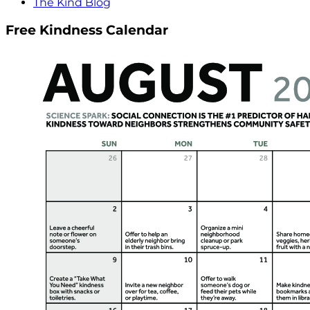
The Kind Blog
Free Kindness Calendar