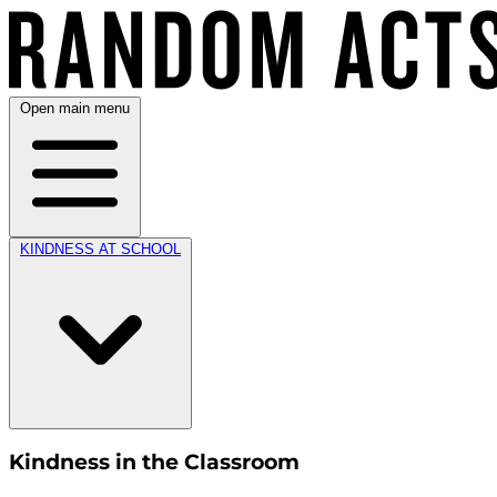
Open main menu
KINDNESS AT SCHOOL
Kindness in the Classroom