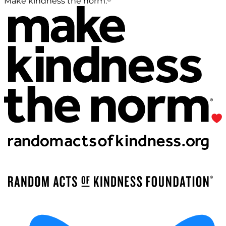
Make kindness the norm.