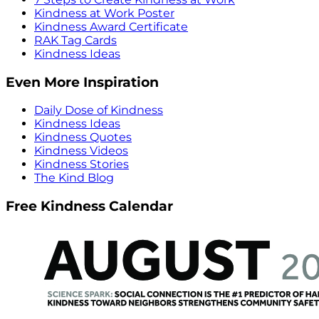
Kindness at Work Poster
Kindness Award Certificate
RAK Tag Cards
Kindness Ideas
Even More Inspiration
Daily Dose of Kindness
Kindness Ideas
Kindness Quotes
Kindness Videos
Kindness Stories
The Kind Blog
Free Kindness Calendar