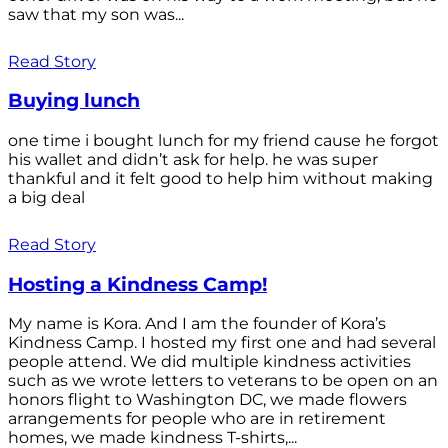
saw that my son was...
Read Story
Buying lunch
one time i bought lunch for my friend cause he forgot
his wallet and didn’t ask for help. he was super
thankful and it felt good to help him without making
a big deal
Read Story
Hosting a Kindness Camp!
My name is Kora. And I am the founder of Kora’s
Kindness Camp. I hosted my first one and had several
people attend. We did multiple kindness activities
such as we wrote letters to veterans to be open on an
honors flight to Washington DC, we made flowers
arrangements for people who are in retirement
homes, we made kindness T-shirts,...