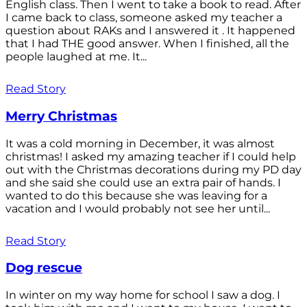
English class. Then I went to take a book to read. After
I came back to class, someone asked my teacher a
question about RAKs and I answered it . It happened
that I had THE good answer. When I finished, all the
people laughed at me. It...
Read Story
Merry Christmas
It was a cold morning in December, it was almost
christmas! I asked my amazing teacher if I could help
out with the Christmas decorations during my PD day
and she said she could use an extra pair of hands. I
wanted to do this because she was leaving for a
vacation and I would probably not see her until...
Read Story
Dog rescue
In winter on my way home for school I saw a dog. I