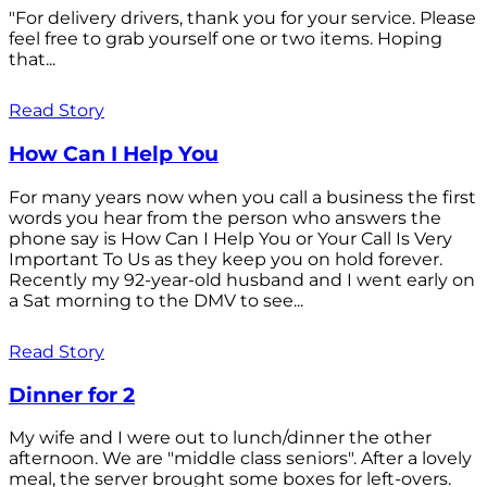
"For delivery drivers, thank you for your service. Please
feel free to grab yourself one or two items. Hoping
that...
Read Story
How Can I Help You
For many years now when you call a business the first
words you hear from the person who answers the
phone say is How Can I Help You or Your Call Is Very
Important To Us as they keep you on hold forever.
Recently my 92-year-old husband and I went early on
a Sat morning to the DMV to see...
Read Story
Dinner for 2
My wife and I were out to lunch/dinner the other
afternoon. We are "middle class seniors". After a lovely
meal, the server brought some boxes for left-overs.