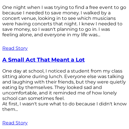
One night when I was trying to find a free event to go
because I needed to save money. I walked by a
concert venue, looking in to see which musicians
were having concerts that night. I knew I needed to
save money, so I wasn't planning to go in. I was
feeling alone, and everyone in my life was...
Read Story
A Small Act That Meant a Lot
One day at school, I noticed a student from my class
sitting alone during lunch. Everyone else was talking
and laughing with their friends, but they were quietly
eating by themselves. They looked sad and
uncomfortable, and it reminded me of how lonely
school can sometimes feel.
At first, I wasn't sure what to do because I didn't know
them...
Read Story