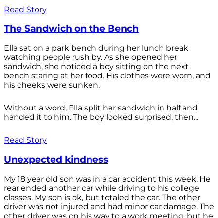
Read Story
The Sandwich on the Bench
Ella sat on a park bench during her lunch break
watching people rush by. As she opened her
sandwich, she noticed a boy sitting on the next
bench staring at her food. His clothes were worn, and
his cheeks were sunken.
Without a word, Ella split her sandwich in half and
handed it to him. The boy looked surprised, then...
Read Story
Unexpected kindness
My 18 year old son was in a car accident this week. He
rear ended another car while driving to his college
classes. My son is ok, but totaled the car. The other
driver was not injured and had minor car damage. The
other driver was on his way to a work meeting, but he