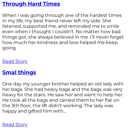
Through Hard Times
When I was going through one of the hardest times
in my life, my best friend never left my side. She
listened, supported me, and reminded me to smile
even when I thought I couldn’t. No matter how bad
things got, she always believed in me. I’ll never forget
how much her kindness and love helped me keep
going.
Read Story
Smal things
One day my younger brother helped an old lady with
her bags. She had heavy bags and the bags was very
heavy for the stairs. He saw her and went to help her.
He took all the bags and carried them to her flat on
the 3th floor, the lift didn’t working. The lady was
happy and gifted him with...
Read Story