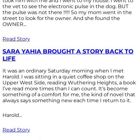
took him with me and I went to my house. I went to
the vet to see the electronic pulse in the dog. BUT
the pulse was not there !!!!! So my mom went in the
street to look for the owner. And she found the
OWNER...
Read Story
SARA YAHIA BROUGHT A STORY BACK TO
LIFE
It was an ordinary Saturday morning when I met
Harold. I was sitting in a quiet coffee shop on the
Upper West Side, reading Wuthering Heights, a book
I’ve read more times than I can count. It’s become
something of a comfort for me, the kind of novel that
always says something new each time I return to it.
Harold...
Read Story