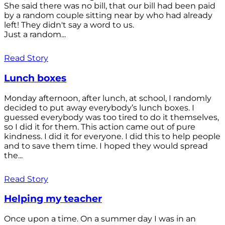
She said there was no bill, that our bill had been paid
by a random couple sitting near by who had already
left! They didn't say a word to us.
Just a random...
Read Story
Lunch boxes
Monday afternoon, after lunch, at school, I randomly
decided to put away everybody’s lunch boxes. I
guessed everybody was too tired to do it themselves,
so I did it for them. This action came out of pure
kindness. I did it for everyone. I did this to help people
and to save them time. I hoped they would spread
the...
Read Story
Helping my teacher
Once upon a time. On a summer day I was in an