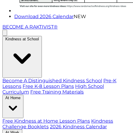
Download 2026 Calendar
NEW
BECOME A RAKTIVIST®
Kindness at School
Become A Distinguished Kindness School
Pre-K
Lessons
Free K-8 Lesson Plans
High School
Curriculum
Free Training Materials
At Home
Free Kindness at Home Lesson Plans
Kindness
Challenge Booklets
2026 Kindness Calendar
At Work