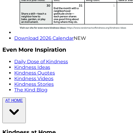
Download 2026 Calendar
NEW
Even More Inspiration
Daily Dose of Kindness
Kindness Ideas
Kindness Quotes
Kindness Videos
Kindness Stories
The Kind Blog
AT HOME
Kindness at Home