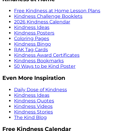
Free Kindness at Home Lesson Plans
Kindness Challenge Booklets
2026 Kindness Calendar
Kindness Ideas
Kindness Posters
Coloring Pages
Kindness Bingo
RAK Tag Cards
Kindness Award Certificates
Kindness Bookmarks
50 Ways to be Kind Poster
Even More Inspiration
Daily Dose of Kindness
Kindness Ideas
Kindness Quotes
Kindness Videos
Kindness Stories
The Kind Blog
Free Kindness Calendar