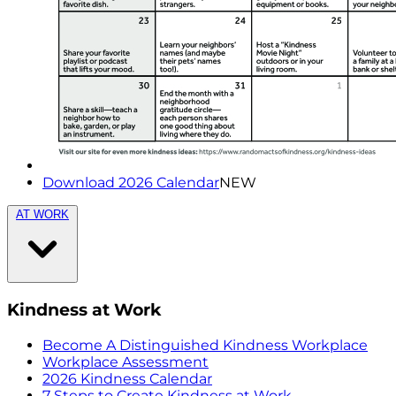
Download 2026 Calendar
NEW
AT WORK
Kindness at Work
Become A Distinguished Kindness Workplace
Workplace Assessment
2026 Kindness Calendar
7 Steps to Create Kindness at Work