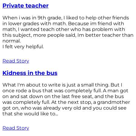
Private teacher
When i was in 9th grade, I liked to help other friends
in lower grades with math. Because im friend with
math, I wanted teach other who has problem with
this subject, more people saíd, Im better teacher than
normal.
I felt very helpful.
Read Story
Kidness in the bus
What I'm about to write is just a small thing. But I
once rode a bus that was completely full. A man got
on and sat down on the last free seat, and the bus
was completely full. At the next stop, a grandmother
got on, who was already very old and you could see
that she would like to...
Read Story