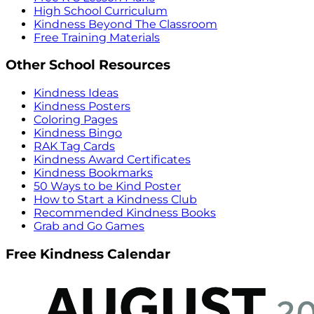
High School Curriculum
Kindness Beyond The Classroom
Free Training Materials
Other School Resources
Kindness Ideas
Kindness Posters
Coloring Pages
Kindness Bingo
RAK Tag Cards
Kindness Award Certificates
Kindness Bookmarks
50 Ways to be Kind Poster
How to Start a Kindness Club
Recommended Kindness Books
Grab and Go Games
Free Kindness Calendar