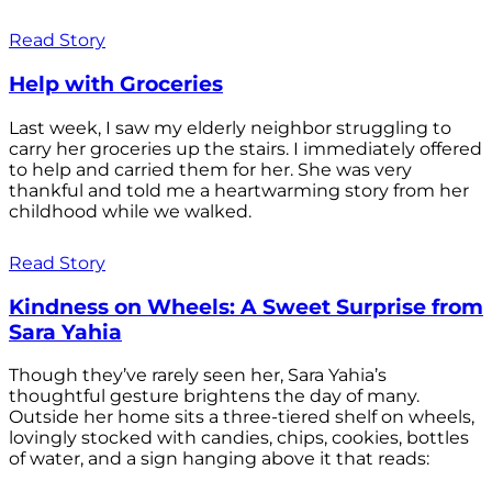
Read Story
Help with Groceries
Last week, I saw my elderly neighbor struggling to
carry her groceries up the stairs. I immediately offered
to help and carried them for her. She was very
thankful and told me a heartwarming story from her
childhood while we walked.
Read Story
Kindness on Wheels: A Sweet Surprise from
Sara Yahia
Though they’ve rarely seen her, Sara Yahia’s
thoughtful gesture brightens the day of many.
Outside her home sits a three-tiered shelf on wheels,
lovingly stocked with candies, chips, cookies, bottles
of water, and a sign hanging above it that reads: