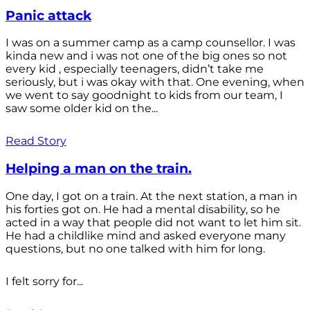
Panic attack
I was on a summer camp as a camp counsellor. I was
kinda new and i was not one of the big ones so not
every kid , especially teenagers, didn’t take me
seriously, but i was okay with that. One evening, when
we went to say goodnight to kids from our team, I
saw some older kid on the...
Read Story
Helping a man on the train.
One day, I got on a train. At the next station, a man in
his forties got on. He had a mental disability, so he
acted in a way that people did not want to let him sit.
He had a childlike mind and asked everyone many
questions, but no one talked with him for long.
I felt sorry for...