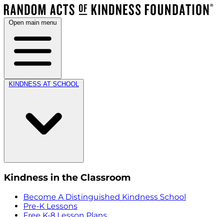
Open main menu
KINDNESS AT SCHOOL
Kindness in the Classroom
Become A Distinguished Kindness School
Pre-K Lessons
Free K-8 Lesson Plans