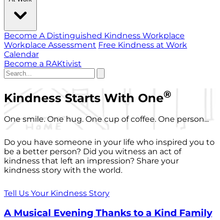
Become A Distinguished Kindness Workplace
Workplace Assessment
Free Kindness at Work
Calendar
Become a RAKtivist
®
Kindness Starts With One
One smile. One hug. One cup of coffee. One person...
Do you have someone in your life who inspired you to
be a better person? Did you witness an act of
kindness that left an impression? Share your
kindness story with the world.
Tell Us Your Kindness Story
A Musical Evening Thanks to a Kind Family