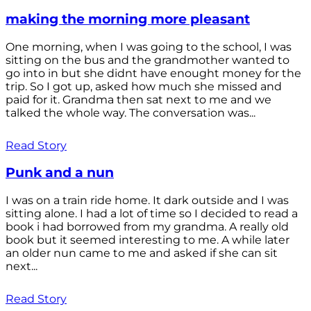
making the morning more pleasant
One morning, when I was going to the school, I was
sitting on the bus and the grandmother wanted to
go into in but she didnt have enought money for the
trip. So I got up, asked how much she missed and
paid for it. Grandma then sat next to me and we
talked the whole way. The conversation was...
Read Story
Punk and a nun
I was on a train ride home. It dark outside and I was
sitting alone. I had a lot of time so I decided to read a
book i had borrowed from my grandma. A really old
book but it seemed interesting to me. A while later
an older nun came to me and asked if she can sit
next...
Read Story