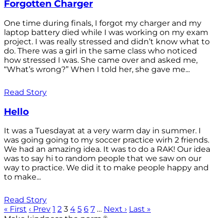
Forgotten Charger
One time during finals, I forgot my charger and my
laptop battery died while I was working on my exam
project. I was really stressed and didn’t know what to
do. There was a girl in the same class who noticed
how stressed I was. She came over and asked me,
“What’s wrong?” When I told her, she gave me...
Read Story
Hello
It was a Tuesdayat at a very warm day in summer. I
was going going to my soccer practice wirh 2 friends.
We had an amazing idea. It was to do a RAK! Our idea
was to say hi to random people that we saw on our
way to practice. We did it to make people happy and
to make...
Read Story
« First
‹ Prev
1
2
3
4
5
6
7
…
Next ›
Last »
®