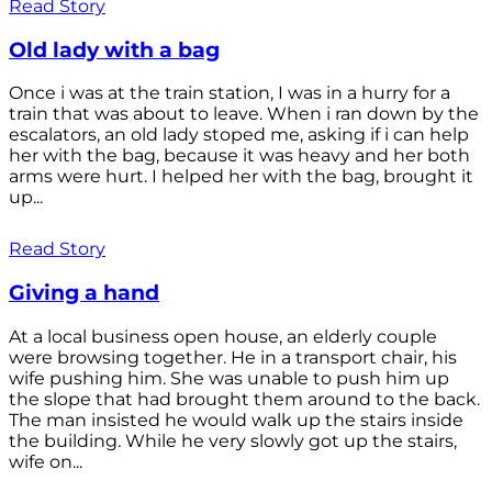
Read Story
Old lady with a bag
Once i was at the train station, I was in a hurry for a
train that was about to leave. When i ran down by the
escalators, an old lady stoped me, asking if i can help
her with the bag, because it was heavy and her both
arms were hurt. I helped her with the bag, brought it
up...
Read Story
Giving a hand
At a local business open house, an elderly couple
were browsing together. He in a transport chair, his
wife pushing him. She was unable to push him up
the slope that had brought them around to the back.
The man insisted he would walk up the stairs inside
the building. While he very slowly got up the stairs,
wife on...