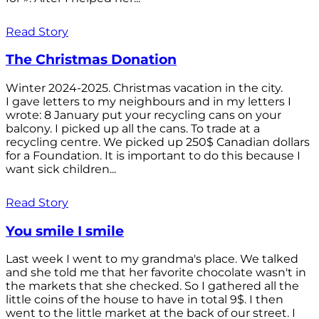
Read Story
The Christmas Donation
Winter 2024-2025. Christmas vacation in the city.
I gave letters to my neighbours and in my letters I
wrote: 8 January put your recycling cans on your
balcony. I picked up all the cans. To trade at a
recycling centre. We picked up 250$ Canadian dollars
for a Foundation. It is important to do this because I
want sick children...
Read Story
You smile I smile
Last week I went to my grandma's place. We talked
and she told me that her favorite chocolate wasn't in
the markets that she checked. So I gathered all the
little coins of the house to have in total 9$. I then
went to the little market at the back of our street. I