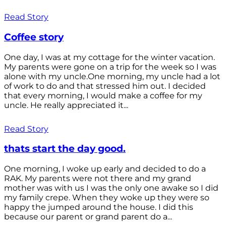
Read Story
Coffee story
One day, I was at my cottage for the winter vacation.
My parents were gone on a trip for the week so I was
alone with my uncle.One morning, my uncle had a lot
of work to do and that stressed him out. I decided
that every morning, I would make a coffee for my
uncle. He really appreciated it...
Read Story
thats start the day good.
One morning, I woke up early and decided to do a
RAK. My parents were not there and my grand
mother was with us I was the only one awake so I did
my family crepe. When they woke up they were so
happy the jumped around the house. I did this
because our parent or grand parent do a...