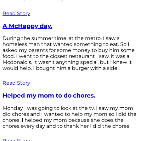
Read Story
A McHappy day.
During the summer time, at the metro, I saw a
homeless man that wanted something to eat. So I
asked my parents for some money to buy him some
food. I went to the closest restaurant I saw, it was a
Mcdonald's. It wasn't anything special, but I knew it
would help. I bought him a burger with a side...
Read Story
Helped my mom to do chores.
Monday I was going to look at the tv. I saw my mom
did chores and I wanted to help my mom so I did the
chores. I helped my mom because she does the
chores every day and to thank her I did the chores.
Read Story