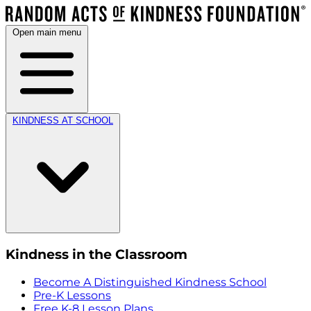
Open main menu
KINDNESS AT SCHOOL
Kindness in the Classroom
Become A Distinguished Kindness School
Pre-K Lessons
Free K-8 Lesson Plans