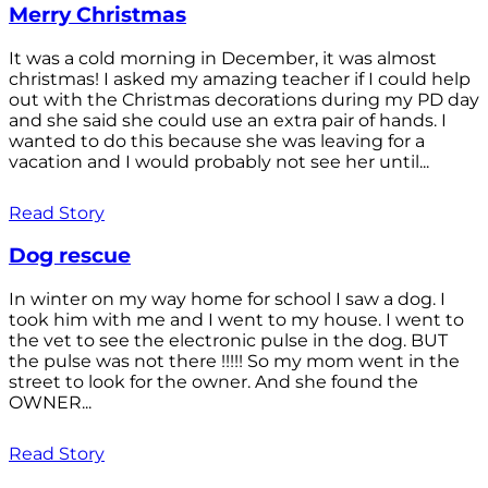
Merry Christmas
It was a cold morning in December, it was almost
christmas! I asked my amazing teacher if I could help
out with the Christmas decorations during my PD day
and she said she could use an extra pair of hands. I
wanted to do this because she was leaving for a
vacation and I would probably not see her until...
Read Story
Dog rescue
In winter on my way home for school I saw a dog. I
took him with me and I went to my house. I went to
the vet to see the electronic pulse in the dog. BUT
the pulse was not there !!!!! So my mom went in the
street to look for the owner. And she found the
OWNER...
Read Story