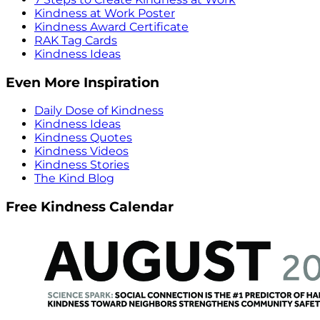
Kindness at Work Poster
Kindness Award Certificate
RAK Tag Cards
Kindness Ideas
Even More Inspiration
Daily Dose of Kindness
Kindness Ideas
Kindness Quotes
Kindness Videos
Kindness Stories
The Kind Blog
Free Kindness Calendar