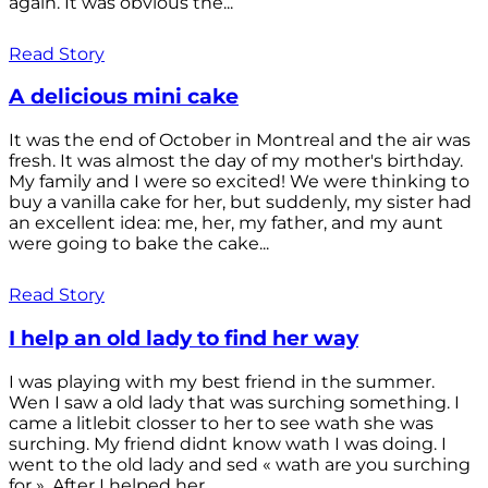
again. It was obvious the...
Read Story
A delicious mini cake
It was the end of October in Montreal and the air was
fresh. It was almost the day of my mother's birthday.
My family and I were so excited! We were thinking to
buy a vanilla cake for her, but suddenly, my sister had
an excellent idea: me, her, my father, and my aunt
were going to bake the cake...
Read Story
I help an old lady to find her way
I was playing with my best friend in the summer.
Wen I saw a old lady that was surching something. I
came a litlebit closser to her to see wath she was
surching. My friend didnt know wath I was doing. I
went to the old lady and sed « wath are you surching
for ». After I helped her...