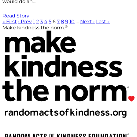
would do an...
Read Story
« First
‹ Prev
1
2
3
4
5
6
7
8
9
10
…
Next ›
Last »
®
Make kindness the norm.