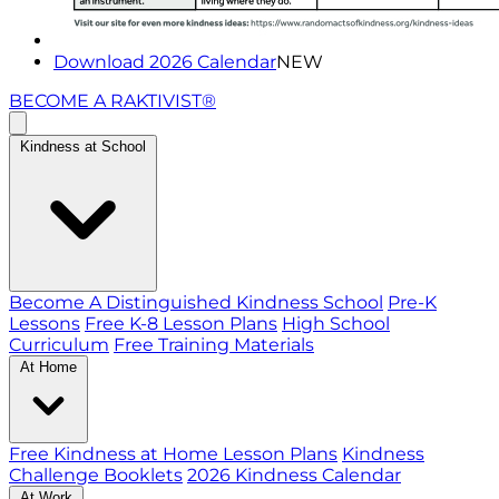
Download 2026 Calendar
NEW
BECOME A RAKTIVIST®
Kindness at School
Become A Distinguished Kindness School
Pre-K
Lessons
Free K-8 Lesson Plans
High School
Curriculum
Free Training Materials
At Home
Free Kindness at Home Lesson Plans
Kindness
Challenge Booklets
2026 Kindness Calendar
At Work