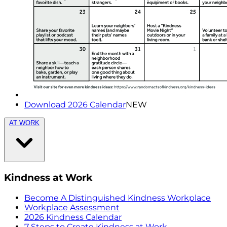
Download 2026 Calendar
NEW
AT WORK
Kindness at Work
Become A Distinguished Kindness Workplace
Workplace Assessment
2026 Kindness Calendar
7 Steps to Create Kindness at Work