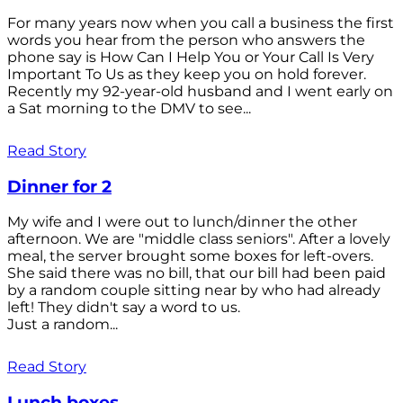
For many years now when you call a business the first
words you hear from the person who answers the
phone say is How Can I Help You or Your Call Is Very
Important To Us as they keep you on hold forever.
Recently my 92-year-old husband and I went early on
a Sat morning to the DMV to see...
Read Story
Dinner for 2
My wife and I were out to lunch/dinner the other
afternoon. We are "middle class seniors". After a lovely
meal, the server brought some boxes for left-overs.
She said there was no bill, that our bill had been paid
by a random couple sitting near by who had already
left! They didn't say a word to us.
Just a random...
Read Story
Lunch boxes