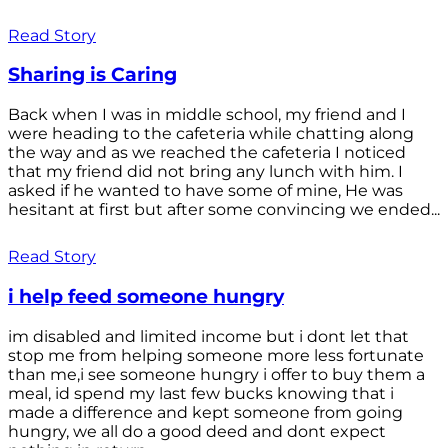
Read Story
Sharing is Caring
Back when I was in middle school, my friend and I
were heading to the cafeteria while chatting along
the way and as we reached the cafeteria I noticed
that my friend did not bring any lunch with him. I
asked if he wanted to have some of mine, He was
hesitant at first but after some convincing we ended...
Read Story
i help feed someone hungry
im disabled and limited income but i dont let that
stop me from helping someone more less fortunate
than me,i see someone hungry i offer to buy them a
meal, id spend my last few bucks knowing that i
made a difference and kept someone from going
hungry, we all do a good deed and dont expect